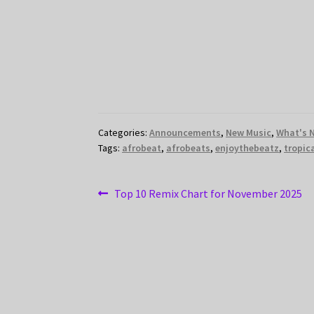
Categories:
Announcements
,
New Music
,
What's 
Tags:
afrobeat
,
afrobeats
,
enjoythebeatz
,
tropic
Post
Previous
Top 10 Remix Chart for November 2025
post:
navigation