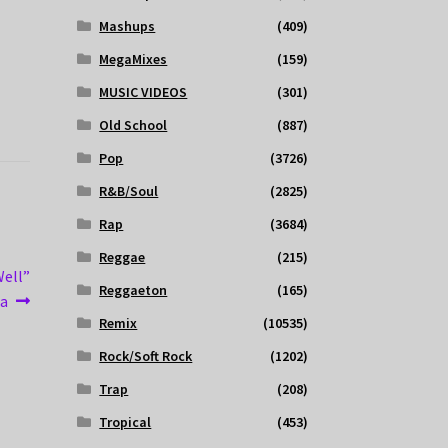
Mashups
(409)
MegaMixes
(159)
MUSIC VIDEOS
(301)
Old School
(887)
Pop
(3726)
R&B/Soul
(2825)
Rap
(3684)
Reggae
(215)
Well”
Reggaeton
(165)
la
Remix
(10535)
Rock/Soft Rock
(1202)
Trap
(208)
Tropical
(453)