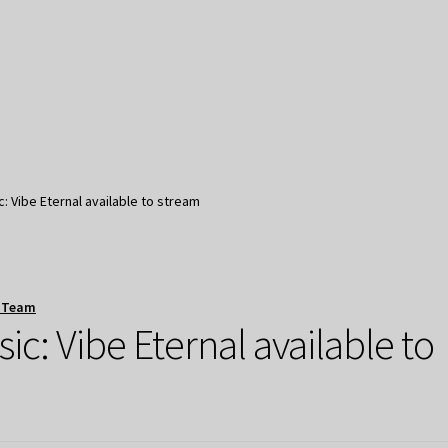
 Vibe Eternal available to stream
 Team
: Vibe Eternal available to