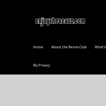
Skip
Skip
to
to
navigation
content
Home
About the Remix Club
What’
My Privacy