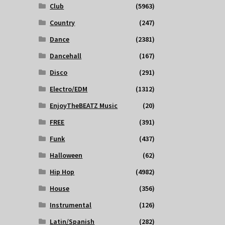
Club
(5963)
Country
(247)
Dance
(2381)
Dancehall
(167)
Disco
(291)
Electro/EDM
(1312)
EnjoyTheBEATZ Music
(20)
FREE
(391)
Funk
(437)
Halloween
(62)
Hip Hop
(4982)
House
(356)
Instrumental
(126)
Latin/Spanish
(282)