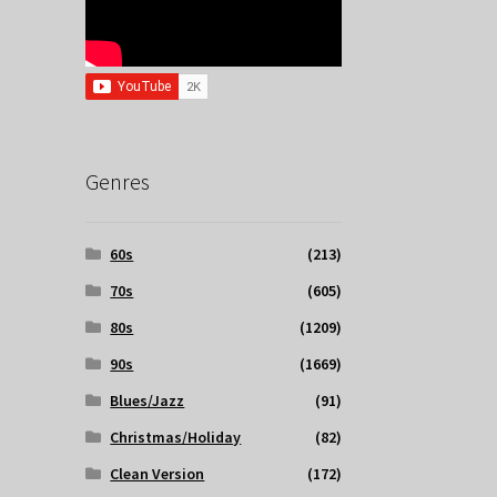
Genres
60s
(213)
70s
(605)
80s
(1209)
90s
(1669)
Blues/Jazz
(91)
Christmas/Holiday
(82)
Clean Version
(172)