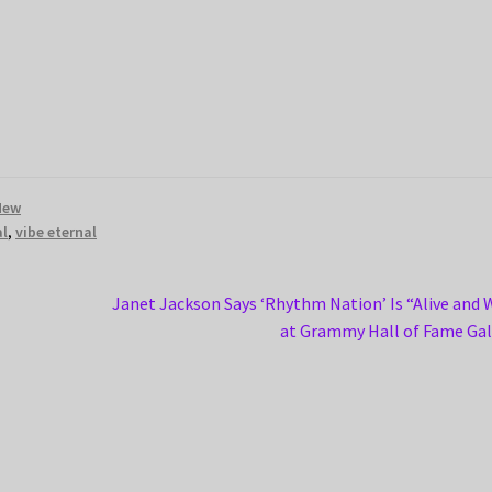
New
al
,
vibe eternal
Next
Janet Jackson Says ‘Rhythm Nation’ Is “Alive and 
post:
at Grammy Hall of Fame Ga