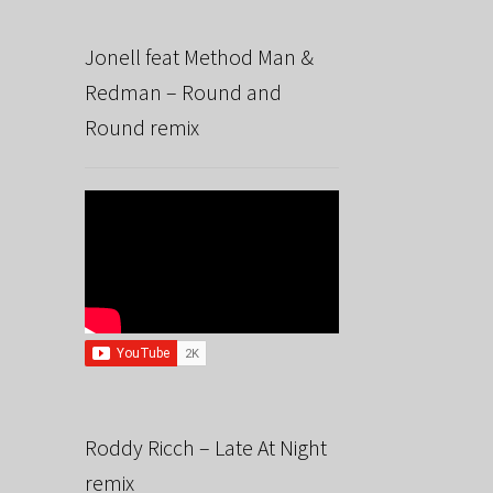
Jonell feat Method Man &
Redman – Round and
Round remix
Roddy Ricch – Late At Night
remix