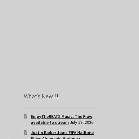
What’s New!!!
EnjoyTheBEATZ Music: The Flow
available to stream
July 18, 2026
Justin Bieber Joins FIFA Halftime
Show Alongside Madonna,