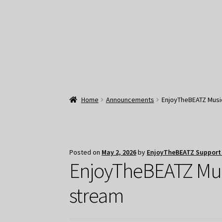
Home
Announcements
EnjoyTheBEATZ Music:
Posted on
May 2, 2026
by
EnjoyTheBEATZ Support
EnjoyTheBEATZ Music
stream