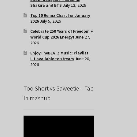
Shakira and BTS
July 12, 2026
Top 10 Remix Chart for January
2026
July 5, 2026
Celebrate 250 Years of Freedom +
World Cup 2026 Energy!
June 27,
2026
EnjoyTheBEATZ Music: Playlist
Lit available to stream
June 20,
2026
Too Short vs Saweetie – Tap
In mashup