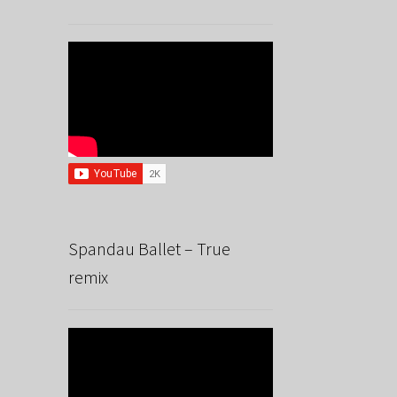
Spandau Ballet – True
remix