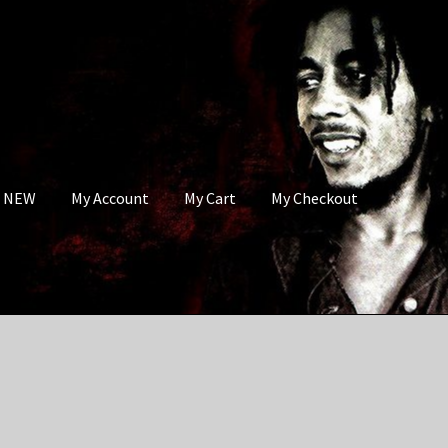
s NEW
My Account
My Cart
My Checkout