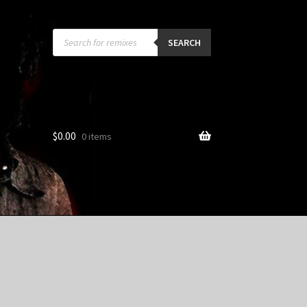
Products
search
SEARCH
$
0.00
0 items