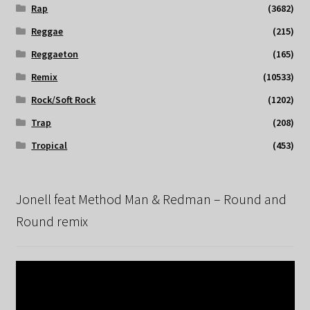
Rap
(3682)
Reggae
(215)
Reggaeton
(165)
Remix
(10533)
Rock/Soft Rock
(1202)
Trap
(208)
Tropical
(453)
Jonell feat Method Man & Redman – Round and
Round remix