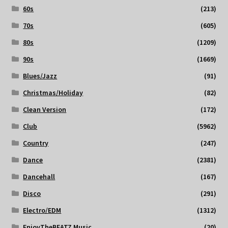
60s
(213)
70s
(605)
80s
(1209)
90s
(1669)
Blues/Jazz
(91)
Christmas/Holiday
(82)
Clean Version
(172)
Club
(5962)
Country
(247)
Dance
(2381)
Dancehall
(167)
Disco
(291)
Electro/EDM
(1312)
EnjoyTheBEATZ Music
(20)