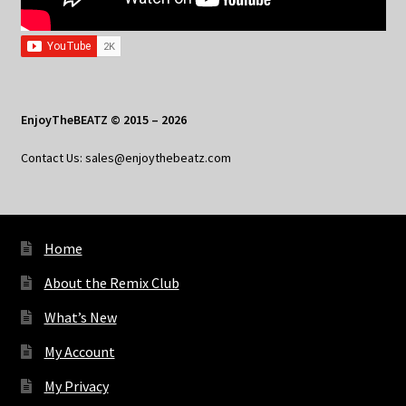
EnjoyTheBEATZ © 2015 – 2026
Contact Us: sales@enjoythebeatz.com
Home
About the Remix Club
What’s New
My Account
My Privacy