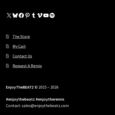
X
Bluesky
Facebook
Pinterest
Tumblr
Vimeo
YouTube
Spotify
The Store
My Cart
Contact Us
Request A Remix
EnjoyTheBEATZ
© 2015 – 2026
#enjoythebeatz #enjoytheremix
Contact: sales@enjoythebeatz.com