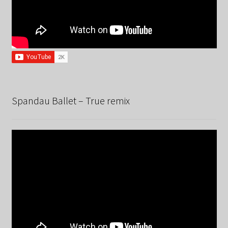
Spandau Ballet – True remix