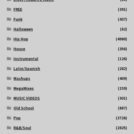
FREE
(391)
Funk
(437)
Halloween
(62)
Hip Hop
(4980)
House
(356)
Instrumental
(126)
Latin/Spanish
(282)
Mashups
(409)
MegaMixes
(159)
MUSIC VIDEOS
(301)
Old School
(887)
Pop
(3726)
R&B/Soul
(2825)