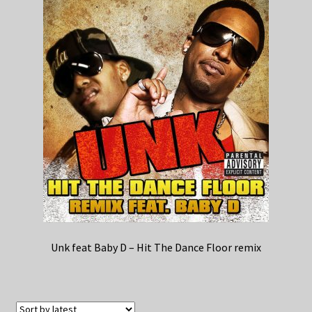
Unk feat Baby D – Hit The Dance Floor remix