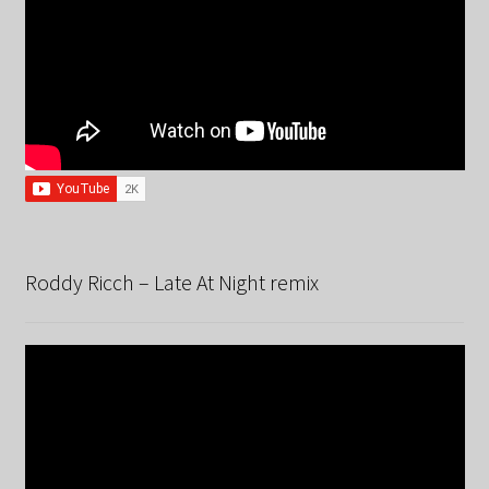
Roddy Ricch – Late At Night remix