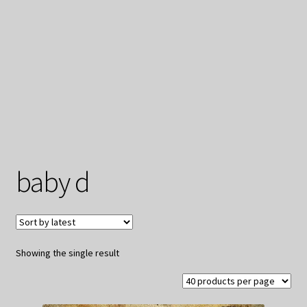
My Privacy
baby d
Showing the single result