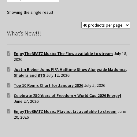
Showing the single result
What’s New!!!
EnjoyTheBEATZ Music: The Flow available to stream
July 18,
2026
Justin Bieber Joins FIFA Halftime Show Alongside Madonna,
Shakira and BTS
July 12, 2026
Top 10 Remix Chart for January 2026
July 5, 2026
Celebrate 250 Years of Freedom + World Cup 2026 Energy!
June 27, 2026
EnjoyTheBEATZ Music: Playlist Lit available to stream
June
20, 2026