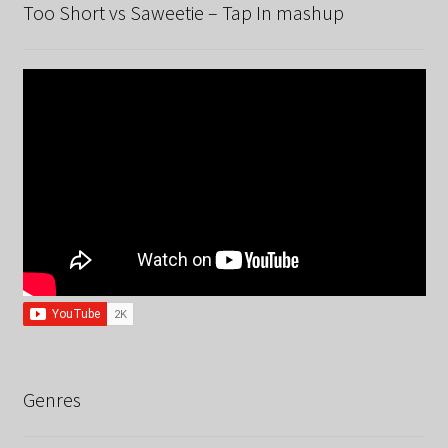
Too Short vs Saweetie – Tap In mashup
Genres