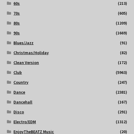
60s
(213)
70s
(605)
80s
(1209)
90s
(1669)
Blues/Jazz
(91)
Christmas/Holiday
(82)
Clean Version
(172)
Club
(5963)
Country
(247)
Dance
(2381)
Dancehall
(167)
Disco
(291)
Electro/EDM
(1312)
EnjoyTheBEATZ Music
(20)