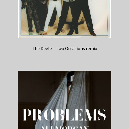
The Deele – Two Occasions remix