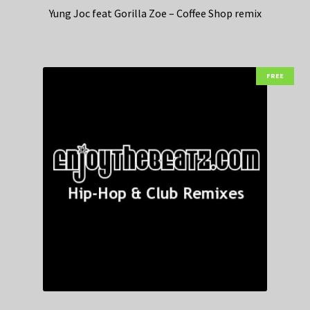
Yung Joc feat Gorilla Zoe – Coffee Shop remix
FREE