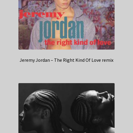
Jeremy Jordan – The Right Kind Of Love remix