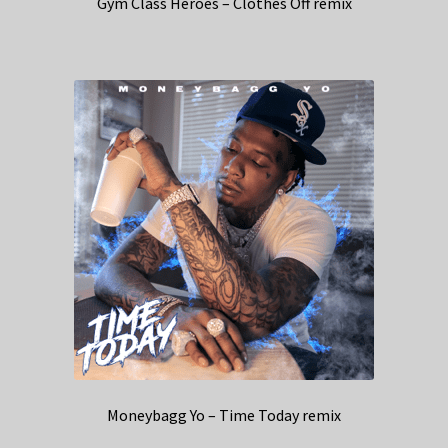
Gym Class Heroes – Clothes Off remix
Moneybagg Yo – Time Today remix