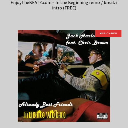
EnjoyTheBEATZ.com – In the Beginning remix / break /
intro (FREE)
MUSIC VIDEO