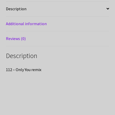
Description
Additional information
Reviews (0)
Description
112 – Only You remix