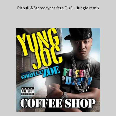
Pitbull & Stereotypes feta E-40 – Jungle remix