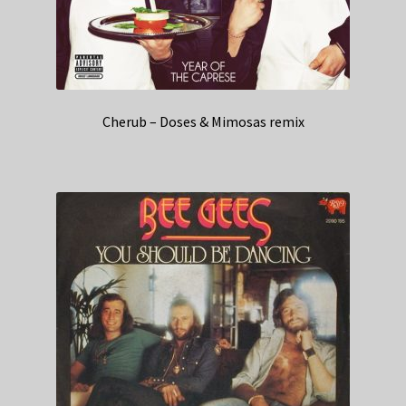
Cherub – Doses & Mimosas remix