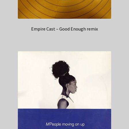
Empire Cast – Good Enough remix