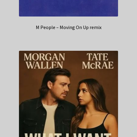
M People – Moving On Up remix