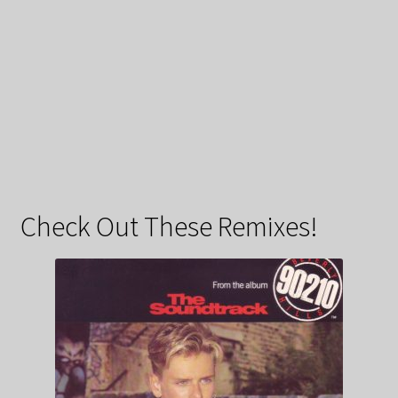
Check Out These Remixes!