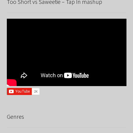
Too Short vs Saweetie – Tap In mashup
Genres