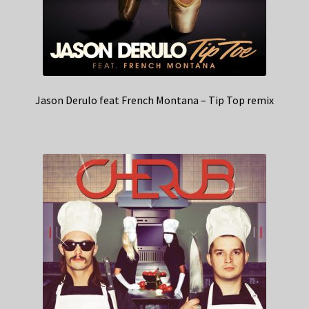
Jason Derulo feat French Montana – Tip Top remix