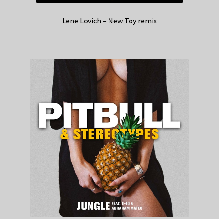
Lene Lovich – New Toy remix