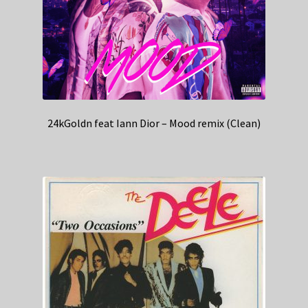
24kGoldn feat Iann Dior – Mood remix (Clean)