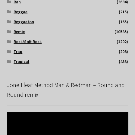
Rap
(3684)
Reggae
(215)
Reggaeton
(165)
Remix
(10535)
Rock/Soft Rock
(1202)
Trap
(208)
Tropical
(453)
Jonell feat Method Man & Redman – Round and
Round remix