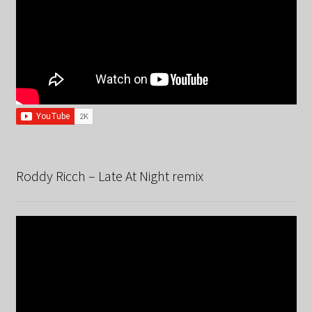
Roddy Ricch – Late At Night remix