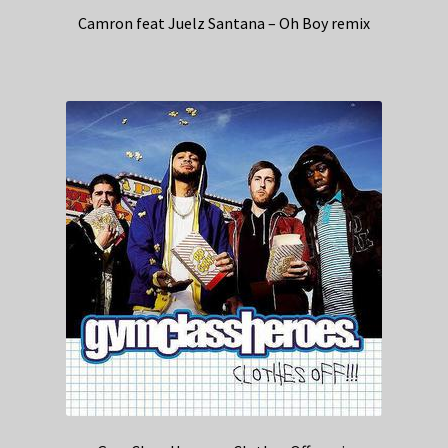
Camron feat Juelz Santana – Oh Boy remix