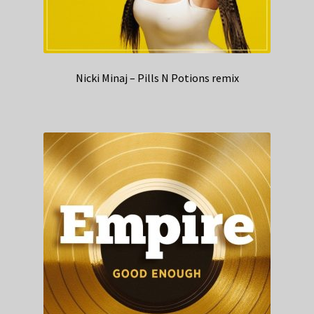
Nicki Minaj – Pills N Potions remix