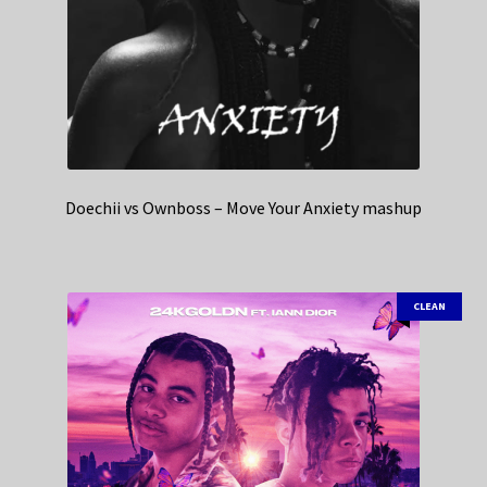
Doechii vs Ownboss – Move Your Anxiety mashup
CLEAN