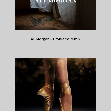
Ali Morgan – Problems remix