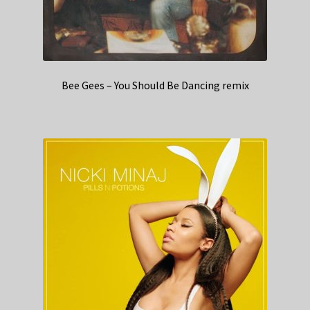
Bee Gees – You Should Be Dancing remix