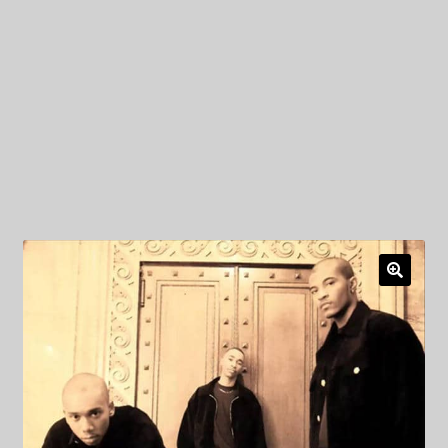
My Privacy