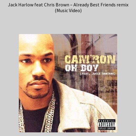
Jack Harlow feat Chris Brown – Already Best Friends remix
(Music Video)