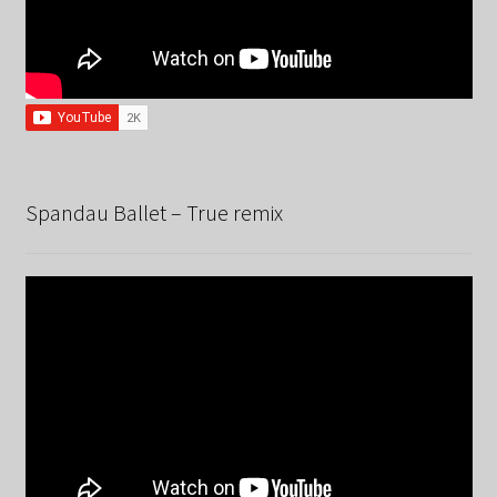
Spandau Ballet – True remix