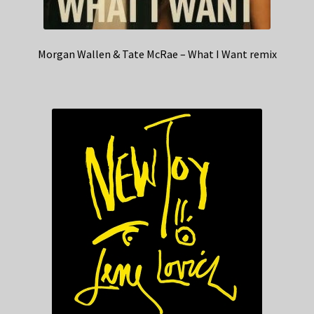
Morgan Wallen & Tate McRae – What I Want remix