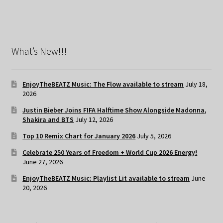
What’s New!!!
EnjoyTheBEATZ Music: The Flow available to stream
July 18,
2026
Justin Bieber Joins FIFA Halftime Show Alongside Madonna,
Shakira and BTS
July 12, 2026
Top 10 Remix Chart for January 2026
July 5, 2026
Celebrate 250 Years of Freedom + World Cup 2026 Energy!
June 27, 2026
EnjoyTheBEATZ Music: Playlist Lit available to stream
June
20, 2026