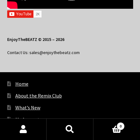
EnjoyTheBEATZ © 2015 – 2026
Contact Us: sales@enjoythebeatz.com
Home
About the Remix Club
What’s New
My Account
0
My Privacy
Products
search
SEARCH