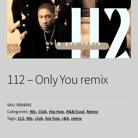
112 – Only You remix
SKU:
9004042
Categories:
90s
,
Club
,
Hip Hop
,
R&B/Soul
,
Remix
Tags:
112
,
90s
,
club
,
hip hop
,
r&b
,
remix