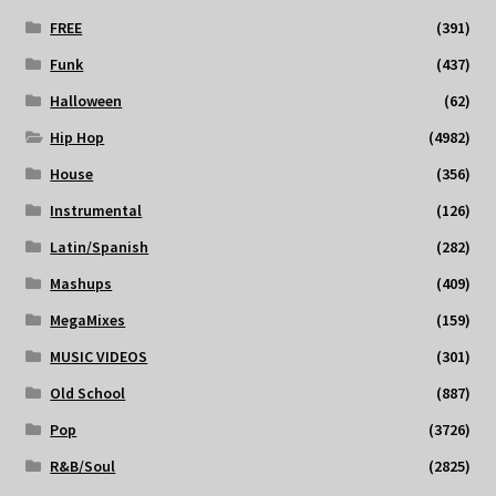
FREE
(391)
Funk
(437)
Halloween
(62)
Hip Hop
(4982)
House
(356)
Instrumental
(126)
Latin/Spanish
(282)
Mashups
(409)
MegaMixes
(159)
MUSIC VIDEOS
(301)
Old School
(887)
Pop
(3726)
R&B/Soul
(2825)