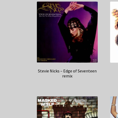
Stevie Nicks – Edge of Seventeen
remix