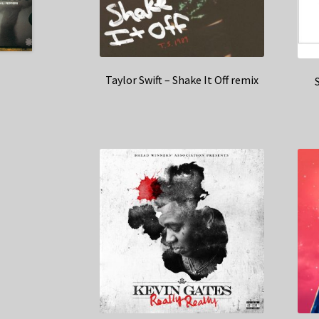
Taylor Swift – Shake It Off remix