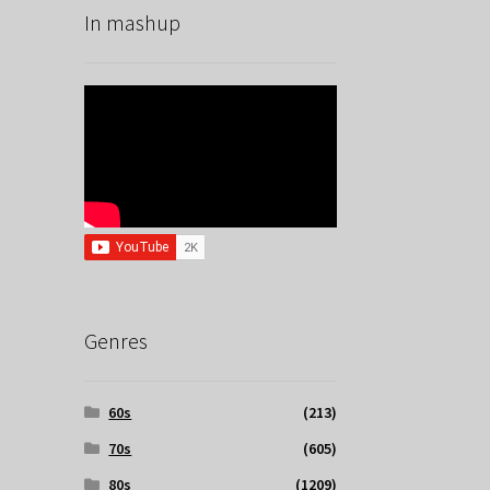
In mashup
Genres
60s
(213)
70s
(605)
80s
(1209)