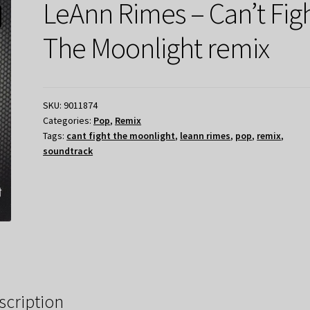
LeAnn Rimes – Can’t Fig
The Moonlight remix
SKU:
9011874
Categories:
Pop
,
Remix
Tags:
cant fight the moonlight
,
leann rimes
,
pop
,
remix
,
soundtrack
scription