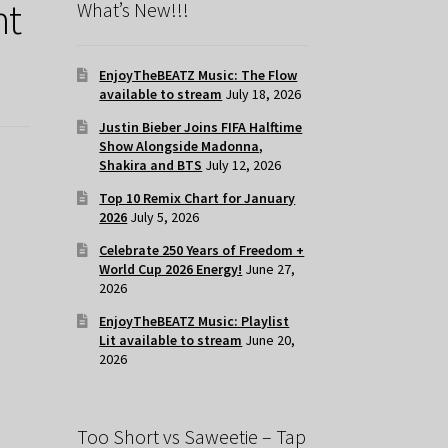
ht
What’s New!!!
EnjoyTheBEATZ Music: The Flow
available to stream
July 18, 2026
Justin Bieber Joins FIFA Halftime
Show Alongside Madonna,
Shakira and BTS
July 12, 2026
Top 10 Remix Chart for January
2026
July 5, 2026
Celebrate 250 Years of Freedom +
World Cup 2026 Energy!
June 27,
2026
EnjoyTheBEATZ Music: Playlist
Lit available to stream
June 20,
2026
Too Short vs Saweetie – Tap