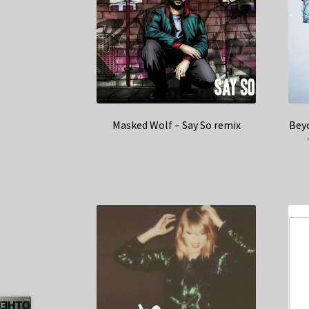
Masked Wolf – Say So remix
Beyo