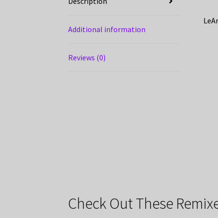
Description
LeAn
Additional information
Reviews (0)
Check Out These Remixe