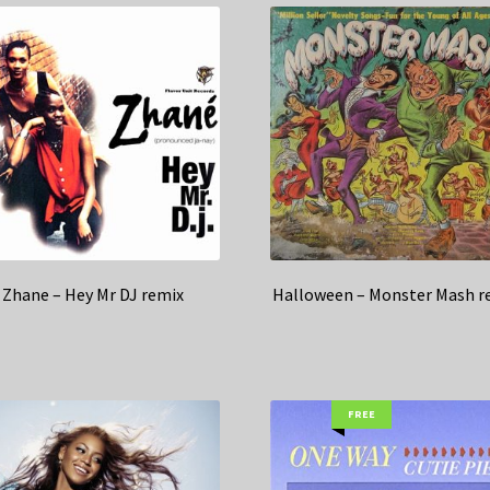
Zhane – Hey Mr DJ remix
Halloween – Monster Mash r
FREE