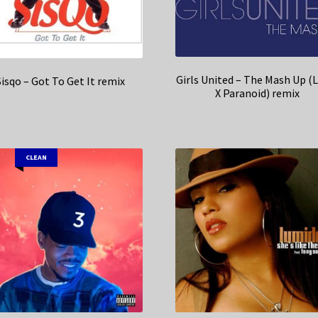
Girls United – The Mash Up (
Sisqo – Got To Get It remix
X Paranoid) remix
CLEAN