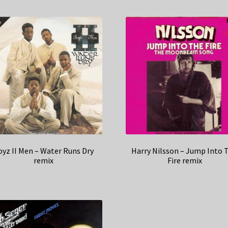
oyz II Men – Water Runs Dry
Harry Nilsson – Jump Into 
remix
Fire remix