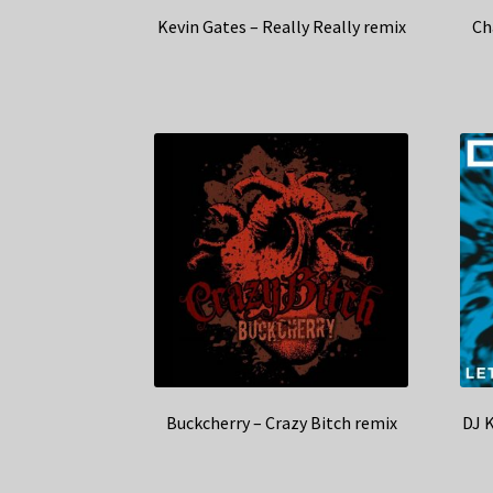
Kevin Gates – Really Really remix
Ch
Buckcherry – Crazy Bitch remix
DJ 