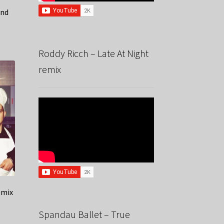
ind
Roddy Ricch – Late At Night
remix
emix
Spandau Ballet – True