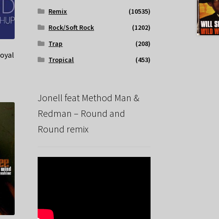
Remix
(10535)
Rock/Soft Rock
(1202)
Trap
(208)
Loyal
Tropical
(453)
Jonell feat Method Man &
Redman – Round and
Round remix