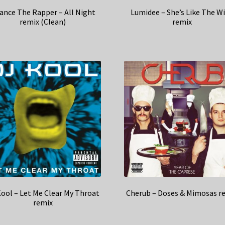
ance The Rapper – All Night
Lumidee – She’s Like The W
remix (Clean)
remix
Kool – Let Me Clear My Throat
Cherub – Doses & Mimosas r
remix