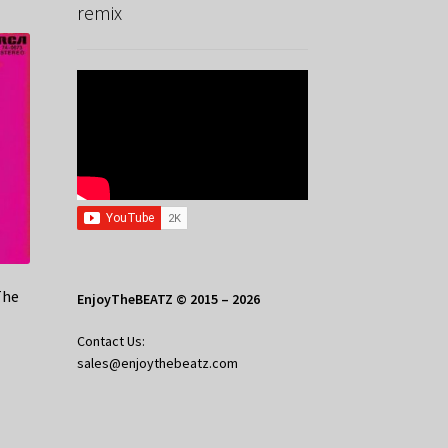
remix
The
EnjoyTheBEATZ © 2015 – 2026
Contact Us:
sales@enjoythebeatz.com