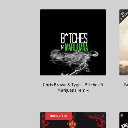
Chris Brown & Tyga – Bitches N
B
Marijuana remix
MUSIC VIDEO