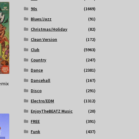
90s
(1669)
Blues/Jazz
(91)
Christmas/Holiday
(82)
Clean Version
(172)
Club
(5963)
Country
(247)
Dance
(2381)
Dancehall
(167)
emix
Disco
(291)
Electro/EDM
(1312)
EnjoyTheBEATZ Music
(20)
FREE
(391)
Funk
(437)