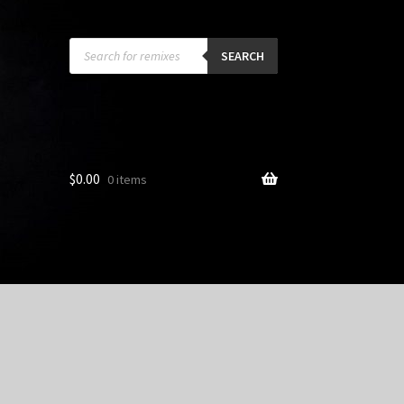
Products
search
SEARCH
$
0.00
0 items