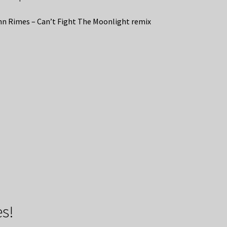
n Rimes – Can’t Fight The Moonlight remix
s!