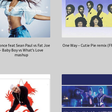
nce feat Sean Paul vs Fat Joe
One Way – Cutie Pie remix (F
– Baby Boy vs What’s Love
mashup