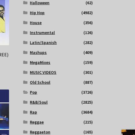
Halloween
(62)
Hip Hop
(4982)
House
(356)
Instrumental
(126)
Latin/Spanish
(282)
Mashups
(409)
REE)
MegaMixes
(159)
MUSIC VIDEOS
(301)
Old School
(887)
Pop
(3726)
R&B/Soul
(2825)
Rap
(3684)
Reggae
(215)
Reggaeton
(165)