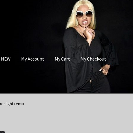
s NEW
My Account
My Cart
My Checkout
oonlight remix