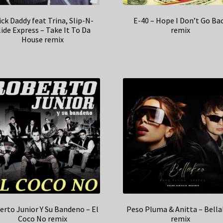
ick Daddy feat Trina, Slip-N-
E-40 – Hope I Don’t Go Ba
lide Express – Take It To Da
remix
House remix
erto Junior Y Su Bandeno – El
Peso Pluma & Anitta – Bell
Coco No remix
remix