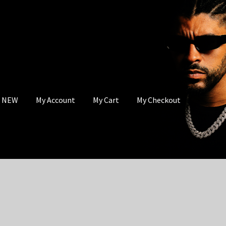
s NEW
My Account
My Cart
My Checkout