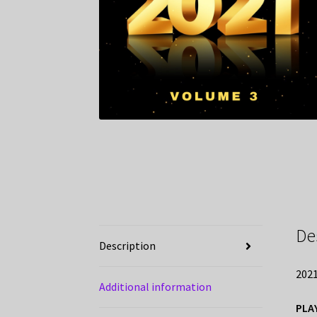
De
Description
2021
Additional information
PLA