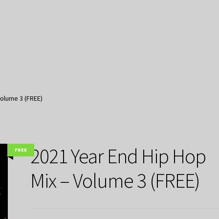
Volume 3 (FREE)
2021 Year End Hip Hop
FREE
Mix – Volume 3 (FREE)