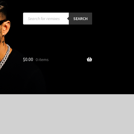
Products
search
SEARCH
$
0.00
0 items