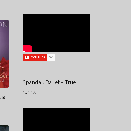
Spandau Ballet – True
remix
uld