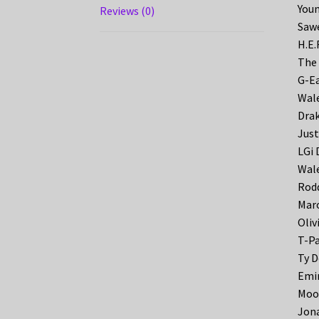
Youn
Reviews (0)
Sawe
H.E.
The 
G-Ea
Wale
Drak
Just
LGi 
Wale
Rodd
Maro
Oliv
T-Pa
Ty D
Emin
Moos
Jona