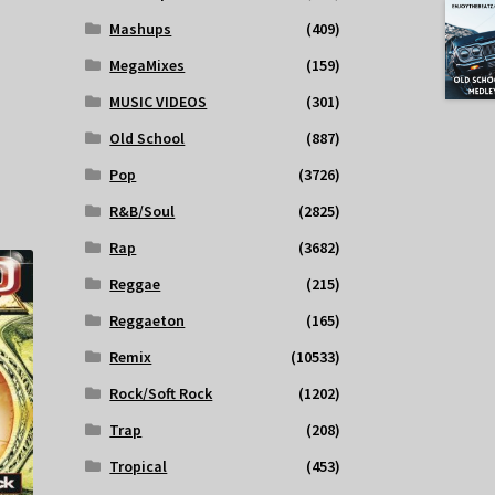
Mashups
(409)
MegaMixes
(159)
MUSIC VIDEOS
(301)
Old School
(887)
Pop
(3726)
R&B/Soul
(2825)
Rap
(3682)
Reggae
(215)
Reggaeton
(165)
Remix
(10533)
Rock/Soft Rock
(1202)
Trap
(208)
Tropical
(453)