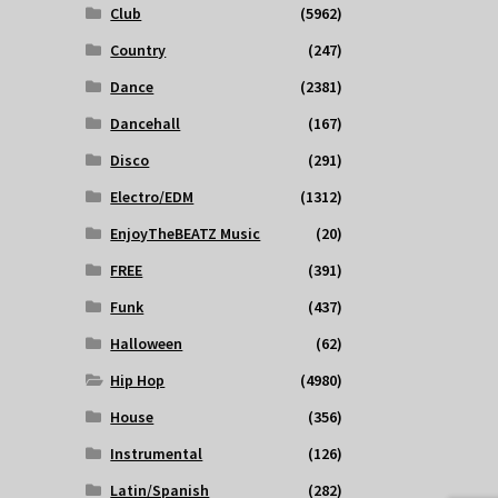
Club
(5962)
Country
(247)
Dance
(2381)
Dancehall
(167)
Disco
(291)
Electro/EDM
(1312)
EnjoyTheBEATZ Music
(20)
FREE
(391)
Funk
(437)
Halloween
(62)
Hip Hop
(4980)
House
(356)
Instrumental
(126)
Latin/Spanish
(282)