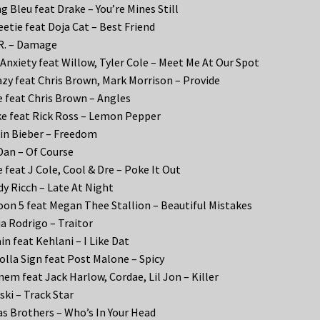
g Bleu feat Drake – You’re Mines Still
etie feat Doja Cat – Best Friend
R. – Damage
Anxiety feat Willow, Tyler Cole – Meet Me At Our Spot
zy feat Chris Brown, Mark Morrison – Provide
 feat Chris Brown – Angles
e feat Rick Ross – Lemon Pepper
in Bieber – Freedom
Dan – Of Course
 feat J Cole, Cool & Dre – Poke It Out
y Ricch – Late At Night
on 5 feat Megan Thee Stallion – Beautiful Mistakes
ia Rodrigo – Traitor
in feat Kehlani – I Like Dat
olla Sign feat Post Malone – Spicy
em feat Jack Harlow, Cordae, Lil Jon – Killer
ki – Track Star
s Brothers – Who’s In Your Head