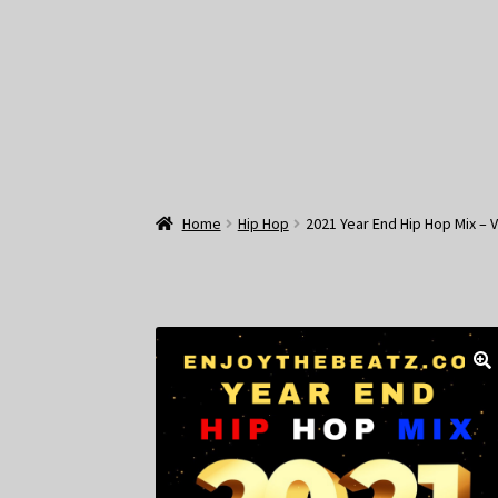
Home
Hip Hop
2021 Year End Hip Hop Mix – 