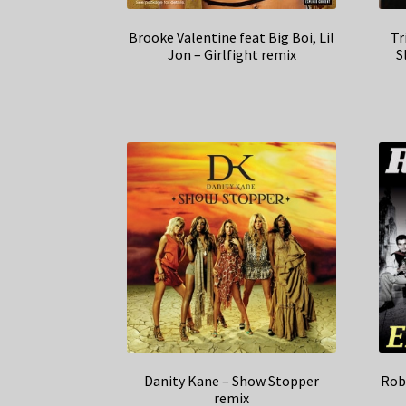
Brooke Valentine feat Big Boi, Lil
Tr
Jon – Girlfight remix
S
Danity Kane – Show Stopper
Rob
remix