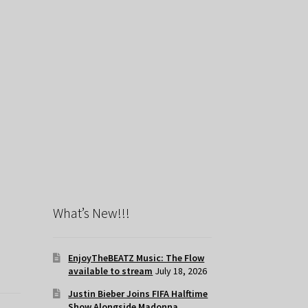
What’s New!!!
EnjoyTheBEATZ Music: The Flow
available to stream
July 18, 2026
Justin Bieber Joins FIFA Halftime
Show Alongside Madonna,