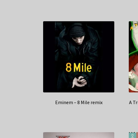
Eminem – 8 Mile remix
A Tr