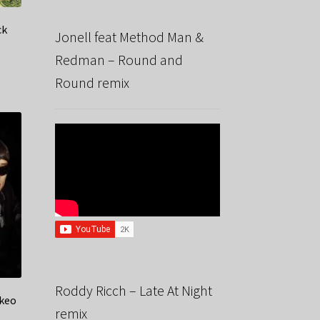
ck
Jonell feat Method Man &
Redman – Round and
Round remix
Roddy Ricch – Late At Night
akeo
remix