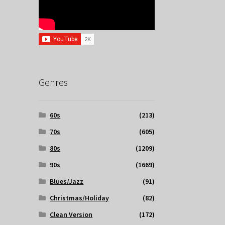
Genres
60s
(213)
70s
(605)
80s
(1209)
90s
(1669)
Blues/Jazz
(91)
Christmas/Holiday
(82)
Clean Version
(172)