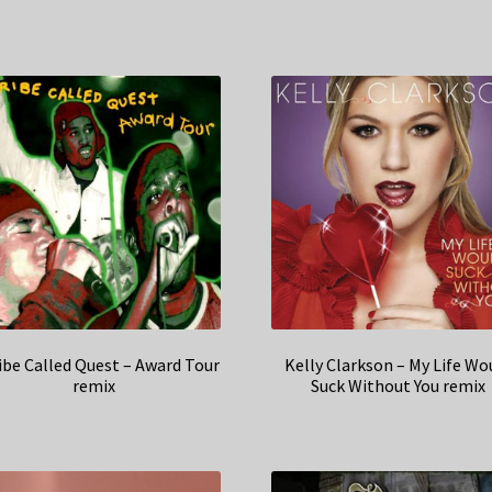
ibe Called Quest – Award Tour
Kelly Clarkson – My Life Wo
remix
Suck Without You remix