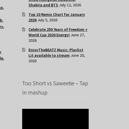
Shakira and BTS
July 12, 2026
ap
,
Top 10 Remix Chart for January
2026
July 5, 2026
ub
,
zy
,
Celebrate 250 Years of Freedom +
World Cup 2026 Energy!
June 27,
k
2026
EnjoyTheBEATZ Music: Playlist
k
Lit available to stream
June 20,
le
,
2026
Too Short vs Saweetie – Tap
In mashup