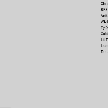
Chri
BRS 
Anit
Wizk
Ty D
Cold
Lil 
Latt
Fat 