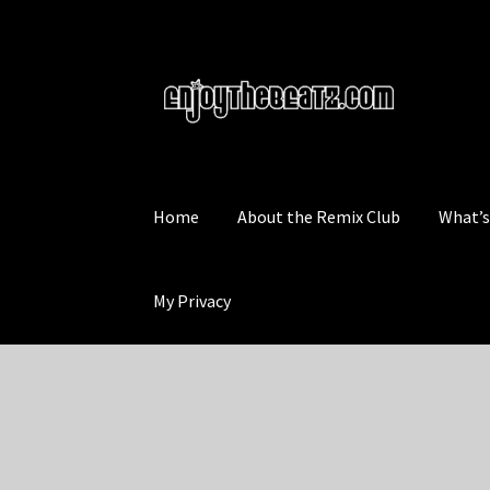
Skip
Skip
to
to
navigation
content
Home
About the Remix Club
What’
My Privacy