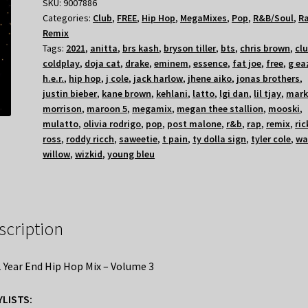
SKU:
9007886
Categories:
Club
,
FREE
,
Hip Hop
,
MegaMixes
,
Pop
,
R&B/Soul
,
R
Remix
Tags:
2021
,
anitta
,
brs kash
,
bryson tiller
,
bts
,
chris brown
,
cl
coldplay
,
doja cat
,
drake
,
eminem
,
essence
,
fat joe
,
free
,
g ea
h.e.r.
,
hip hop
,
j cole
,
jack harlow
,
jhene aiko
,
jonas brothers
,
justin bieber
,
kane brown
,
kehlani
,
latto
,
lgi dan
,
lil tjay
,
mar
morrison
,
maroon 5
,
megamix
,
megan thee stallion
,
mooski
,
mulatto
,
olivia rodrigo
,
pop
,
post malone
,
r&b
,
rap
,
remix
,
ric
ross
,
roddy ricch
,
saweetie
,
t pain
,
ty dolla sign
,
tyler cole
,
wa
willow
,
wizkid
,
young bleu
scription
 Year End Hip Hop Mix – Volume 3
YLISTS: