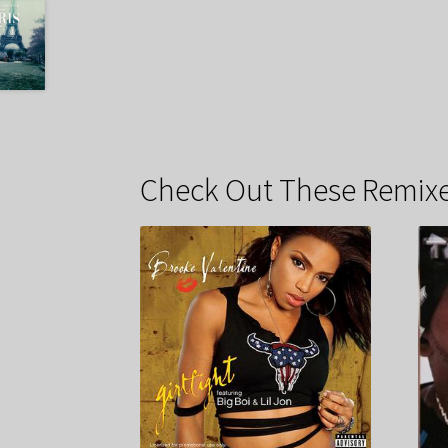
Check Out These Remixe