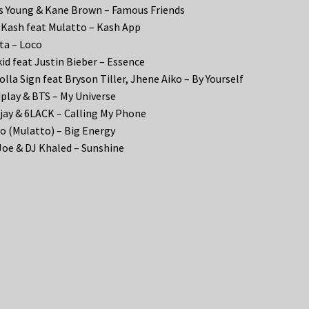
s Young & Kane Brown – Famous Friends
Kash feat Mulatto – Kash App
ta – Loco
id feat Justin Bieber – Essence
olla Sign feat Bryson Tiller, Jhene Aiko – By Yourself
play & BTS – My Universe
Tjay & 6LACK – Calling My Phone
o (Mulatto) – Big Energy
Joe & DJ Khaled – Sunshine