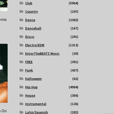
Club
(5964)
Country
(247)
emix
Dance
(2382)
Dancehall
(167)
Disco
(291)
Electro/EDM
(1313)
EnjoyTheBEATZ Music
(20)
FREE
(391)
Funk
(437)
Halloween
(62)
Hip Hop
(4984)
House
(356)
Instrumental
(126)
s On
Latin/Spanish
(282)