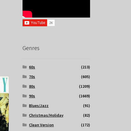
Genres
60s
(213)
70s
(605)
80s
(1209)
90s
(1669)
Blues/Jazz
(91)
Christmas/Holiday
(82)
Clean Version
(172)