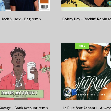
Jack & Jack – Beg remix
Bobby Day – Rockin’ Robin r
FREE
Savage – Bank Account remix
Ja Rule feat Ashanti – Alway