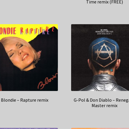
Time remix (FREE)
Blondie – Rapture remix
G-Pol & Don Diablo – Reneg
Master remix