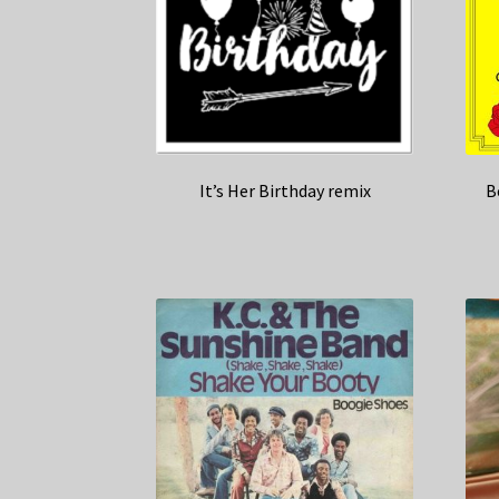
It’s Her Birthday remix
B