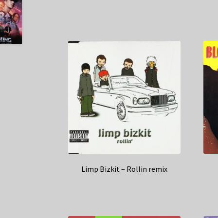
Limp Bizkit – Rollin remix