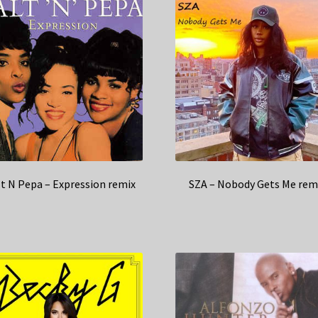
lt N Pepa – Expression remix
SZA – Nobody Gets Me rem