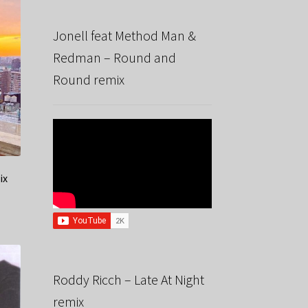
Jonell feat Method Man &
Redman – Round and
Round remix
ix
Roddy Ricch – Late At Night
remix