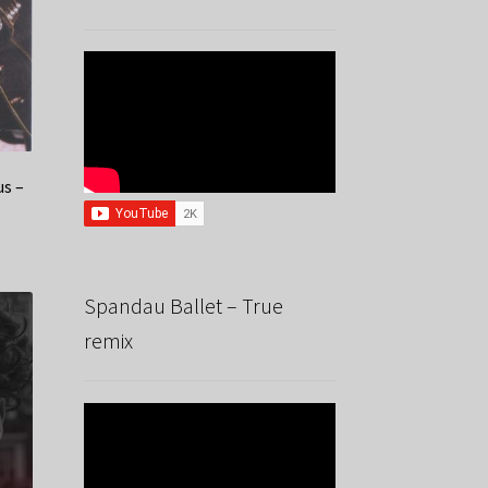
us –
Spandau Ballet – True
remix