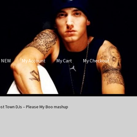
s NEW
My Account
My Cart
My Checkout
ost Town DJs – Please My Boo mashup