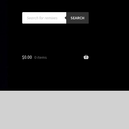
Products
search
SEARCH
$
0.00
0 items