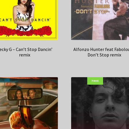
ecky G – Can’t Stop Dancin’
Alfonzo Hunter feat Fabolo
remix
Don’t Stop remix
FREE