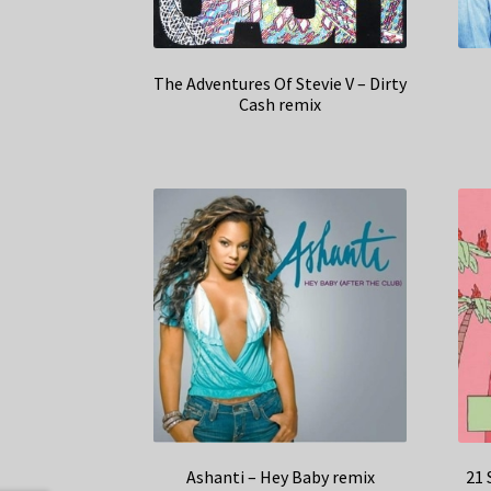
The Adventures Of Stevie V – Dirty
Cash remix
Ashanti – Hey Baby remix
21 