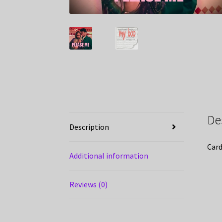
De
Description
Card
Additional information
Reviews (0)