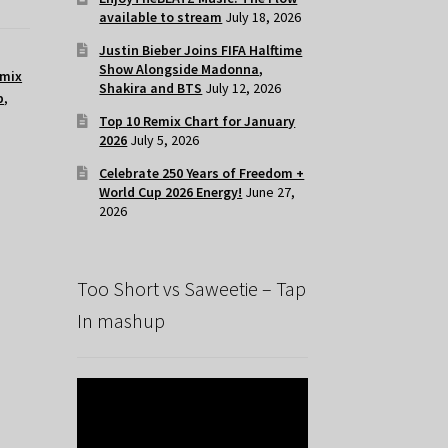
available to stream
July 18, 2026
Justin Bieber Joins FIFA Halftime
Show Alongside Madonna,
mix
Shakira and BTS
July 12, 2026
p
,
Top 10 Remix Chart for January
2026
July 5, 2026
Celebrate 250 Years of Freedom +
World Cup 2026 Energy!
June 27,
2026
Too Short vs Saweetie – Tap
In mashup