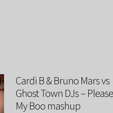
Cardi B & Bruno Mars vs
Ghost Town DJs – Pleas
My Boo mashup