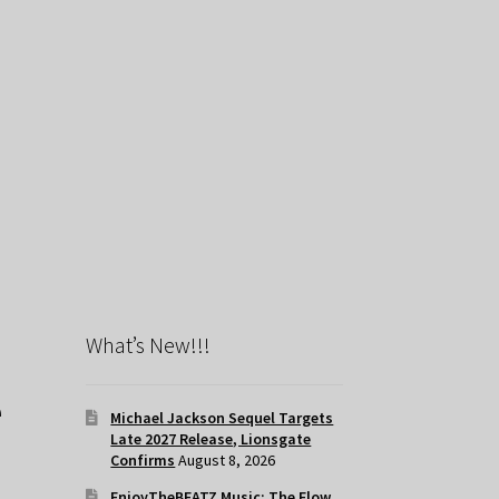
What’s New!!!
e
Michael Jackson Sequel Targets
Late 2027 Release, Lionsgate
Confirms
August 8, 2026
EnjoyTheBEATZ Music: The Flow