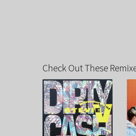
Check Out These Remixe