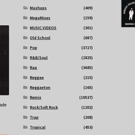
Mashups
(409)
MegaMixes
(159)
MUSIC VIDEOS
(301)
Old School
(887)
Pop
(3727)
R&B/Soul
(2825)
Rap
(3685)
Reggae
(215)
Reggaeton
(165)
Remix
(10537)
ade
Rock/Soft Rock
(1202)
Trap
(208)
Tropical
(453)