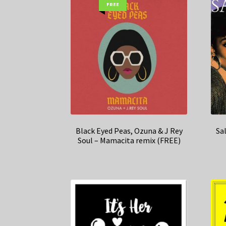
FREE
Black Eyed Peas, Ozuna & J Rey
Sa
Soul – Mamacita remix (FREE)