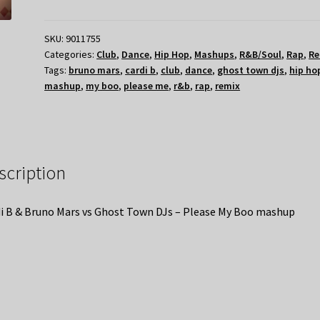
SKU:
9011755
Categories:
Club
,
Dance
,
Hip Hop
,
Mashups
,
R&B/Soul
,
Rap
,
Re
Tags:
bruno mars
,
cardi b
,
club
,
dance
,
ghost town djs
,
hip ho
mashup
,
my boo
,
please me
,
r&b
,
rap
,
remix
scription
i B & Bruno Mars vs Ghost Town DJs – Please My Boo mashup