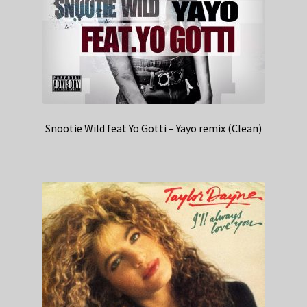
Snootie Wild feat Yo Gotti – Yayo remix (Clean)