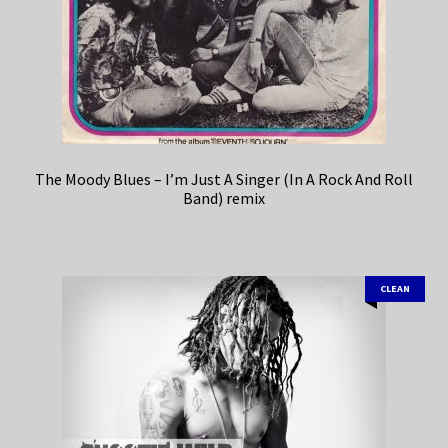
The Moody Blues – I’m Just A Singer (In A Rock And Roll
Band) remix
CLEAN