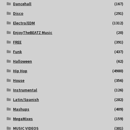
Dancehall
(167)
Disco
(291)
Electro/EDM
(1312)
EnjoyTheBEATZ Music
(20)
FREE
(391)
Funk
(437)
Halloween
(62)
Hip Hop
(4980)
House
(356)
Instrumental
(126)
Latin/Spanish
(282)
Mashups
(409)
MegaMixes
(159)
MUSIC VIDEOS
(301)