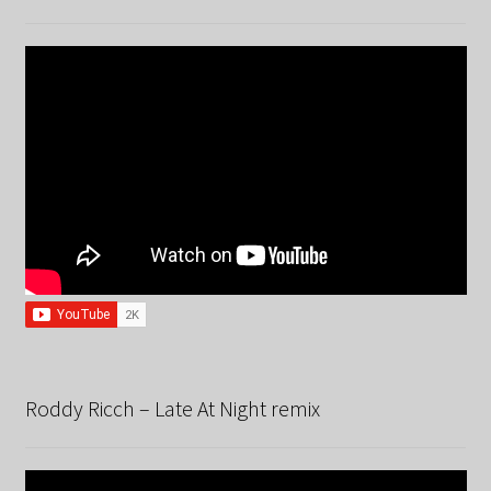
Roddy Ricch – Late At Night remix