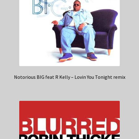
Notorious BIG feat R Kelly – Lovin You Tonight remix