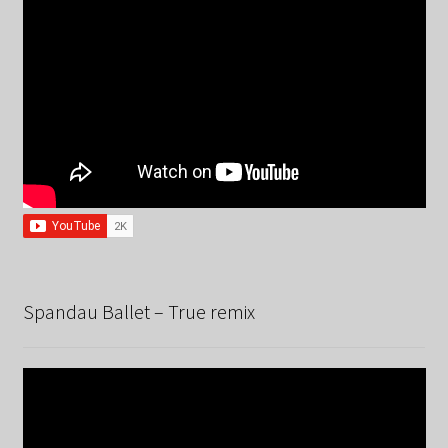
Spandau Ballet – True remix