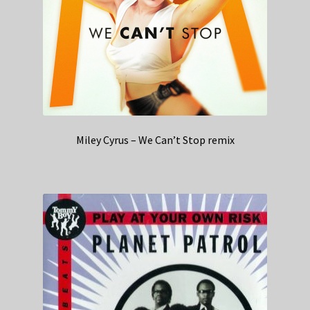
Miley Cyrus – We Can’t Stop remix