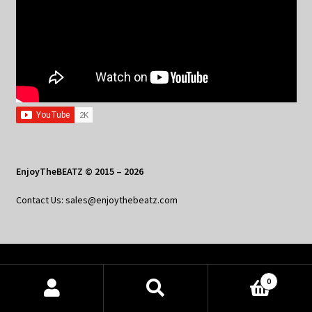
EnjoyTheBEATZ © 2015 – 2026
Contact Us: sales@enjoythebeatz.com
Home
0
About the Remix Club
Products
search
SEARCH