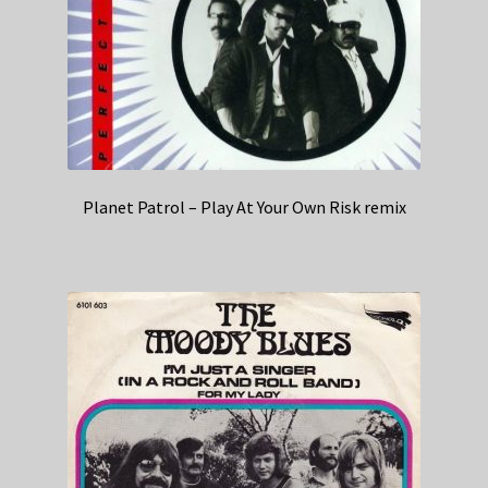
Planet Patrol – Play At Your Own Risk remix