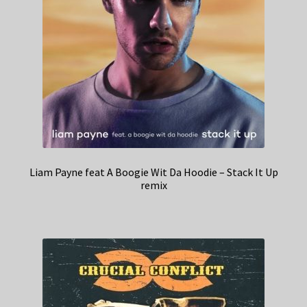
Liam Payne feat A Boogie Wit Da Hoodie – Stack It Up
remix