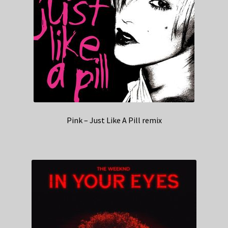
Pink – Just Like A Pill remix