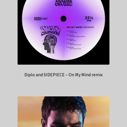
Diplo and SIDEPIECE – On My Mind remix