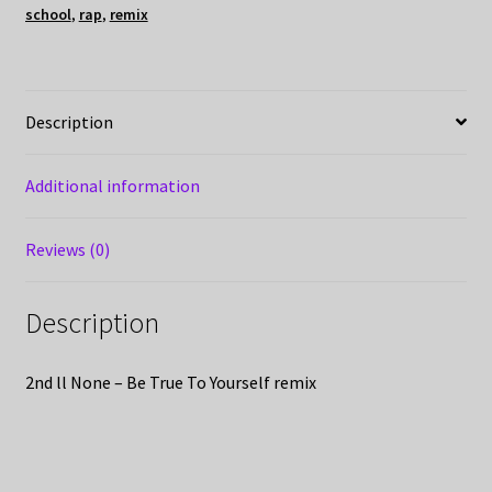
school
,
rap
,
remix
Description
Additional information
Reviews (0)
Description
2nd ll None – Be True To Yourself remix