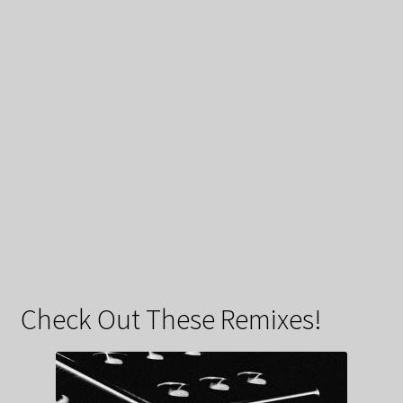
Check Out These Remixes!