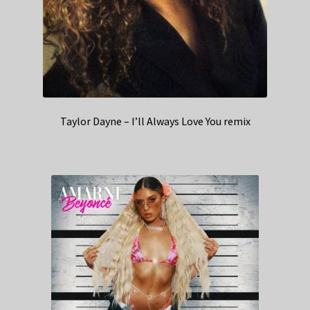
Taylor Dayne – I’ll Always Love You remix