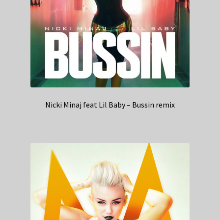
Nicki Minaj feat Lil Baby – Bussin remix