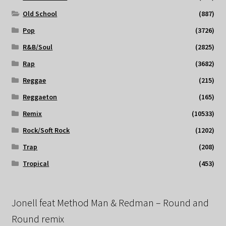
Old School
(887)
Pop
(3726)
R&B/Soul
(2825)
Rap
(3682)
Reggae
(215)
Reggaeton
(165)
Remix
(10533)
Rock/Soft Rock
(1202)
Trap
(208)
Tropical
(453)
Jonell feat Method Man & Redman – Round and
Round remix