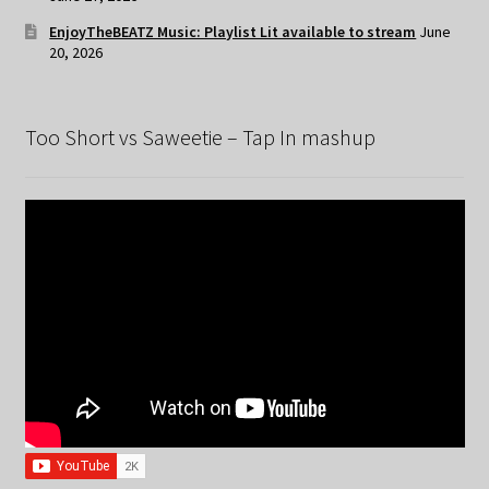
EnjoyTheBEATZ Music: Playlist Lit available to stream
June
20, 2026
Too Short vs Saweetie – Tap In mashup