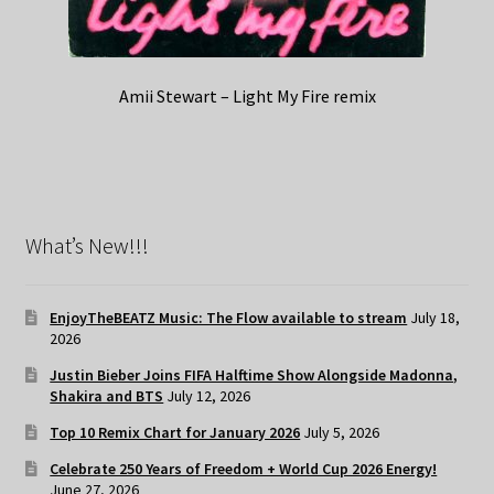
Amii Stewart – Light My Fire remix
What’s New!!!
EnjoyTheBEATZ Music: The Flow available to stream
July 18,
2026
Justin Bieber Joins FIFA Halftime Show Alongside Madonna,
Shakira and BTS
July 12, 2026
Top 10 Remix Chart for January 2026
July 5, 2026
Celebrate 250 Years of Freedom + World Cup 2026 Energy!
June 27, 2026