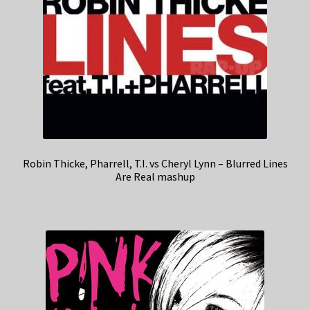
Robin Thicke, Pharrell, T.I. vs Cheryl Lynn – Blurred Lines
Are Real mashup