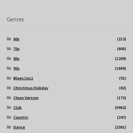
Genres
60s
(213)
70s
(605)
80s
(1209)
90s
(1669)
Blues/Jazz
(91)
Christmas/Holiday
(82)
Clean Version
(172)
Club
(5962)
Country
(247)
Dance
(2381)