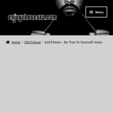
Skip
Skip
Menu
to
to
navigation
content
Home
Home
Old School
2nd ll None – Be True To Yourself remix
About the Remix Club
What’s NEW
My Account
My Cart
My Checkout