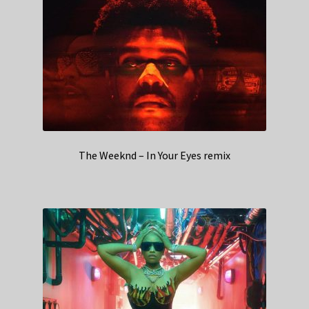
The Weeknd – In Your Eyes remix