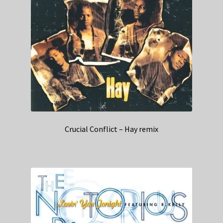
Crucial Conflict – Hay remix