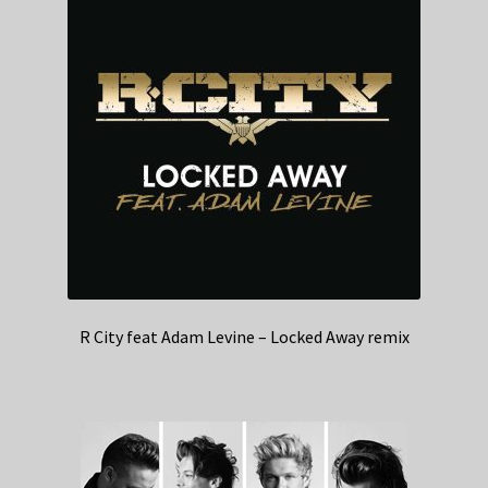
R City feat Adam Levine – Locked Away remix