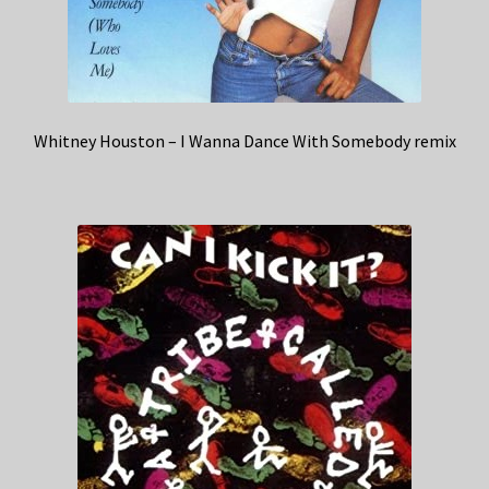
Whitney Houston – I Wanna Dance With Somebody remix