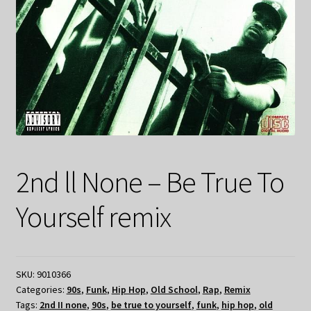
2nd ll None – Be True To
Yourself remix
SKU:
9010366
Categories:
90s
,
Funk
,
Hip Hop
,
Old School
,
Rap
,
Remix
Tags:
2nd II none
,
90s
,
be true to yourself
,
funk
,
hip hop
,
old