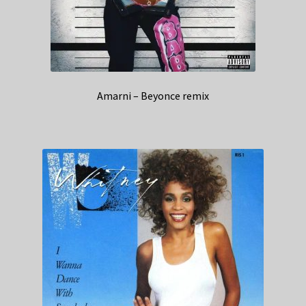
Amarni – Beyonce remix