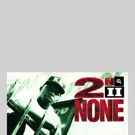
My Privacy