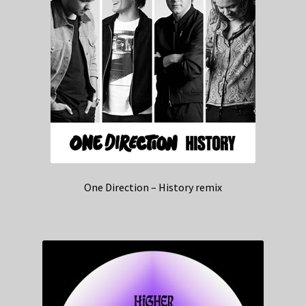
One Direction – History remix