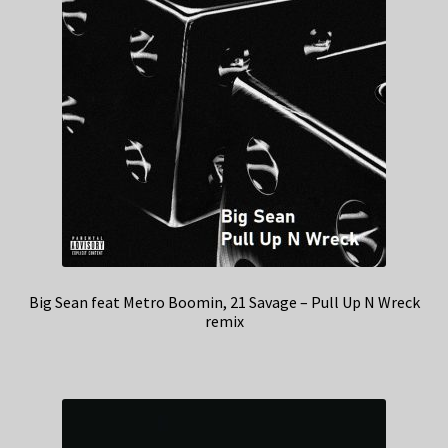
Big Sean feat Metro Boomin, 21 Savage – Pull Up N Wreck
remix