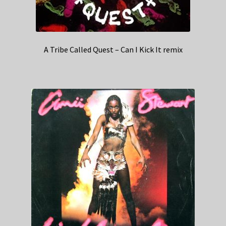
A Tribe Called Quest – Can I Kick It remix