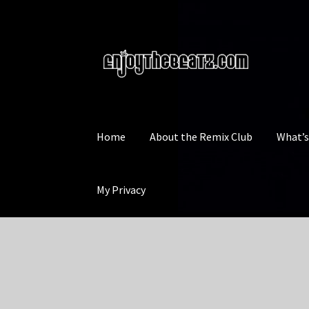
Skip
Skip
to
to
navigation
content
Home
About the Remix Club
What’
My Privacy