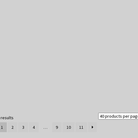
Sorted
 results
by
1
2
3
4
…
9
10
11
latest