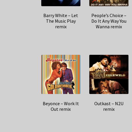
Barry White – Let
People’s Choice –
The Music Play
Do It Any Way You
remix
Wanna remix
Beyonce – Work It
Outkast – N2U
Out remix
remix