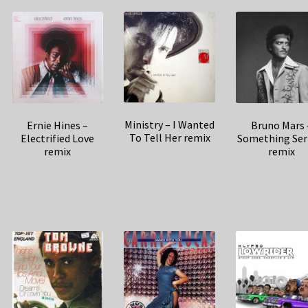
Ministry – I Wanted
Ernie Hines –
Bruno Mars 
To Tell Her remix
Electrified Love
Something Ser
remix
remix