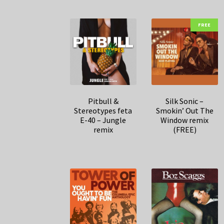
FREE
Pitbull &
Silk Sonic –
Stereotypes feta
Smokin’ Out The
E-40 – Jungle
Window remix
remix
(FREE)