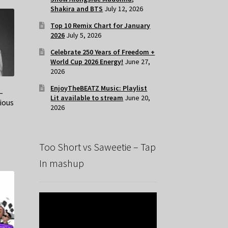
Shakira and BTS
July 12, 2026
Top 10 Remix Chart for January
2026
July 5, 2026
Celebrate 250 Years of Freedom +
World Cup 2026 Energy!
June 27,
2026
EnjoyTheBEATZ Music: Playlist
–
Lit available to stream
June 20,
ious
2026
Too Short vs Saweetie – Tap
In mashup