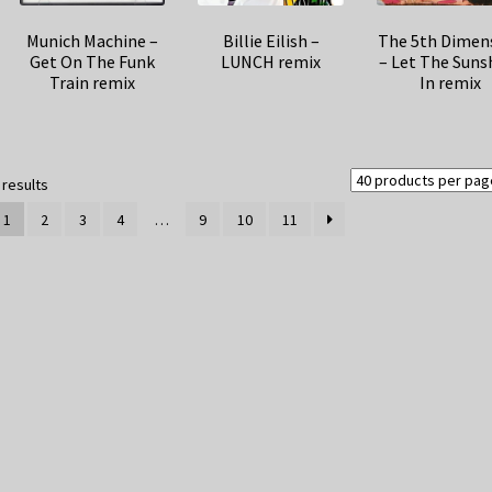
Munich Machine –
Billie Eilish –
The 5th Dimen
Get On The Funk
LUNCH remix
– Let The Suns
Train remix
In remix
Sorted
 results
by
1
2
3
4
…
9
10
11
latest