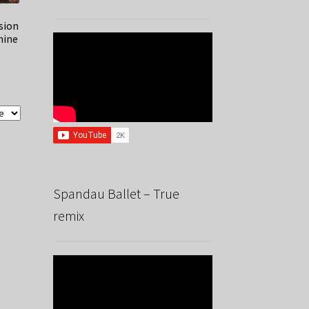
sion
hine
Spandau Ballet – True
remix