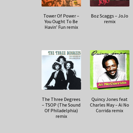
Tower Of Power –
Boz Scaggs – JoJo
You Ought To Be
remix
Havin’ Fun remix
The Three Degrees
Quincy Jones feat
– TSOP (The Sound
Charles May – Ai No
Of Philadelphia)
Corrida remix
remix