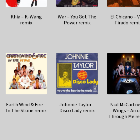
Khia – K-Wang
War – You Got The
El Chicano – V
remix
Power remix
Tirado remi
Earth Wind & Fire –
Johnnie Taylor –
Paul McCartne
In The Stone remix
Disco Lady remix
Wings – Arr
Through Me r