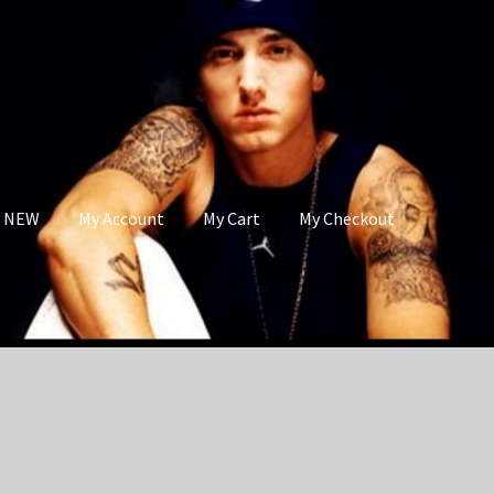
s NEW
My Account
My Cart
My Checkout