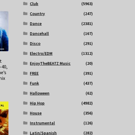
Club
(5963)
Country
(247)
Dance
(2381)
Dancehall
(167)
Disco
(291)
Electro/EDM
(1312)
t
EnjoyTheBEATZ Music
(20)
-40,
e’s
FREE
(391)
mix
Funk
(437)
Halloween
(62)
Hip Hop
(4982)
TAL
House
(356)
Instrumental
(126)
Latin/Spanish
(282)