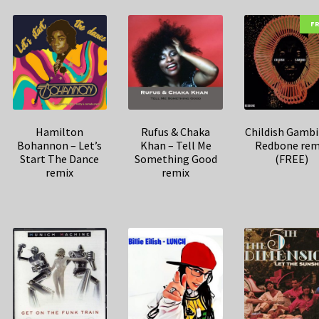
F
Hamilton
Rufus & Chaka
Childish Gambi
Bohannon – Let’s
Khan – Tell Me
Redbone rem
Start The Dance
Something Good
(FREE)
remix
remix