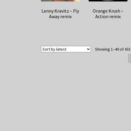
Lenny Kravitz – Fly
Orange Krush –
Away remix
Action remix
Showing 1–40 of 431