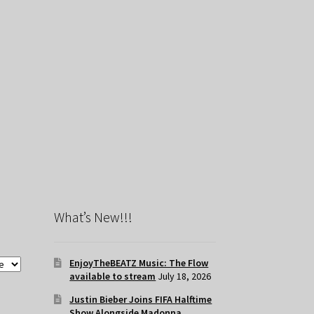
What’s New!!!
EnjoyTheBEATZ Music: The Flow
available to stream
July 18, 2026
Justin Bieber Joins FIFA Halftime
Show Alongside Madonna,