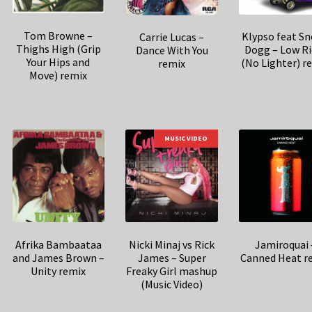
Tom Browne –
Klypso feat S
Carrie Lucas –
Thighs High (Grip
Dogg – Low Ri
Dance With You
Your Hips and
(No Lighter) r
remix
Move) remix
MUSIC VIDEO
Afrika Bambaataa
Nicki Minaj vs Rick
Jamiroquai 
and James Brown –
James – Super
Canned Heat r
Unity remix
Freaky Girl mashup
(Music Video)