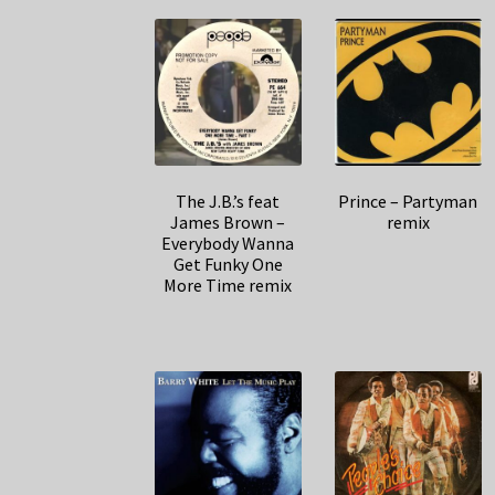
The J.B.’s feat
Prince – Partyman
James Brown –
remix
Everybody Wanna
Get Funky One
More Time remix