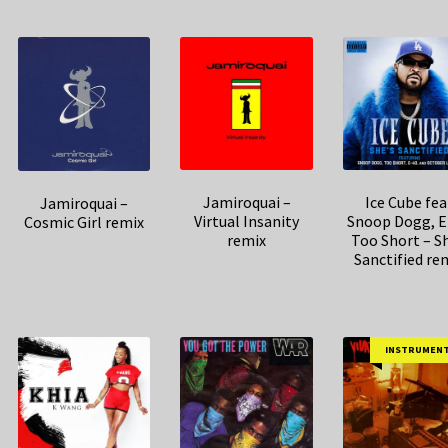
Jamiroquai –
Ice Cube fea
Jamiroquai –
Virtual Insanity
Snoop Dogg, E
Cosmic Girl remix
remix
Too Short – Sh
Sanctified re
INSTRUMEN