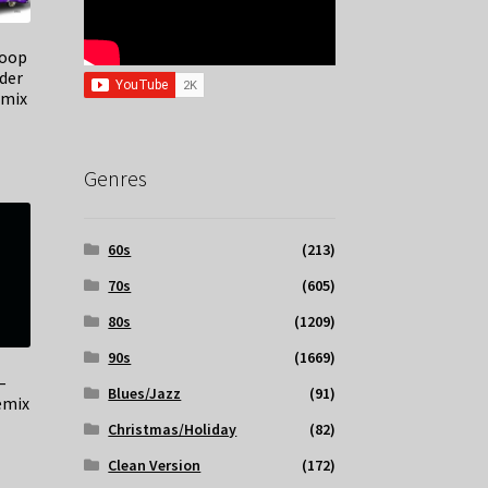
noop
der
emix
Genres
60s
(213)
70s
(605)
80s
(1209)
90s
(1669)
–
Blues/Jazz
(91)
emix
Christmas/Holiday
(82)
Clean Version
(172)