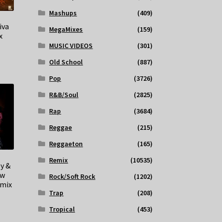
Mashups
(409)
iva
MegaMixes
(159)
x
MUSIC VIDEOS
(301)
Old School
(887)
Pop
(3726)
R&B/Soul
(2825)
Rap
(3684)
Reggae
(215)
Reggaeton
(165)
Remix
(10535)
y &
ow
Rock/Soft Rock
(1202)
emix
Trap
(208)
Tropical
(453)