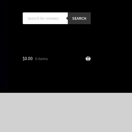
Products
search
SEARCH
$
0.00
0 items