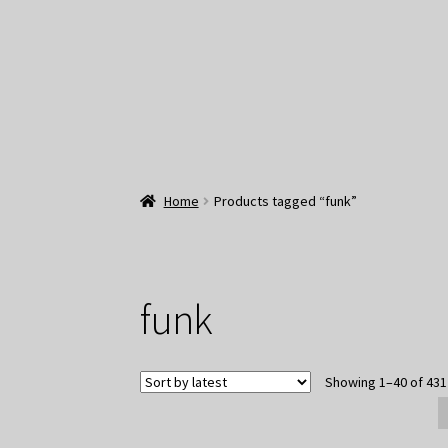
Home
Products tagged “funk”
funk
Showing 1–40 of 431