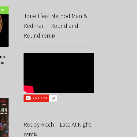
REE
Jonell feat Method Man &
Redman – Round and
Round remix
no –
ix
Roddy Ricch – Late At Night
remix