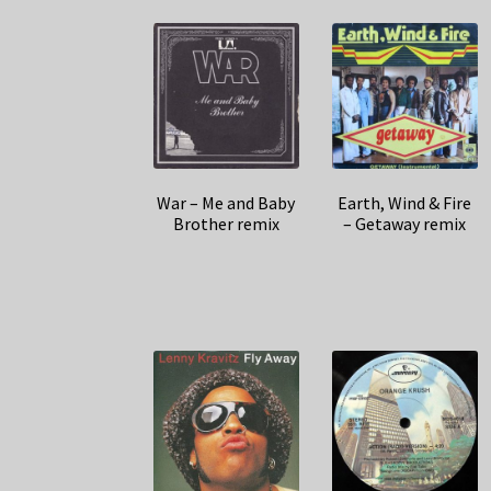
War – Me and Baby
Earth, Wind & Fire
Brother remix
– Getaway remix