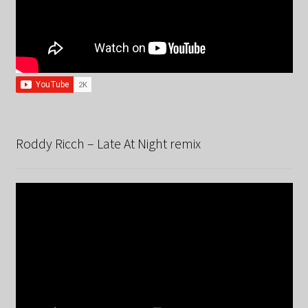
Roddy Ricch – Late At Night remix