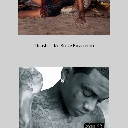
Tinashe – No Broke Boys remix