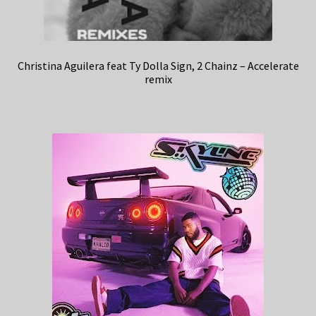
Christina Aguilera feat Ty Dolla Sign, 2 Chainz – Accelerate
remix