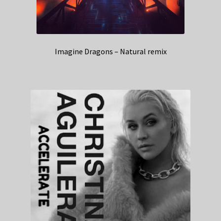
Imagine Dragons – Natural remix