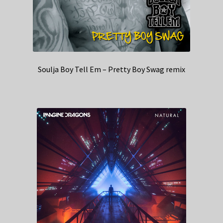
Soulja Boy Tell Em – Pretty Boy Swag remix