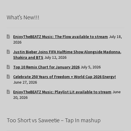
What’s New!!!
EnjoyTheBEATZ Music: The Flow available to stream
July 18,
2026
Justin Bieber Joins FIFA Halftime Show Alongside Madonna,
Shakira and BTS
July 12, 2026
Top 10 Remix Chart for January 2026
July 5, 2026
Celebrate 250 Years of Freedom + World Cup 2026 Energy!
June 27, 2026
EnjoyTheBEATZ Music: Playlist Lit available to stream
June
20, 2026
Too Short vs Saweetie – Tap In mashup