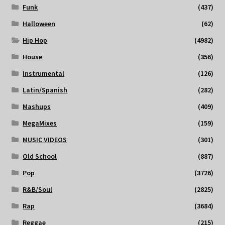
Funk
(437)
Halloween
(62)
Hip Hop
(4982)
House
(356)
Instrumental
(126)
Latin/Spanish
(282)
Mashups
(409)
MegaMixes
(159)
MUSIC VIDEOS
(301)
Old School
(887)
Pop
(3726)
R&B/Soul
(2825)
Rap
(3684)
Reggae
(215)