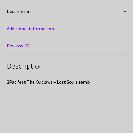
Description
Additional information
Reviews (0)
Description
2Pac feat The Outlaws – Lost Souls remix