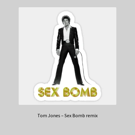
Tom Jones – Sex Bomb remix