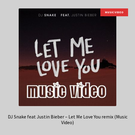
MUSIC VIDEO
DJ Snake feat Justin Bieber – Let Me Love You remix (Music
Video)