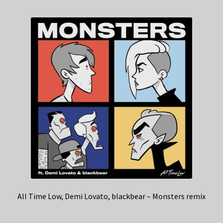
All Time Low, Demi Lovato, blackbear – Monsters remix