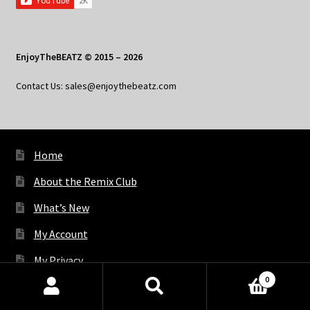
EnjoyTheBEATZ © 2015 – 2026
Contact Us: sales@enjoythebeatz.com
Home
About the Remix Club
What’s New
My Account
My Privacy
0
Products
search
SEARCH