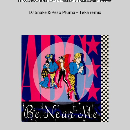
DJ Snake & Peso Pluma – Teka remix