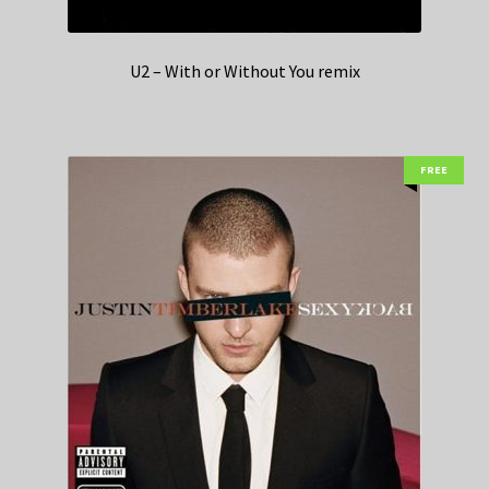
U2 – With or Without You remix
FREE