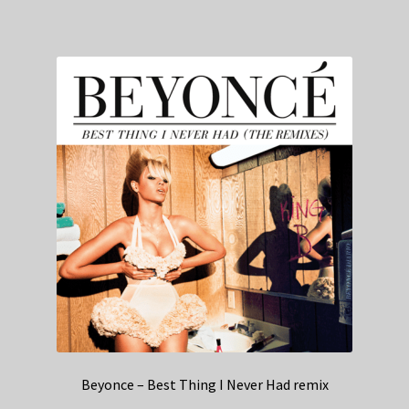
Beyonce – Best Thing I Never Had remix