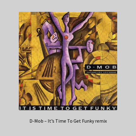
D-Mob – It’s Time To Get Funky remix