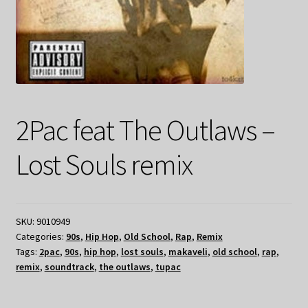
2Pac feat The Outlaws –
Lost Souls remix
SKU:
9010949
Categories:
90s
,
Hip Hop
,
Old School
,
Rap
,
Remix
Tags:
2pac
,
90s
,
hip hop
,
lost souls
,
makaveli
,
old school
,
rap
,
remix
,
soundtrack
,
the outlaws
,
tupac