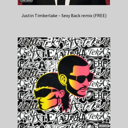
Justin Timberlake – Sexy Back remix (FREE)