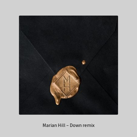
Marian Hill – Down remix