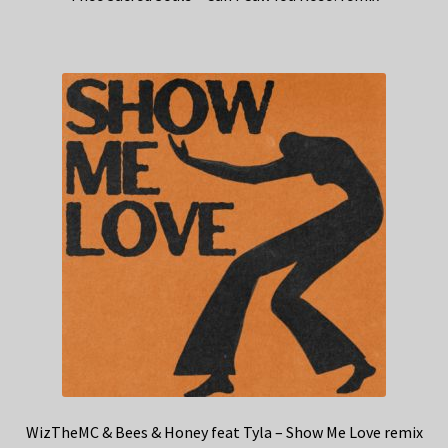
WizTheMC & Bees & Honey feat Tyla – Show Me Love remix