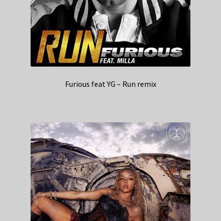
Furious feat YG – Run remix