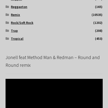
Reggaeton
(165)
Remix
(10535)
Rock/Soft Rock
(1202)
Trap
(208)
Tropical
(453)
Jonell feat Method Man & Redman – Round and
Round remix