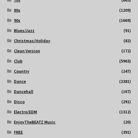
70s
(605)
80s
(1209)
90s
(1669)
Blues/Jazz
(91)
Christmas/Holiday
(82)
Clean Version
(172)
Club
(5963)
Country
(247)
Dance
(2381)
Dancehall
(167)
Disco
(291)
Electro/EDM
(1312)
EnjoyTheBEATZ Music
(20)
FREE
(391)