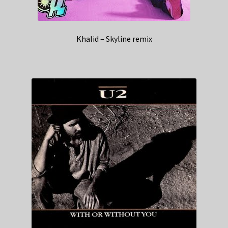
Khalid – Skyline remix