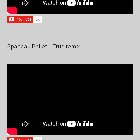
Spandau Ballet – True remix