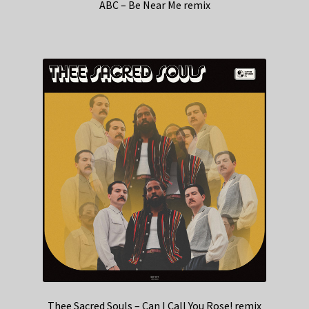
ABC – Be Near Me remix
Thee Sacred Souls – Can I Call You Rose! remix