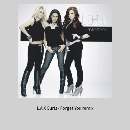
L.A.X Gurlz- Forget You remix