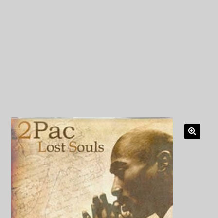
My Privacy