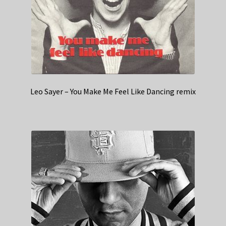
Leo Sayer – You Make Me Feel Like Dancing remix