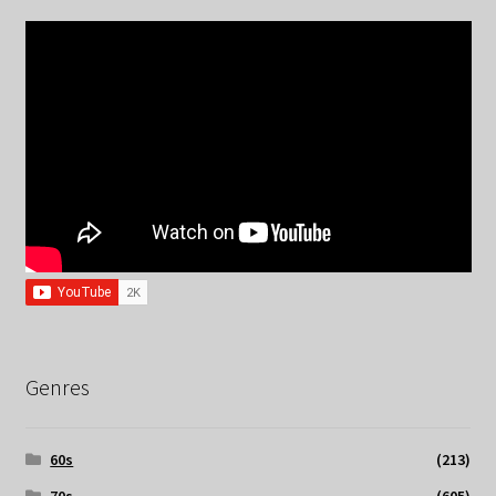
Genres
60s
(213)