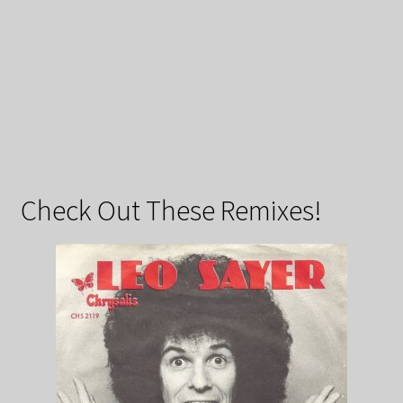
Check Out These Remixes!