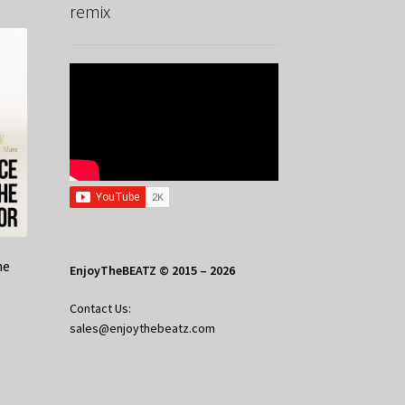
remix
he
EnjoyTheBEATZ © 2015 – 2026
Contact Us:
sales@enjoythebeatz.com