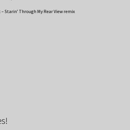
 – Starin’ Through My Rear View remix
s!