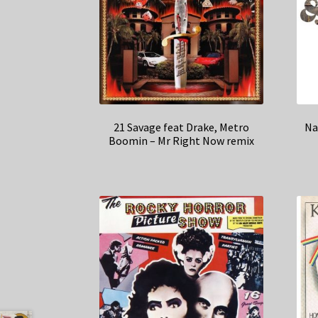
21 Savage feat Drake, Metro
Na
Boomin – Mr Right Now remix