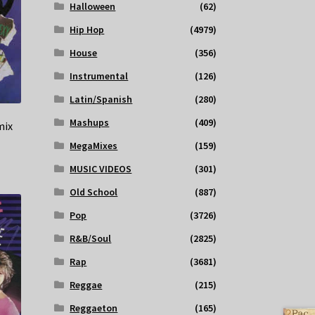
Halloween
(62)
Hip Hop
(4979)
House
(356)
Instrumental
(126)
Latin/Spanish
(280)
Mashups
(409)
mix
MegaMixes
(159)
MUSIC VIDEOS
(301)
Old School
(887)
Pop
(3726)
R&B/Soul
(2825)
Rap
(3681)
Reggae
(215)
Reggaeton
(165)