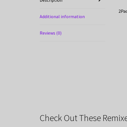
2Pac
Additional information
Reviews (0)
Check Out These Remixe