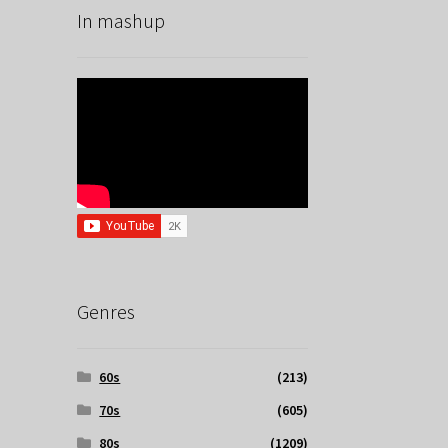
In mashup
Genres
60s
(213)
70s
(605)
80s
(1209)