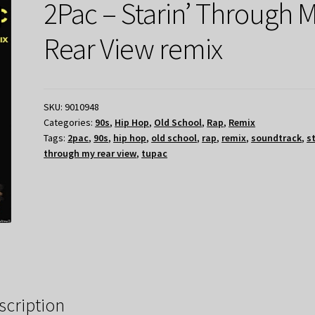
2Pac – Starin’ Through 
Rear View remix
SKU:
9010948
Categories:
90s
,
Hip Hop
,
Old School
,
Rap
,
Remix
Tags:
2pac
,
90s
,
hip hop
,
old school
,
rap
,
remix
,
soundtrack
,
s
through my rear view
,
tupac
scription