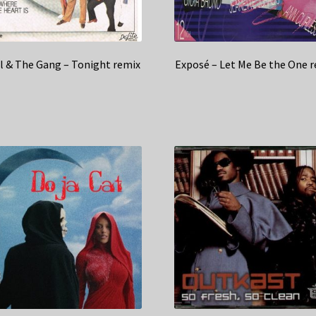
l & The Gang – Tonight remix
Exposé – Let Me Be the One 