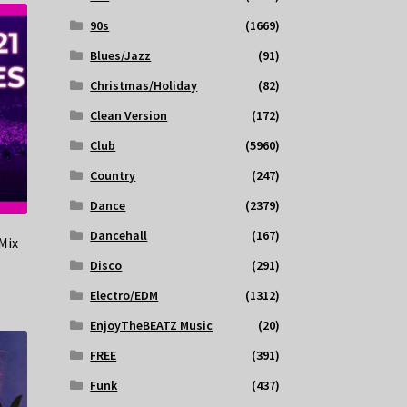
90s
(1669)
Blues/Jazz
(91)
Christmas/Holiday
(82)
Clean Version
(172)
Club
(5960)
Country
(247)
Dance
(2379)
Dancehall
(167)
Mix
Disco
(291)
Electro/EDM
(1312)
EnjoyTheBEATZ Music
(20)
FREE
(391)
Funk
(437)