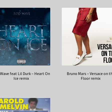
Wave feat Lil Durk – Heart On
Bruno Mars – Versace on t
Ice remix
Floor remix