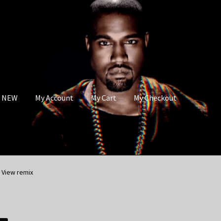
s NEW
My Account
My Cart
My Checkout
 View remix