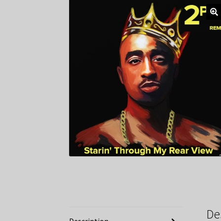
De
Description