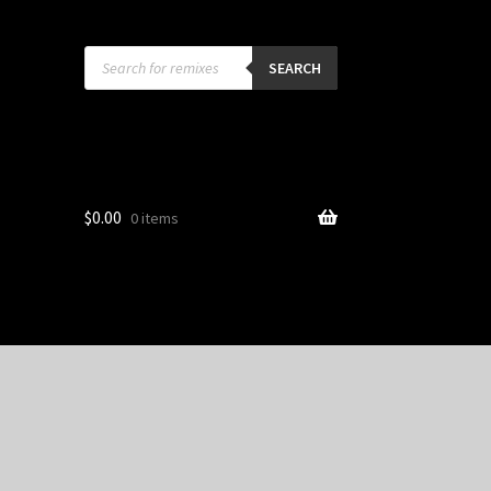
Products
search
SEARCH
$
0.00
0 items