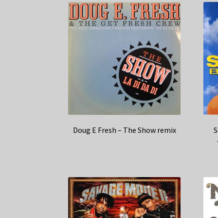
Doug E Fresh – The Show remix
S