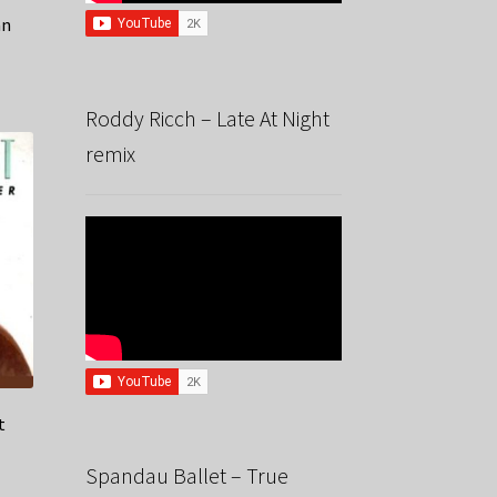
an
Roddy Ricch – Late At Night
remix
t
Spandau Ballet – True