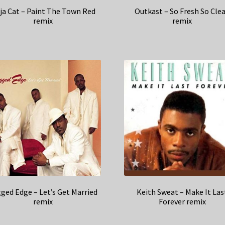
ja Cat – Paint The Town Red
Outkast – So Fresh So Cle
remix
remix
ged Edge – Let’s Get Married
Keith Sweat – Make It Las
remix
Forever remix