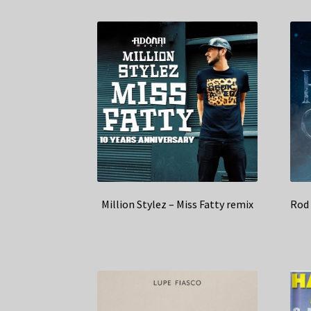
Million Stylez – Miss Fatty remix
Rod 