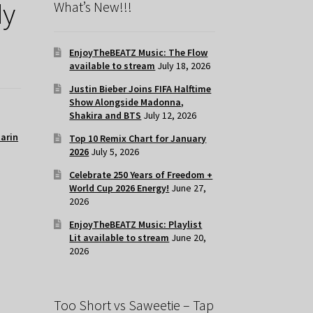
My
What’s New!!!
EnjoyTheBEATZ Music: The Flow
available to stream
July 18, 2026
Justin Bieber Joins FIFA Halftime
Show Alongside Madonna,
Shakira and BTS
July 12, 2026
tarin
Top 10 Remix Chart for January
2026
July 5, 2026
Celebrate 250 Years of Freedom +
World Cup 2026 Energy!
June 27,
2026
EnjoyTheBEATZ Music: Playlist
Lit available to stream
June 20,
2026
Too Short vs Saweetie – Tap