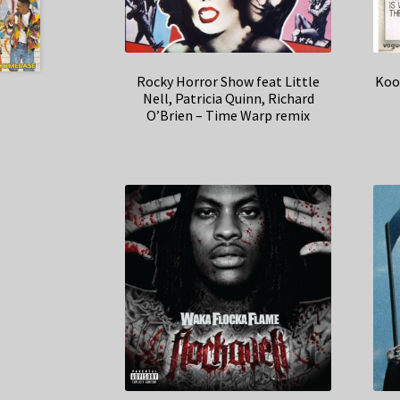
Rocky Horror Show feat Little
Koo
Nell, Patricia Quinn, Richard
O’Brien – Time Warp remix