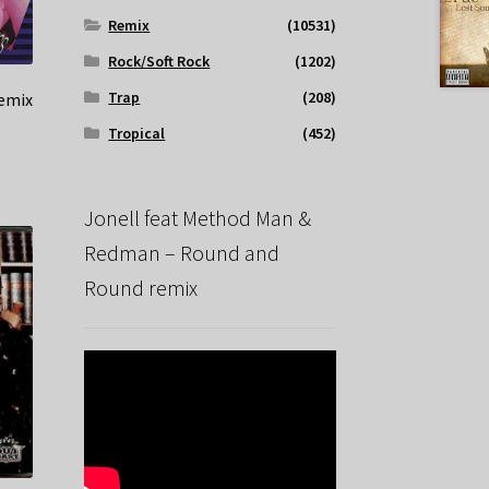
Remix
(10531)
Rock/Soft Rock
(1202)
Trap
(208)
remix
Tropical
(452)
Jonell feat Method Man &
Redman – Round and
Round remix