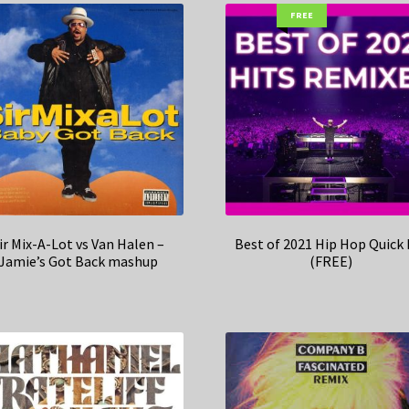
FREE
ir Mix-A-Lot vs Van Halen –
Best of 2021 Hip Hop Quick 
Jamie’s Got Back mashup
(FREE)