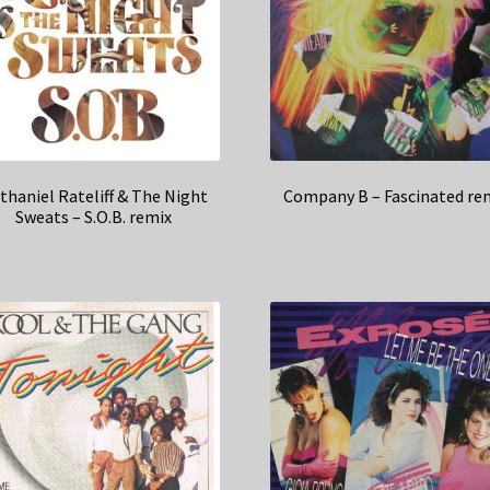
thaniel Rateliff & The Night
Company B – Fascinated re
Sweats – S.O.B. remix