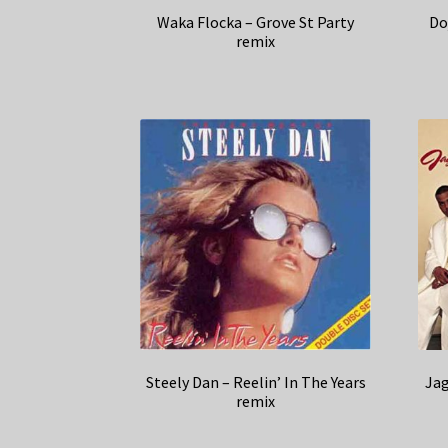
Waka Flocka – Grove St Party
Do
remix
Steely Dan – Reelin’ In The Years
Jag
remix