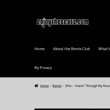
Skip
Skip
to
to
navigation
content
Home
About the Remix Club
What’
My Privacy
Home
Remix
2Pac – Starin’ Through My Rear