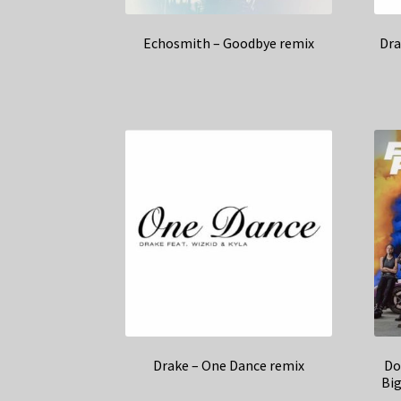
Echosmith – Goodbye remix
Dra
Drake – One Dance remix
Do
Bi