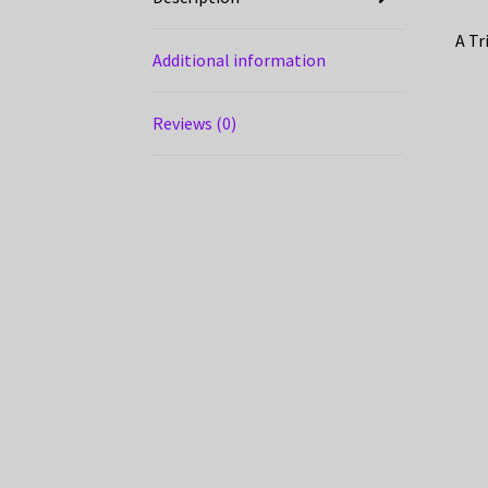
A Tr
Additional information
Reviews (0)