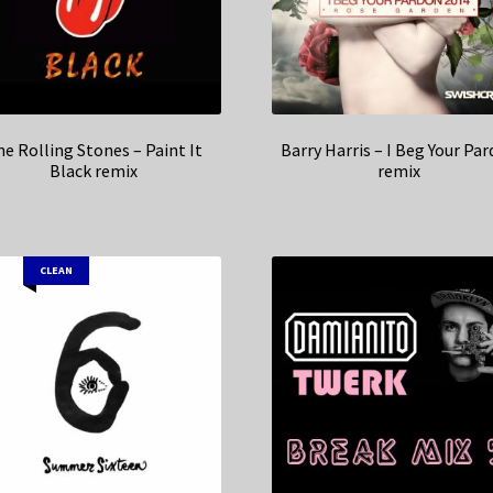
e Rolling Stones – Paint It
Barry Harris – I Beg Your Pa
Black remix
remix
CLEAN