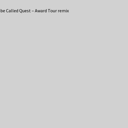
ibe Called Quest – Award Tour remix