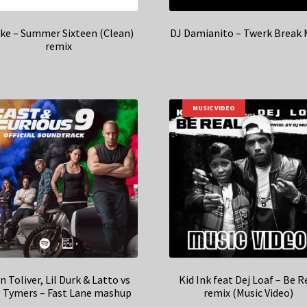
ke – Summer Sixteen (Clean)
DJ Damianito – Twerk Break 
remix
MUSIC VIDEO
n Toliver, Lil Durk & Latto vs
Kid Ink feat Dej Loaf – Be R
g Tymers – Fast Lane mashup
remix (Music Video)