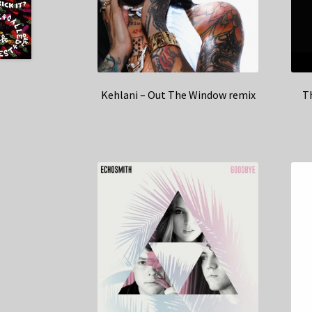
Kehlani – Out The Window remix
Th