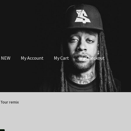
s NEW
My Account
My Cart
My Checkout
 Tour remix