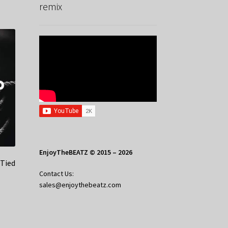
remix
EnjoyTheBEATZ © 2015 – 2026
 Tied
Contact Us:
sales@enjoythebeatz.com