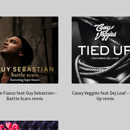
e Fiasco feat Guy Sebastian –
Casey Veggies feat Dej Loaf –
Battle Scars remix
Up remix