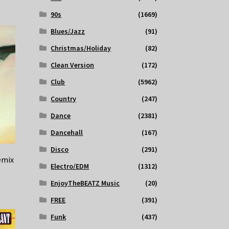
90s
(1669)
Blues/Jazz
(91)
Christmas/Holiday
(82)
Clean Version
(172)
Club
(5962)
Country
(247)
Dance
(2381)
Dancehall
(167)
Disco
(291)
emix
Electro/EDM
(1312)
EnjoyTheBEATZ Music
(20)
FREE
(391)
Funk
(437)