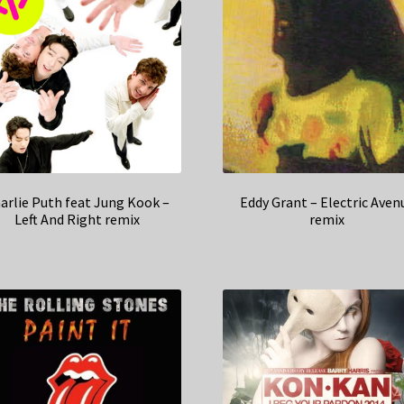
arlie Puth feat Jung Kook –
Eddy Grant – Electric Aven
Left And Right remix
remix