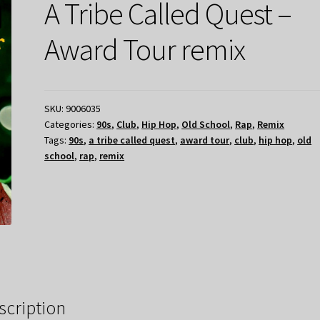
A Tribe Called Quest –
Award Tour remix
SKU:
9006035
Categories:
90s
,
Club
,
Hip Hop
,
Old School
,
Rap
,
Remix
Tags:
90s
,
a tribe called quest
,
award tour
,
club
,
hip hop
,
old
school
,
rap
,
remix
scription