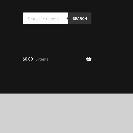
Products
search
SEARCH
$
0.00
0 items