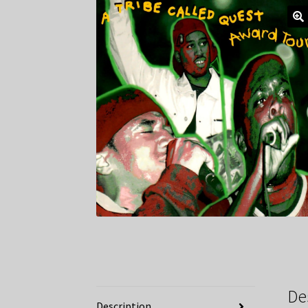
De
Description