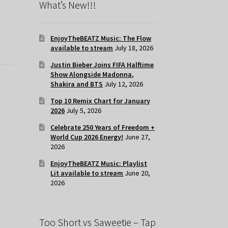
What’s New!!!
EnjoyTheBEATZ Music: The Flow
available to stream
July 18, 2026
Justin Bieber Joins FIFA Halftime
Show Alongside Madonna,
Shakira and BTS
July 12, 2026
Top 10 Remix Chart for January
2026
July 5, 2026
Celebrate 250 Years of Freedom +
World Cup 2026 Energy!
June 27,
2026
EnjoyTheBEATZ Music: Playlist
Lit available to stream
June 20,
2026
Too Short vs Saweetie – Tap