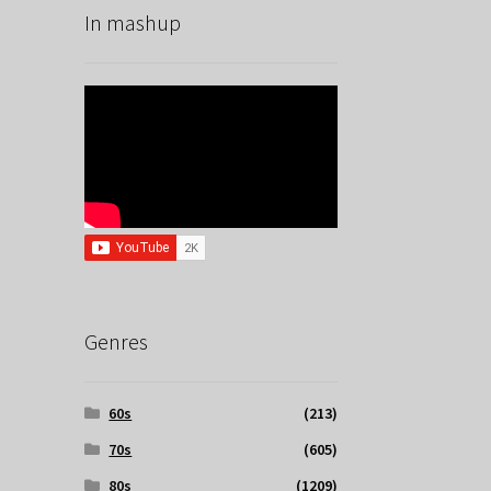
In mashup
Genres
60s
(213)
70s
(605)
80s
(1209)