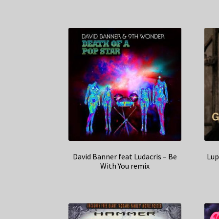
David Banner feat Ludacris – Be
Lup
With You remix