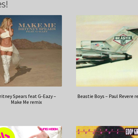
s!
ritney Spears feat G-Eazy –
Beastie Boys – Paul Revere r
Make Me remix