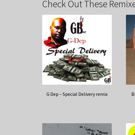
Check Out These Remixe
G Dep – Special Delivery remix
B