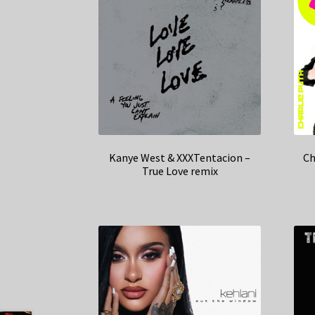
Kanye West & XXXTentacion –
Ch
True Love remix