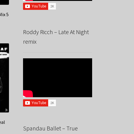
Mix 5
Roddy Ricch – Late At Night
remix
eal
Spandau Ballet – True