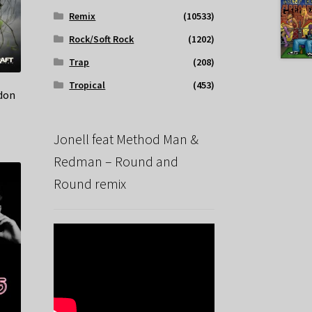
Remix
(10533)
Rock/Soft Rock
(1202)
Trap
(208)
Tropical
(453)
rdon
Jonell feat Method Man &
Redman – Round and
Round remix