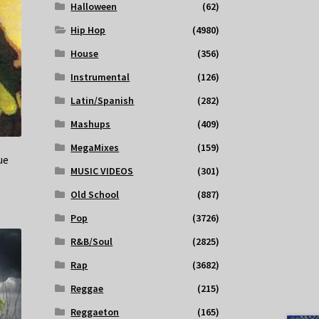
Halloween
(62)
Hip Hop
(4980)
House
(356)
Instrumental
(126)
Latin/Spanish
(282)
Mashups
(409)
MegaMixes
(159)
ue
MUSIC VIDEOS
(301)
Old School
(887)
Pop
(3726)
R&B/Soul
(2825)
Rap
(3682)
Reggae
(215)
Reggaeton
(165)