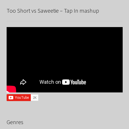
Too Short vs Saweetie – Tap In mashup
Genres