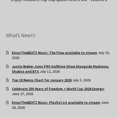
What’s New!!!
EnjoyTheBEATZ Music: The Flow available to stream
July 18,
2026
Justin Bieber Joins FIFA Halftime Show Alongside Madonna,
Shakira and BTS
July 12, 2026
Top 10 Remix Chart for January 2026
July 5, 2026
Celebrate 250 Years of Freedom + World Cup 2026 Energy!
June 27, 2026
EnjoyTheBEATZ Music: Playlist Lit available to stream
June
20, 2026