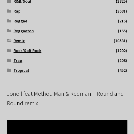
R&B/Soul
(2825)
Rap
(3681)
Reggae
(215)
Reggaeton
(165)
Remix
(10531)
Rock/Soft Rock
(1202)
Trap
(208)
Tropical
(452)
Jonell feat Method Man & Redman – Round and
Round remix