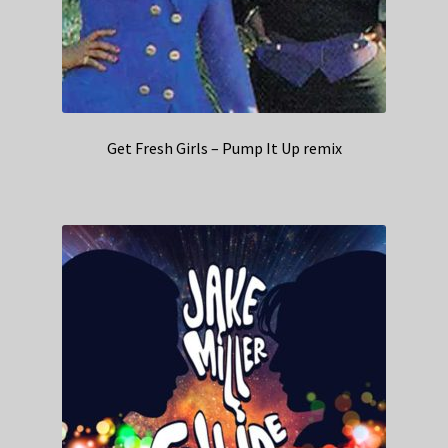
Get Fresh Girls – Pump It Up remix