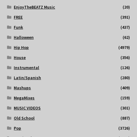
EnjoyTheBEATZ Music
(20)
FREE
(391)
Funk
(437)
Halloween
(62)
Hip Hop
(4979)
House
(356)
Instrumental
(126)
Latin/Spanish
(280)
Mashups
(409)
MegaMixes
(159)
MUSIC VIDEOS
(301)
Old School
(887)
Pop
(3726)