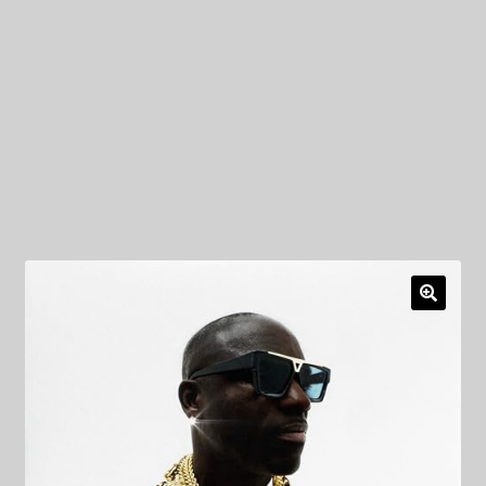
My Privacy