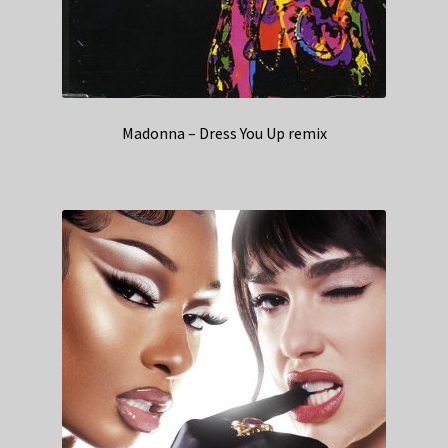
Madonna – Dress You Up remix