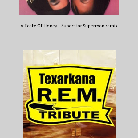
A Taste Of Honey – Superstar Superman remix