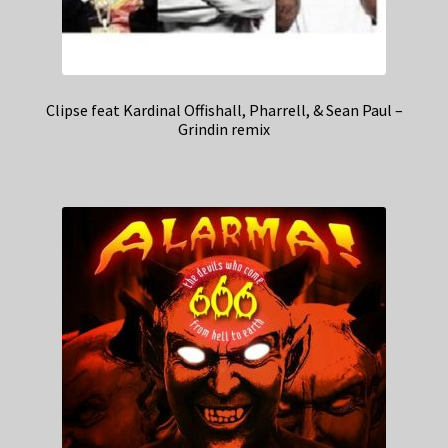
Clipse feat Kardinal Offishall, Pharrell, & Sean Paul –
Grindin remix