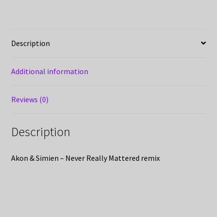
Description
Additional information
Reviews (0)
Description
Akon & Simien – Never Really Mattered remix