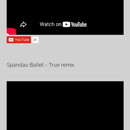
Spandau Ballet – True remix