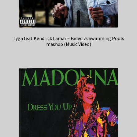
Tyga feat Kendrick Lamar – Faded vs Swimming Pools
mashup (Music Video)