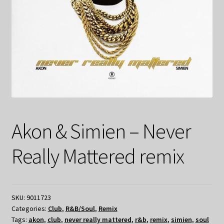
Akon & Simien – Never
Really Mattered remix
SKU:
9011723
Categories:
Club
,
R&B/Soul
,
Remix
Tags:
akon
,
club
,
never really mattered
,
r&b
,
remix
,
simien
,
soul