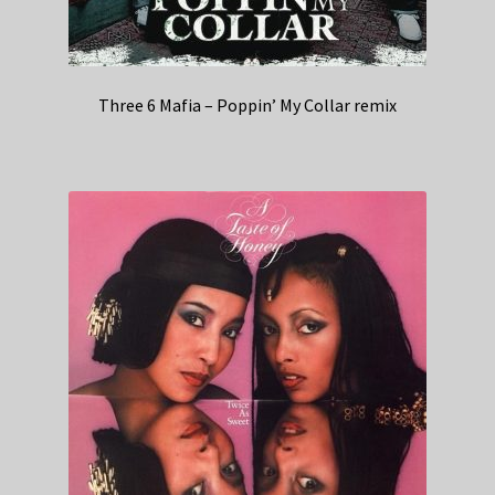
Three 6 Mafia – Poppin’ My Collar remix