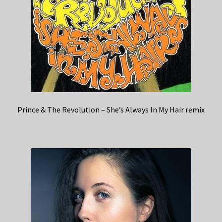
Prince & The Revolution – She’s Always In My Hair remix