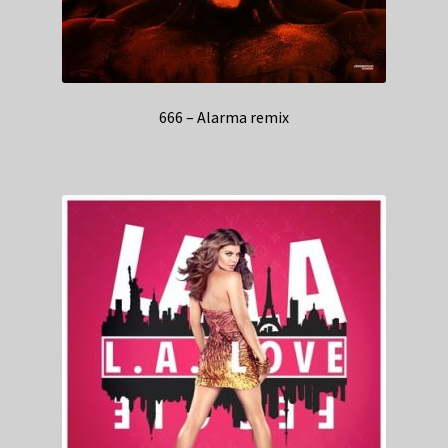
666 – Alarma remix