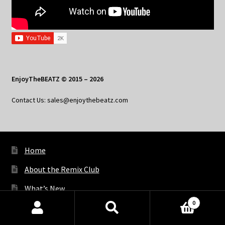
EnjoyTheBEATZ © 2015 – 2026
Contact Us: sales@enjoythebeatz.com
Home
About the Remix Club
What’s New
0
My Account
Products
search
SEARCH