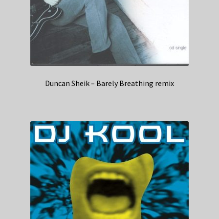
Duncan Sheik – Barely Breathing remix