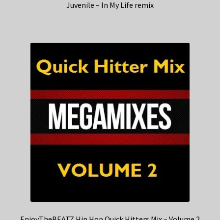
Juvenile – In My Life remix
EnjoyTheBEATZ Hip Hop Quick Hitters Mix – Volume 2