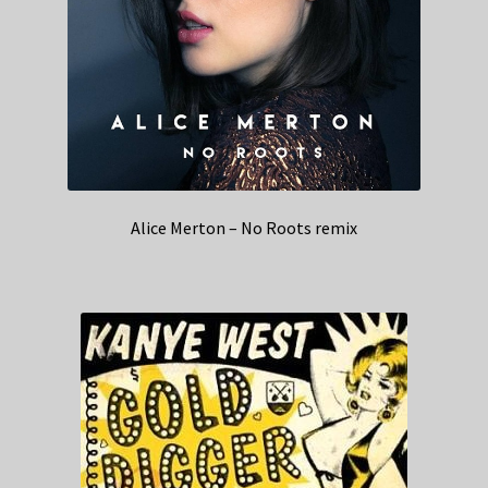
Alice Merton – No Roots remix