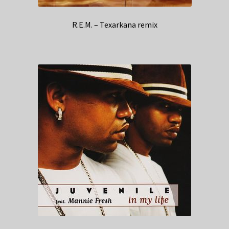
R.E.M. – Texarkana remix