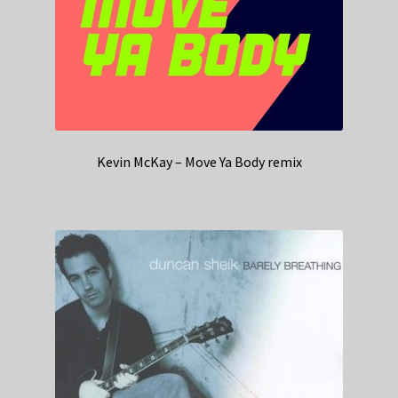
Kevin McKay – Move Ya Body remix