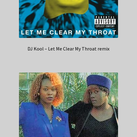
DJ Kool – Let Me Clear My Throat remix