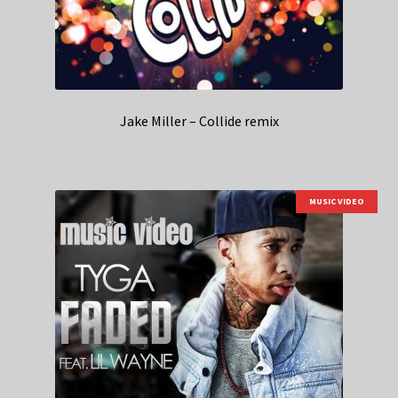
Jake Miller – Collide remix
MUSIC VIDEO