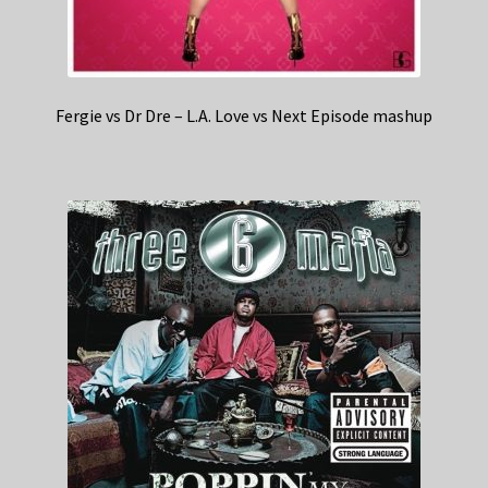
Fergie vs Dr Dre – L.A. Love vs Next Episode mashup