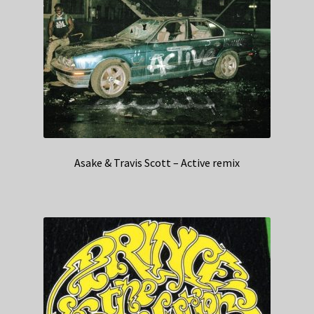
Asake & Travis Scott – Active remix