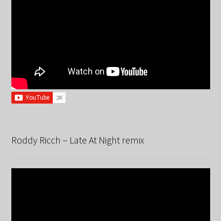
Roddy Ricch – Late At Night remix