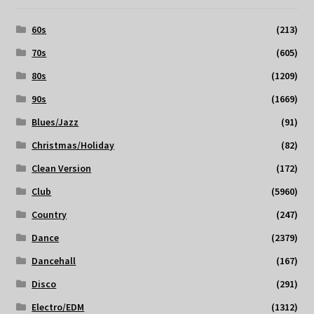
60s
(213)
70s
(605)
80s
(1209)
90s
(1669)
Blues/Jazz
(91)
Christmas/Holiday
(82)
Clean Version
(172)
Club
(5960)
Country
(247)
Dance
(2379)
Dancehall
(167)
Disco
(291)
Electro/EDM
(1312)