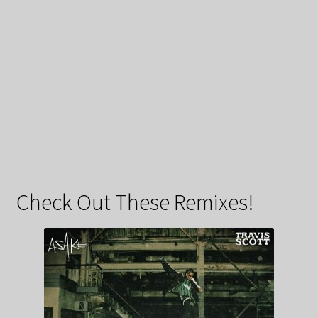
Check Out These Remixes!