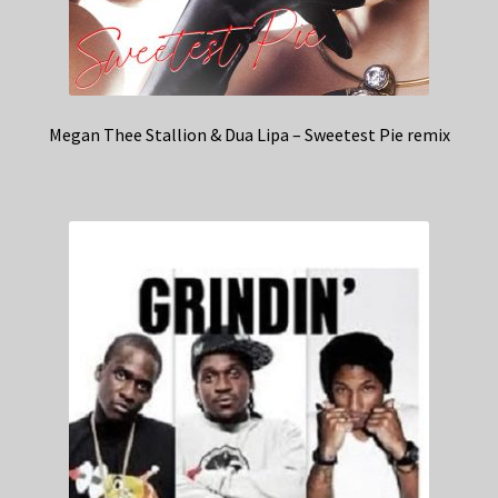
Megan Thee Stallion & Dua Lipa – Sweetest Pie remix