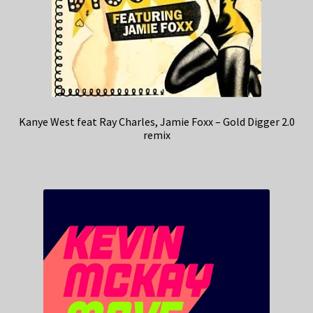
Kanye West feat Ray Charles, Jamie Foxx – Gold Digger 2.0
remix