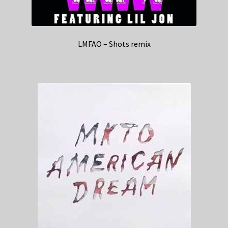
LMFAO – Shots remix