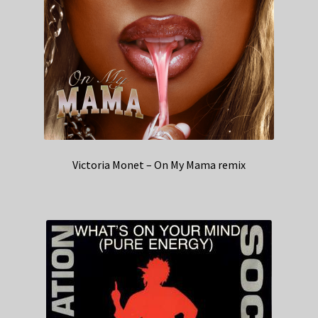
Victoria Monet – On My Mama remix