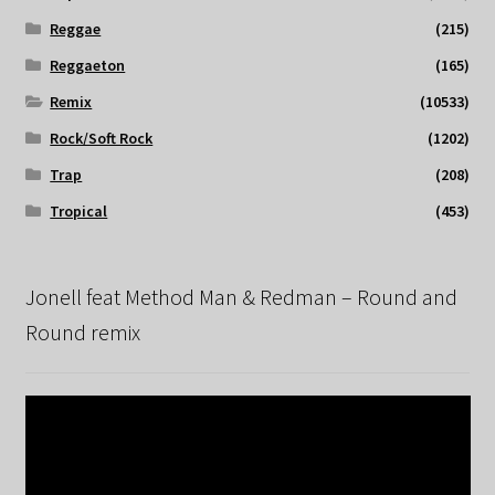
Reggae
(215)
Reggaeton
(165)
Remix
(10533)
Rock/Soft Rock
(1202)
Trap
(208)
Tropical
(453)
Jonell feat Method Man & Redman – Round and
Round remix