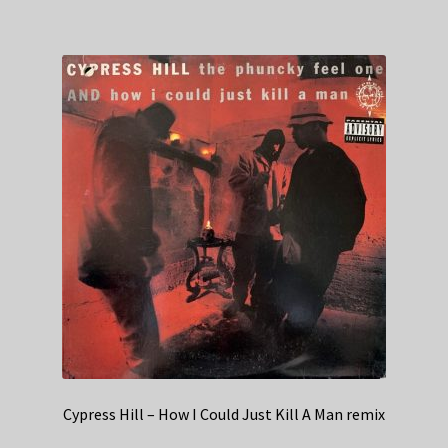
Cypress Hill – How I Could Just Kill A Man remix