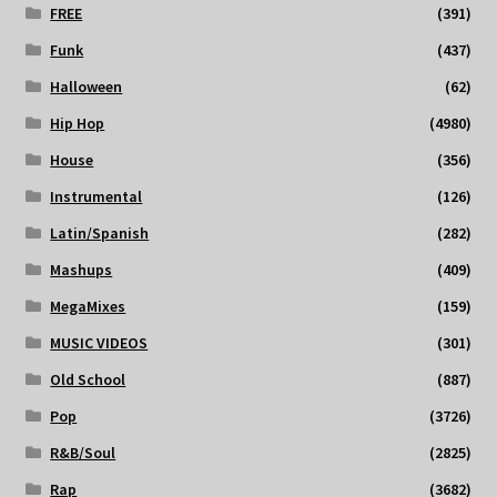
FREE
(391)
Funk
(437)
Halloween
(62)
Hip Hop
(4980)
House
(356)
Instrumental
(126)
Latin/Spanish
(282)
Mashups
(409)
MegaMixes
(159)
MUSIC VIDEOS
(301)
Old School
(887)
Pop
(3726)
R&B/Soul
(2825)
Rap
(3682)