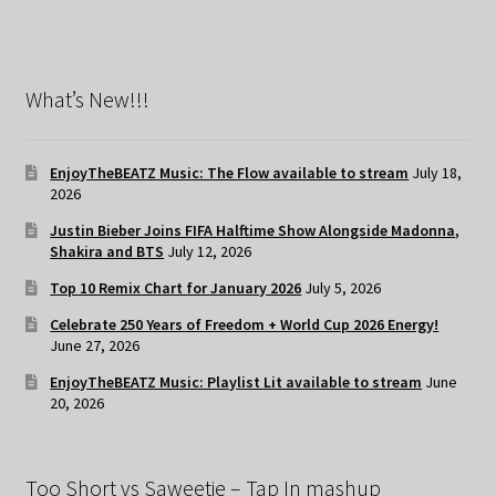
What’s New!!!
EnjoyTheBEATZ Music: The Flow available to stream
July 18,
2026
Justin Bieber Joins FIFA Halftime Show Alongside Madonna,
Shakira and BTS
July 12, 2026
Top 10 Remix Chart for January 2026
July 5, 2026
Celebrate 250 Years of Freedom + World Cup 2026 Energy!
June 27, 2026
EnjoyTheBEATZ Music: Playlist Lit available to stream
June
20, 2026
Too Short vs Saweetie – Tap In mashup