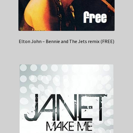
Elton John – Bennie and The Jets remix (FREE)