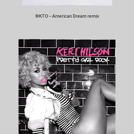
MKTO – American Dream remix