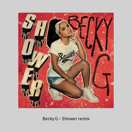
Becky G – Shower remix