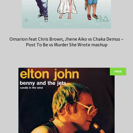
Omarion feat Chris Brown, Jhene Aiko vs Chaka Demus –
Post To Be vs Murder She Wrote mashup
FREE