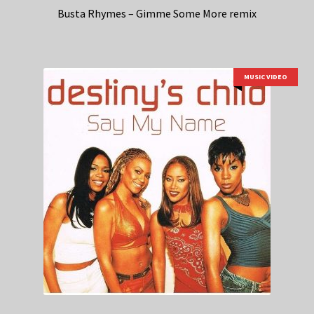
Busta Rhymes – Gimme Some More remix
MUSIC VIDEO