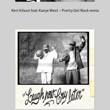
Keri Hilson feat Kanye West – Pretty Girl Rock remix