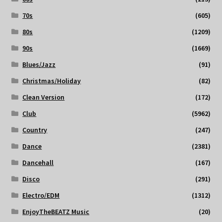
70s
(605)
80s
(1209)
90s
(1669)
Blues/Jazz
(91)
Christmas/Holiday
(82)
Clean Version
(172)
Club
(5962)
Country
(247)
Dance
(2381)
Dancehall
(167)
Disco
(291)
Electro/EDM
(1312)
EnjoyTheBEATZ Music
(20)