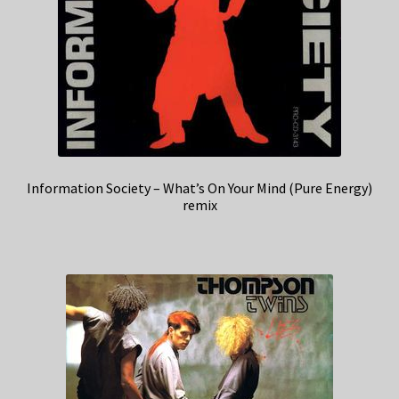
Information Society – What’s On Your Mind (Pure Energy)
remix