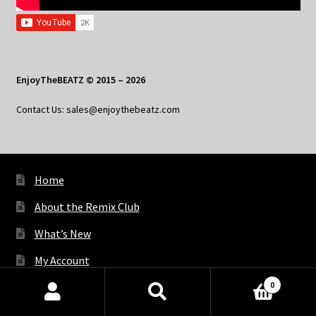
EnjoyTheBEATZ © 2015 – 2026
Contact Us: sales@enjoythebeatz.com
Home
About the Remix Club
What’s New
My Account
0
My Privacy
Products
search
SEARCH