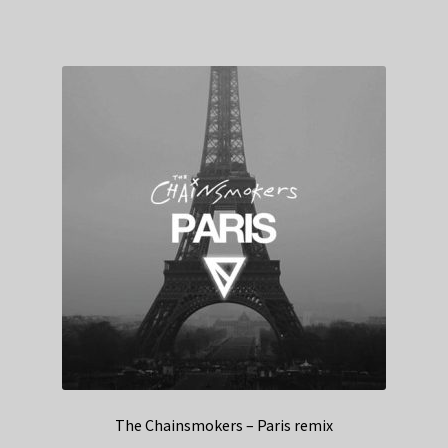
The Chainsmokers – Paris remix