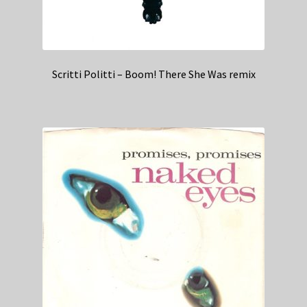
Scritti Politti – Boom! There She Was remix