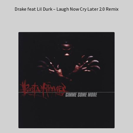
Drake feat Lil Durk – Laugh Now Cry Later 2.0 Remix