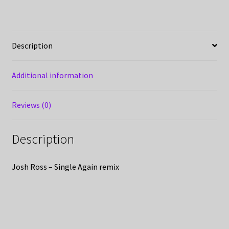
Description
Additional information
Reviews (0)
Description
Josh Ross – Single Again remix