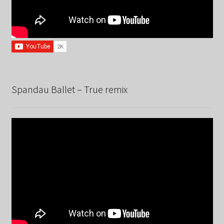
Spandau Ballet – True remix