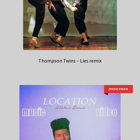
Thompson Twins – Lies remix
MUSIC VIDEO