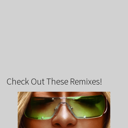
Check Out These Remixes!