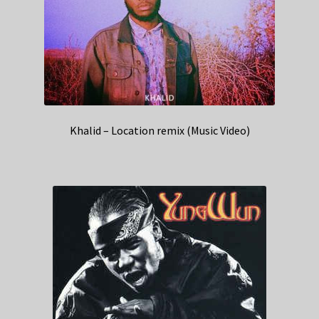
Khalid – Location remix (Music Video)