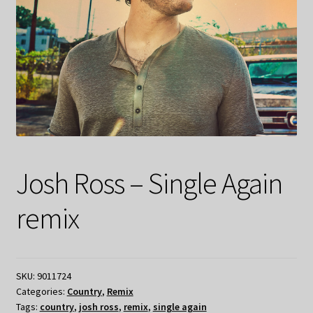
Josh Ross – Single Again
remix
SKU:
9011724
Categories:
Country
,
Remix
Tags:
country
,
josh ross
,
remix
,
single again