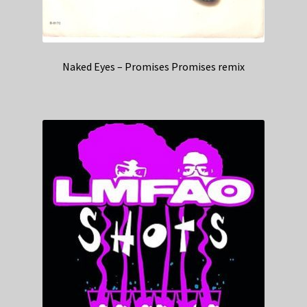
Naked Eyes – Promises Promises remix