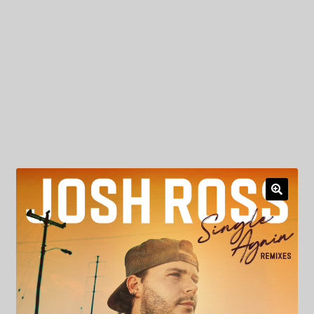
My Privacy