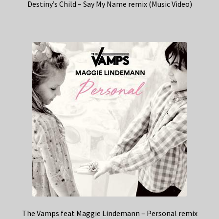
Destiny’s Child – Say My Name remix (Music Video)
The Vamps feat Maggie Lindemann – Personal remix