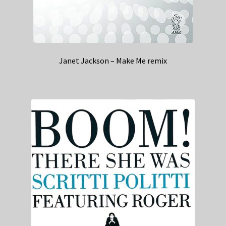
Janet Jackson – Make Me remix