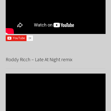
Roddy Ricch – Late At Night remix