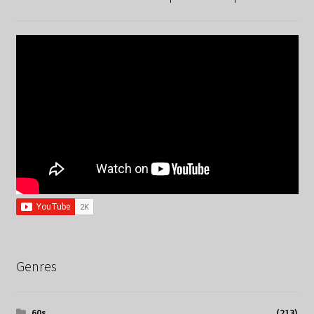
Genres
60s
(213)