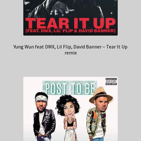
Yung Wun feat DMX, Lil Flip, David Banner – Tear It Up
remix