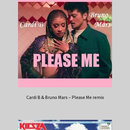
Cardi B & Bruno Mars – Please Me remix