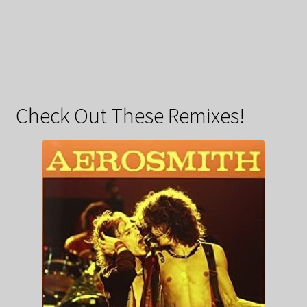
Check Out These Remixes!