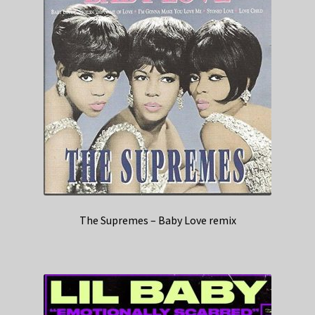
The Supremes – Baby Love remix