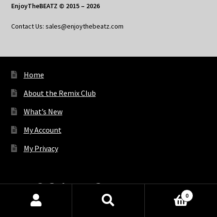
EnjoyTheBEATZ © 2015 – 2026
Contact Us: sales@enjoythebeatz.com
Home
About the Remix Club
What’s New
My Account
My Privacy
X
Bluesky
Facebook
Pinterest
Tumblr
Vimeo
YouTube
Spotify
0
Products
search
SEARCH