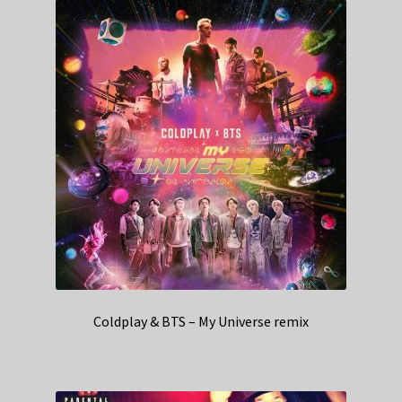
Coldplay & BTS – My Universe remix