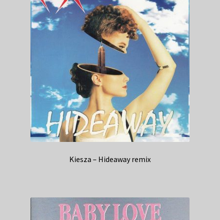
Kiesza – Hideaway remix