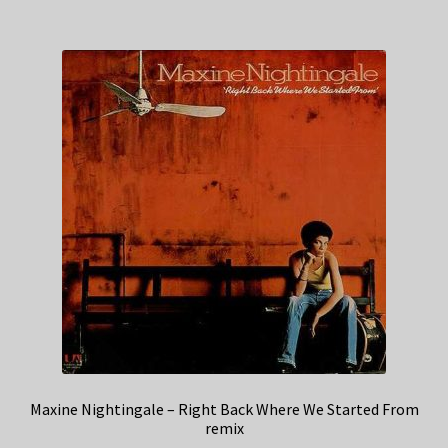
Maxine Nightingale – Right Back Where We Started From
remix