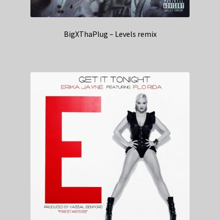
BigXThaPlug – Levels remix