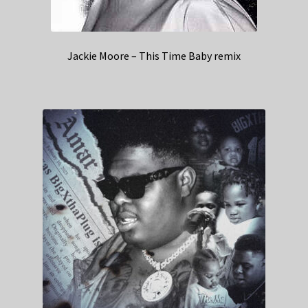
Jackie Moore – This Time Baby remix