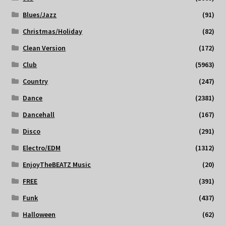
Blues/Jazz
(91)
Christmas/Holiday
(82)
Clean Version
(172)
Club
(5963)
Country
(247)
Dance
(2381)
Dancehall
(167)
Disco
(291)
Electro/EDM
(1312)
EnjoyTheBEATZ Music
(20)
FREE
(391)
Funk
(437)
Halloween
(62)