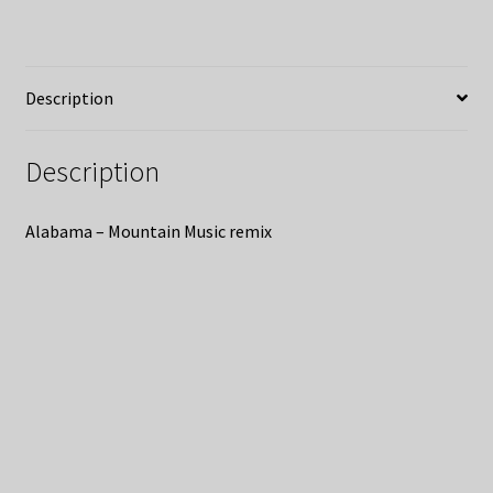
Description
Description
Alabama – Mountain Music remix