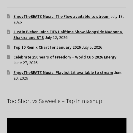
EnjoyTheBEATZ Music: The Flow available to stream
July 18,
2026
Justin Bieber Joins FIFA Halftime Show Alongside Madonna,
Shakira and BTS
July 12, 2026
Top 10 Remix Chart for January 2026
July 5, 2026
Celebrate 250 Years of Freedom + World Cup 2026 Energy!
June 27, 2026
EnjoyTheBEATZ Music: Playlist Lit available to stream
June
20, 2026
Too Short vs Saweetie – Tap In mashup