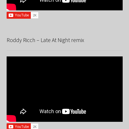
Roddy Ricch – Late At Night remix