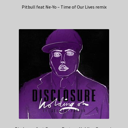
Pitbull feat Ne-Yo – Time of Our Lives remix