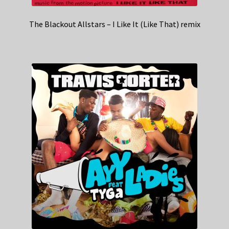
The Blackout Allstars – I Like It (Like That) remix