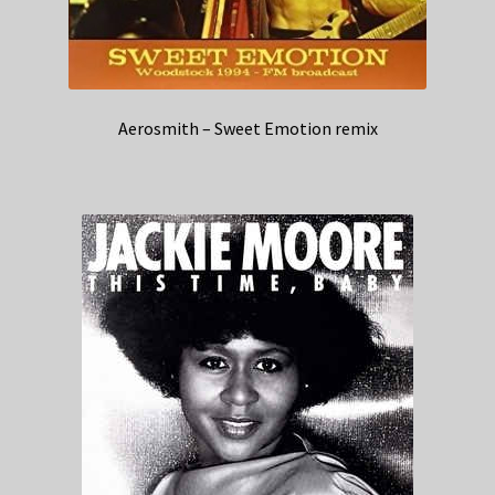
Aerosmith – Sweet Emotion remix