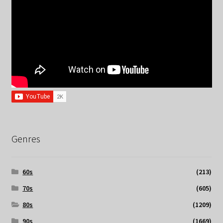
Genres
60s
(213)
70s
(605)
80s
(1209)
90s
(1669)