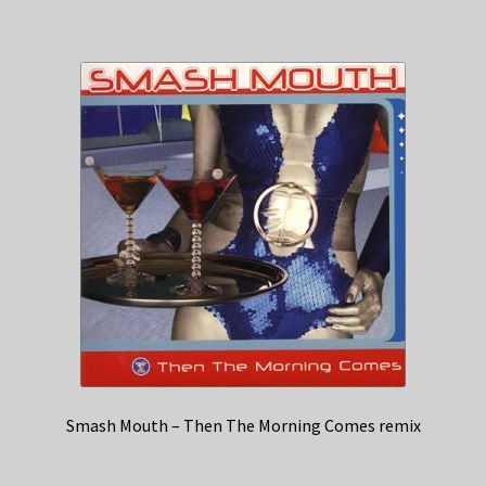
Smash Mouth – Then The Morning Comes remix