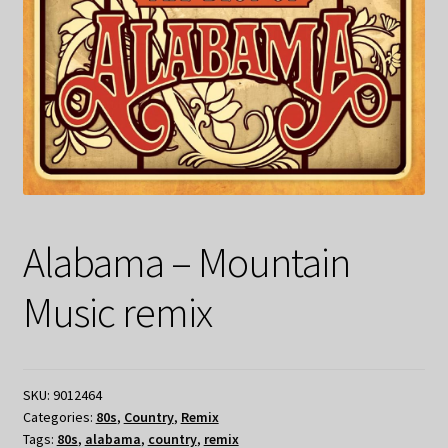
Alabama – Mountain
Music remix
SKU:
9012464
Categories:
80s
,
Country
,
Remix
Tags:
80s
,
alabama
,
country
,
remix