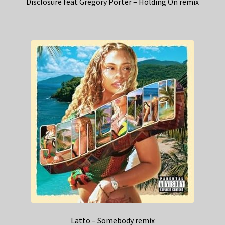
Disclosure feat Gregory Porter – Holding On remix
Latto – Somebody remix