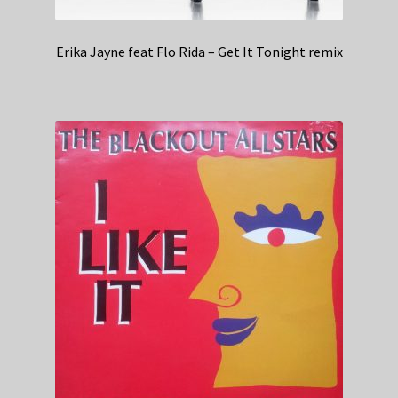
Erika Jayne feat Flo Rida – Get It Tonight remix