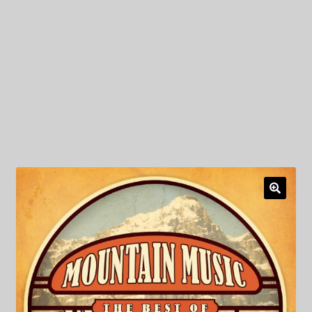
My Privacy