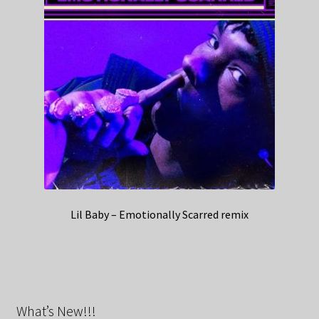
Lil Baby – Emotionally Scarred remix
What’s New!!!