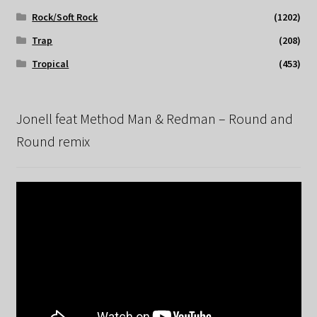
Rock/Soft Rock
(1202)
Trap
(208)
Tropical
(453)
Jonell feat Method Man & Redman – Round and
Round remix