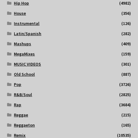
Hip Hop
(4982)
House
(356)
Instrumental
(126)
Latin/Spanish
(282)
Mashups
(409)
MegaMixes
(159)
MUSIC VIDEOS
(301)
Old School
(887)
Pop
(3726)
R&B/Soul
(2825)
Rap
(3684)
Reggae
(215)
Reggaeton
(165)
Remix
(10535)