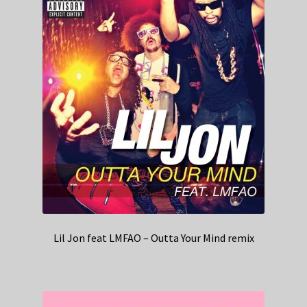
Lil Jon feat LMFAO – Outta Your Mind remix