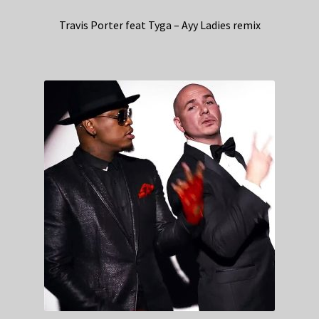
Travis Porter feat Tyga – Ayy Ladies remix