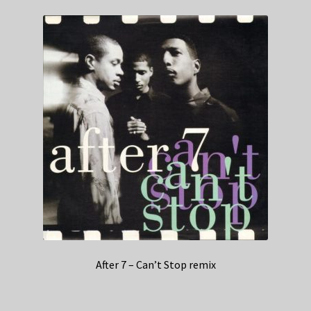
After 7 – Can’t Stop remix