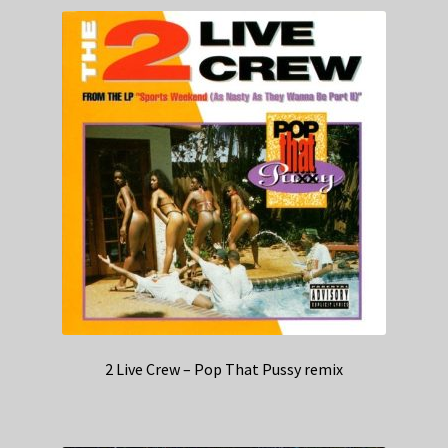
2 Live Crew – Pop That Pussy remix