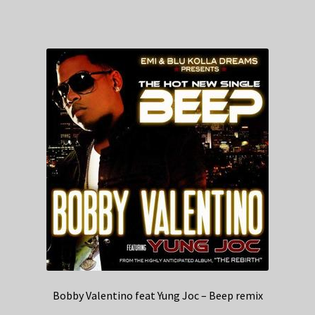
Bobby Valentino feat Yung Joc – Beep remix