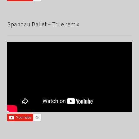
Spandau Ballet – True remix