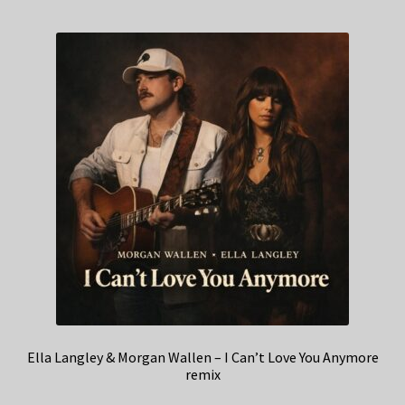
Ella Langley & Morgan Wallen – I Can’t Love You Anymore
remix