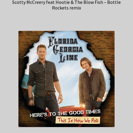
Scotty McCreery feat Hootie & The Blow Fish – Bottle
Rockets remix