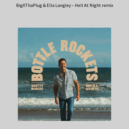
BigXThaPlug & Ella Langley – Hell At Night remix