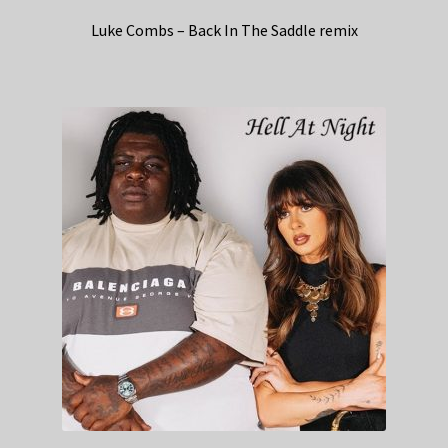
Luke Combs – Back In The Saddle remix