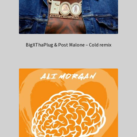
BigXThaPlug & Post Malone – Cold remix