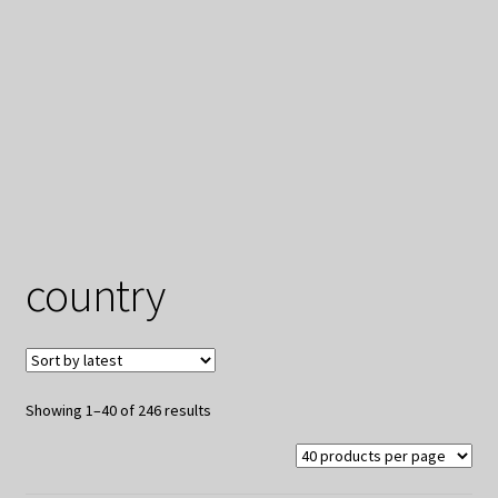
My Privacy
country
Sorted
Showing 1–40 of 246 results
by
latest