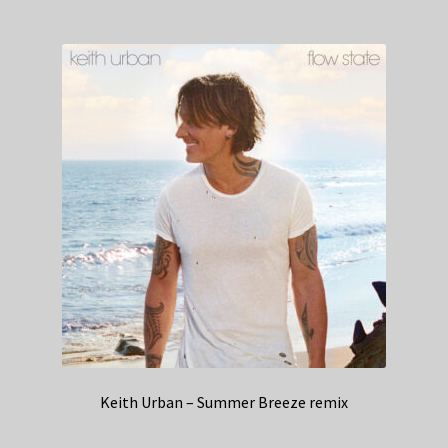
Keith Urban – Summer Breeze remix