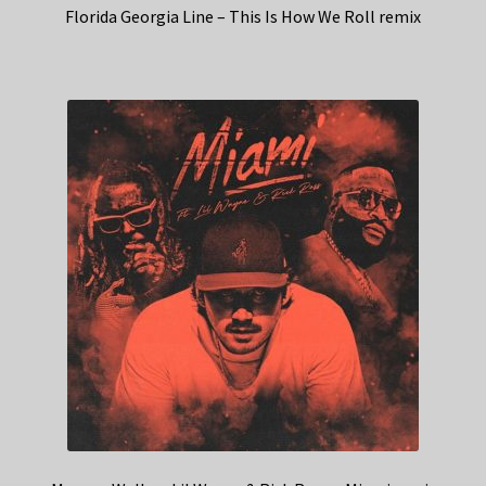
Florida Georgia Line – This Is How We Roll remix