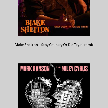
Blake Shelton – Stay Country Or Die Tryin’ remix