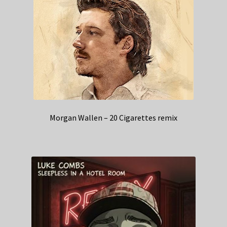
Morgan Wallen – 20 Cigarettes remix