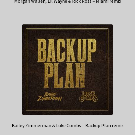
Morgan Wallen, Lil Wayne & Rick Ross – Miami remix
Bailey Zimmerman & Luke Combs – Backup Plan remix