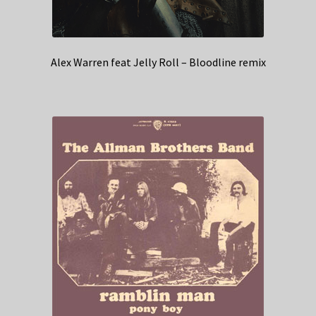
Alex Warren feat Jelly Roll – Bloodline remix