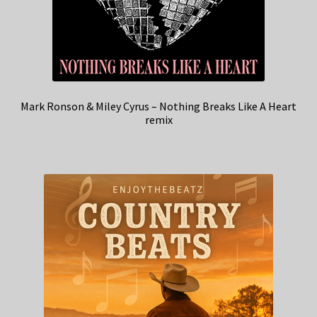
Mark Ronson & Miley Cyrus – Nothing Breaks Like A Heart
remix