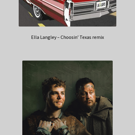
Ella Langley – Choosin’ Texas remix