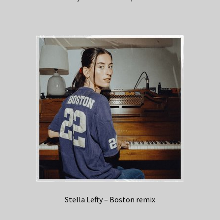
Stella Lefty – Boston remix