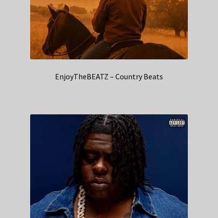
EnjoyTheBEATZ – Country Beats