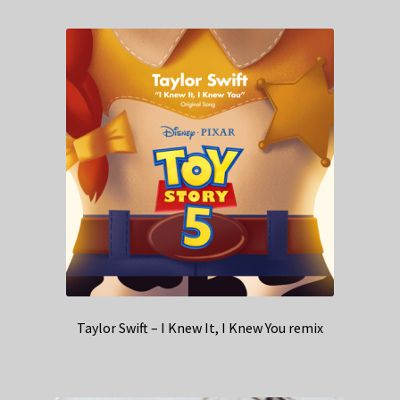
Taylor Swift – I Knew It, I Knew You remix