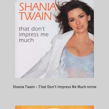
Shania Twain – That Don’t Impress Me Much remix