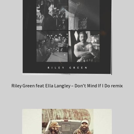
Riley Green feat Ella Langley – Don’t Mind If I Do remix