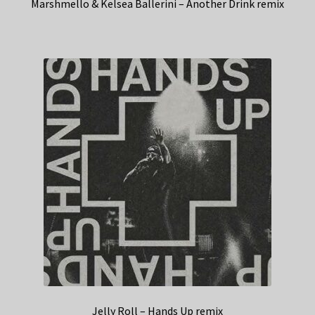
Marshmello & Kelsea Ballerini – Another Drink remix
Jelly Roll – Hands Up remix