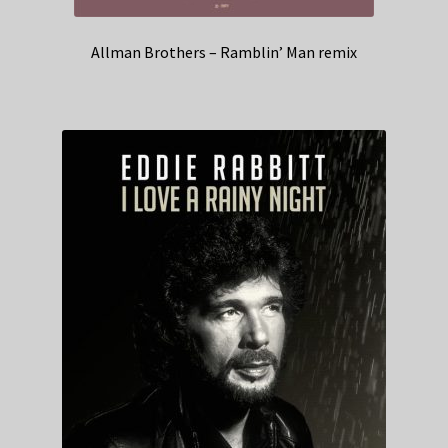
Allman Brothers – Ramblin’ Man remix