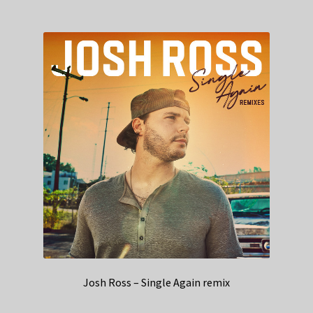
Josh Ross – Single Again remix