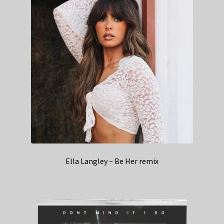
Ella Langley – Be Her remix