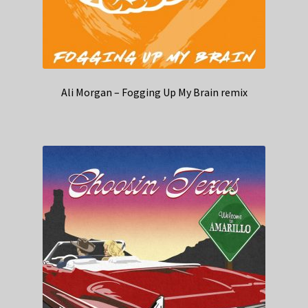
Ali Morgan – Fogging Up My Brain remix