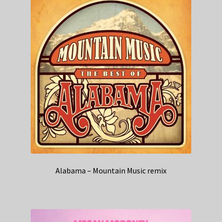
Alabama – Mountain Music remix