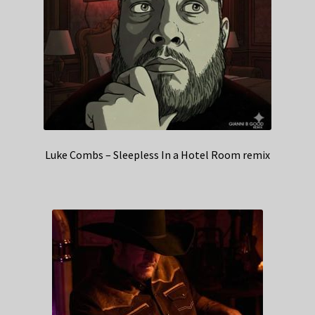
Luke Combs – Sleepless In a Hotel Room remix