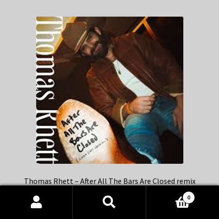
Thomas Rhett – After All The Bars Are Closed remix
0
Products
search
SEARCH