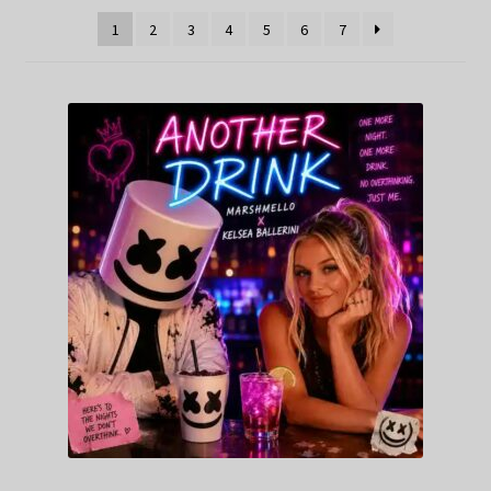
1
2
3
4
5
6
7