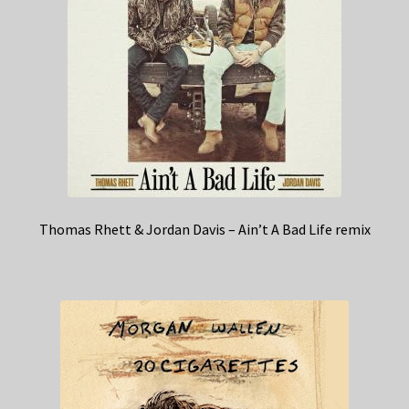
Thomas Rhett & Jordan Davis – Ain’t A Bad Life remix