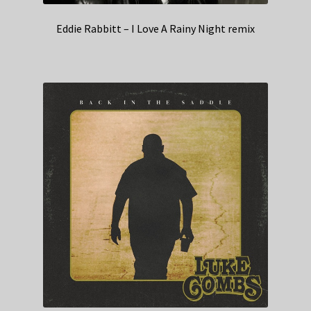
Eddie Rabbitt – I Love A Rainy Night remix