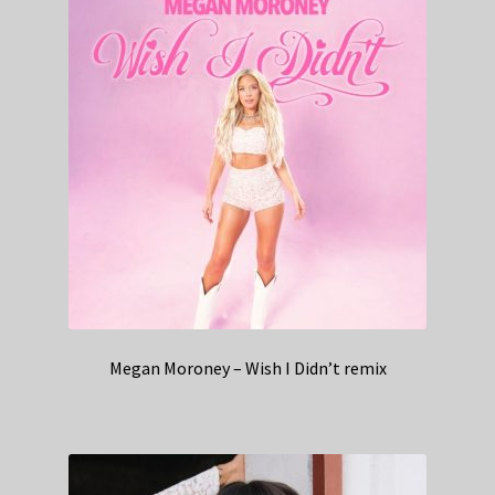
Megan Moroney – Wish I Didn’t remix