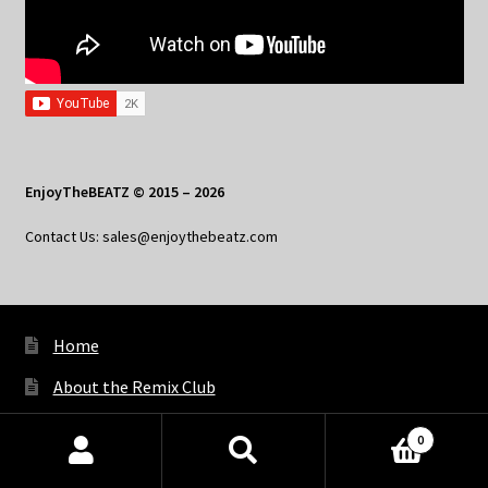
EnjoyTheBEATZ © 2015 – 2026
Contact Us: sales@enjoythebeatz.com
Home
About the Remix Club
What’s New
0
Products
My Account
search
SEARCH