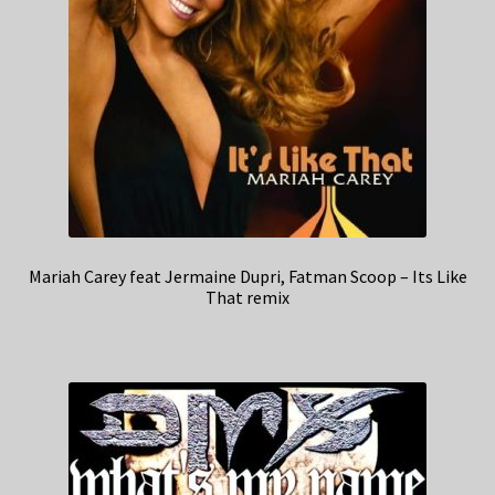
Mariah Carey feat Jermaine Dupri, Fatman Scoop – Its Like
That remix