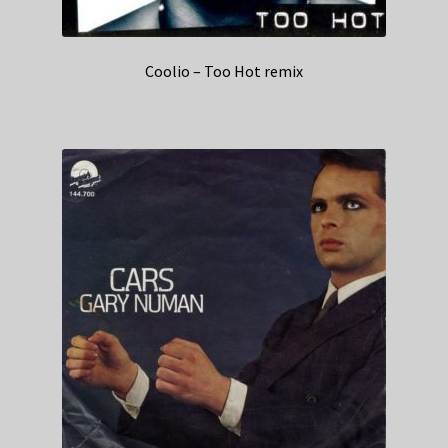
Coolio – Too Hot remix