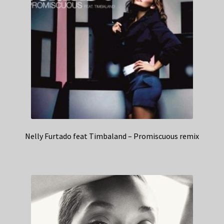
Nelly Furtado feat Timbaland – Promiscuous remix