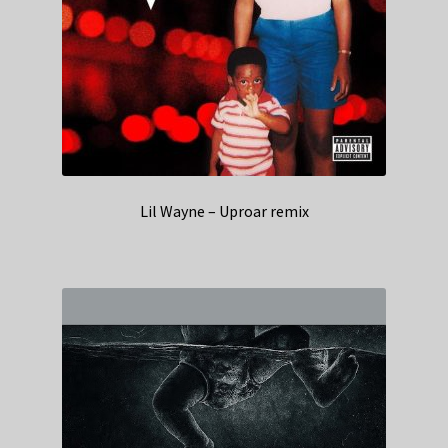
Lil Wayne – Uproar remix