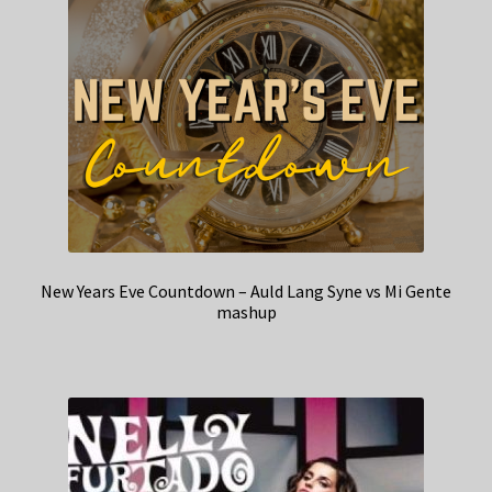
New Years Eve Countdown – Auld Lang Syne vs Mi Gente
mashup