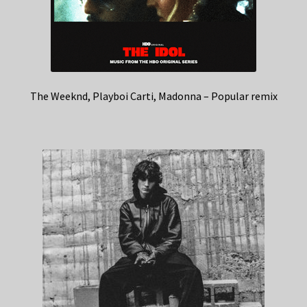
The Weeknd, Playboi Carti, Madonna – Popular remix