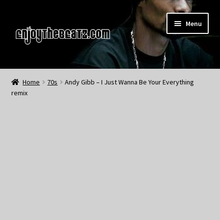
Skip
Skip
Menu
to
to
navigation
content
Home
Home
70s
Andy Gibb – I Just Wanna Be Your Everything
remix
About the Remix Club
What’s NEW
My Account
My Cart
My Checkout