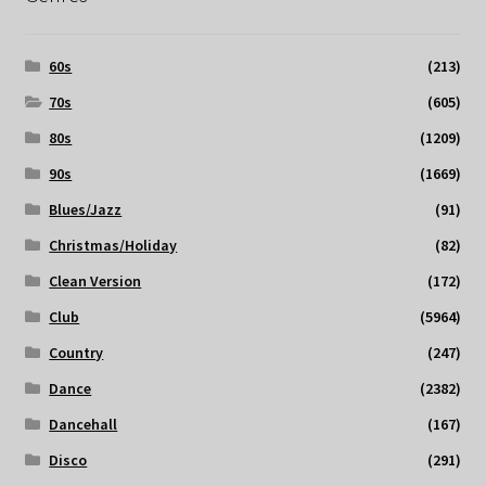
60s
(213)
70s
(605)
80s
(1209)
90s
(1669)
Blues/Jazz
(91)
Christmas/Holiday
(82)
Clean Version
(172)
Club
(5964)
Country
(247)
Dance
(2382)
Dancehall
(167)
Disco
(291)