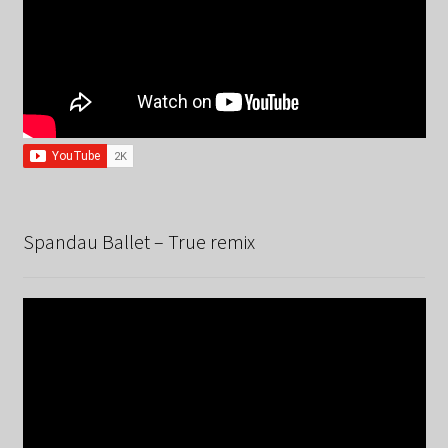
Spandau Ballet – True remix