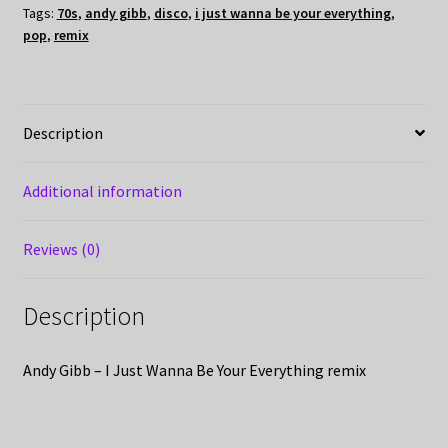
Tags:
70s
,
andy gibb
,
disco
,
i just wanna be your everything
,
pop
,
remix
Description
Additional information
Reviews (0)
Description
Andy Gibb – I Just Wanna Be Your Everything remix