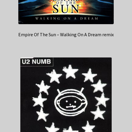
Empire Of The Sun – Walking On A Dream remix