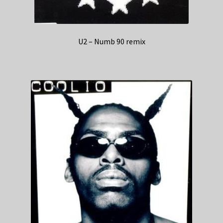
U2 – Numb 90 remix