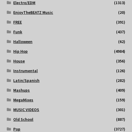
Electro/EDM
(1313)
EnjoyTheBEATZ Music
(20)
FREE
(391)
Funk
(437)
Halloween
(62)
Hip Hop
(4984)
House
(356)
Instrumental
(126)
Latin/Spanish
(282)
Mashups
(409)
MegaMixes
(159)
MUSIC VIDEOS
(301)
Old School
(887)
Pop
(3727)