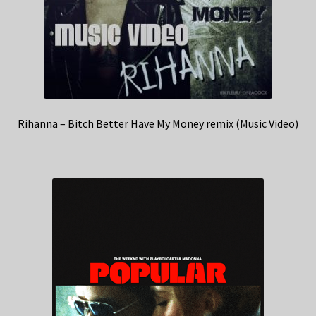
Rihanna – Bitch Better Have My Money remix (Music Video)