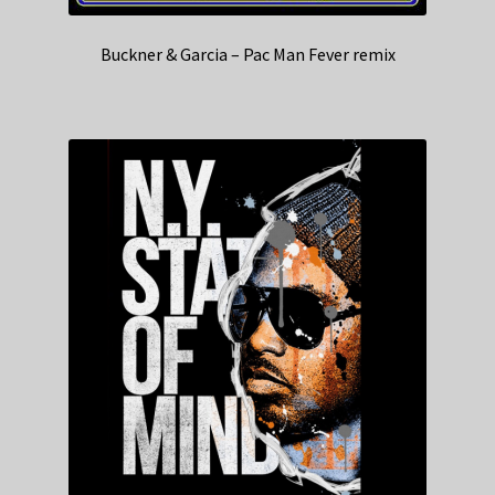
Buckner & Garcia – Pac Man Fever remix