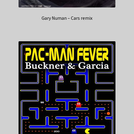
Gary Numan – Cars remix