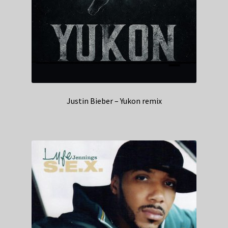
Justin Bieber – Yukon remix