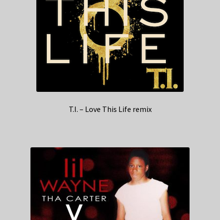
T.I. – Love This Life remix