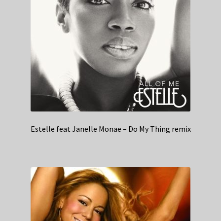
Estelle feat Janelle Monae – Do My Thing remix