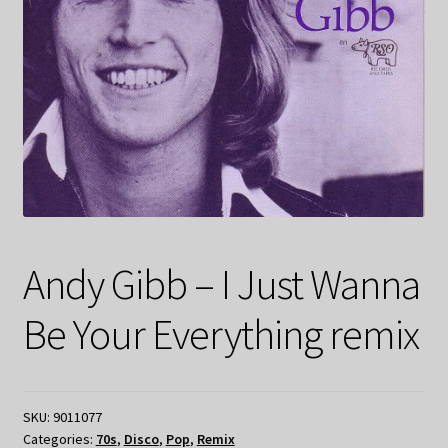
Andy Gibb – I Just Wanna
Be Your Everything remix
SKU:
9011077
Categories:
70s
,
Disco
,
Pop
,
Remix