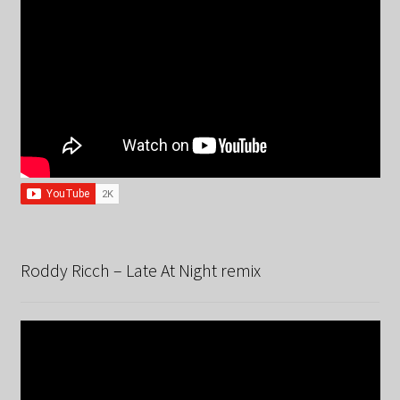
Roddy Ricch – Late At Night remix