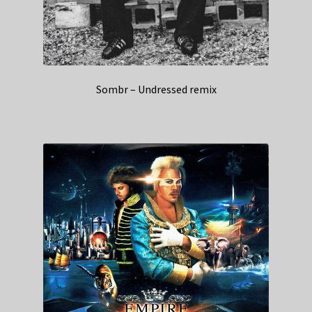
Sombr – Undressed remix