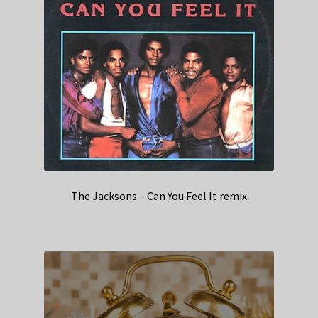
The Jacksons – Can You Feel It remix