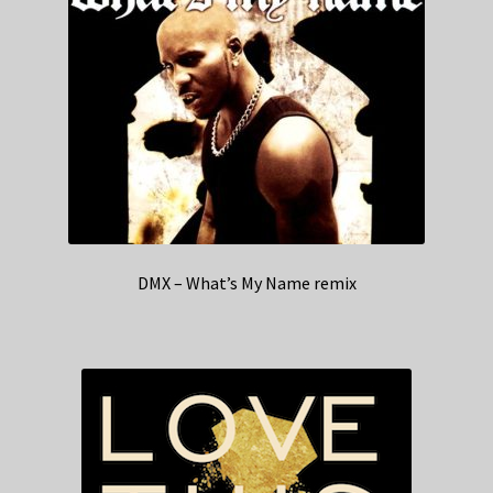
DMX – What’s My Name remix