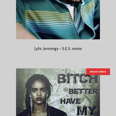
Lyfe Jennings – S.E.X. remix
MUSIC VIDEO