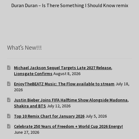
Duran Duran – Is There Something I Should Know remix
What’s New!!!
Michael Jackson Sequel Targets Late 2027 Release,
Lionsgate Confirms
August 8, 2026
EnjoyTheBEATZ Music: The Flow available to stream
July 18,
2026
Justin Bieber Joins FIFA Halftime Show Alongside Madonna,
Shakira and BTS
July 12, 2026
Top 10 Remix Chart for January 2026
July 5, 2026
Celebrate 250 Years of Freedom + World Cup 2026 Energy!
June 27, 2026