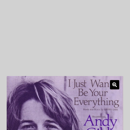
My Privacy