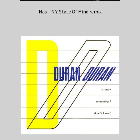
Nas – N.Y. State Of Mind remix