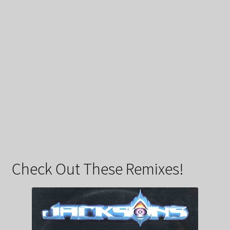
Check Out These Remixes!