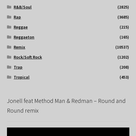
R&B/Soul
(2825)
Rap
(3685)
Reggae
(215)
Reggaeton
(165)
Remix
(10537)
Rock/Soft Rock
(1202)
Trap
(208)
Tropical
(453)
Jonell feat Method Man & Redman – Round and
Round remix