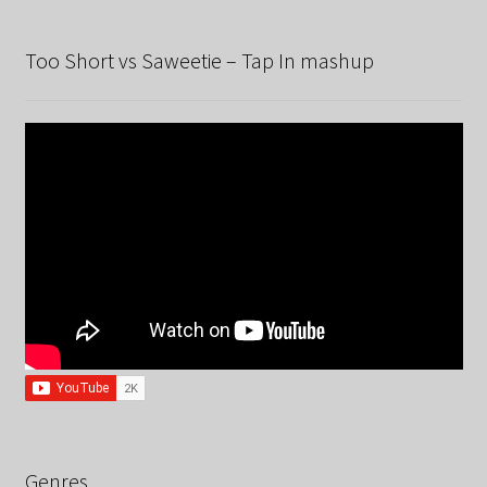
Too Short vs Saweetie – Tap In mashup
Genres