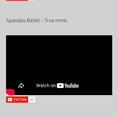
Spandau Ballet – True remix