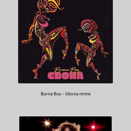
Burna Boy – Gbona remix