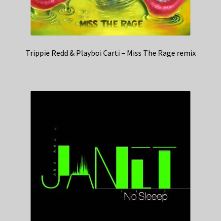
Trippie Redd & Playboi Carti – Miss The Rage remix