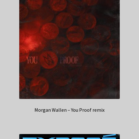
Morgan Wallen – You Proof remix