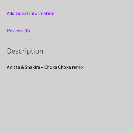
Additional information
Reviews (0)
Description
Anitta & Shakira – Choka Choka remix