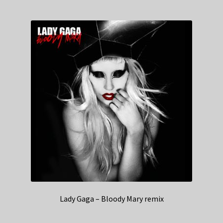
Lady Gaga – Bloody Mary remix