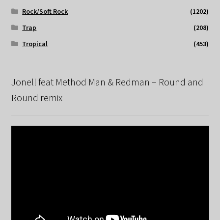
Rock/Soft Rock
(1202)
Trap
(208)
Tropical
(453)
Jonell feat Method Man & Redman – Round and
Round remix