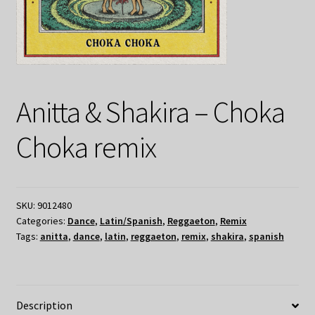
Anitta & Shakira – Choka
Choka remix
SKU:
9012480
Categories:
Dance
,
Latin/Spanish
,
Reggaeton
,
Remix
Tags:
anitta
,
dance
,
latin
,
reggaeton
,
remix
,
shakira
,
spanish
Description