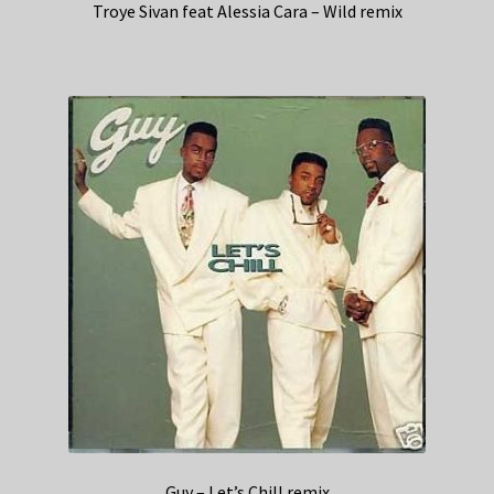
Troye Sivan feat Alessia Cara – Wild remix
Guy – Let’s Chill remix