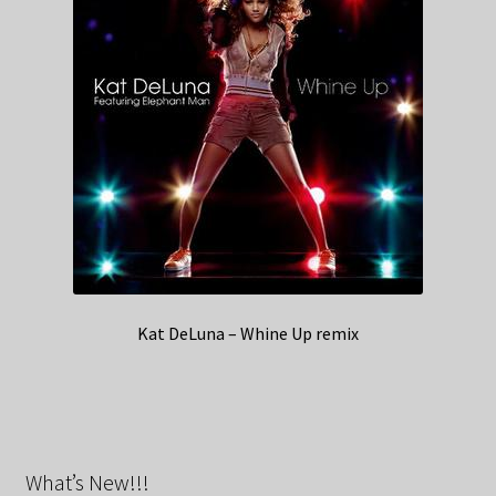
Kat DeLuna – Whine Up remix
What’s New!!!