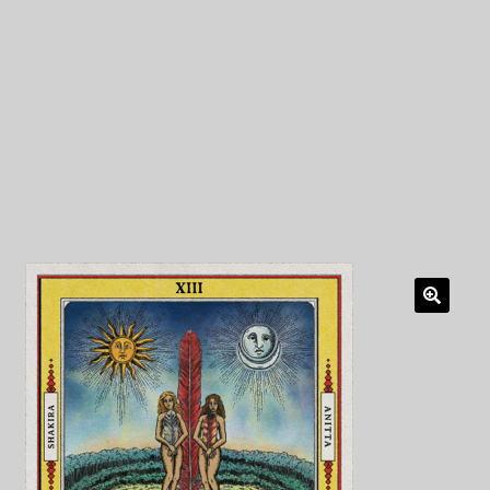
My Privacy