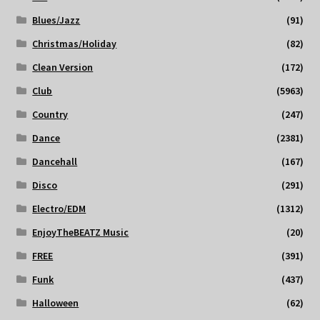
Blues/Jazz
(91)
Christmas/Holiday
(82)
Clean Version
(172)
Club
(5963)
Country
(247)
Dance
(2381)
Dancehall
(167)
Disco
(291)
Electro/EDM
(1312)
EnjoyTheBEATZ Music
(20)
FREE
(391)
Funk
(437)
Halloween
(62)