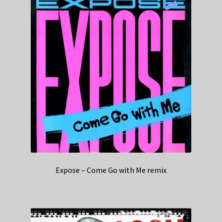
Expose – Come Go with Me remix