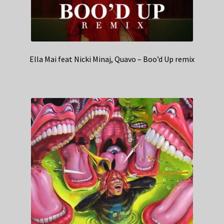
Ella Mai feat Nicki Minaj, Quavo – Boo’d Up remix