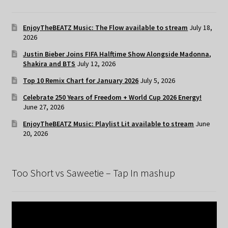
EnjoyTheBEATZ Music: The Flow available to stream
July 18,
2026
Justin Bieber Joins FIFA Halftime Show Alongside Madonna,
Shakira and BTS
July 12, 2026
Top 10 Remix Chart for January 2026
July 5, 2026
Celebrate 250 Years of Freedom + World Cup 2026 Energy!
June 27, 2026
EnjoyTheBEATZ Music: Playlist Lit available to stream
June
20, 2026
Too Short vs Saweetie – Tap In mashup