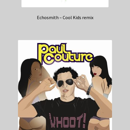
Echosmith – Cool Kids remix