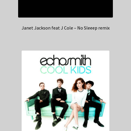
Janet Jackson feat J Cole – No Sleeep remix