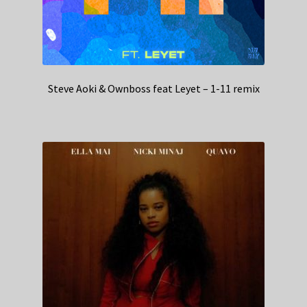
Steve Aoki & Ownboss feat Leyet – 1-11 remix