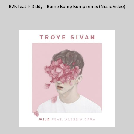
B2K feat P Diddy – Bump Bump Bump remix (Music Video)