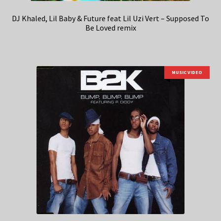
DJ Khaled, Lil Baby & Future feat Lil Uzi Vert – Supposed To
Be Loved remix
MUSIC VIDEO