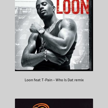
Loon feat T-Pain – Who Is Dat remix