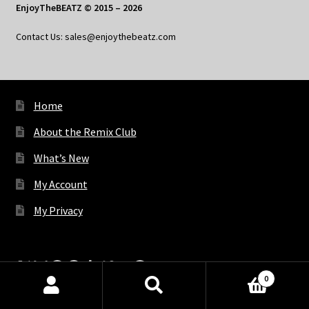
EnjoyTheBEATZ © 2015 – 2026
Contact Us: sales@enjoythebeatz.com
Home
About the Remix Club
What’s New
My Account
My Privacy
X
Bluesky
Facebook
Pinterest
Tumblr
Vimeo
YouTube
Spotify
0
Products
search
SEARCH