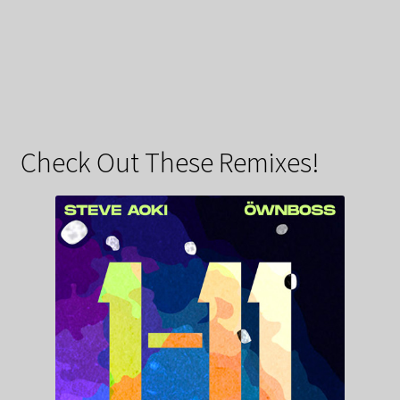
Check Out These Remixes!