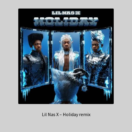
Lil Nas X – Holiday remix