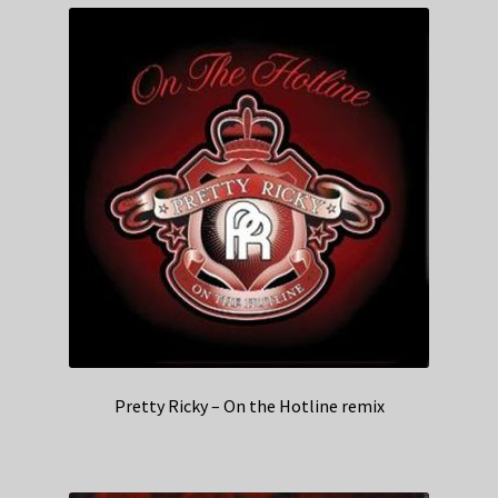
Pretty Ricky – On the Hotline remix