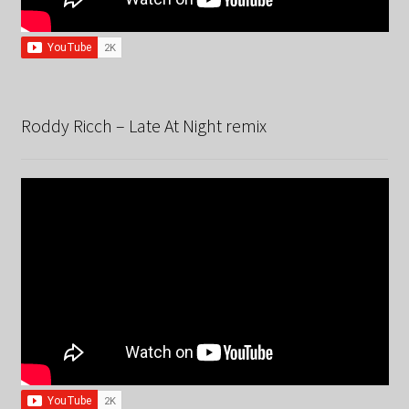
Roddy Ricch – Late At Night remix