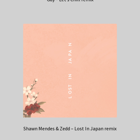
Shawn Mendes & Zedd – Lost In Japan remix