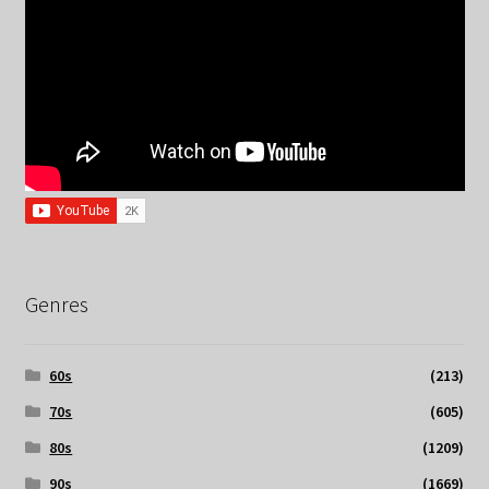
Genres
60s
(213)
70s
(605)
80s
(1209)
90s
(1669)