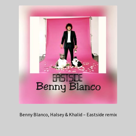
Benny Blanco, Halsey & Khalid – Eastside remix