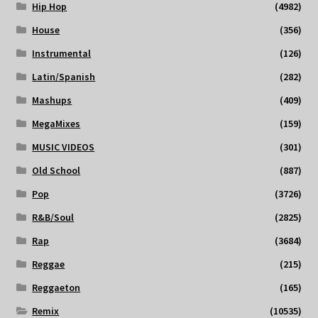
Hip Hop
(4982)
House
(356)
Instrumental
(126)
Latin/Spanish
(282)
Mashups
(409)
MegaMixes
(159)
MUSIC VIDEOS
(301)
Old School
(887)
Pop
(3726)
R&B/Soul
(2825)
Rap
(3684)
Reggae
(215)
Reggaeton
(165)
Remix
(10535)