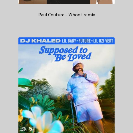
Paul Couture – Whoot remix