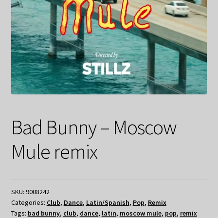
Bad Bunny – Moscow
Mule remix
SKU:
9008242
Categories:
Club
,
Dance
,
Latin/Spanish
,
Pop
,
Remix
Tags:
bad bunny
,
club
,
dance
,
latin
,
moscow mule
,
pop
,
remix