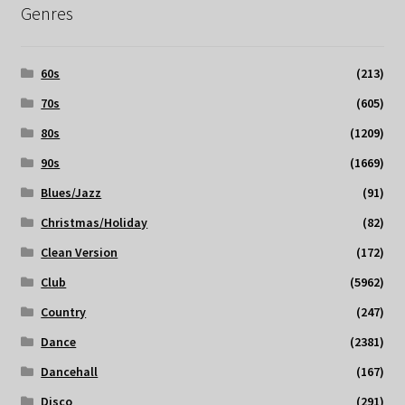
Genres
60s
(213)
70s
(605)
80s
(1209)
90s
(1669)
Blues/Jazz
(91)
Christmas/Holiday
(82)
Clean Version
(172)
Club
(5962)
Country
(247)
Dance
(2381)
Dancehall
(167)
Disco
(291)