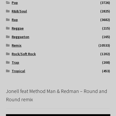
Pop
(3726)
R&B/Soul
(2825)
Rap
(3682)
Reggae
(215)
Reggaeton
(165)
Remix
(10533)
Rock/Soft Rock
(1202)
Trap
(208)
Tropical
(453)
Jonell feat Method Man & Redman – Round and
Round remix