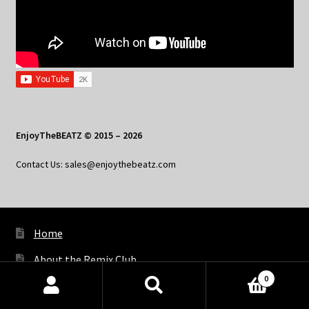
EnjoyTheBEATZ © 2015 – 2026
Contact Us: sales@enjoythebeatz.com
Home
About the Remix Club
0
What’s New
Products
search
SEARCH