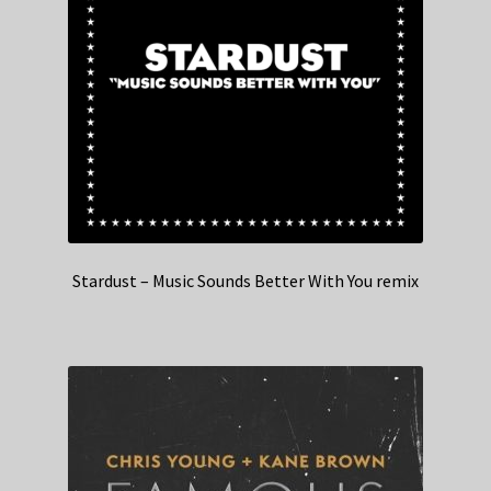
Stardust – Music Sounds Better With You remix