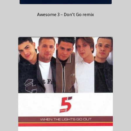
Awesome 3 – Don’t Go remix