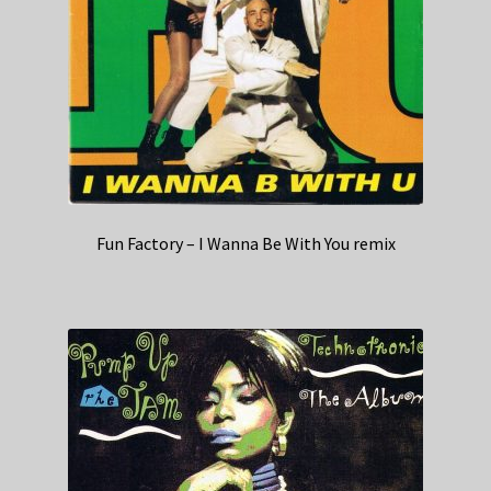
Fun Factory – I Wanna Be With You remix