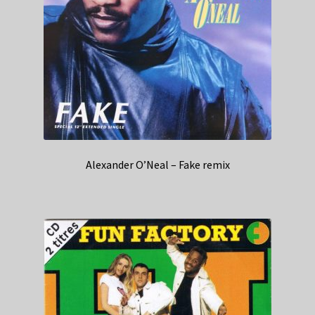
Alexander O’Neal – Fake remix