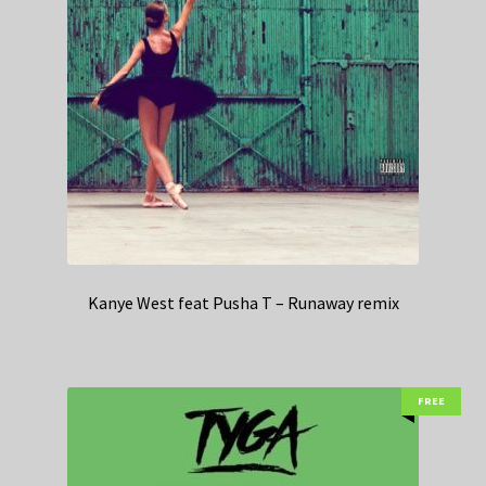
Kanye West feat Pusha T – Runaway remix
FREE