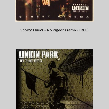
Sporty Thievz – No Pigeons remix (FREE)