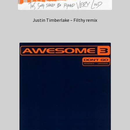
Justin Timberlake – Filthy remix