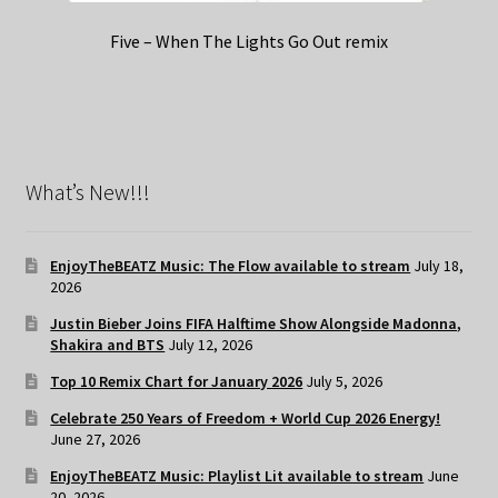
Five – When The Lights Go Out remix
What’s New!!!
EnjoyTheBEATZ Music: The Flow available to stream
July 18,
2026
Justin Bieber Joins FIFA Halftime Show Alongside Madonna,
Shakira and BTS
July 12, 2026
Top 10 Remix Chart for January 2026
July 5, 2026
Celebrate 250 Years of Freedom + World Cup 2026 Energy!
June 27, 2026
EnjoyTheBEATZ Music: Playlist Lit available to stream
June
20, 2026