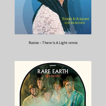
Rainie – There Is A Light remix