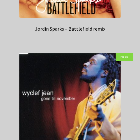
Jordin Sparks – Battlefield remix
FREE