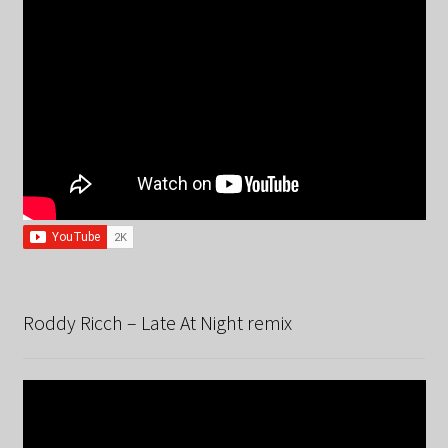
Roddy Ricch – Late At Night remix