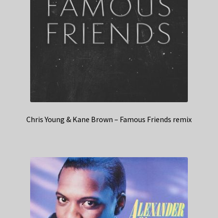
Chris Young & Kane Brown – Famous Friends remix