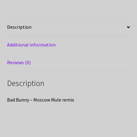
Description
Additional information
Reviews (0)
Description
Bad Bunny – Moscow Mule remix