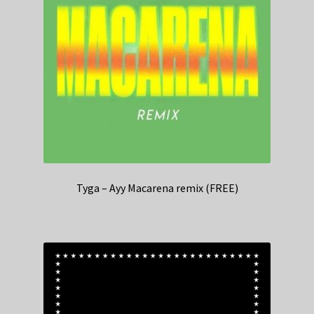
Tyga – Ayy Macarena remix (FREE)