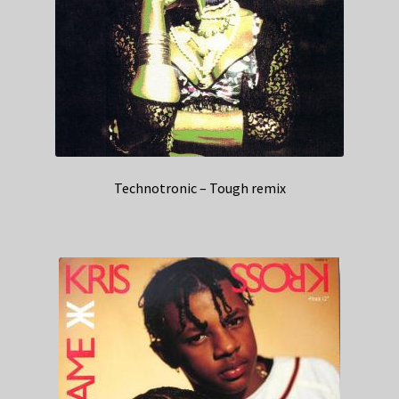
Technotronic – Tough remix