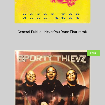
General Public – Never You Done That remix
FREE