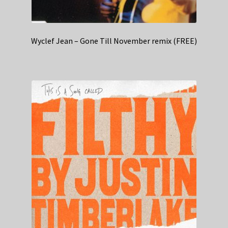
Wyclef Jean – Gone Till November remix (FREE)