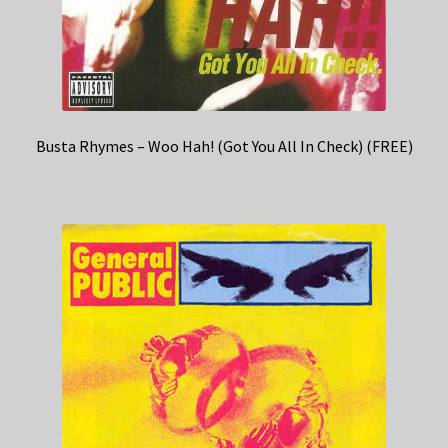
Busta Rhymes – Woo Hah! (Got You All In Check) (FREE)