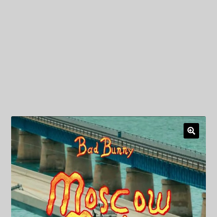
My Privacy