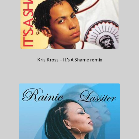
Kris Kross – It’s A Shame remix