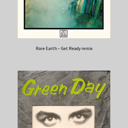
Rare Earth – Get Ready remix