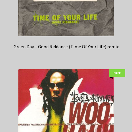
Green Day – Good Riddance (Time Of Your Life) remix
FREE