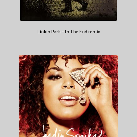
Linkin Park – In The End remix