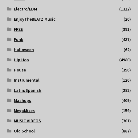
Electro/EDM
(1312)
EnjoyTheBEATZ Music
(20)
FREE
(391)
Funk
(437)
Halloween
(62)
Hip Hop
(4980)
House
(356)
Instrumental
(126)
Latin/Spanish
(282)
Mashups
(409)
MegaMixes
(159)
MUSIC VIDEOS
(301)
Old School
(887)