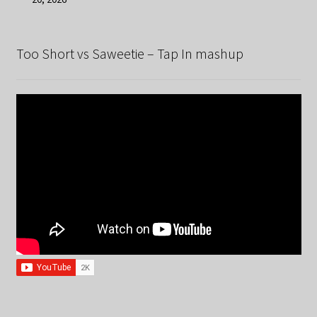
Too Short vs Saweetie – Tap In mashup