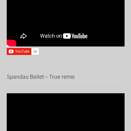
Spandau Ballet – True remix