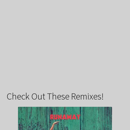
Check Out These Remixes!