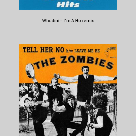
Whodini – I’m A Ho remix