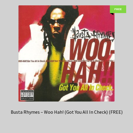
FREE
Busta Rhymes – Woo Hah! (Got You All In Check) (FREE)