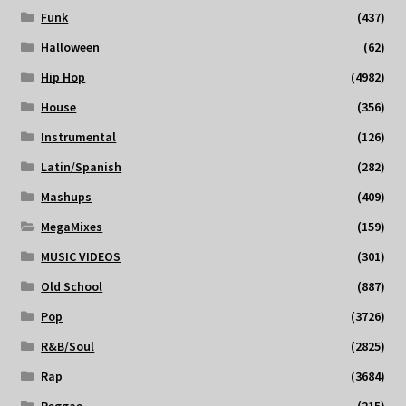
Funk
(437)
Halloween
(62)
Hip Hop
(4982)
House
(356)
Instrumental
(126)
Latin/Spanish
(282)
Mashups
(409)
MegaMixes
(159)
MUSIC VIDEOS
(301)
Old School
(887)
Pop
(3726)
R&B/Soul
(2825)
Rap
(3684)