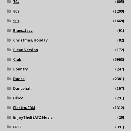
70s
(605)
80s
(1209)
90s
(1669)
Blues/Jazz
(91)
Christmas/Holiday
(82)
Clean Version
(172)
Club
(5963)
Country
(247)
Dance
(2381)
Dancehall
(167)
Disco
(291)
Electro/EDM
(1312)
EnjoyTheBEATZ Music
(20)
FREE
(391)