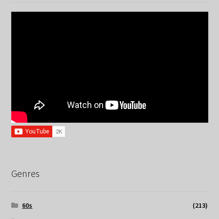
Genres
60s
(213)