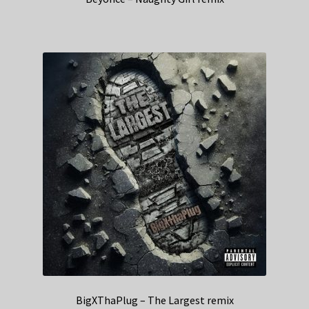
BigXThaPlug – The Largest remix