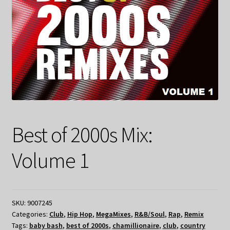
Best of 2000s Mix:
Volume 1
SKU:
9007245
Categories:
Club
,
Hip Hop
,
MegaMixes
,
R&B/Soul
,
Rap
,
Remix
Tags:
baby bash
,
best of 2000s
,
chamillionaire
,
club
,
country