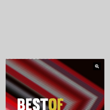
My Privacy