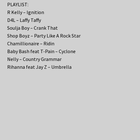
PLAYLIST:
R Kelly – Ignition
D4L – Laffy Taffy
Soulja Boy – Crank That
Shop Boyz – Party Like A Rock Star
Chamillionaire – Ridin
Baby Bash feat T-Pain – Cyclone
Nelly – Country Grammar
Rihanna feat Jay Z – Umbrella