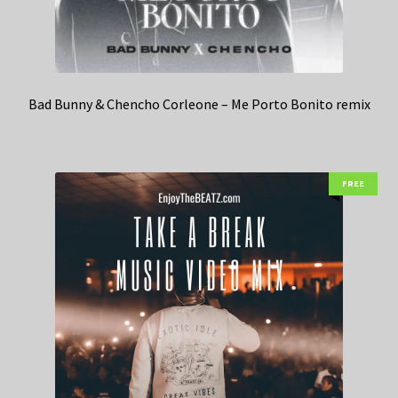
Bad Bunny & Chencho Corleone – Me Porto Bonito remix
FREE