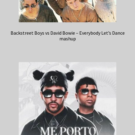
Backstreet Boys vs David Bowie – Everybody Let’s Dance
mashup