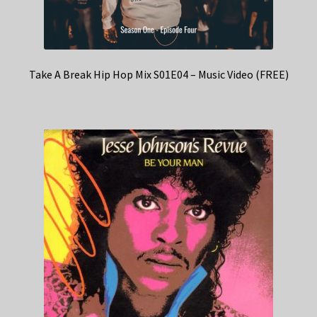
Take A Break Hip Hop Mix S01E04 – Music Video (FREE)