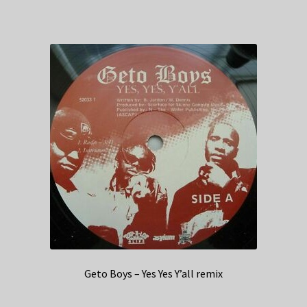
Geto Boys – Yes Yes Y’all remix