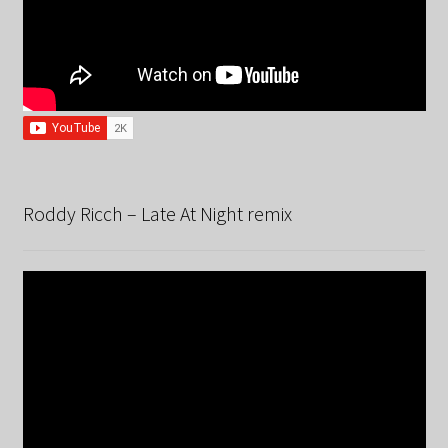
Roddy Ricch – Late At Night remix