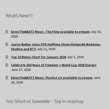
What’s New!!!
EnjoyTheBEATZ Music: The Flow available to stream
July 18,
2026
Justin Bieber Joins FIFA Halftime Show Alongside Madonna,
Shakira and BTS
July 12, 2026
Top 10 Remix Chart for January 2026
July 5, 2026
Celebrate 250 Years of Freedom + World Cup 2026 Energy!
June 27, 2026
EnjoyTheBEATZ Music: Playlist Lit available to stream
June
20, 2026
Too Short vs Saweetie – Tap In mashup