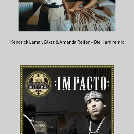
Kendrick Lamar, Blxst & Amanda Reifer – Die Hard remix