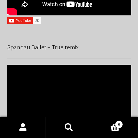
Spandau Ballet – True remix
0
Products
search
SEARCH