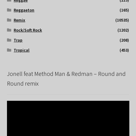
Reggae
(215)
Reggaeton
(165)
Remix
(10535)
Rock/Soft Rock
(1202)
Trap
(208)
Tropical
(453)
Jonell feat Method Man & Redman – Round and
Round remix