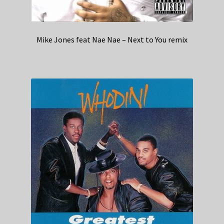
Mike Jones feat Nae Nae – Next to You remix