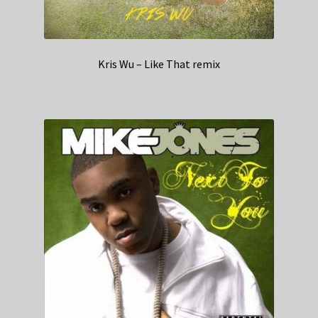
Kris Wu – Like That remix