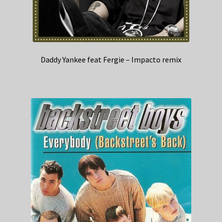
Daddy Yankee feat Fergie – Impacto remix