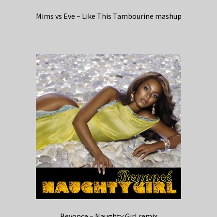
Mims vs Eve – Like This Tambourine mashup
Beyonce – Naughty Girl remix