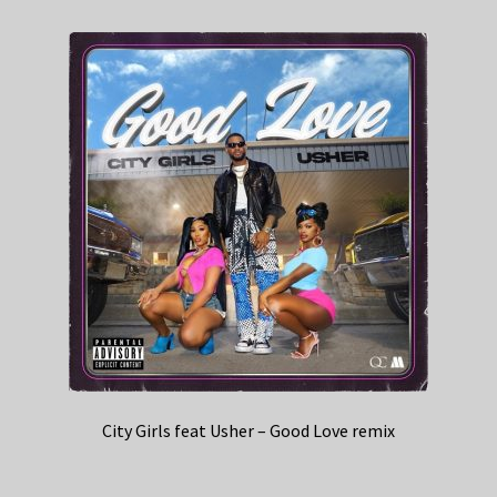
City Girls feat Usher – Good Love remix