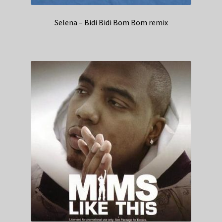
Selena – Bidi Bidi Bom Bom remix