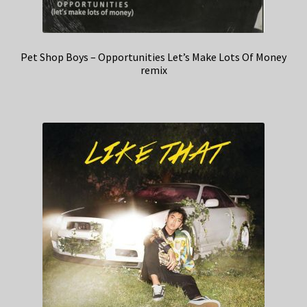
Pet Shop Boys – Opportunities Let’s Make Lots Of Money
remix