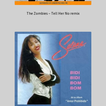
The Zombies – Tell Her No remix