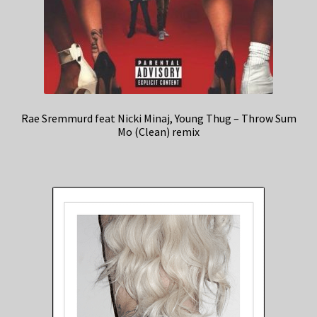
Rae Sremmurd feat Nicki Minaj, Young Thug – Throw Sum
Mo (Clean) remix