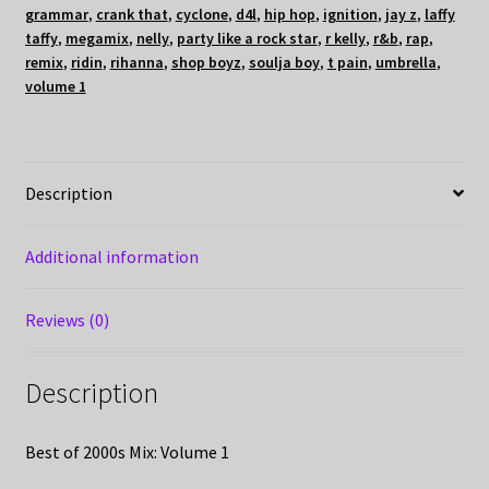
grammar
,
crank that
,
cyclone
,
d4l
,
hip hop
,
ignition
,
jay z
,
laffy
taffy
,
megamix
,
nelly
,
party like a rock star
,
r kelly
,
r&b
,
rap
,
remix
,
ridin
,
rihanna
,
shop boyz
,
soulja boy
,
t pain
,
umbrella
,
volume 1
Description
Additional information
Reviews (0)
Description
Best of 2000s Mix: Volume 1