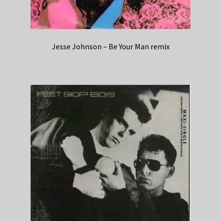
Jesse Johnson – Be Your Man remix