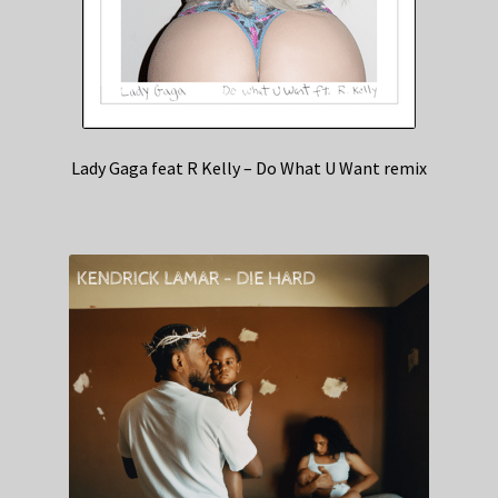
Lady Gaga feat R Kelly – Do What U Want remix