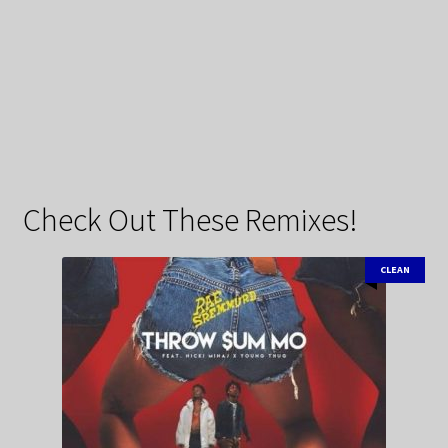
Check Out These Remixes!
CLEAN