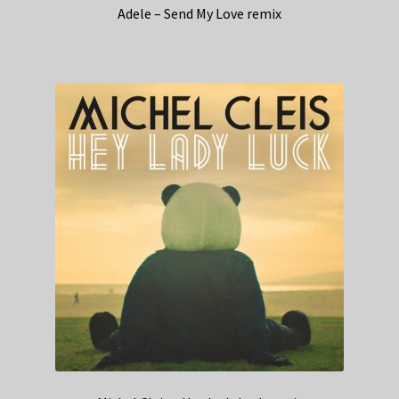
Adele – Send My Love remix