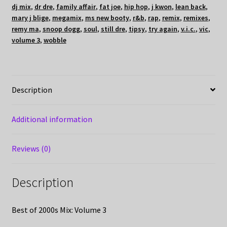
dj mix
,
dr dre
,
family affair
,
fat joe
,
hip hop
,
j kwon
,
lean back
,
mary j blige
,
megamix
,
ms new booty
,
r&b
,
rap
,
remix
,
remixes
,
remy ma
,
snoop dogg
,
soul
,
still dre
,
tipsy
,
try again
,
v.i.c.
,
vic
,
volume 3
,
wobble
Description
Additional information
Reviews (0)
Description
Best of 2000s Mix: Volume 3