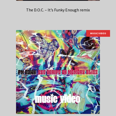
The D.O.C. – It’s Funky Enough remix
MUSIC VIDEO