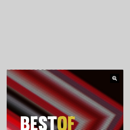
My Privacy