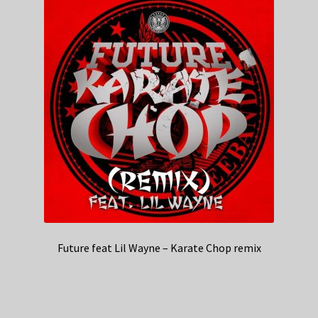
Future feat Lil Wayne – Karate Chop remix