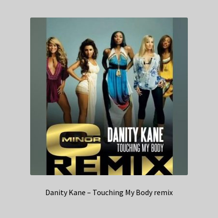
Danity Kane – Touching My Body remix