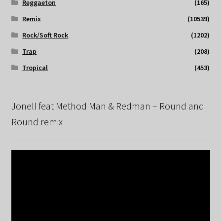
Reggaeton
(165)
Remix
(10539)
Rock/Soft Rock
(1202)
Trap
(208)
Tropical
(453)
Jonell feat Method Man & Redman – Round and
Round remix