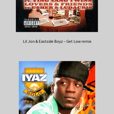
Lil Jon & Eastside Boyz – Get Low remix