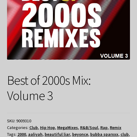
Best of 2000s Mix:
Volume 3
SKU:
9009310
Categories:
Club
,
Hip Hop
,
MegaMixes
,
R&B/Soul
,
Rap
,
Remix
Tags:
2000
,
aaliyah
,
beautiful liar
,
beyonce
,
bubba sparxxx
,
club
,