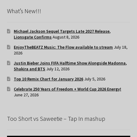
What’s New!!!
Michael Jackson Sequel Targets Late 2027 Release,
Lionsgate Confirms
August 8, 2026
EnjoyTheBEATZ Music: The Flow available to stream
July 18,
2026
Justin Bieber Joins FIFA Halftime Show Alongside Madonna,
Shakira and BTS
July 12, 2026
Top 10 Remix Chart for January 2026
July 5, 2026
Celebrate 250 Years of Freedom + World Cup 2026 Energy!
June 27, 2026
Too Short vs Saweetie – Tap In mashup