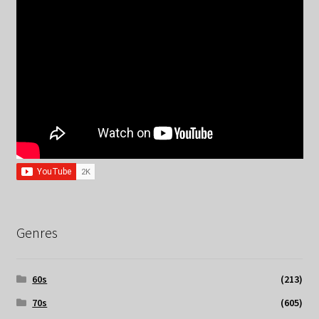
Genres
60s
(213)
70s
(605)