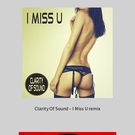
Clarity Of Sound – I Miss U remix