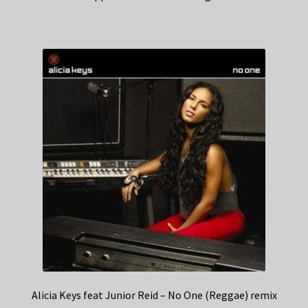
Alicia Keys feat Junior Reid – No One (Reggae) remix