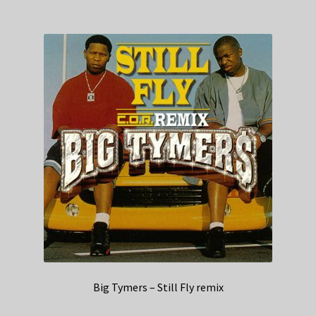
Big Tymers – Still Fly remix