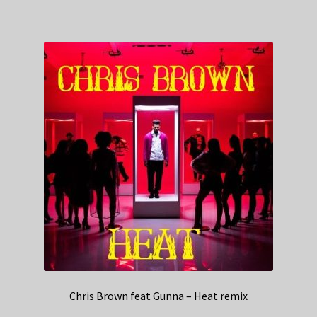
Chris Brown feat Gunna – Heat remix