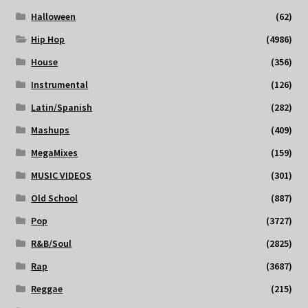
Halloween
(62)
Hip Hop
(4986)
House
(356)
Instrumental
(126)
Latin/Spanish
(282)
Mashups
(409)
MegaMixes
(159)
MUSIC VIDEOS
(301)
Old School
(887)
Pop
(3727)
R&B/Soul
(2825)
Rap
(3687)
Reggae
(215)