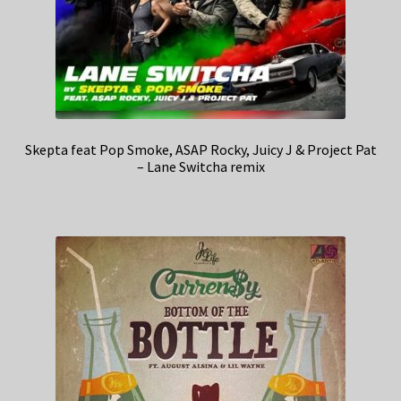
Skepta feat Pop Smoke, ASAP Rocky, Juicy J & Project Pat
– Lane Switcha remix