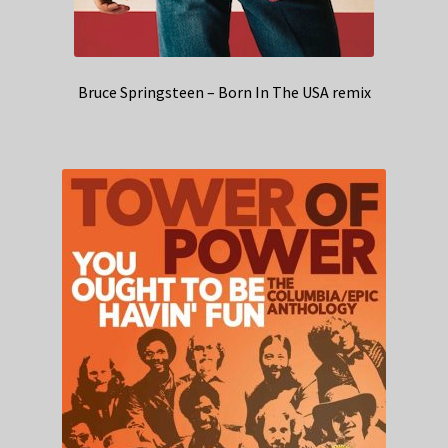
Bruce Springsteen – Born In The USA remix