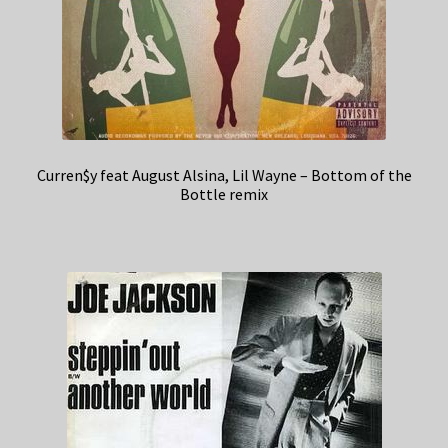
Curren$y feat August Alsina, Lil Wayne – Bottom of the
Bottle remix