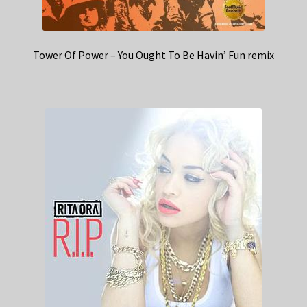
Tower Of Power – You Ought To Be Havin’ Fun remix