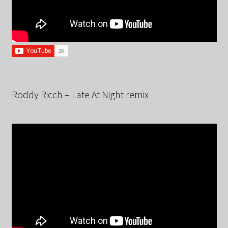
Roddy Ricch – Late At Night remix