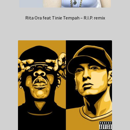
Rita Ora feat Tinie Tempah – R.I.P. remix