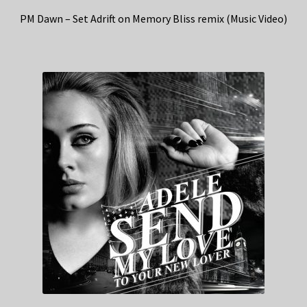
PM Dawn – Set Adrift on Memory Bliss remix (Music Video)