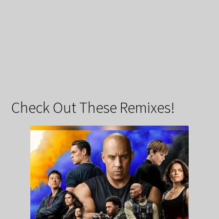
Check Out These Remixes!