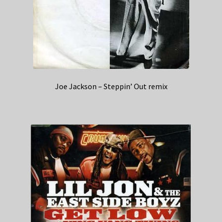
Joe Jackson – Steppin’ Out remix