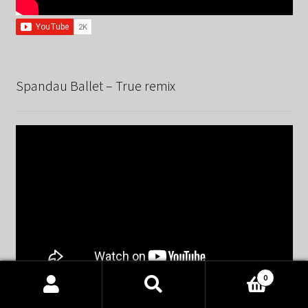
Spandau Ballet – True remix
0
Products
search
SEARCH