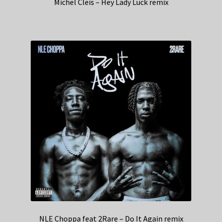
Michel Cleis – Hey Lady Luck remix
NLE Choppa feat 2Rare – Do It Again remix