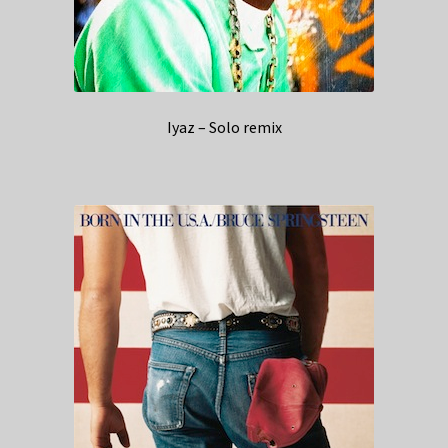
Iyaz – Solo remix