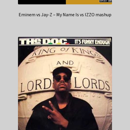
Eminem vs Jay-Z – My Name Is vs IZZO mashup