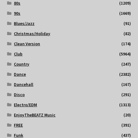
80s
(1209)
90s
(1669)
Blues/Jazz
(91)
Christmas/Holiday
(82)
Clean Version
(174)
Club
(5964)
Country
(247)
Dance
(2382)
Dancehall
(167)
Disco
(291)
Electro/EDM
(1313)
EnjoyTheBEATZ Music
(20)
FREE
(391)
Funk
(437)