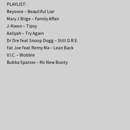
PLAYLIST:
Beyonce – Beautiful Liar
Mary J Blige – Family Affair
J-Kwon – Tipsy
Aaliyah – Try Again
Dr Dre feat Snoop Dogg – Still D.R.E.
Fat Joe feat Remy Ma – Lean Back
V.I.C. – Wobble
Bubba Sparxxx – Ms New Booty