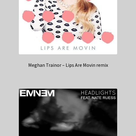
Meghan Trainor – Lips Are Movin remix