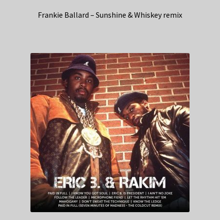
Frankie Ballard – Sunshine & Whiskey remix