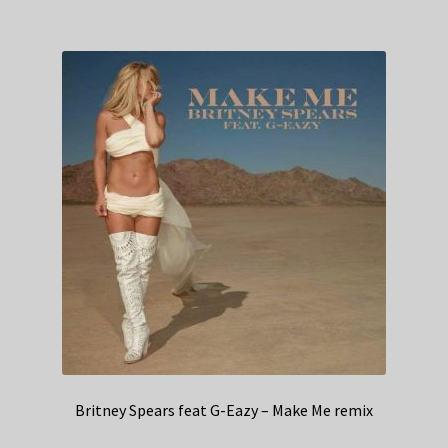
Britney Spears feat G-Eazy – Make Me remix