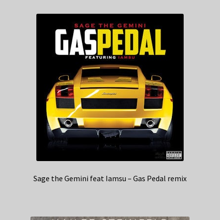
Sage the Gemini feat Iamsu – Gas Pedal remix