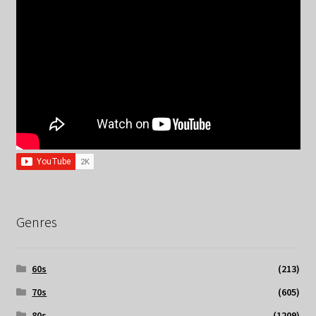
Genres
60s
(213)
70s
(605)
80s
(1209)