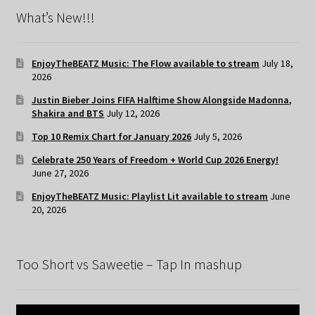
What’s New!!!
EnjoyTheBEATZ Music: The Flow available to stream
July 18,
2026
Justin Bieber Joins FIFA Halftime Show Alongside Madonna,
Shakira and BTS
July 12, 2026
Top 10 Remix Chart for January 2026
July 5, 2026
Celebrate 250 Years of Freedom + World Cup 2026 Energy!
June 27, 2026
EnjoyTheBEATZ Music: Playlist Lit available to stream
June
20, 2026
Too Short vs Saweetie – Tap In mashup