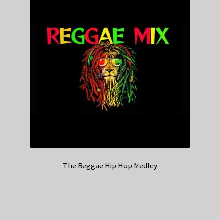
The Reggae Hip Hop Medley