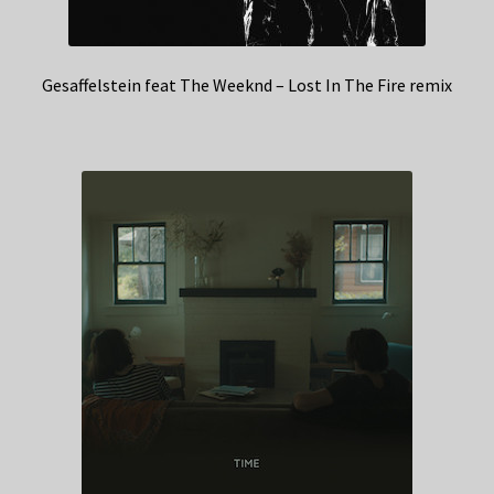
Gesaffelstein feat The Weeknd – Lost In The Fire remix