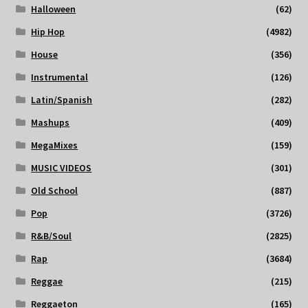
Halloween
(62)
Hip Hop
(4982)
House
(356)
Instrumental
(126)
Latin/Spanish
(282)
Mashups
(409)
MegaMixes
(159)
MUSIC VIDEOS
(301)
Old School
(887)
Pop
(3726)
R&B/Soul
(2825)
Rap
(3684)
Reggae
(215)
Reggaeton
(165)