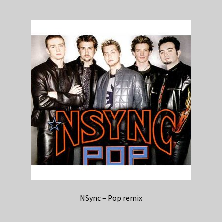
NSync – Pop remix