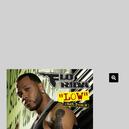
My Privacy