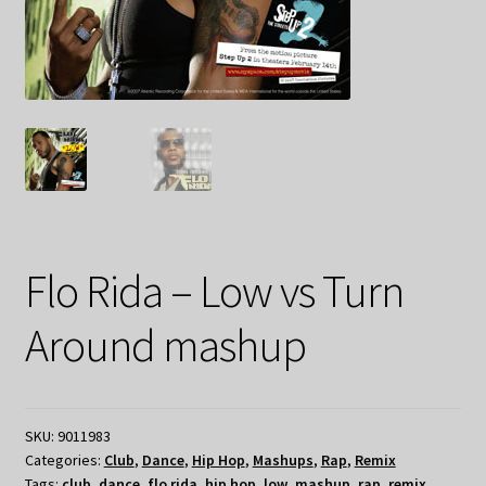
Flo Rida – Low vs Turn
Around mashup
SKU:
9011983
Categories:
Club
,
Dance
,
Hip Hop
,
Mashups
,
Rap
,
Remix
Tags:
club
,
dance
,
flo rida
,
hip hop
,
low
,
mashup
,
rap
,
remix
,