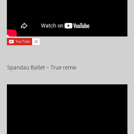
Spandau Ballet – True remix