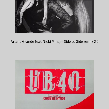
Ariana Grande feat Nicki Minaj – Side to Side remix 2.0