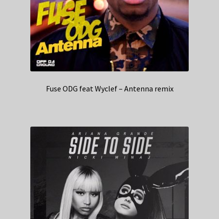
Fuse ODG feat Wyclef – Antenna remix