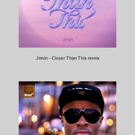
Jimin – Closer Than This remix