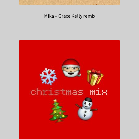
Mika – Grace Kelly remix