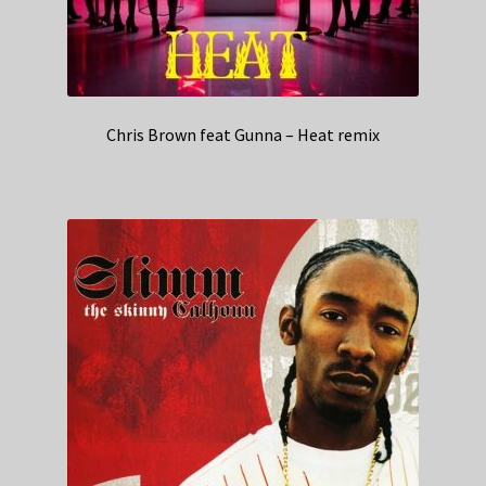
Chris Brown feat Gunna – Heat remix