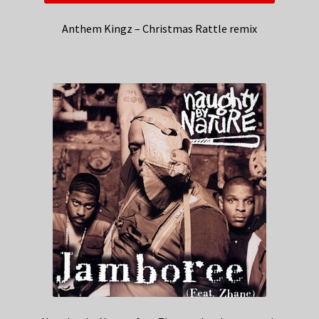
Anthem Kingz – Christmas Rattle remix