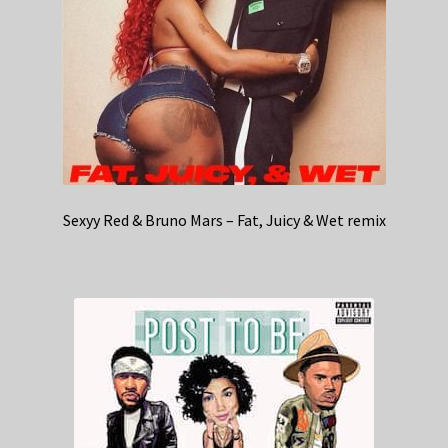
Sexyy Red & Bruno Mars – Fat, Juicy & Wet remix