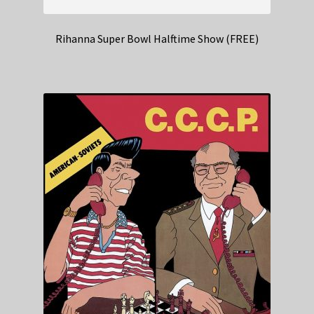
Rihanna Super Bowl Halftime Show (FREE)