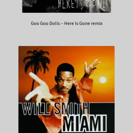
Goo Goo Dolls – Here Is Gone remix