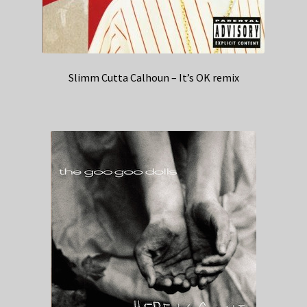
Slimm Cutta Calhoun – It’s OK remix