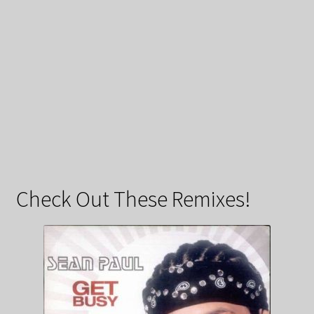
Check Out These Remixes!