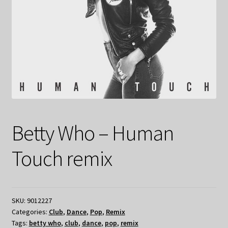
Betty Who – Human
Touch remix
SKU:
9012227
Categories:
Club
,
Dance
,
Pop
,
Remix
Tags:
betty who
,
club
,
dance
,
pop
,
remix