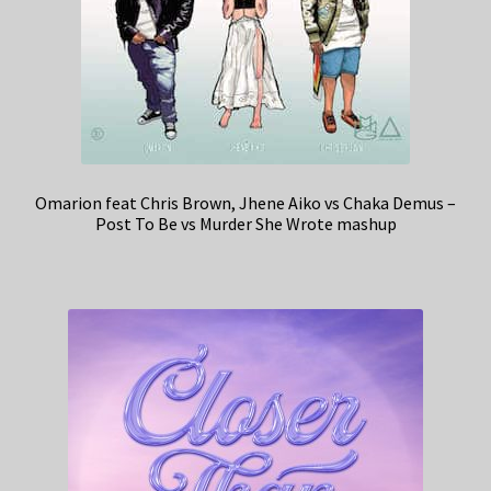
Omarion feat Chris Brown, Jhene Aiko vs Chaka Demus –
Post To Be vs Murder She Wrote mashup