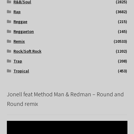
R&B/Soul
(2825)
Rap
(3682)
Reggae
(215)
Reggaeton
(165)
Remix
(10533)
Rock/Soft Rock
(1202)
Trap
(208)
Tropical
(453)
Jonell feat Method Man & Redman – Round and
Round remix