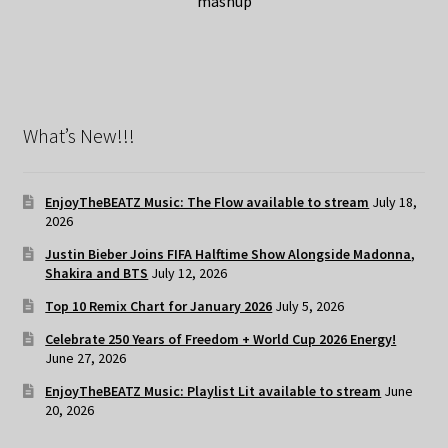
mashup
What’s New!!!
EnjoyTheBEATZ Music: The Flow available to stream
July 18,
2026
Justin Bieber Joins FIFA Halftime Show Alongside Madonna,
Shakira and BTS
July 12, 2026
Top 10 Remix Chart for January 2026
July 5, 2026
Celebrate 250 Years of Freedom + World Cup 2026 Energy!
June 27, 2026
EnjoyTheBEATZ Music: Playlist Lit available to stream
June
20, 2026