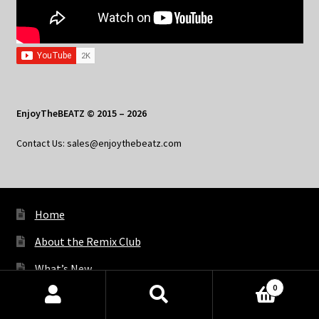
EnjoyTheBEATZ © 2015 – 2026
Contact Us: sales@enjoythebeatz.com
Home
About the Remix Club
What’s New
0
My Account
Products
search
SEARCH