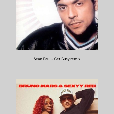
Sean Paul – Get Busy remix