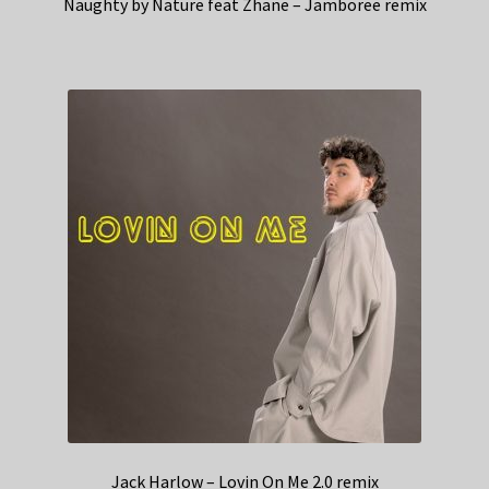
Naughty by Nature feat Zhane – Jamboree remix
Jack Harlow – Lovin On Me 2.0 remix