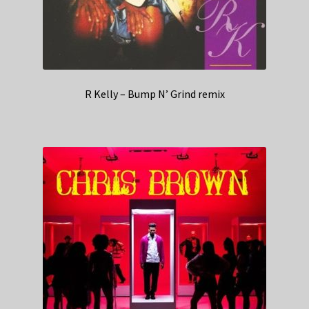
R Kelly – Bump N’ Grind remix