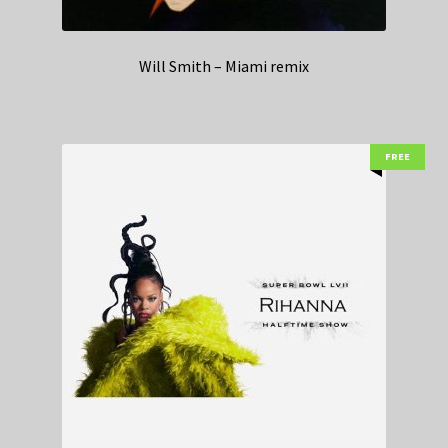
Will Smith – Miami remix
FREE