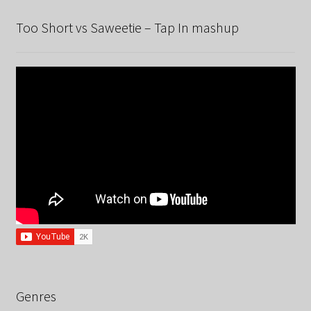
Too Short vs Saweetie – Tap In mashup
Genres