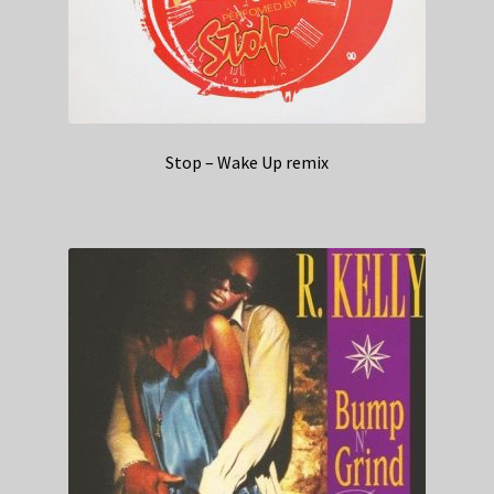
Stop – Wake Up remix