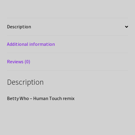
Description
Additional information
Reviews (0)
Description
Betty Who – Human Touch remix