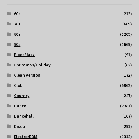
60s
(213)
70s
(605)
80s
(1209)
90s
(1669)
Blues/Jazz
(91)
Christmas/Holiday
(82)
Clean Version
(172)
Club
(5962)
Country
(247)
Dance
(2381)
Dancehall
(167)
Disco
(291)
Electro/EDM
(1312)