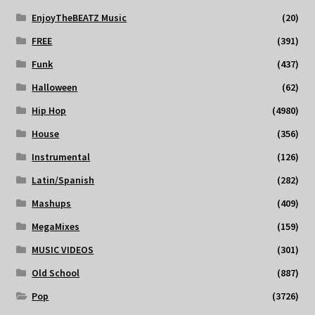
EnjoyTheBEATZ Music
(20)
FREE
(391)
Funk
(437)
Halloween
(62)
Hip Hop
(4980)
House
(356)
Instrumental
(126)
Latin/Spanish
(282)
Mashups
(409)
MegaMixes
(159)
MUSIC VIDEOS
(301)
Old School
(887)
Pop
(3726)