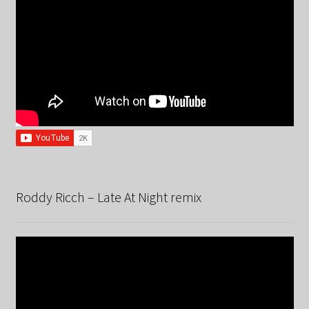
Roddy Ricch – Late At Night remix