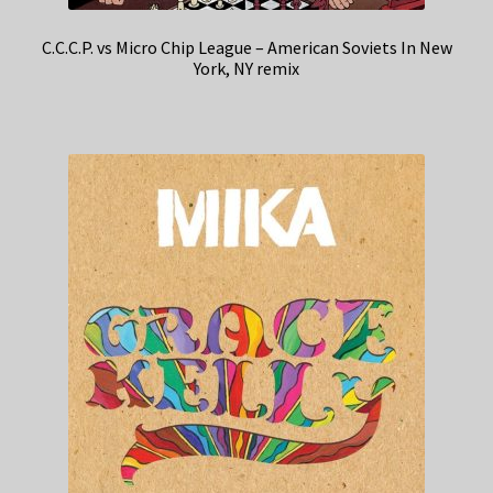
C.C.C.P. vs Micro Chip League – American Soviets In New
York, NY remix