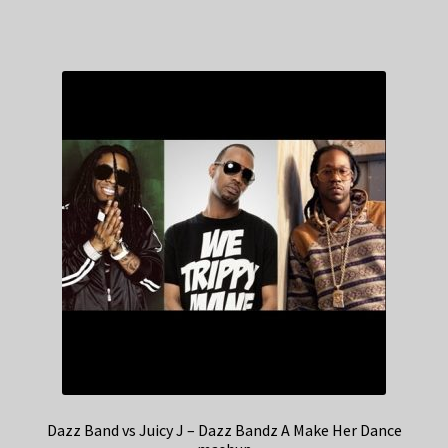
Dazz Band vs Juicy J – Dazz Bandz A Make Her Dance