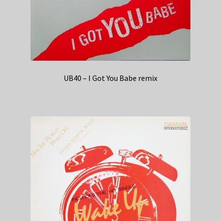
UB40 – I Got You Babe remix