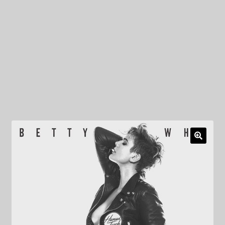
My Privacy