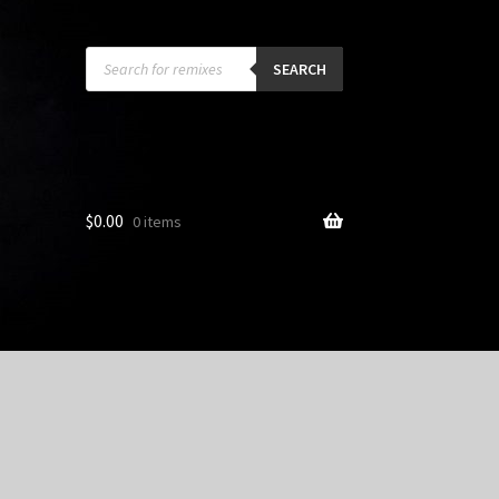
Products
search
SEARCH
$
0.00
0 items