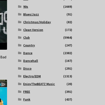
90s
(1669)
Blues/Jazz
(91)
Christmas/Holiday
(82)
Clean Version
(172)
Club
(5964)
Country
(247)
Dance
(2382)
 Bad
Dancehall
(167)
Disco
(291)
Electro/EDM
(1313)
EnjoyTheBEATZ Music
(20)
FREE
(391)
Funk
(437)