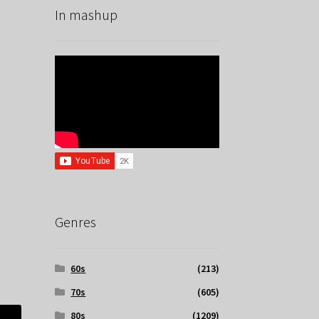
In mashup
Genres
60s
(213)
70s
(605)
80s
(1209)