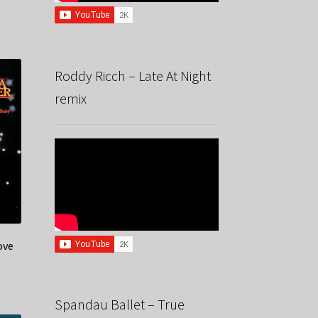
Roddy Ricch – Late At Night
remix
ove
Spandau Ballet – True