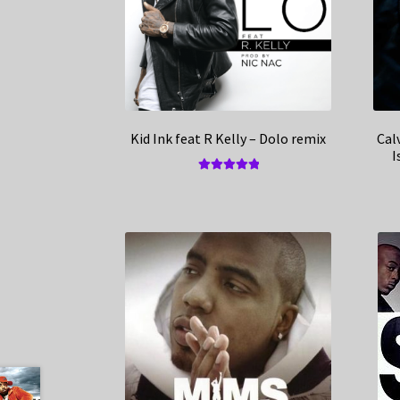
Kid Ink feat R Kelly – Dolo remix
Cal
I
Rated
5.00
out of 5