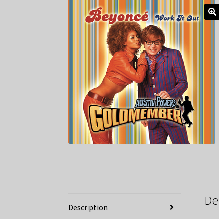
De
Description