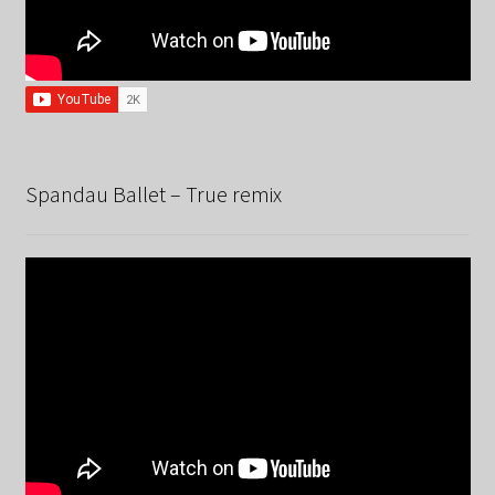
Spandau Ballet – True remix