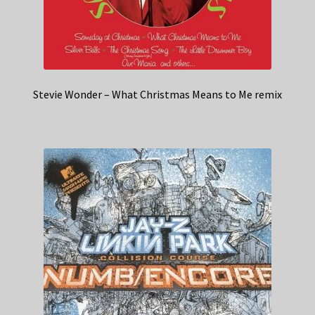
Stevie Wonder – What Christmas Means to Me remix