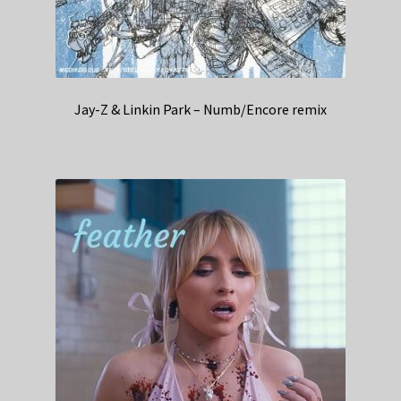
Jay-Z & Linkin Park – Numb/Encore remix