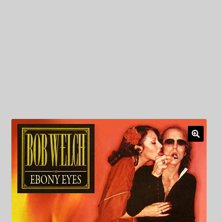
My Privacy