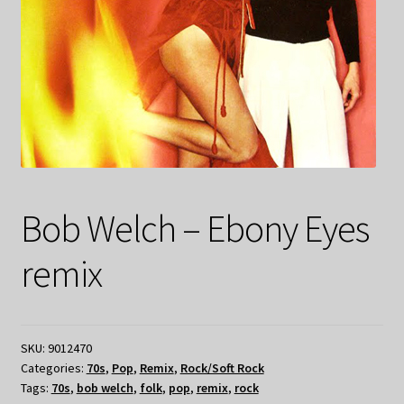
Bob Welch – Ebony Eyes
remix
SKU:
9012470
Categories:
70s
,
Pop
,
Remix
,
Rock/Soft Rock
Tags:
70s
,
bob welch
,
folk
,
pop
,
remix
,
rock