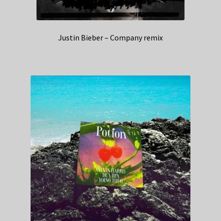
Justin Bieber – Company remix