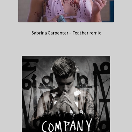
Sabrina Carpenter – Feather remix