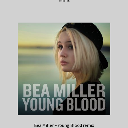
remix
Bea Miller – Young Blood remix