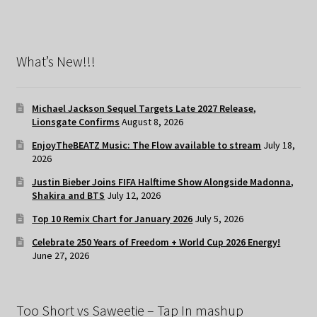
What’s New!!!
Michael Jackson Sequel Targets Late 2027 Release,
Lionsgate Confirms
August 8, 2026
EnjoyTheBEATZ Music: The Flow available to stream
July 18,
2026
Justin Bieber Joins FIFA Halftime Show Alongside Madonna,
Shakira and BTS
July 12, 2026
Top 10 Remix Chart for January 2026
July 5, 2026
Celebrate 250 Years of Freedom + World Cup 2026 Energy!
June 27, 2026
Too Short vs Saweetie – Tap In mashup