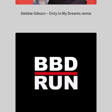
Debbie Gibson – Only In My Dreams remix