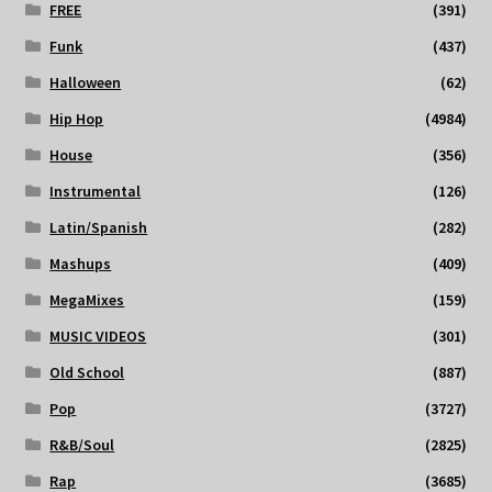
FREE
(391)
Funk
(437)
Halloween
(62)
Hip Hop
(4984)
House
(356)
Instrumental
(126)
Latin/Spanish
(282)
Mashups
(409)
MegaMixes
(159)
MUSIC VIDEOS
(301)
Old School
(887)
Pop
(3727)
R&B/Soul
(2825)
Rap
(3685)