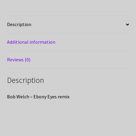
Description
Additional information
Reviews (0)
Description
Bob Welch – Ebony Eyes remix