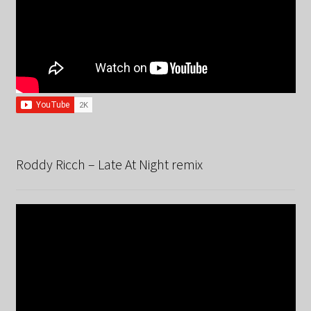
Roddy Ricch – Late At Night remix