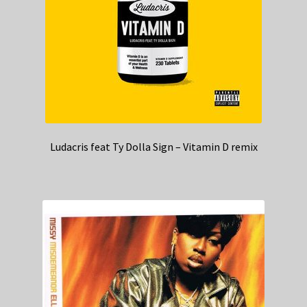
Ludacris feat Ty Dolla Sign – Vitamin D remix