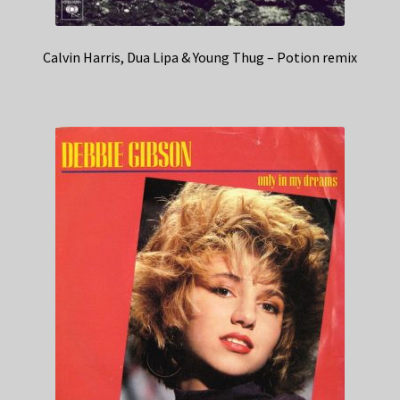
Calvin Harris, Dua Lipa & Young Thug – Potion remix