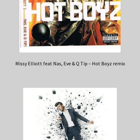
Missy Elliott feat Nas, Eve & Q Tip – Hot Boyz remix