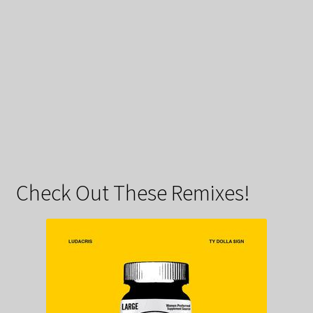
Check Out These Remixes!