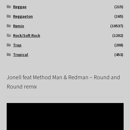
Reggae
(215)
Reggaeton
(165)
Remix
(10537)
Rock/Soft Rock
(1202)
Trap
(208)
Tropical
(453)
Jonell feat Method Man & Redman – Round and
Round remix