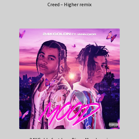
Creed – Higher remix