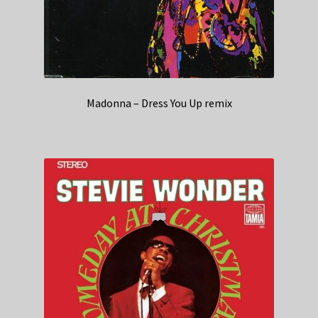
Madonna – Dress You Up remix