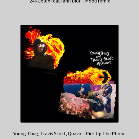
24KGoldn feat Iann Dior – Mood remix
Young Thug, Travis Scott, Quavo – Pick Up The Phone