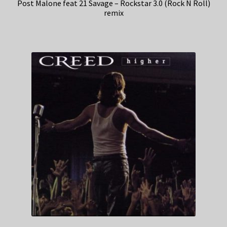
Post Malone feat 21 Savage – Rockstar 3.0 (Rock N Roll)
remix