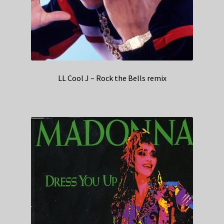
LL Cool J – Rock the Bells remix