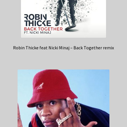
Robin Thicke feat Nicki Minaj – Back Together remix