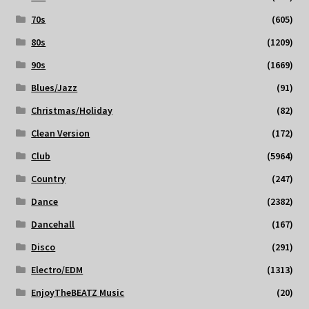
70s
(605)
80s
(1209)
90s
(1669)
Blues/Jazz
(91)
Christmas/Holiday
(82)
Clean Version
(172)
Club
(5964)
Country
(247)
Dance
(2382)
Dancehall
(167)
Disco
(291)
Electro/EDM
(1313)
EnjoyTheBEATZ Music
(20)