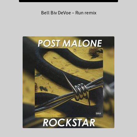
Bell Biv DeVoe – Run remix