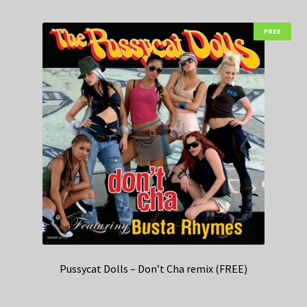
FREE
Pussycat Dolls – Don’t Cha remix (FREE)