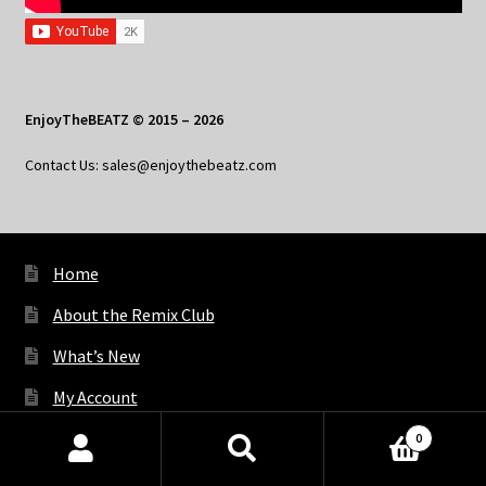
EnjoyTheBEATZ © 2015 – 2026
Contact Us: sales@enjoythebeatz.com
Home
About the Remix Club
What’s New
My Account
My Privacy
0
Products
search
SEARCH