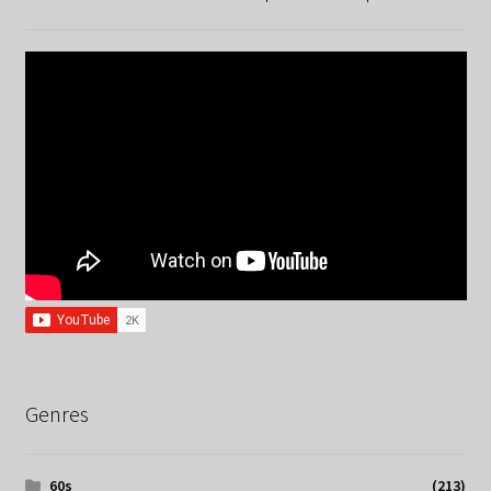
Genres
60s
(213)