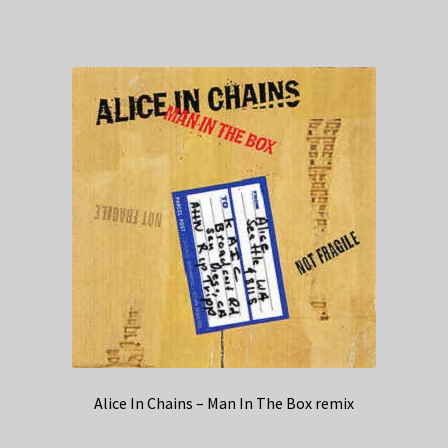
Alice In Chains – Man In The Box remix