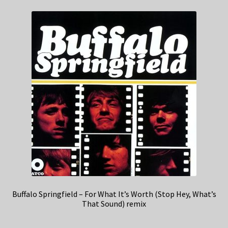
Buffalo Springfield – For What It’s Worth (Stop Hey, What’s
That Sound) remix