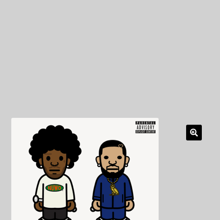
My Privacy