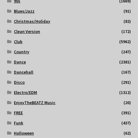
90s
(1669)
Blues/Jazz
(91)
Christmas/Holiday
(82)
Clean Version
(172)
Club
(5962)
Country
(247)
Dance
(2381)
Dancehall
(167)
Disco
(291)
Electro/EDM
(1312)
EnjoyTheBEATZ Music
(20)
FREE
(391)
Funk
(437)
Halloween
(62)