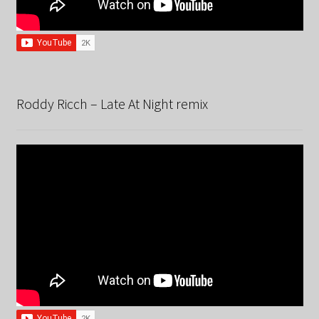
Roddy Ricch – Late At Night remix