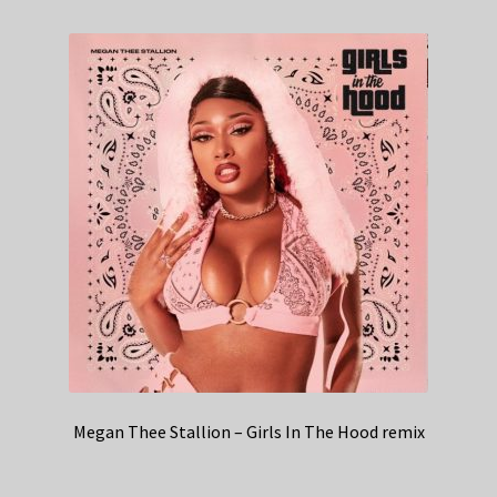
Megan Thee Stallion – Girls In The Hood remix