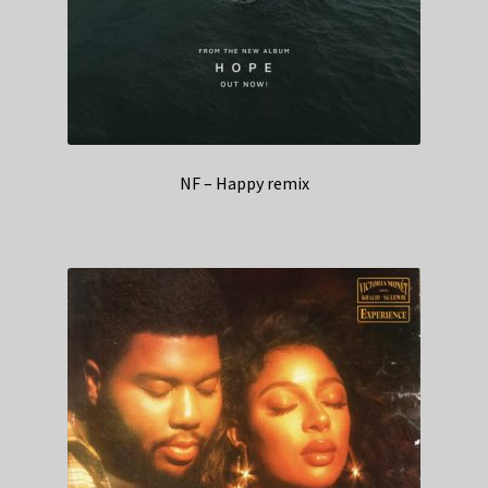
NF – Happy remix