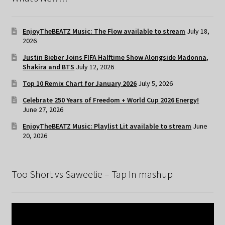
EnjoyTheBEATZ Music: The Flow available to stream
July 18,
2026
Justin Bieber Joins FIFA Halftime Show Alongside Madonna,
Shakira and BTS
July 12, 2026
Top 10 Remix Chart for January 2026
July 5, 2026
Celebrate 250 Years of Freedom + World Cup 2026 Energy!
June 27, 2026
EnjoyTheBEATZ Music: Playlist Lit available to stream
June
20, 2026
Too Short vs Saweetie – Tap In mashup