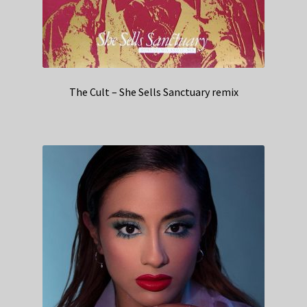
The Cult – She Sells Sanctuary remix