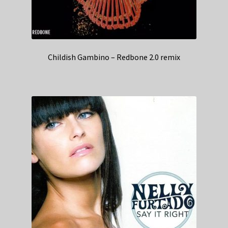
Childish Gambino – Redbone 2.0 remix