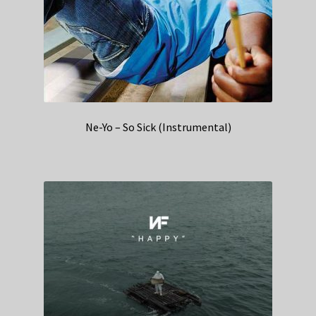
Ne-Yo – So Sick (Instrumental)