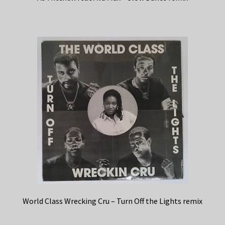
World Class Wrecking Cru – Turn Off the Lights remix