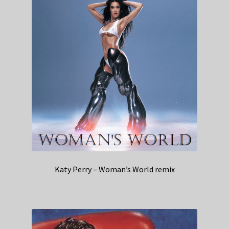
Katy Perry – Woman’s World remix