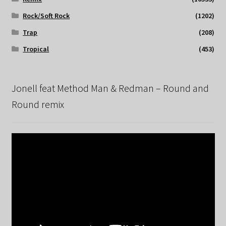
Rock/Soft Rock
(1202)
Trap
(208)
Tropical
(453)
Jonell feat Method Man & Redman – Round and
Round remix