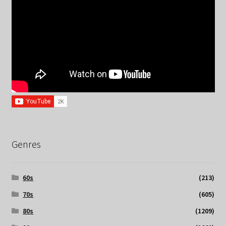
Genres
60s
(213)
70s
(605)
80s
(1209)