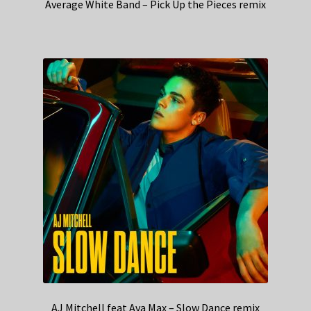
Average White Band – Pick Up the Pieces remix
AJ Mitchell feat Ava Max – Slow Dance remix