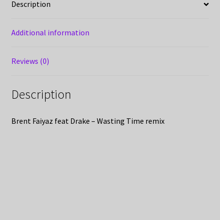
Description
Additional information
Reviews (0)
Description
Brent Faiyaz feat Drake – Wasting Time remix