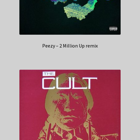
Peezy – 2 Million Up remix