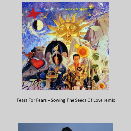
Tears For Fears – Sowing The Seeds Of Love remix