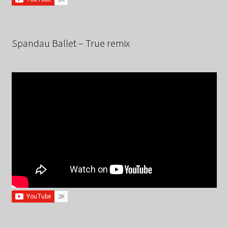
Spandau Ballet – True remix