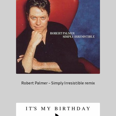
Robert Palmer – Simply Irresistible remix