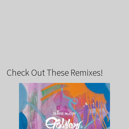
Check Out These Remixes!