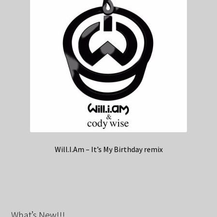
Will.I.Am – It’s My Birthday remix
What’s New!!!