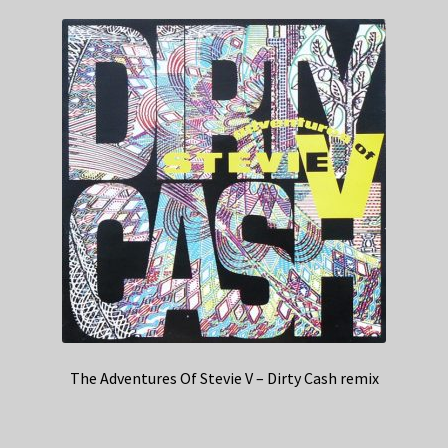
The Adventures Of Stevie V – Dirty Cash remix