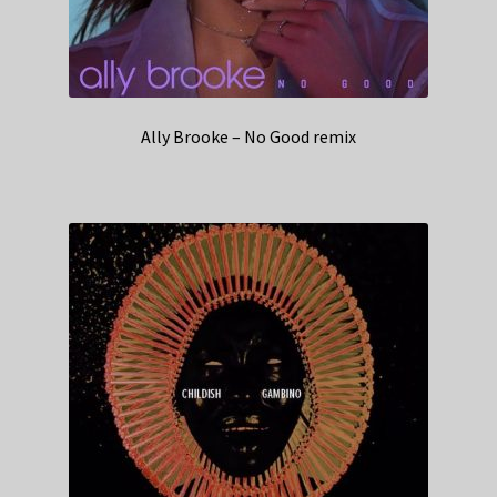
Ally Brooke – No Good remix