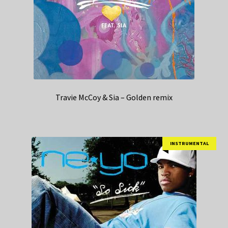
Travie McCoy & Sia – Golden remix
INSTRUMENTAL