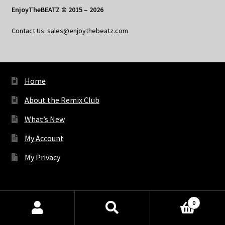
EnjoyTheBEATZ © 2015 – 2026
Contact Us: sales@enjoythebeatz.com
Home
About the Remix Club
What’s New
My Account
My Privacy
X
Bluesky
Facebook
Pinterest
Tumblr
Vimeo
YouTube
Spotify
0
Products
search
SEARCH