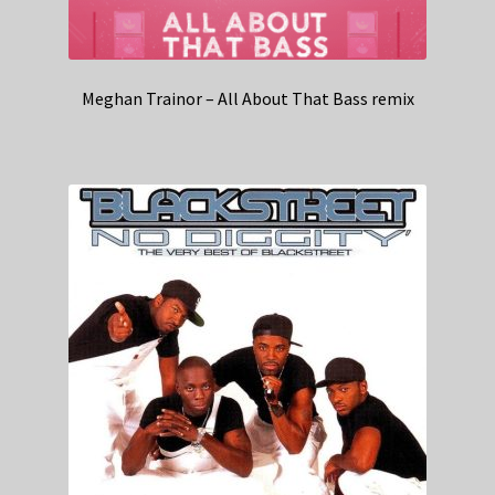
Meghan Trainor – All About That Bass remix