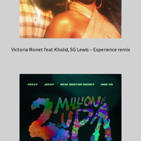
Victoria Monet feat Khalid, SG Lewis – Experience remix