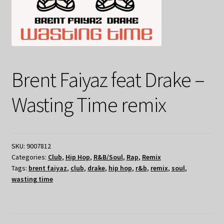
Brent Faiyaz feat Drake –
Wasting Time remix
SKU:
9007812
Categories:
Club
,
Hip Hop
,
R&B/Soul
,
Rap
,
Remix
Tags:
brent faiyaz
,
club
,
drake
,
hip hop
,
r&b
,
remix
,
soul
,
wasting time