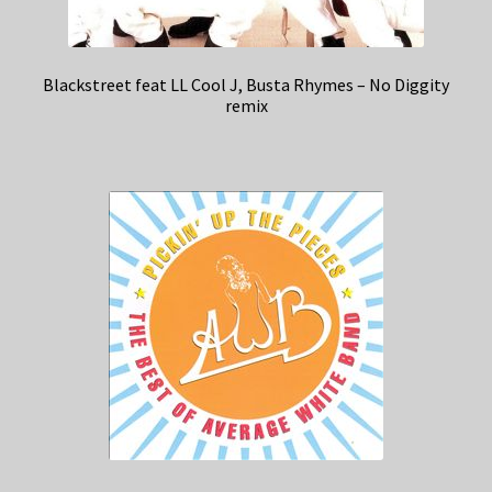
Blackstreet feat LL Cool J, Busta Rhymes – No Diggity
remix