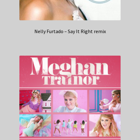
Nelly Furtado – Say It Right remix