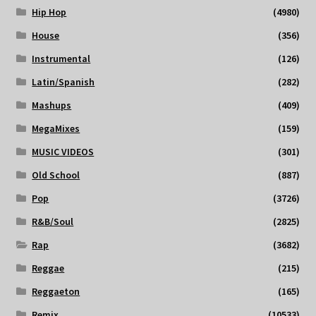
Hip Hop
(4980)
House
(356)
Instrumental
(126)
Latin/Spanish
(282)
Mashups
(409)
MegaMixes
(159)
MUSIC VIDEOS
(301)
Old School
(887)
Pop
(3726)
R&B/Soul
(2825)
Rap
(3682)
Reggae
(215)
Reggaeton
(165)
Remix
(10533)