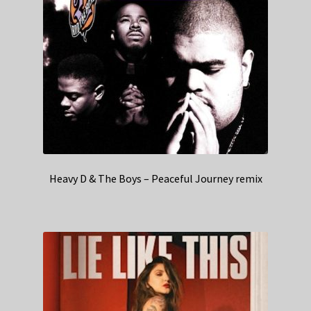
Heavy D & The Boys – Peaceful Journey remix