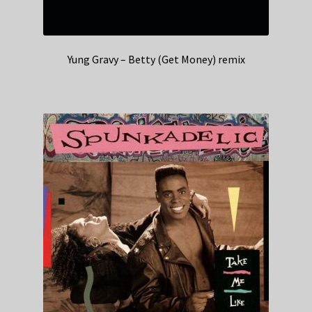
Yung Gravy – Betty (Get Money) remix