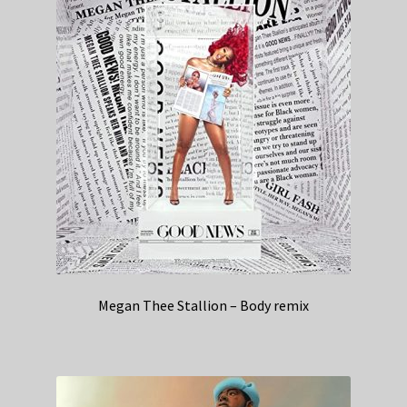
Megan Thee Stallion – Body remix