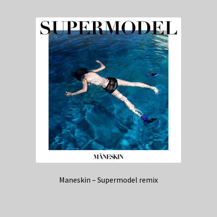
Maneskin – Supermodel remix