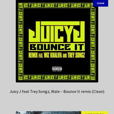
CLEAN
Juicy J feat Trey Songz, Wale – Bounce It remix (Clean)