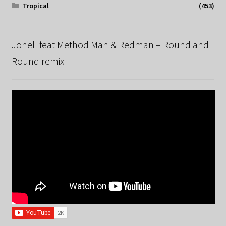
Tropical
(453)
Jonell feat Method Man & Redman – Round and
Round remix