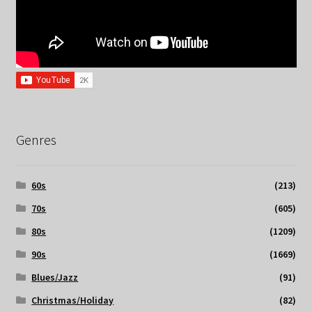
Genres
60s
(213)
70s
(605)
80s
(1209)
90s
(1669)
Blues/Jazz
(91)
Christmas/Holiday
(82)