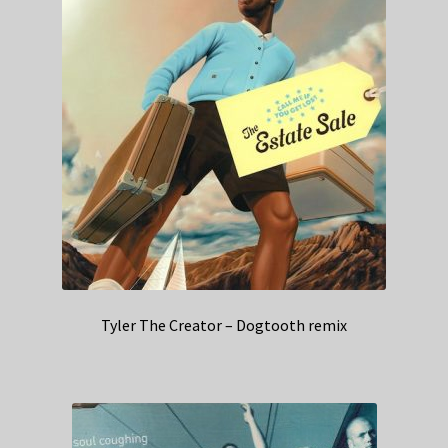
Tyler The Creator – Dogtooth remix