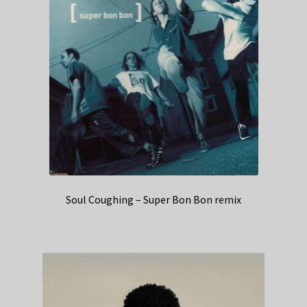
Soul Coughing – Super Bon Bon remix