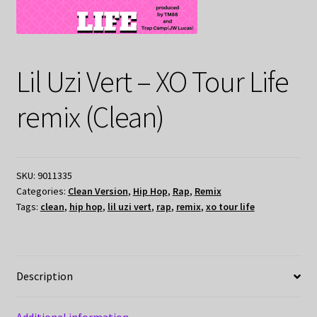
Lil Uzi Vert – XO Tour Life
remix (Clean)
SKU:
9011335
Categories:
Clean Version
,
Hip Hop
,
Rap
,
Remix
Tags:
clean
,
hip hop
,
lil uzi vert
,
rap
,
remix
,
xo tour life
Description