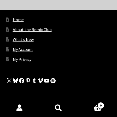
Home
About the Remix Club
What’s New
My Account
My Privacy
X
Bluesky
Facebook
Pinterest
Tumblr
Vimeo
YouTube
Spotify
The Store
0
Products
My Cart
search
SEARCH