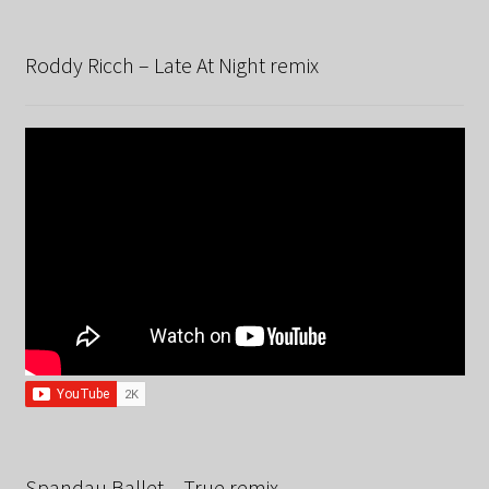
Roddy Ricch – Late At Night remix
Spandau Ballet – True remix