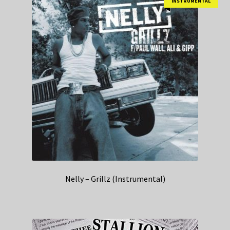
INSTRUMENTAL
Nelly – Grillz (Instrumental)