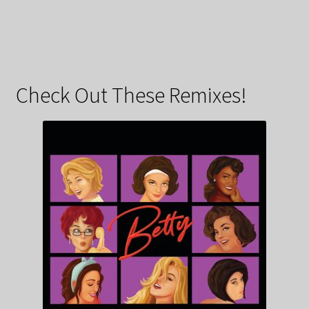
Check Out These Remixes!