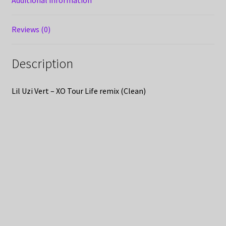
Additional information
Reviews (0)
Description
Lil Uzi Vert – XO Tour Life remix (Clean)