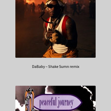
DaBaby – Shake Sumn remix