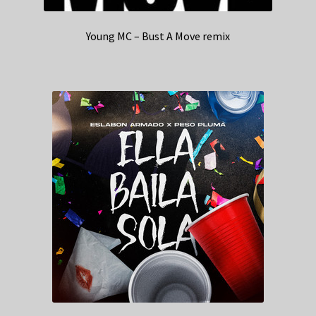
Young MC – Bust A Move remix