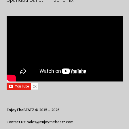
EnjoyTheBEATZ © 2015 – 2026
Contact Us: sales@enjoythebeatz.com