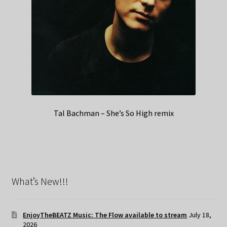
Tal Bachman – She’s So High remix
What’s New!!!
EnjoyTheBEATZ Music: The Flow available to stream
July 18,
2026