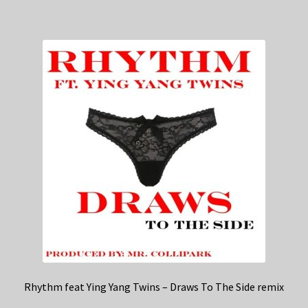
Rhythm feat Ying Yang Twins – Draws To The Side remix