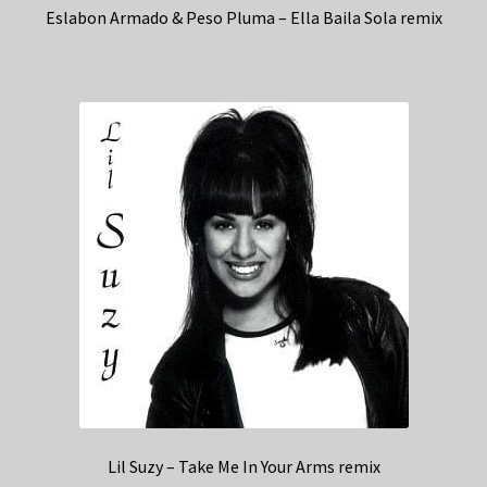
Eslabon Armado & Peso Pluma – Ella Baila Sola remix
Lil Suzy – Take Me In Your Arms remix