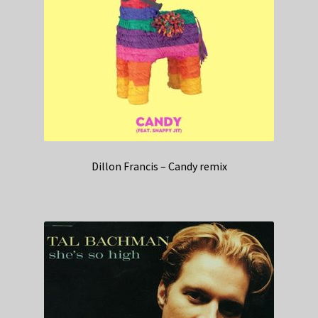
Dillon Francis – Candy remix