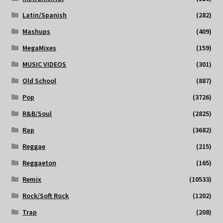
Latin/Spanish
(282)
Mashups
(409)
MegaMixes
(159)
MUSIC VIDEOS
(301)
Old School
(887)
Pop
(3726)
R&B/Soul
(2825)
Rap
(3682)
Reggae
(215)
Reggaeton
(165)
Remix
(10533)
Rock/Soft Rock
(1202)
Trap
(208)