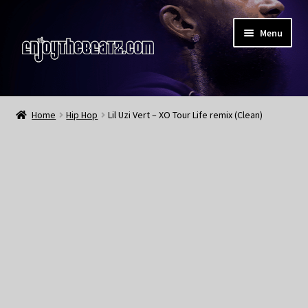
Skip
Skip
Menu
to
to
navigation
content
Home
Home
Hip Hop
Lil Uzi Vert – XO Tour Life remix (Clean)
About the Remix Club
What’s NEW
My Account
My Cart
My Checkout