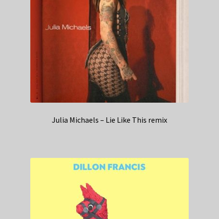
Julia Michaels – Lie Like This remix