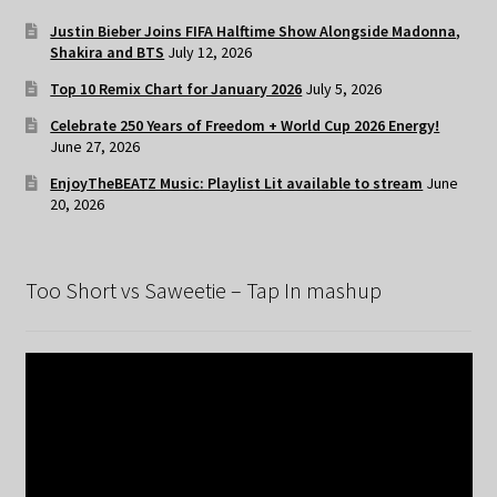
Justin Bieber Joins FIFA Halftime Show Alongside Madonna,
Shakira and BTS
July 12, 2026
Top 10 Remix Chart for January 2026
July 5, 2026
Celebrate 250 Years of Freedom + World Cup 2026 Energy!
June 27, 2026
EnjoyTheBEATZ Music: Playlist Lit available to stream
June
20, 2026
Too Short vs Saweetie – Tap In mashup