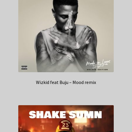
Wizkid feat Buju – Mood remix