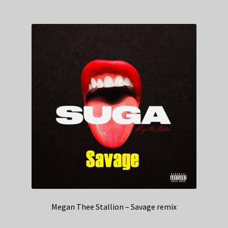
Megan Thee Stallion – Savage remix