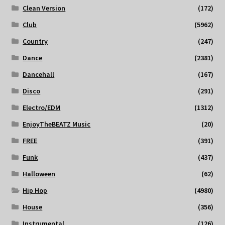
Clean Version
(172)
Club
(5962)
Country
(247)
Dance
(2381)
Dancehall
(167)
Disco
(291)
Electro/EDM
(1312)
EnjoyTheBEATZ Music
(20)
FREE
(391)
Funk
(437)
Halloween
(62)
Hip Hop
(4980)
House
(356)
Instrumental
(126)