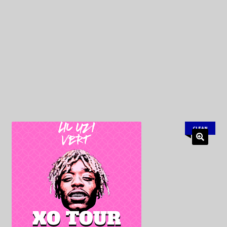
My Privacy
CLEAN