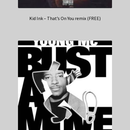
Kid Ink – That’s On You remix (FREE)