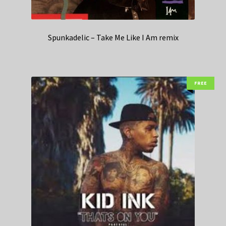
Spunkadelic – Take Me Like I Am remix
FREE