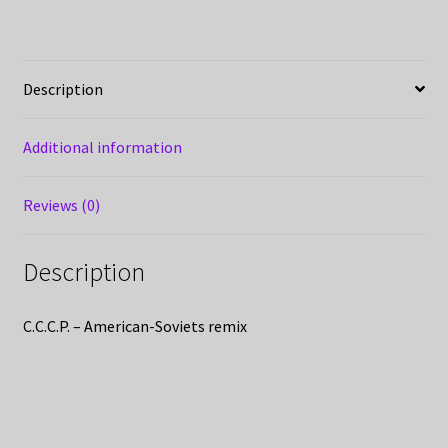
Description
Additional information
Reviews (0)
Description
C.C.C.P. – American-Soviets remix