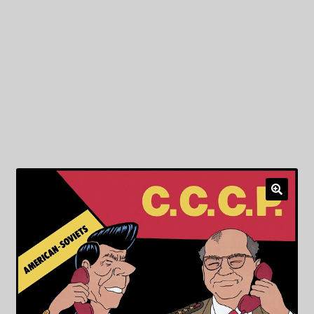
My Privacy