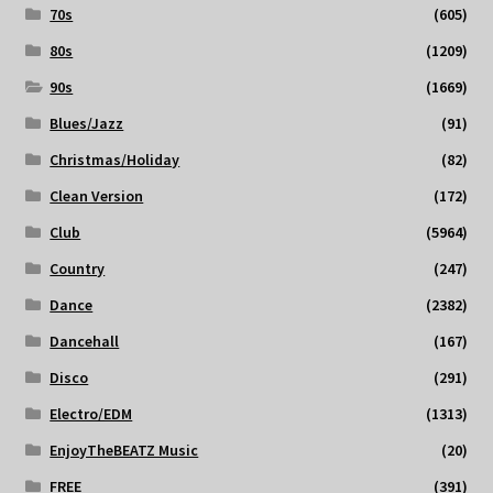
70s
(605)
80s
(1209)
90s
(1669)
Blues/Jazz
(91)
Christmas/Holiday
(82)
Clean Version
(172)
Club
(5964)
Country
(247)
Dance
(2382)
Dancehall
(167)
Disco
(291)
Electro/EDM
(1313)
EnjoyTheBEATZ Music
(20)
FREE
(391)