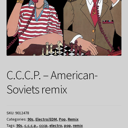
C.C.C.P. – American-
Soviets remix
SKU:
9012478
Categories:
90s
,
Electro/EDM
,
Pop
,
Remix
Tags:
90s
,
c.c.c.p.
,
cccp
,
electro
,
pop
,
remix