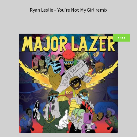
Ryan Leslie – You’re Not My Girl remix
FREE