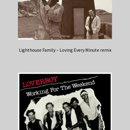
Lighthouse Family – Loving Every Minute remix