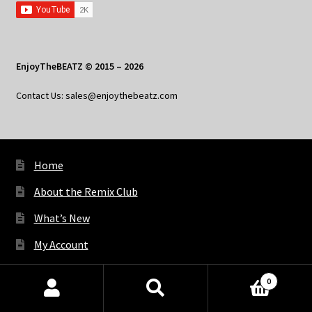
EnjoyTheBEATZ © 2015 – 2026
Contact Us: sales@enjoythebeatz.com
Home
About the Remix Club
What’s New
My Account
My Privacy
0
Products
search
SEARCH