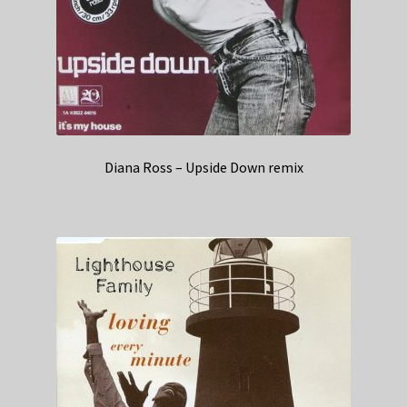
Diana Ross – Upside Down remix