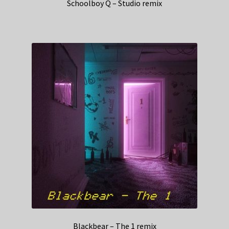
Schoolboy Q – Studio remix
Blackbear – The 1 remix