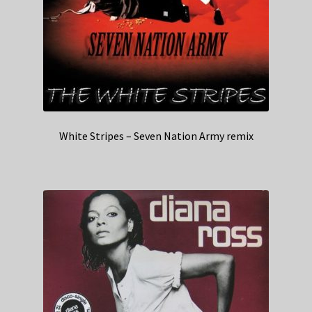
White Stripes – Seven Nation Army remix