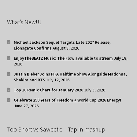
What’s New!!!
Michael Jackson Sequel Targets Late 2027 Release,
Lionsgate Confirms
August 8, 2026
EnjoyTheBEATZ Music: The Flow available to stream
July 18,
2026
Justin Bieber Joins FIFA Halftime Show Alongside Madonna,
Shakira and BTS
July 12, 2026
Top 10 Remix Chart for January 2026
July 5, 2026
Celebrate 250 Years of Freedom + World Cup 2026 Energy!
June 27, 2026
Too Short vs Saweetie – Tap In mashup