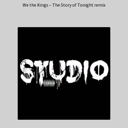
We the Kings – The Story of Tonight remix