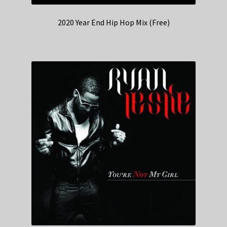
2020 Year End Hip Hop Mix (Free)