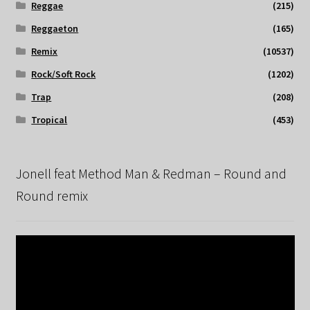
Reggae
(215)
Reggaeton
(165)
Remix
(10537)
Rock/Soft Rock
(1202)
Trap
(208)
Tropical
(453)
Jonell feat Method Man & Redman – Round and
Round remix