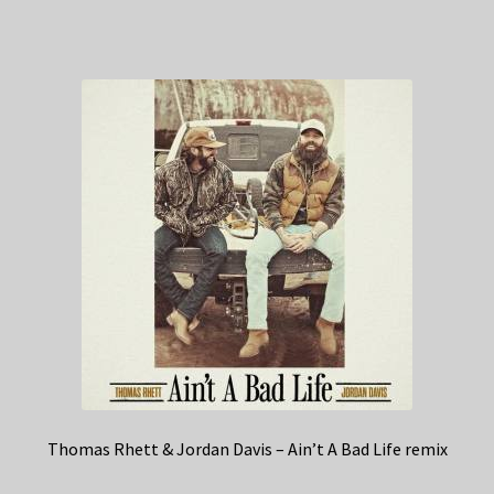
Thomas Rhett & Jordan Davis – Ain’t A Bad Life remix