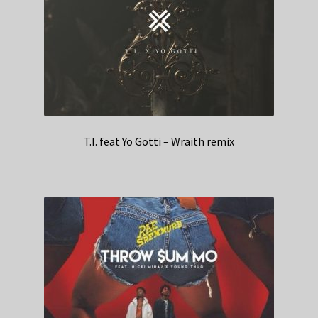
T.I. feat Yo Gotti – Wraith remix