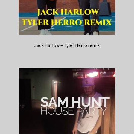
Jack Harlow – Tyler Herro remix