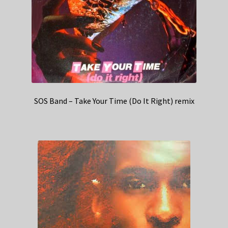
SOS Band – Take Your Time (Do It Right) remix