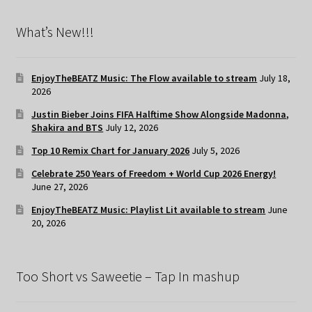
What’s New!!!
EnjoyTheBEATZ Music: The Flow available to stream
July 18,
2026
Justin Bieber Joins FIFA Halftime Show Alongside Madonna,
Shakira and BTS
July 12, 2026
Top 10 Remix Chart for January 2026
July 5, 2026
Celebrate 250 Years of Freedom + World Cup 2026 Energy!
June 27, 2026
EnjoyTheBEATZ Music: Playlist Lit available to stream
June
20, 2026
Too Short vs Saweetie – Tap In mashup