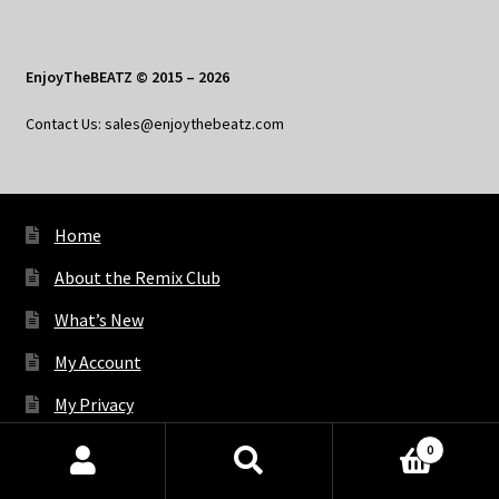
EnjoyTheBEATZ © 2015 – 2026
Contact Us: sales@enjoythebeatz.com
Home
About the Remix Club
What’s New
My Account
My Privacy
0
Products
X
Bluesky
Facebook
Pinterest
Tumblr
Vimeo
YouTube
Spotify
search
SEARCH