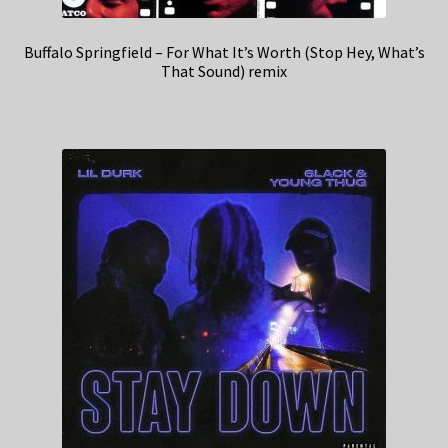
Buffalo Springfield – For What It’s Worth (Stop Hey, What’s
That Sound) remix