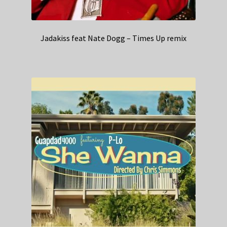
Jadakiss feat Nate Dogg – Times Up remix