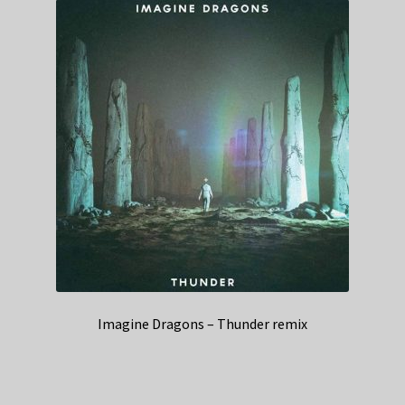
Imagine Dragons – Thunder remix