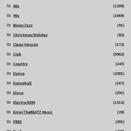
80s
(1209)
90s
(1669)
Blues/Jazz
(91)
Christmas/Holiday
(82)
Clean Version
(172)
Club
(5962)
Country
(247)
Dance
(2381)
Dancehall
(167)
Disco
(291)
Electro/EDM
(1312)
EnjoyTheBEATZ Music
(20)
FREE
(391)