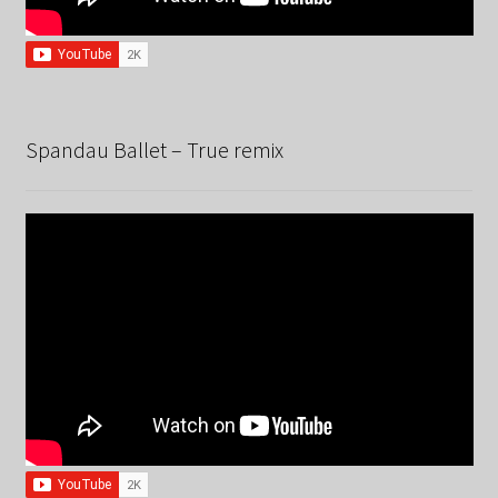
Spandau Ballet – True remix