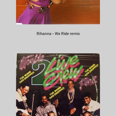
Rihanna – We Ride remix