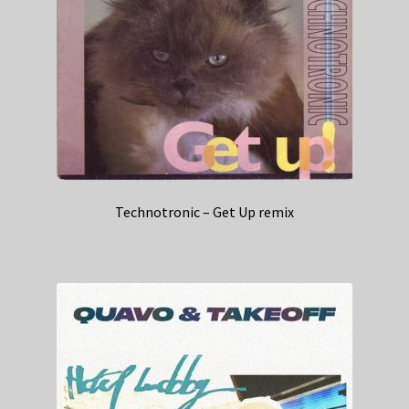
Technotronic – Get Up remix