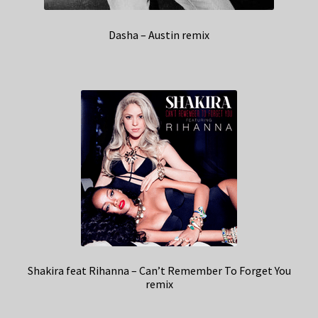
Dasha – Austin remix
Shakira feat Rihanna – Can’t Remember To Forget You
remix