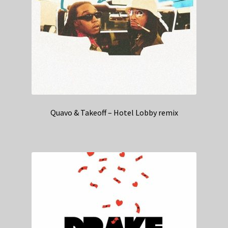
Quavo & Takeoff – Hotel Lobby remix