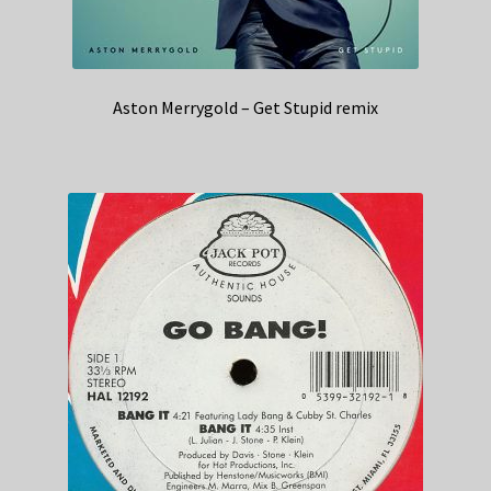
Aston Merrygold – Get Stupid remix