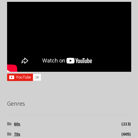
Genres
60s
(213)
70s
(605)