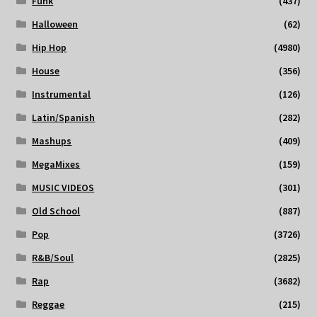
Funk
(437)
Halloween
(62)
Hip Hop
(4980)
House
(356)
Instrumental
(126)
Latin/Spanish
(282)
Mashups
(409)
MegaMixes
(159)
MUSIC VIDEOS
(301)
Old School
(887)
Pop
(3726)
R&B/Soul
(2825)
Rap
(3682)
Reggae
(215)