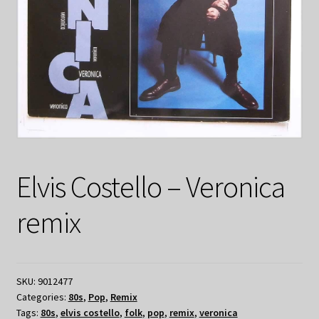
Elvis Costello – Veronica
remix
SKU:
9012477
Categories:
80s
,
Pop
,
Remix
Tags:
80s
,
elvis costello
,
folk
,
pop
,
remix
,
veronica