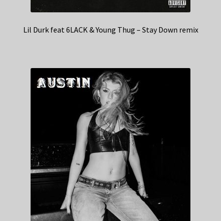
Lil Durk feat 6LACK & Young Thug – Stay Down remix