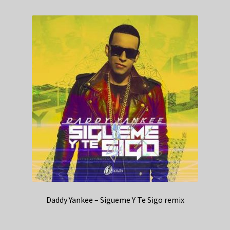
Daddy Yankee – Sigueme Y Te Sigo remix