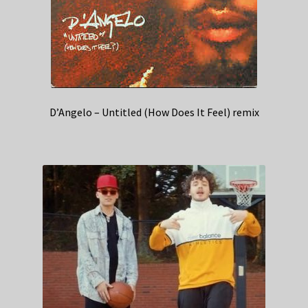
D’Angelo – Untitled (How Does It Feel) remix