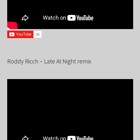
Roddy Ricch – Late At Night remix