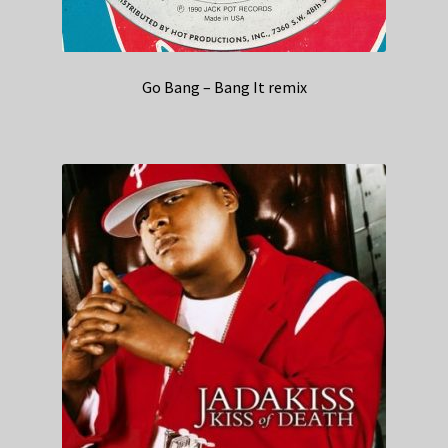
Go Bang – Bang It remix