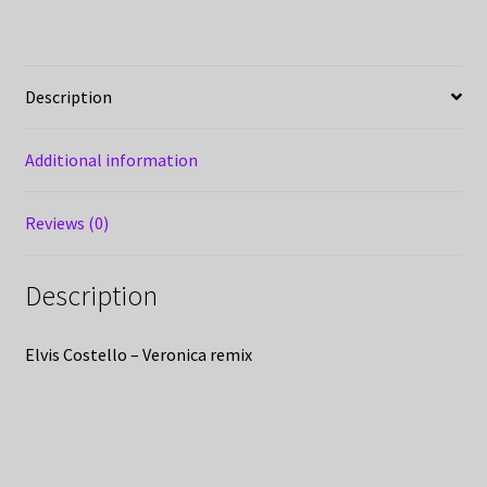
Description
Additional information
Reviews (0)
Description
Elvis Costello – Veronica remix