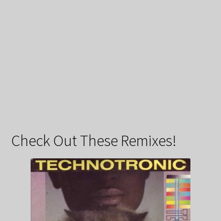
Check Out These Remixes!