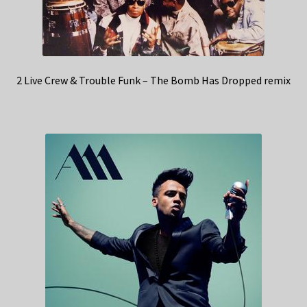
2 Live Crew & Trouble Funk – The Bomb Has Dropped remix