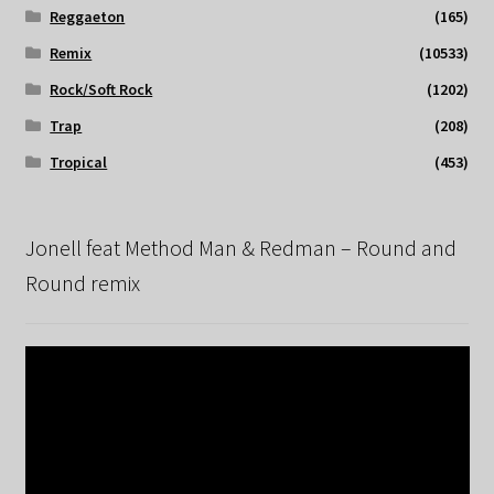
Reggaeton
(165)
Remix
(10533)
Rock/Soft Rock
(1202)
Trap
(208)
Tropical
(453)
Jonell feat Method Man & Redman – Round and
Round remix