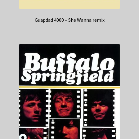
Guapdad 4000 – She Wanna remix