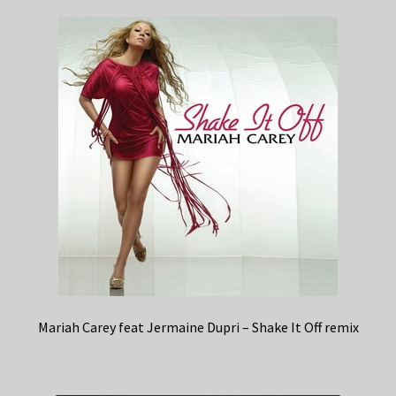
Mariah Carey feat Jermaine Dupri – Shake It Off remix