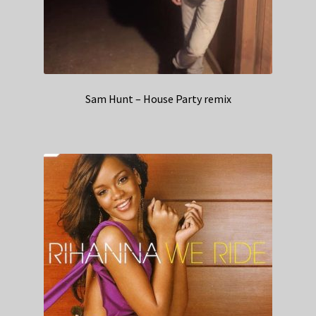
Sam Hunt – House Party remix