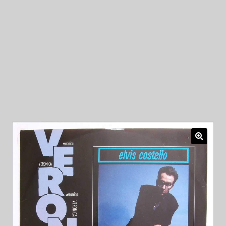
My Privacy