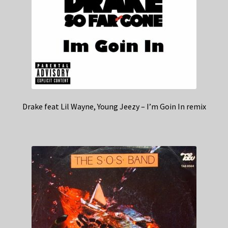
Drake feat Lil Wayne, Young Jeezy – I’m Goin In remix