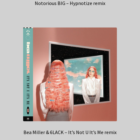
Notorious BIG – Hypnotize remix
Bea Miller & 6LACK – It’s Not U It’s Me remix