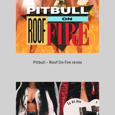
Pitbull – Roof On Fire remix