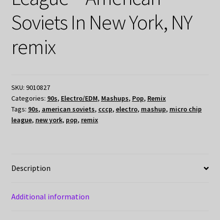
Soviets In New York, NY
remix
SKU:
9010827
Categories:
90s
,
Electro/EDM
,
Mashups
,
Pop
,
Remix
Tags:
90s
,
american soviets
,
cccp
,
electro
,
mashup
,
micro chip
league
,
new york
,
pop
,
remix
Description
Additional information