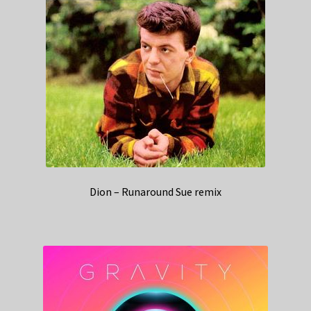
Dion – Runaround Sue remix