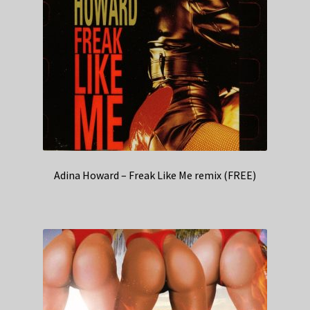
Adina Howard – Freak Like Me remix (FREE)