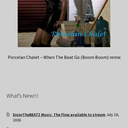
Porcelan Chalet – When The Beat Go (Boom Boom) remix
What’s New!!!
EnjoyTheBEATZ Music: The Flow available to stream
July 18,
2026