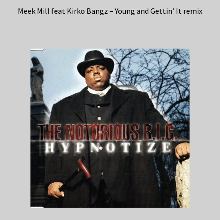
Meek Mill feat Kirko Bangz – Young and Gettin’ It remix