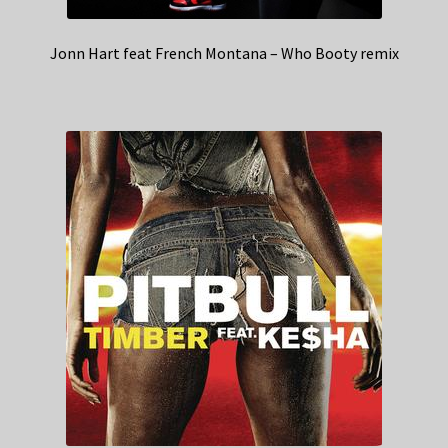
Jonn Hart feat French Montana – Who Booty remix