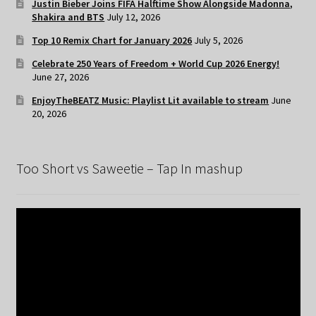
Justin Bieber Joins FIFA Halftime Show Alongside Madonna,
Shakira and BTS
July 12, 2026
Top 10 Remix Chart for January 2026
July 5, 2026
Celebrate 250 Years of Freedom + World Cup 2026 Energy!
June 27, 2026
EnjoyTheBEATZ Music: Playlist Lit available to stream
June
20, 2026
Too Short vs Saweetie – Tap In mashup