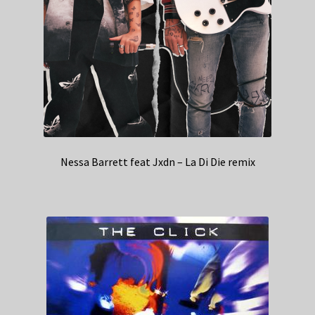
Nessa Barrett feat Jxdn – La Di Die remix