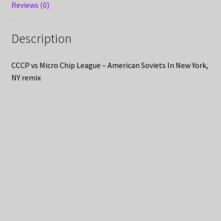
Reviews (0)
Description
CCCP vs Micro Chip League – American Soviets In New York,
NY remix