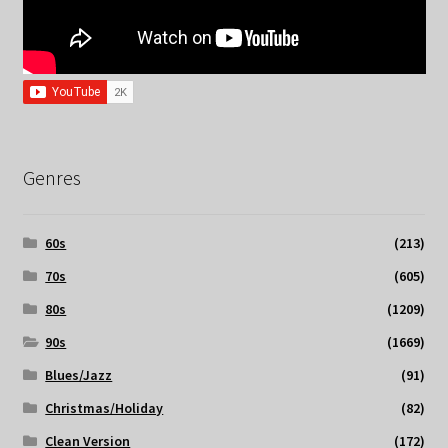
Genres
60s
(213)
70s
(605)
80s
(1209)
90s
(1669)
Blues/Jazz
(91)
Christmas/Holiday
(82)
Clean Version
(172)