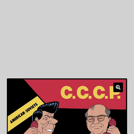
My Privacy