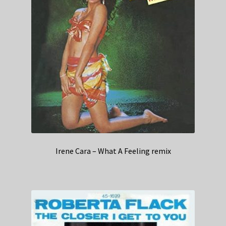
Irene Cara – What A Feeling remix