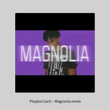
Playboi Carti – Magnolia remix