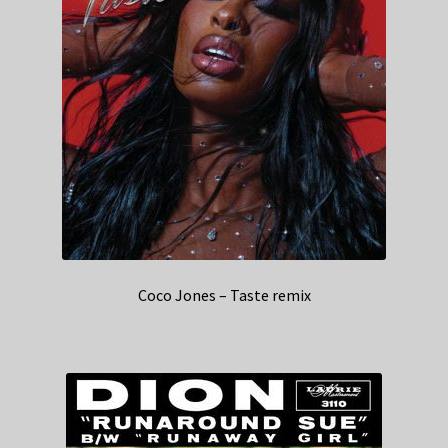
Coco Jones – Taste remix