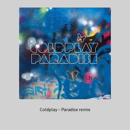
Coldplay – Paradise remix