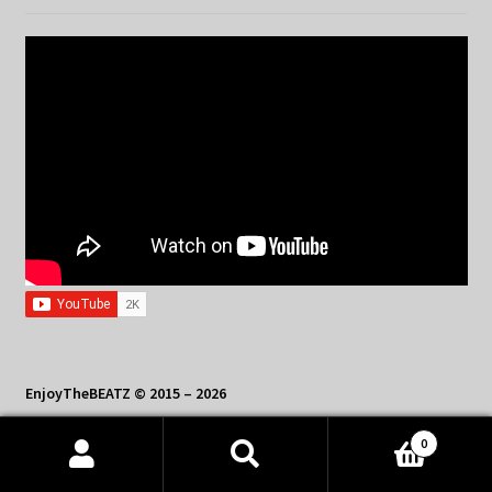
EnjoyTheBEATZ © 2015 – 2026
Contact Us: sales@enjoythebeatz.com
0
Products
search
SEARCH