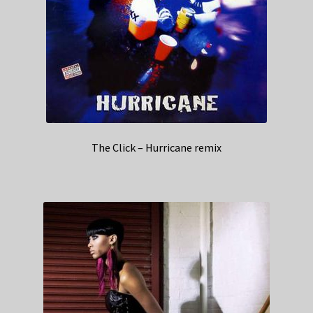
The Click – Hurricane remix