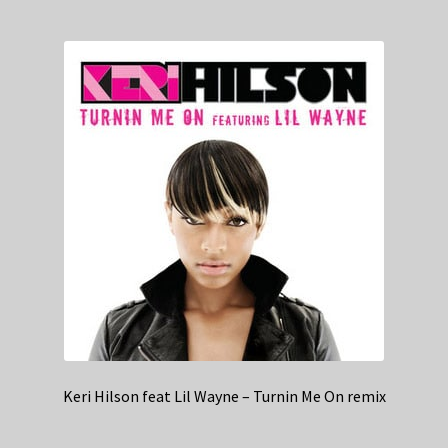
Keri Hilson feat Lil Wayne – Turnin Me On remix