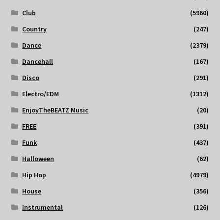
Club
(5960)
Country
(247)
Dance
(2379)
Dancehall
(167)
Disco
(291)
Electro/EDM
(1312)
EnjoyTheBEATZ Music
(20)
FREE
(391)
Funk
(437)
Halloween
(62)
Hip Hop
(4979)
House
(356)
Instrumental
(126)