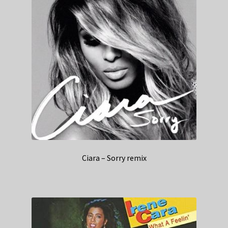
Ciara – Sorry remix