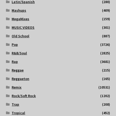
Latin/Spanish
(280)
Mashups
(409)
MegaMixes
(159)
MUSIC VIDEOS
(301)
Old School
(887)
Pop
(3726)
R&B/Soul
(2825)
Rap
(3681)
Reggae
(215)
Reggaeton
(165)
Remix
(10531)
Rock/Soft Rock
(1202)
Trap
(208)
Tropical
(452)