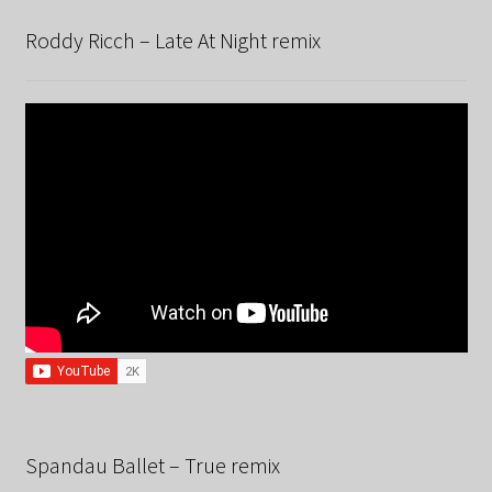
Roddy Ricch – Late At Night remix
Spandau Ballet – True remix