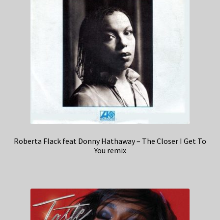
Roberta Flack feat Donny Hathaway – The Closer I Get To
You remix