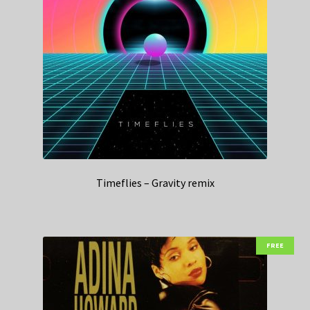
Timeflies – Gravity remix
FREE