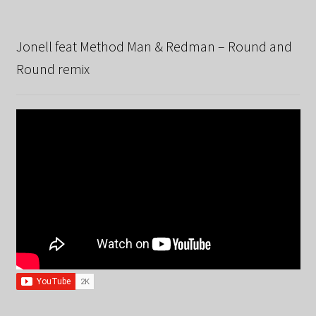
Jonell feat Method Man & Redman – Round and
Round remix