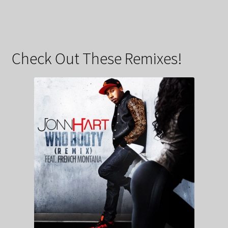
Check Out These Remixes!