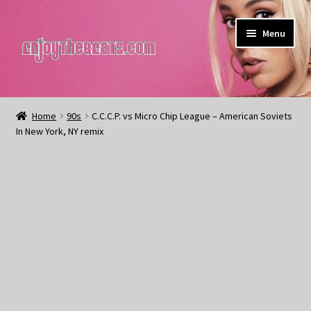
Skip
Skip
Menu
to
to
navigation
content
Home
Home
90s
C.C.C.P. vs Micro Chip League – American Soviets
In New York, NY remix
About the Remix Club
What’s NEW
My Account
My Cart
My Checkout