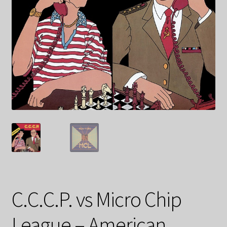
C.C.C.P. vs Micro Chip
League – American