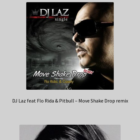
DJ Laz feat Flo Rida & Pitbull – Move Shake Drop remix