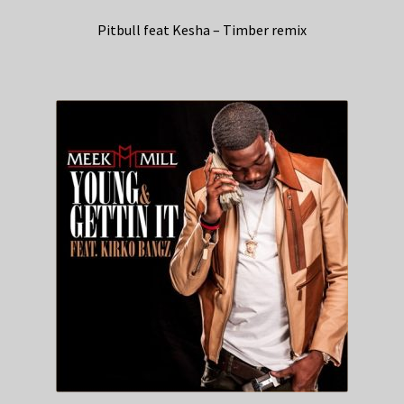
Pitbull feat Kesha – Timber remix