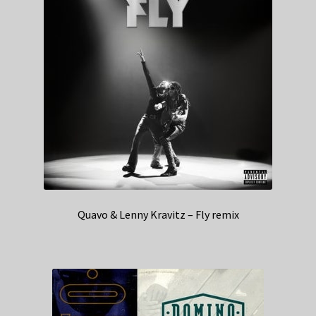
Quavo & Lenny Kravitz – Fly remix