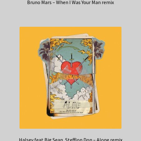
Bruno Mars – When I Was Your Man remix
Halsey feat Big Sean, Stefflon Don – Alone remix