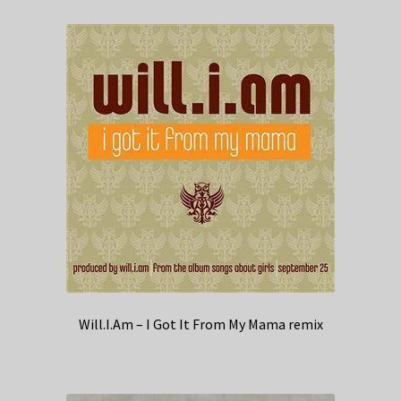
Will.I.Am – I Got It From My Mama remix