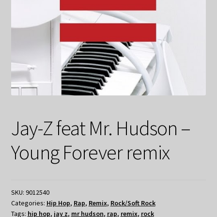
Jay-Z feat Mr. Hudson –
Young Forever remix
SKU:
9012540
Categories:
Hip Hop
,
Rap
,
Remix
,
Rock/Soft Rock
Tags:
hip hop
,
jay z
,
mr hudson
,
rap
,
remix
,
rock