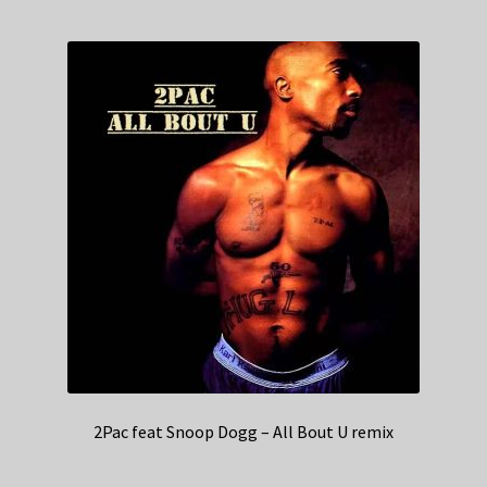
2Pac feat Snoop Dogg – All Bout U remix