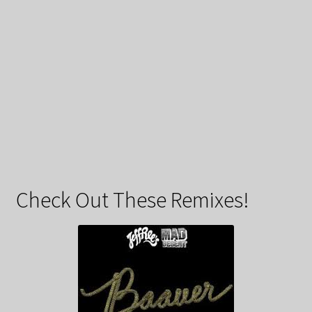
Check Out These Remixes!