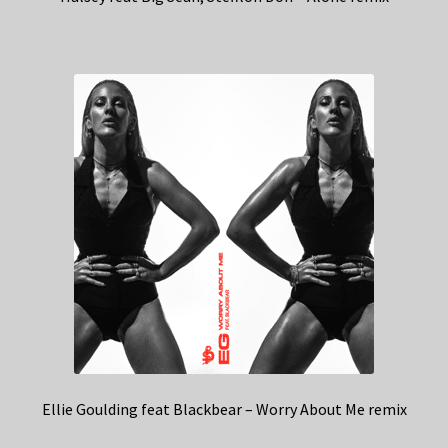
Ellie Goulding feat Blackbear – Worry About Me remix