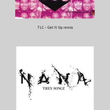
TLC – Get It Up remix