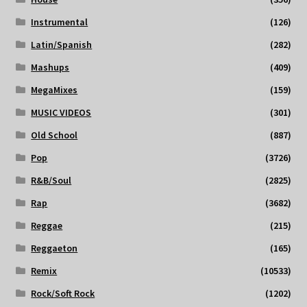
Instrumental
(126)
Latin/Spanish
(282)
Mashups
(409)
MegaMixes
(159)
MUSIC VIDEOS
(301)
Old School
(887)
Pop
(3726)
R&B/Soul
(2825)
Rap
(3682)
Reggae
(215)
Reggaeton
(165)
Remix
(10533)
Rock/Soft Rock
(1202)