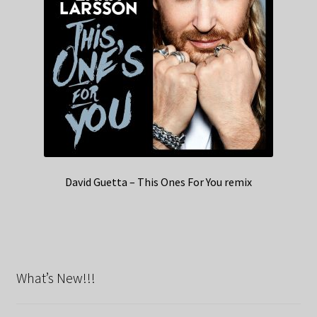
David Guetta – This Ones For You remix
What’s New!!!