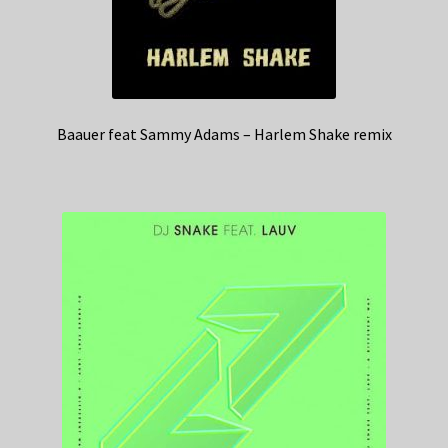
Baauer feat Sammy Adams – Harlem Shake remix