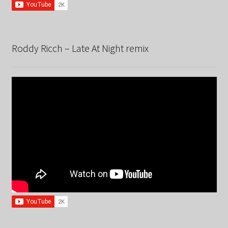
Roddy Ricch – Late At Night remix