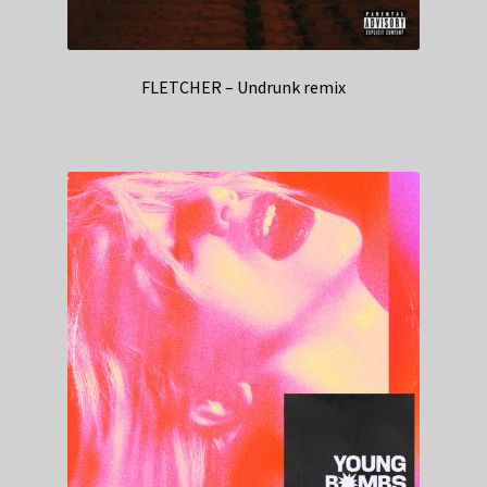
FLETCHER – Undrunk remix