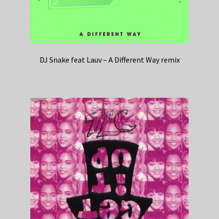
DJ Snake feat Lauv – A Different Way remix