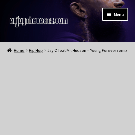
Skip
Skip
Menu
to
to
navigation
content
Home
Home
Hip Hop
Jay-Z feat Mr. Hudson – Young Forever remix
About the Remix Club
What’s NEW
My Account
My Cart
My Checkout