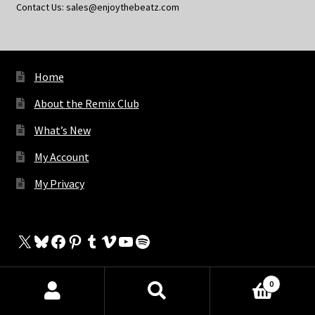
Contact Us: sales@enjoythebeatz.com
Home
About the Remix Club
What’s New
My Account
My Privacy
X
Bluesky
Facebook
Pinterest
Tumblr
Vimeo
YouTube
Spotify
0
The Store
Products
search
SEARCH