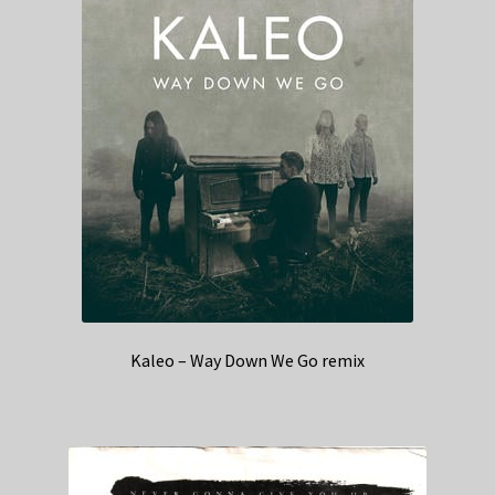
Kaleo – Way Down We Go remix