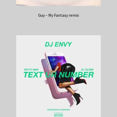
Guy – My Fantasy remix