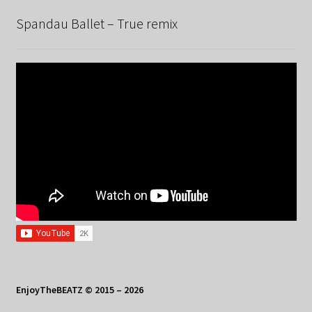
Spandau Ballet – True remix
EnjoyTheBEATZ © 2015 – 2026