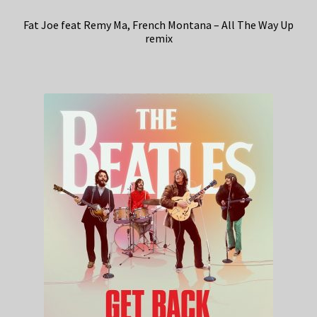
Fat Joe feat Remy Ma, French Montana – All The Way Up
remix