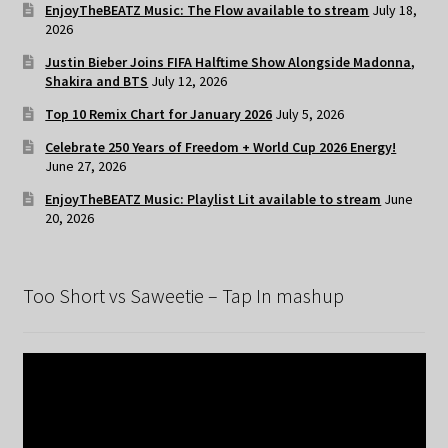
EnjoyTheBEATZ Music: The Flow available to stream
July 18,
2026
Justin Bieber Joins FIFA Halftime Show Alongside Madonna,
Shakira and BTS
July 12, 2026
Top 10 Remix Chart for January 2026
July 5, 2026
Celebrate 250 Years of Freedom + World Cup 2026 Energy!
June 27, 2026
EnjoyTheBEATZ Music: Playlist Lit available to stream
June
20, 2026
Too Short vs Saweetie – Tap In mashup