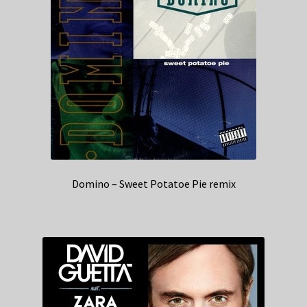
Domino – Sweet Potatoe Pie remix