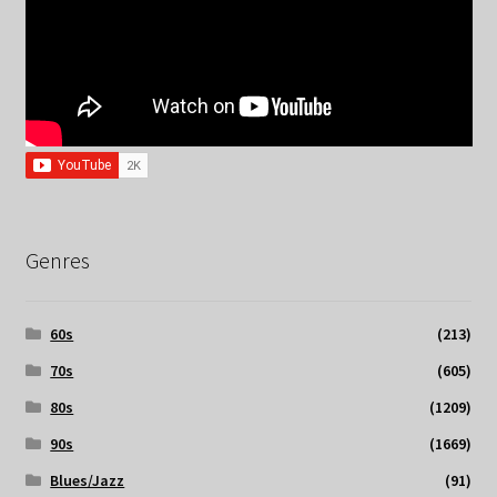
Genres
60s
(213)
70s
(605)
80s
(1209)
90s
(1669)
Blues/Jazz
(91)