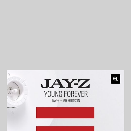
My Privacy