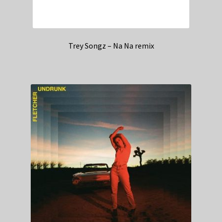
Trey Songz – Na Na remix