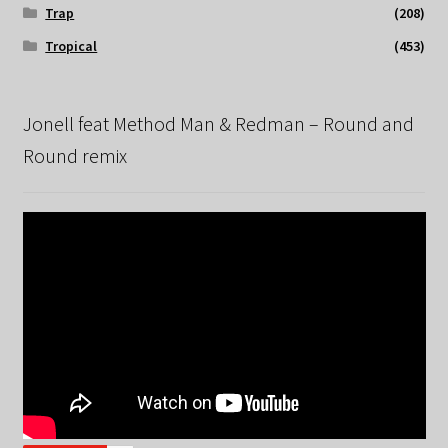
Trap
(208)
Tropical
(453)
Jonell feat Method Man & Redman – Round and
Round remix