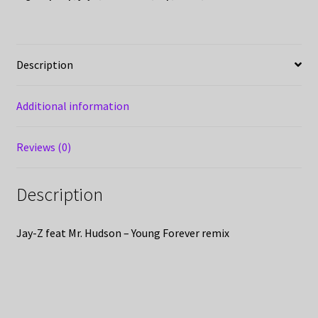
Description
Additional information
Reviews (0)
Description
Jay-Z feat Mr. Hudson – Young Forever remix