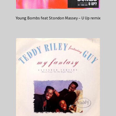
Young Bombs feat Stondon Massey – U Up remix