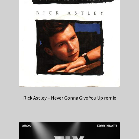
Rick Astley – Never Gonna Give You Up remix