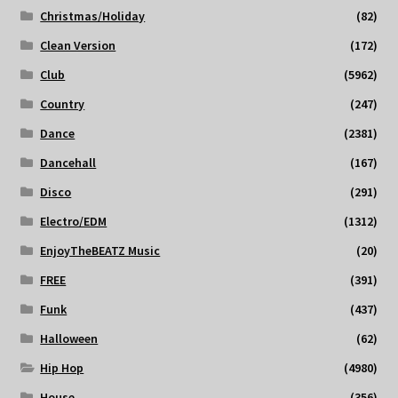
Christmas/Holiday
(82)
Clean Version
(172)
Club
(5962)
Country
(247)
Dance
(2381)
Dancehall
(167)
Disco
(291)
Electro/EDM
(1312)
EnjoyTheBEATZ Music
(20)
FREE
(391)
Funk
(437)
Halloween
(62)
Hip Hop
(4980)
House
(356)