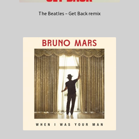
The Beatles – Get Back remix