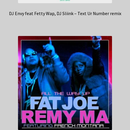
DJ Envy feat Fetty Wap, DJ Sliink – Text Ur Number remix