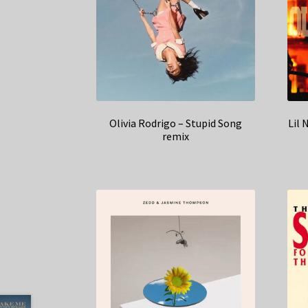
Olivia Rodrigo – Stupid Song
Lil 
remix