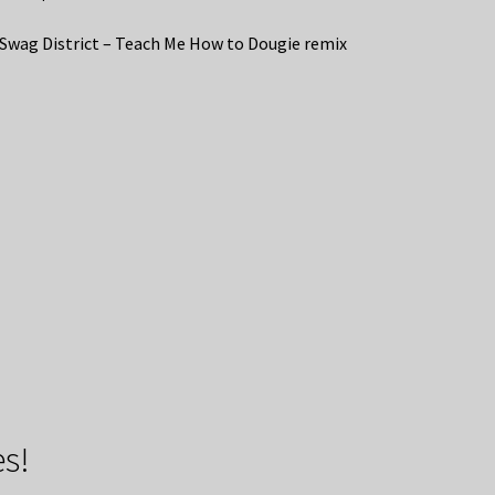
 Swag District – Teach Me How to Dougie remix
s!