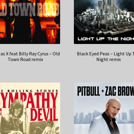
Nas X feat Billy Ray Cyrus – Old
Black Eyed Peas – Light Up 
Town Road remix
Night remix