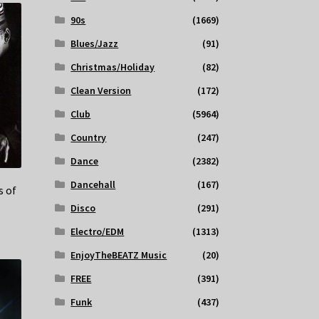
90s
(1669)
Blues/Jazz
(91)
Christmas/Holiday
(82)
Clean Version
(172)
Club
(5964)
Country
(247)
Dance
(2382)
Dancehall
(167)
s of
Disco
(291)
Electro/EDM
(1313)
EnjoyTheBEATZ Music
(20)
FREE
(391)
Funk
(437)