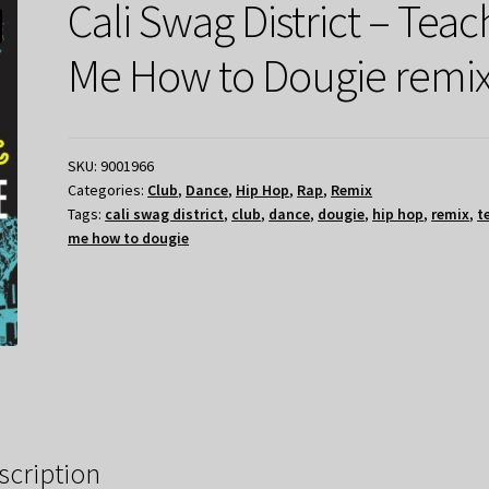
Cali Swag District – Teac
Me How to Dougie remi
SKU:
9001966
Categories:
Club
,
Dance
,
Hip Hop
,
Rap
,
Remix
Tags:
cali swag district
,
club
,
dance
,
dougie
,
hip hop
,
remix
,
t
me how to dougie
scription