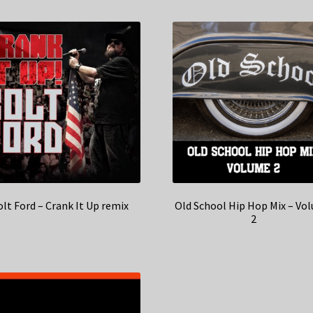
olt Ford – Crank It Up remix
Old School Hip Hop Mix – Vo
2