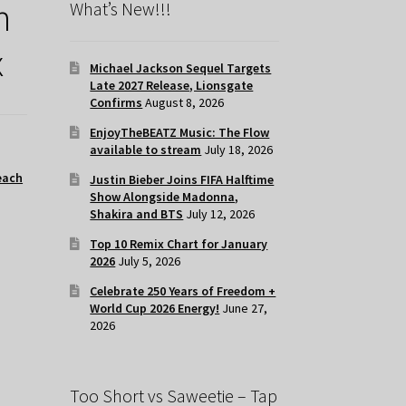
h
What’s New!!!
x
Michael Jackson Sequel Targets
Late 2027 Release, Lionsgate
Confirms
August 8, 2026
EnjoyTheBEATZ Music: The Flow
available to stream
July 18, 2026
each
Justin Bieber Joins FIFA Halftime
Show Alongside Madonna,
Shakira and BTS
July 12, 2026
Top 10 Remix Chart for January
2026
July 5, 2026
Celebrate 250 Years of Freedom +
World Cup 2026 Energy!
June 27,
2026
Too Short vs Saweetie – Tap