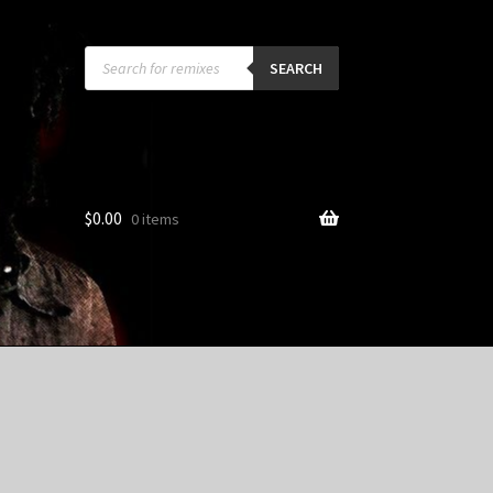
Products
search
SEARCH
$
0.00
0 items