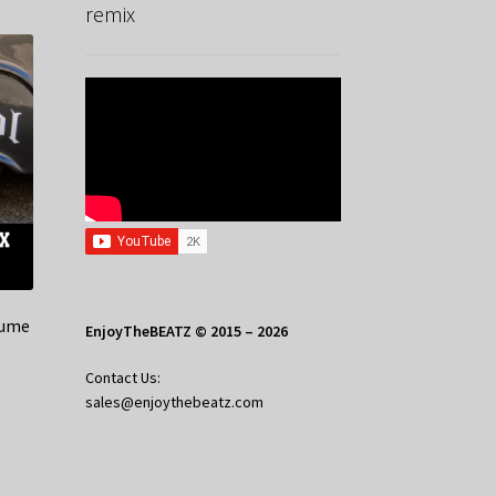
remix
lume
EnjoyTheBEATZ © 2015 – 2026
Contact Us:
sales@enjoythebeatz.com