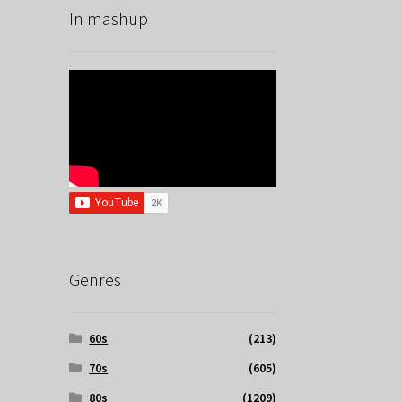
In mashup
Genres
60s
(213)
70s
(605)
80s
(1209)