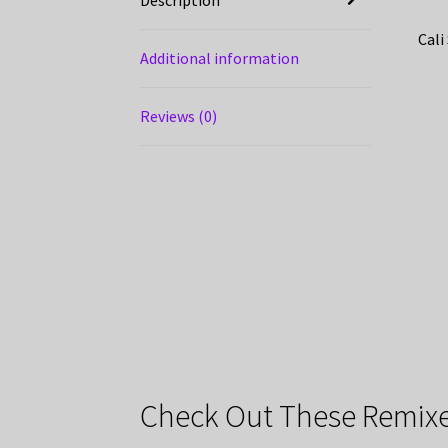
Cali
Additional information
Reviews (0)
Check Out These Remixe