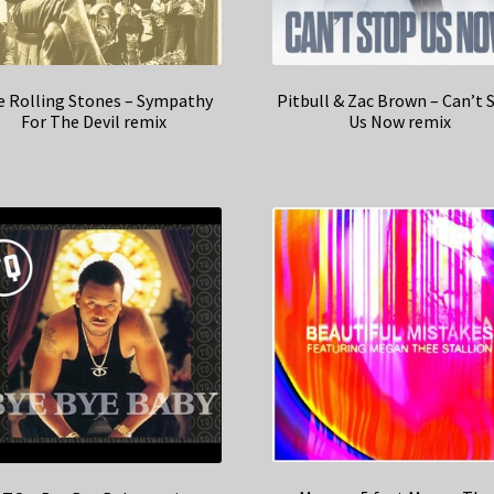
 Rolling Stones – Sympathy
Pitbull & Zac Brown – Can’t 
For The Devil remix
Us Now remix