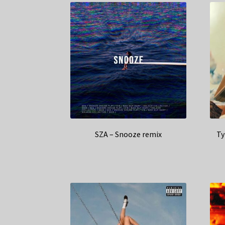
SZA – Snooze remix
Ty