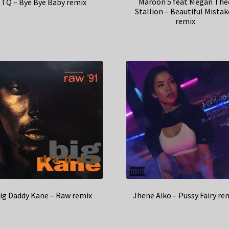
Maroon 5 feat Megan The
TQ – Bye Bye Baby remix
Stallion – Beautiful Mistak
remix
ig Daddy Kane – Raw remix
Jhene Aiko – Pussy Fairy re