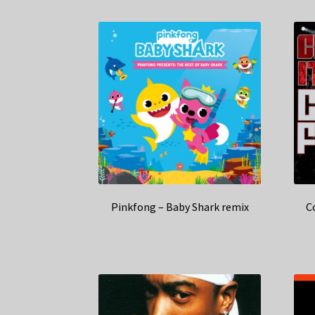
Pinkfong – Baby Shark remix
C