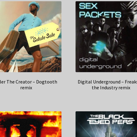
ler The Creator – Dogtooth
Digital Underground – Freak
remix
the Industry remix