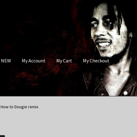
s NEW
My Account
My Cart
My Checkout
e How to Dougie remix