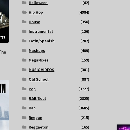
Halloween
(62)
Hip Hop
(4984)
House
(356)
Instrumental
(126)
Latin/Spanish
(282)
Mashups
(409)
The
MegaMixes
(159)
MUSIC VIDEOS
(301)
Old School
(887)
Pop
(3727)
R&B/Soul
(2825)
Rap
(3685)
Reggae
(215)
Reggaeton
(165)