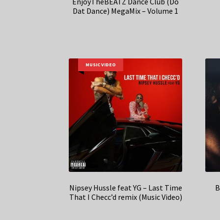
EnjoyTheBEATZ Dance Club (Do
Dat Dance) MegaMix – Volume 1
MUSIC VIDEO
Nipsey Hussle feat YG – Last Time
B
That I Checc’d remix (Music Video)