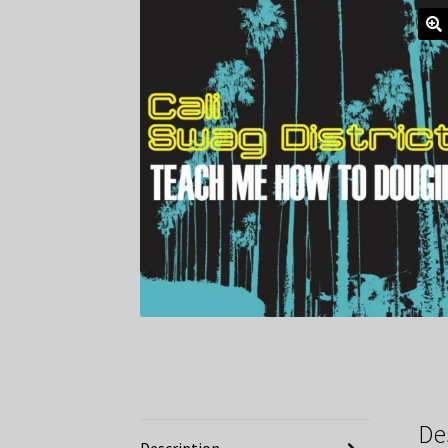
De
Description