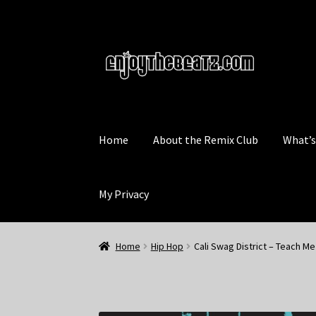
Skip
Skip
to
to
navigation
content
Home
About the Remix Club
What’
My Privacy
Home
Hip Hop
Cali Swag District – Teach M