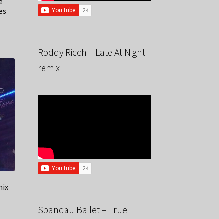
e
es
Roddy Ricch – Late At Night
remix
mix
Spandau Ballet – True