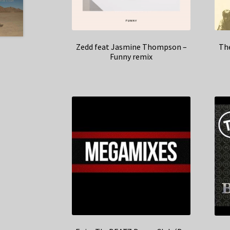
Zedd feat Jasmine Thompson –
The
Funny remix