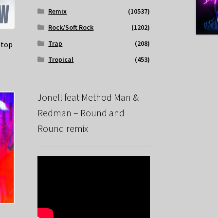
Remix
(10537)
Rock/Soft Rock
(1202)
Trap
(208)
Stop
Tropical
(453)
Jonell feat Method Man &
Redman – Round and
Round remix