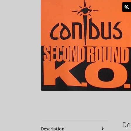
De
Description