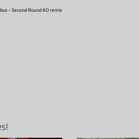
bus – Second Round KO remix
s!