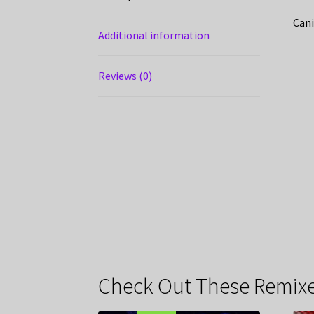
Cani
Additional information
Reviews (0)
Check Out These Remixe