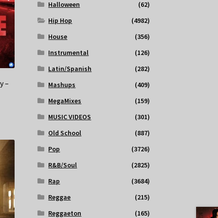
Halloween
(62)
Hip Hop
(4982)
House
(356)
Instrumental
(126)
Latin/Spanish
(282)
y –
Mashups
(409)
MegaMixes
(159)
MUSIC VIDEOS
(301)
Old School
(887)
Pop
(3726)
R&B/Soul
(2825)
Rap
(3684)
Reggae
(215)
Reggaeton
(165)