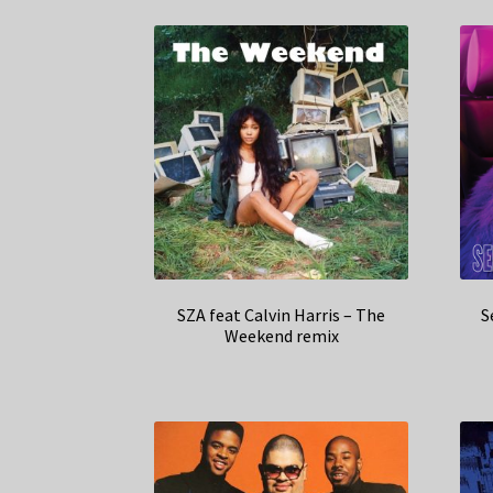
SZA feat Calvin Harris – The
S
Weekend remix