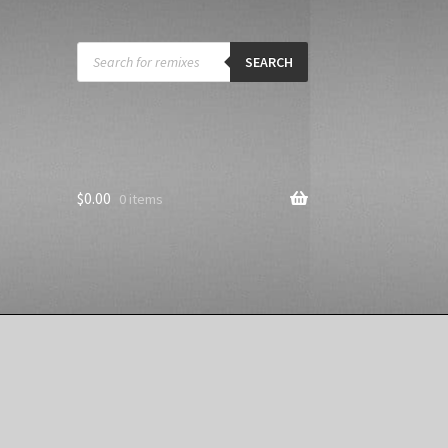
Products
search
SEARCH
$
0.00
0 items