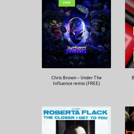
FREE
Chris Brown – Under The
B
Influence remix (FREE)