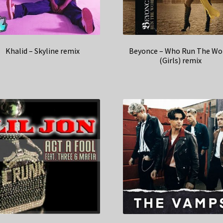
Khalid – Skyline remix
Beyonce – Who Run The Wo
(Girls) remix