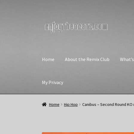
Skip
Skip
to
to
navigation
content
Home
About the Remix Club
What’
My Privacy
Home
Hip Hop
Canibus – Second Round KO 