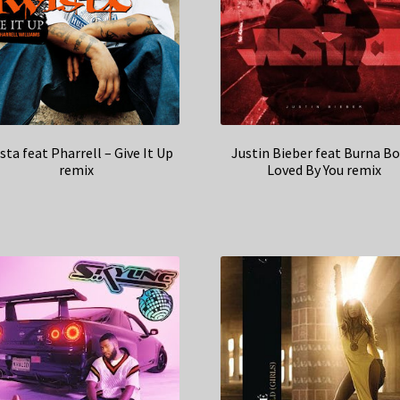
sta feat Pharrell – Give It Up
Justin Bieber feat Burna Bo
remix
Loved By You remix