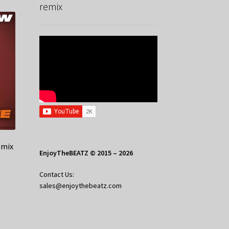
remix
emix
EnjoyTheBEATZ © 2015 – 2026
Contact Us:
sales@enjoythebeatz.com