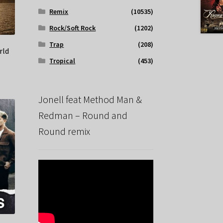
Remix
(10535)
Rock/Soft Rock
(1202)
Trap
(208)
rld
Tropical
(453)
Jonell feat Method Man &
Redman – Round and
Round remix