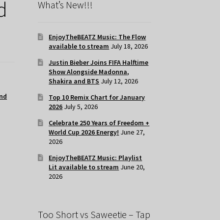
d
What’s New!!!
EnjoyTheBEATZ Music: The Flow
available to stream
July 18, 2026
Justin Bieber Joins FIFA Halftime
Show Alongside Madonna,
Shakira and BTS
July 12, 2026
nd
Top 10 Remix Chart for January
2026
July 5, 2026
Celebrate 250 Years of Freedom +
World Cup 2026 Energy!
June 27,
2026
EnjoyTheBEATZ Music: Playlist
Lit available to stream
June 20,
2026
Too Short vs Saweetie – Tap