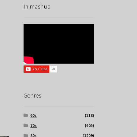
In mashup
Genres
60s
(213)
70s
(605)
80s
(1209)