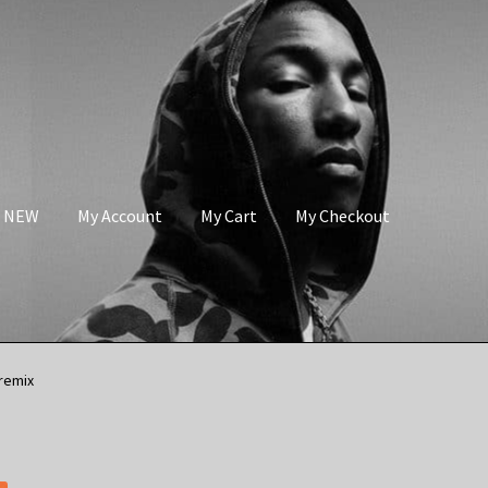
s NEW
My Account
My Cart
My Checkout
remix