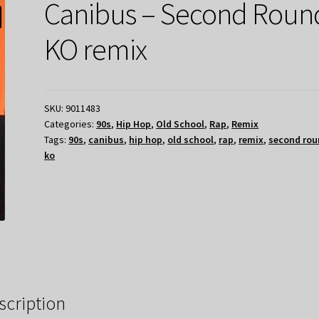
Canibus – Second Roun
KO remix
SKU:
9011483
Categories:
90s
,
Hip Hop
,
Old School
,
Rap
,
Remix
Tags:
90s
,
canibus
,
hip hop
,
old school
,
rap
,
remix
,
second rou
ko
scription