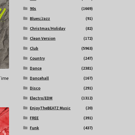
90s
(1669)
Blues/Jazz
(91)
Christmas/Holiday
(82)
Clean Version
(172)
Club
(5963)
Country
(247)
Dance
(2381)
Time
Dancehall
(167)
Disco
(291)
Electro/EDM
(1312)
EnjoyTheBEATZ Music
(20)
FREE
(391)
Funk
(437)