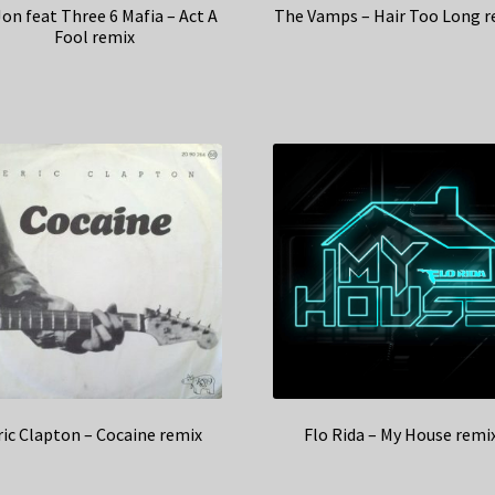
Jon feat Three 6 Mafia – Act A
The Vamps – Hair Too Long r
Fool remix
ric Clapton – Cocaine remix
Flo Rida – My House remi