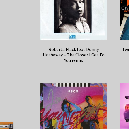
Roberta Flack feat Donny
Twi
Hathaway – The Closer I Get To
You remix