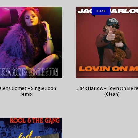
CLEAN
elena Gomez – Single Soon
Jack Harlow – Lovin On Me r
remix
(Clean)