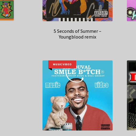
5 Seconds of Summer –
Youngblood remix
MUSIC VIDEO