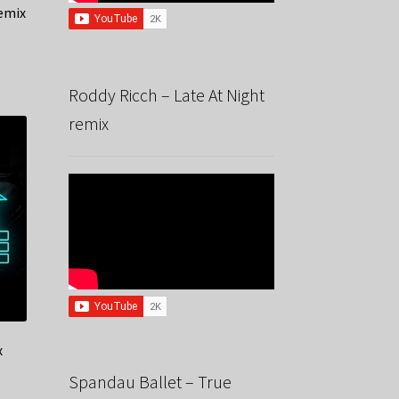
emix
Roddy Ricch – Late At Night
remix
x
Spandau Ballet – True