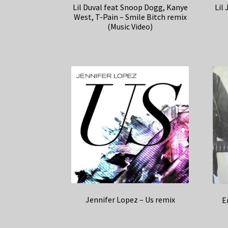
Lil Duval feat Snoop Dogg, Kanye
Lil 
West, T-Pain – Smile Bitch remix
(Music Video)
Jennifer Lopez – Us remix
E