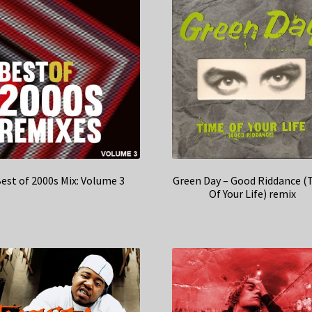
est of 2000s Mix: Volume 3
Green Day – Good Riddance (
Of Your Life) remix