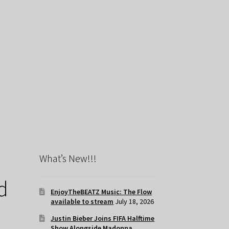
What’s New!!!
d
EnjoyTheBEATZ Music: The Flow
available to stream
July 18, 2026
Justin Bieber Joins FIFA Halftime
Show Alongside Madonna,