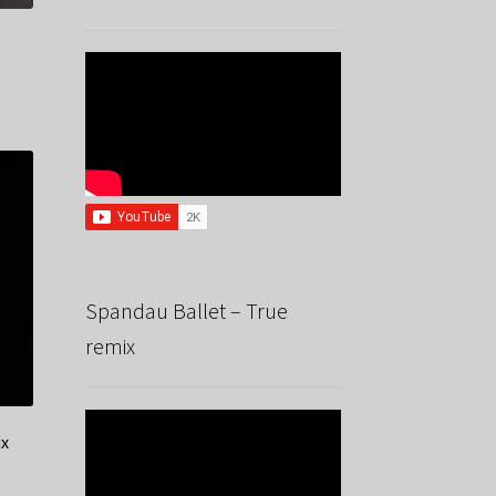
Spandau Ballet – True
remix
ix