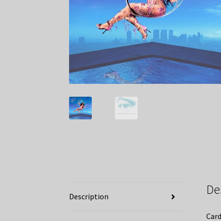
De
Description
Card