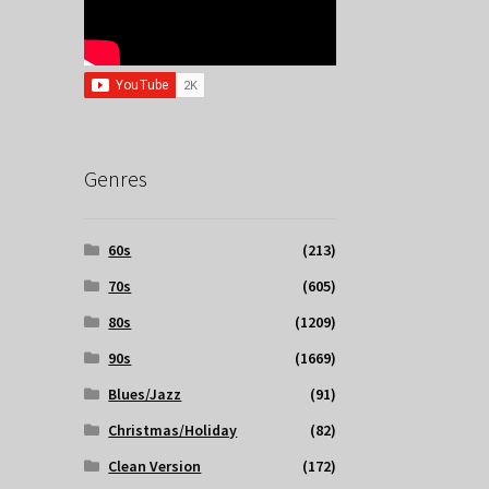
Genres
60s
(213)
70s
(605)
80s
(1209)
90s
(1669)
Blues/Jazz
(91)
Christmas/Holiday
(82)
Clean Version
(172)