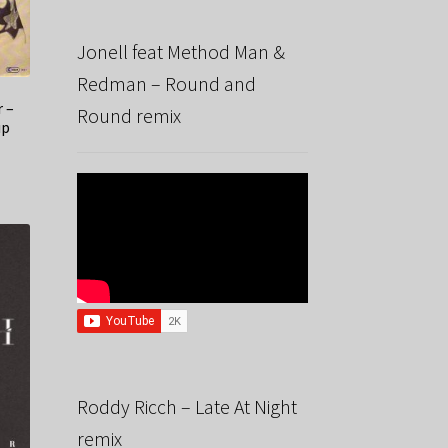
Jonell feat Method Man &
Redman – Round and
r –
Round remix
up
Roddy Ricch – Late At Night
remix