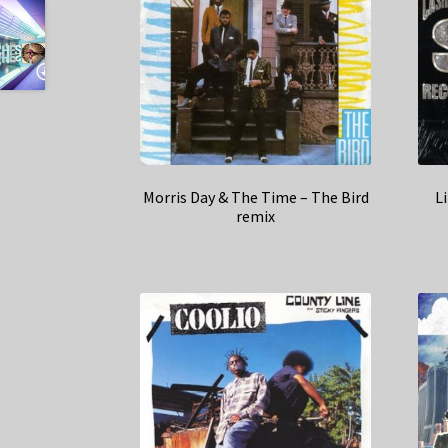
Morris Day & The Time – The Bird
L
remix