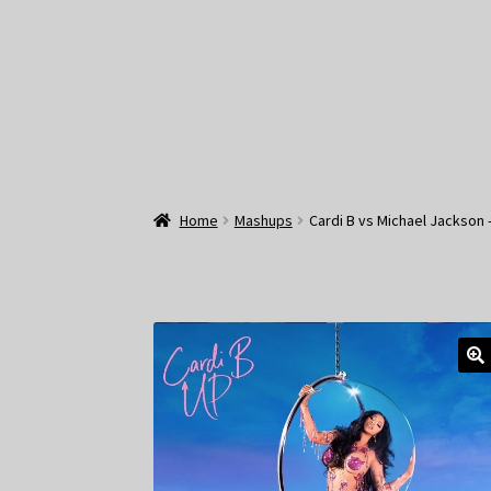
Home
Mashups
Cardi B vs Michael Jackson