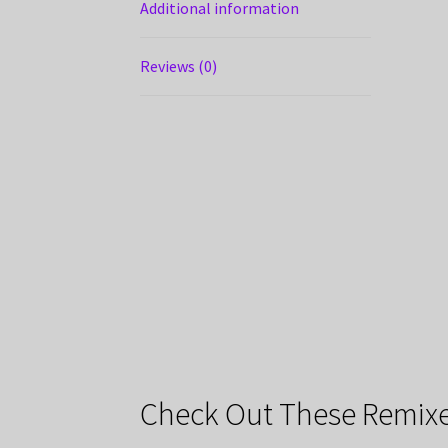
Additional information
Reviews (0)
Check Out These Remixe