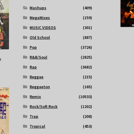
Mashups
(409)
MegaMixes
(159)
MUSIC VIDEOS
(301)
Old School
(887)
Pop
(3726)
R&B/Soul
(2825)
x
Rap
(3682)
Reggae
(215)
Reggaeton
(165)
Remix
(10533)
Rock/Soft Rock
(1202)
Trap
(208)
Tropical
(453)