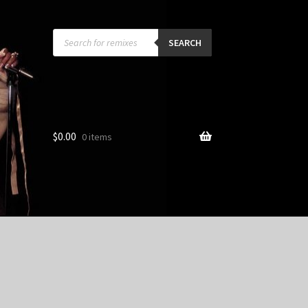
Products
search
SEARCH
$
0.00
0 items