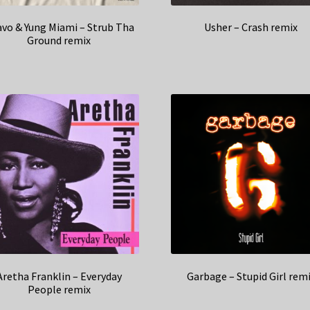
vo & Yung Miami – Strub Tha
Usher – Crash remix
Ground remix
Aretha Franklin – Everyday
Garbage – Stupid Girl rem
People remix