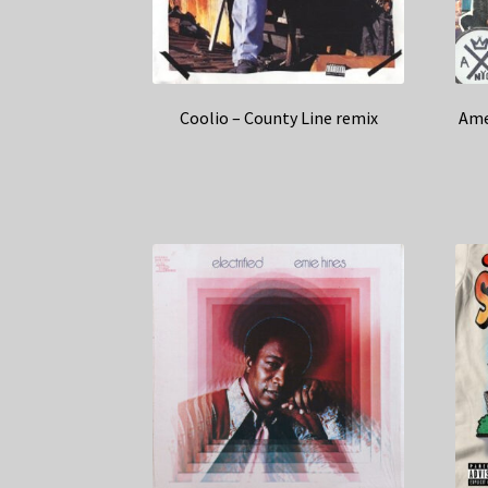
Coolio – County Line remix
Ame