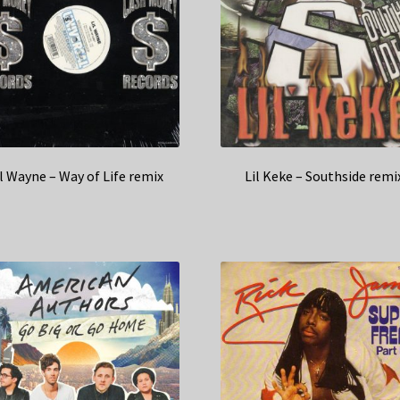
il Wayne – Way of Life remix
Lil Keke – Southside remi