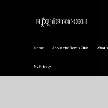
Skip
Skip
to
to
navigation
content
Home
About the Remix Club
What’
My Privacy