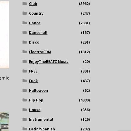
Club
(5962)
Country
(247)
Dance
(2381)
Dancehall
(167)
Disco
(291)
Electro/EDM
(1312)
EnjoyTheBEATZ Music
(20)
FREE
(391)
remix
Funk
(437)
Halloween
(62)
Hip Hop
(4980)
House
(356)
Instrumental
(126)
Latin/Spanish
(282)