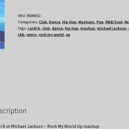
SKU:
9006932
Categories:
Club
,
Dance
,
Hip Hop
,
Mashups
,
Pop
,
R&B/Soul
,
Re
Tags:
cardi b
,
club
,
dance
,
hip hop
,
mashup
,
michael jackson
,
r&b
,
remix
,
rock my world
,
up
scription
i B vs Michael Jackson – Rock My World Up mashup