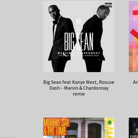
Big Sean feat Kanye West, Roscoe
An
Dash – Marvin & Chardonnay
remix