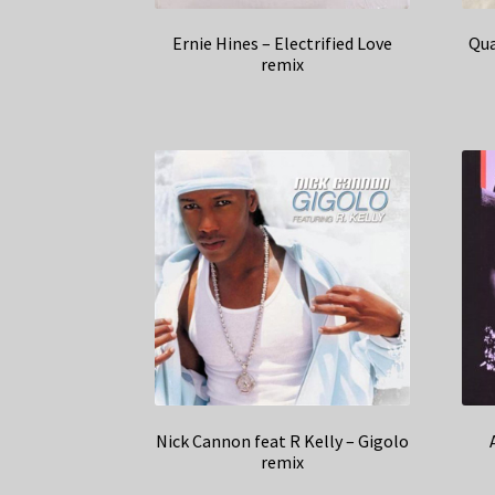
Ernie Hines – Electrified Love
Qua
remix
Nick Cannon feat R Kelly – Gigolo
remix