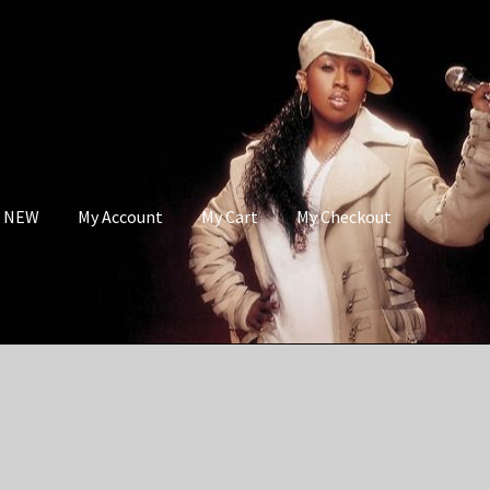
s NEW
My Account
My Cart
My Checkout