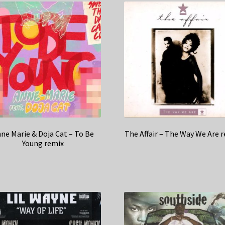
ne Marie & Doja Cat – To Be
The Affair – The Way We Are 
Young remix