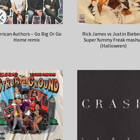
rican Authors – Go Big Or Go
Rick James vs Justin Biebe
Home remix
Super Yummy Freak mash
(Halloween)