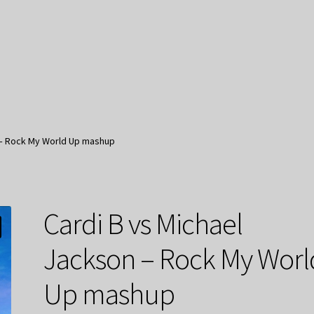
 – Rock My World Up mashup
Cardi B vs Michael
Jackson – Rock My Worl
Up mashup