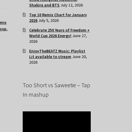
Shakira and BTS
July 12, 2026
Top 10 Remix Chart for January
2026
July 5, 2026
mix
pop
,
Celebrate 250 Years of Freedom +
World Cup 2026 Energy!
June 27,
2026
EnjoyTheBEATZ Music: Playlist
Lit available to stream
June 20,
2026
Too Short vs Saweetie – Tap
In mashup