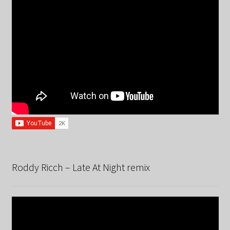
Roddy Ricch – Late At Night remix