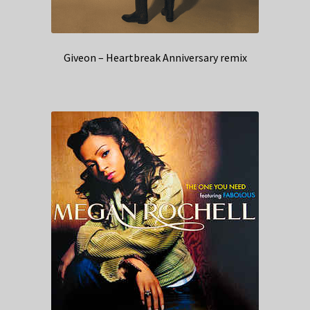
Giveon – Heartbreak Anniversary remix