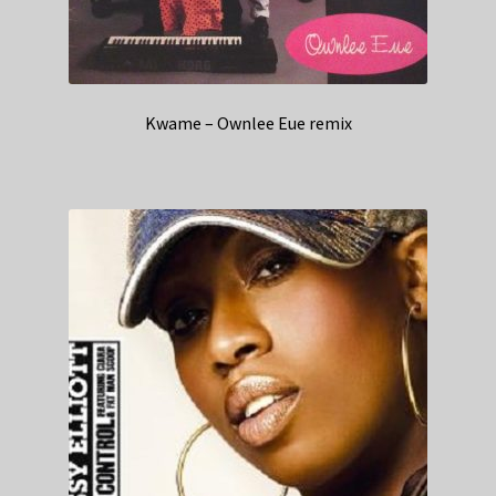
Kwame – Ownlee Eue remix