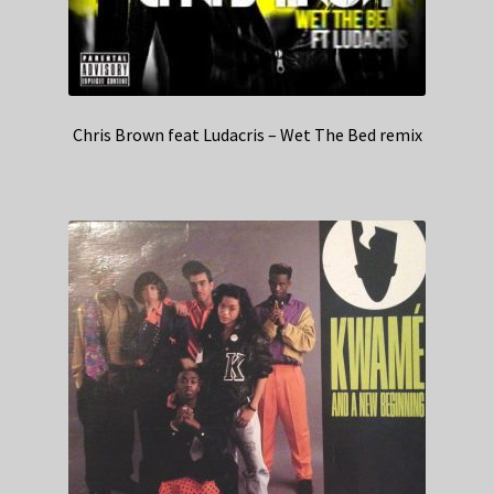
Chris Brown feat Ludacris – Wet The Bed remix