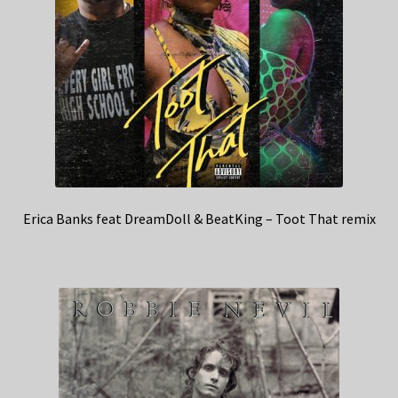
Erica Banks feat DreamDoll & BeatKing – Toot That remix