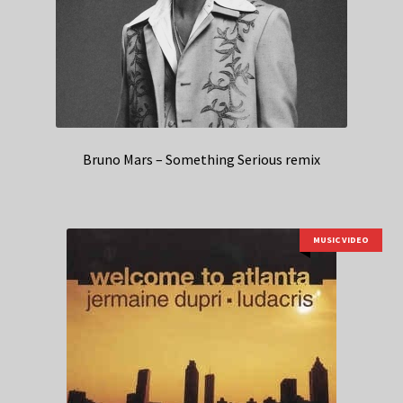
Bruno Mars – Something Serious remix
MUSIC VIDEO