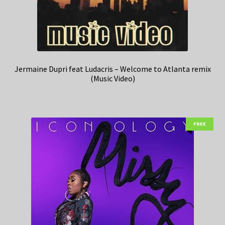
Jermaine Dupri feat Ludacris – Welcome to Atlanta remix
(Music Video)
FREE