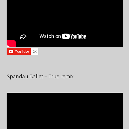
Spandau Ballet – True remix