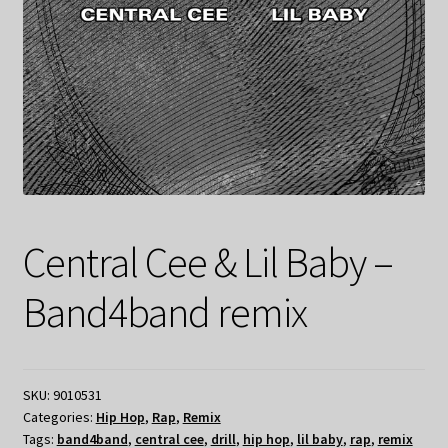
Central Cee & Lil Baby –
Band4band remix
SKU:
9010531
Categories:
Hip Hop
,
Rap
,
Remix
Tags:
band4band
,
central cee
,
drill
,
hip hop
,
lil baby
,
rap
,
remix