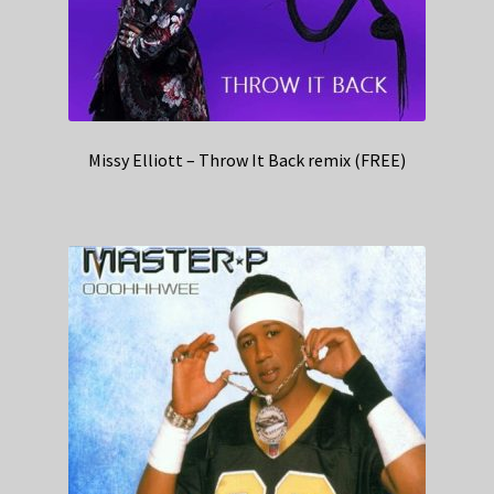
Missy Elliott – Throw It Back remix (FREE)