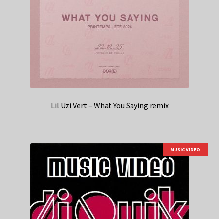
Lil Uzi Vert – What You Saying remix
MUSIC VIDEO