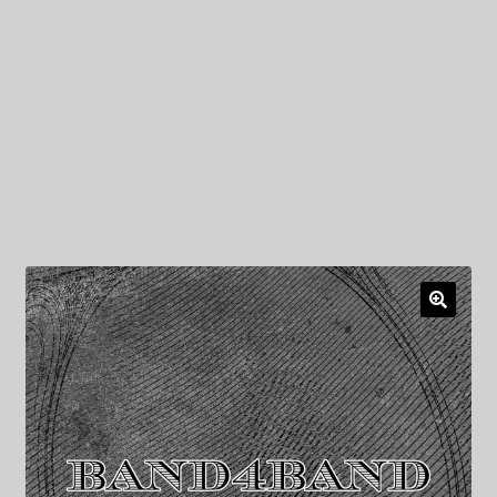
My Privacy