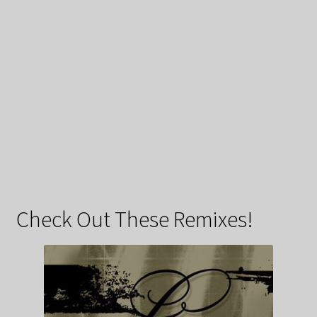
Check Out These Remixes!