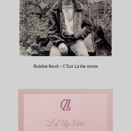
Robbie Nevil – C’Est La Vie remix