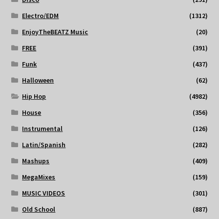
Electro/EDM
(1312)
EnjoyTheBEATZ Music
(20)
FREE
(391)
Funk
(437)
Halloween
(62)
Hip Hop
(4982)
House
(356)
Instrumental
(126)
Latin/Spanish
(282)
Mashups
(409)
MegaMixes
(159)
MUSIC VIDEOS
(301)
Old School
(887)