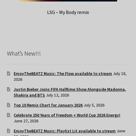
LSG – My Body remix
What’s New!!!
EnjoyTheBEATZ Music: The Flow available to stream
July 18,
2026
Justin Bieber Joins FIFA Halftime Show Alongside Madonna,
Shakira and BTS
July 12, 2026
Top 10 Remix Chart for January 2026
July 5, 2026
Celebrate 250 Years of Freedom + World Cup 2026 Energy!
June 27, 2026
EnjoyTheBEATZ Music: Playlist Lit available to stream
June