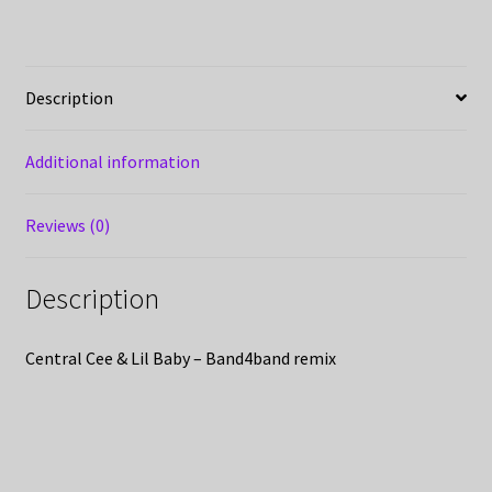
Description
Additional information
Reviews (0)
Description
Central Cee & Lil Baby – Band4band remix