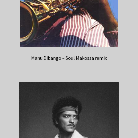
Manu Dibango – Soul Makossa remix