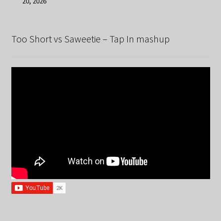
20, 2026
Too Short vs Saweetie – Tap In mashup