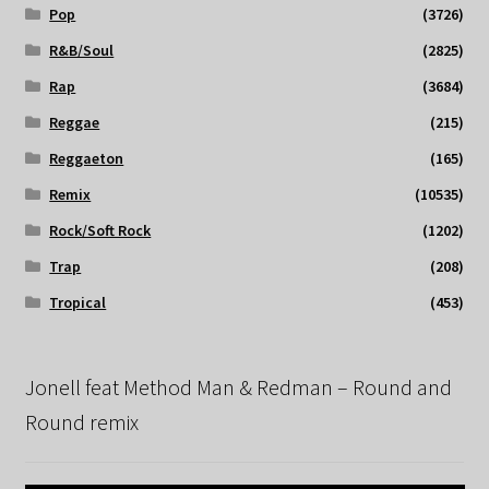
Pop
(3726)
R&B/Soul
(2825)
Rap
(3684)
Reggae
(215)
Reggaeton
(165)
Remix
(10535)
Rock/Soft Rock
(1202)
Trap
(208)
Tropical
(453)
Jonell feat Method Man & Redman – Round and
Round remix