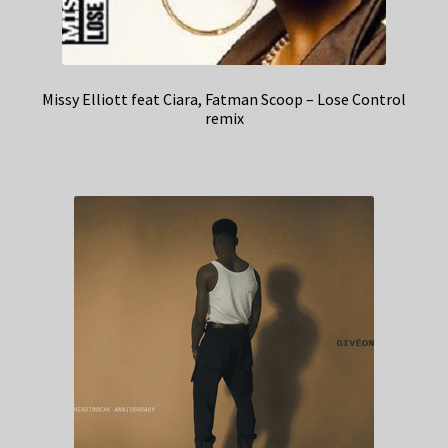
Missy Elliott feat Ciara, Fatman Scoop – Lose Control
remix