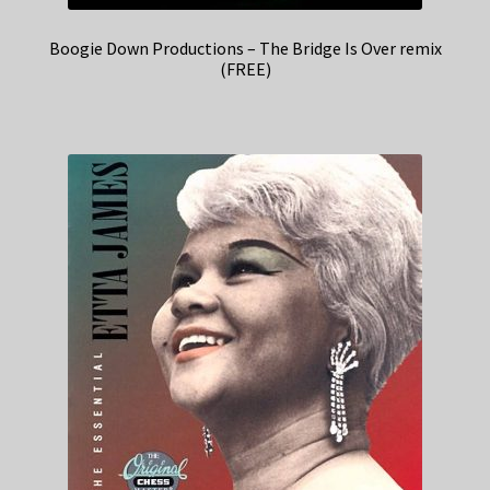
Boogie Down Productions – The Bridge Is Over remix
(FREE)