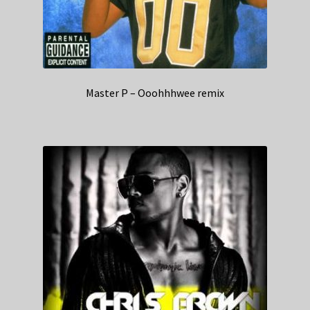
Master P – Ooohhhwee remix