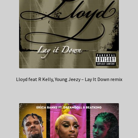
Lloyd feat R Kelly, Young Jeezy – Lay It Down remix