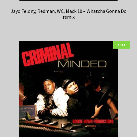
Jayo Felony, Redman, WC, Mack 10 – Whatcha Gonna Do
remix
FREE