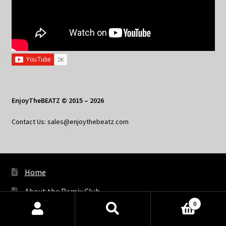
EnjoyTheBEATZ © 2015 – 2026
Contact Us: sales@enjoythebeatz.com
Home
About the Remix Club
0
What’s New
Products
search
SEARCH