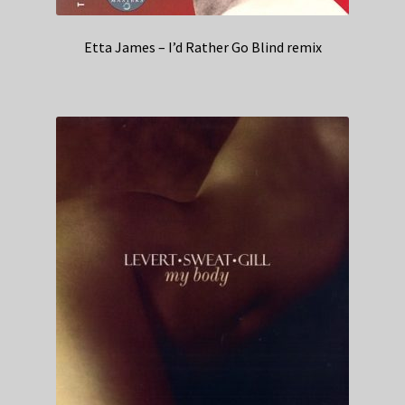
Etta James – I’d Rather Go Blind remix