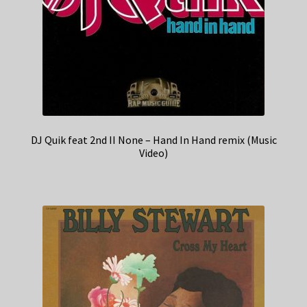
DJ Quik feat 2nd II None – Hand In Hand remix (Music
Video)