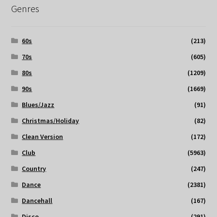
Genres
60s
(213)
70s
(605)
80s
(1209)
90s
(1669)
Blues/Jazz
(91)
Christmas/Holiday
(82)
Clean Version
(172)
Club
(5963)
Country
(247)
Dance
(2381)
Dancehall
(167)
Disco
(291)