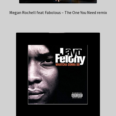
Megan Rochell feat Fabolous – The One You Need remix