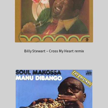
Billy Stewart – Cross My Heart remix