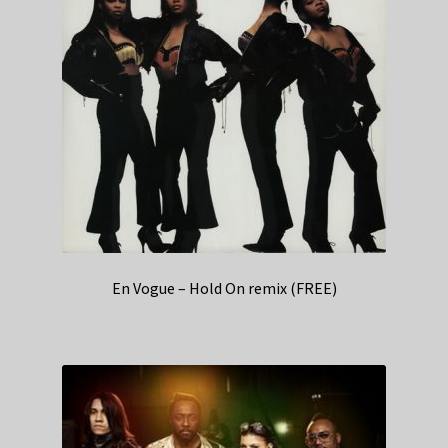
En Vogue – Hold On remix (FREE)