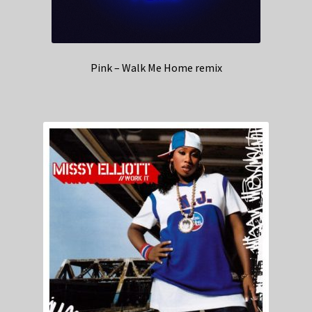
Pink – Walk Me Home remix