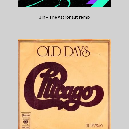
Jin – The Astronaut remix