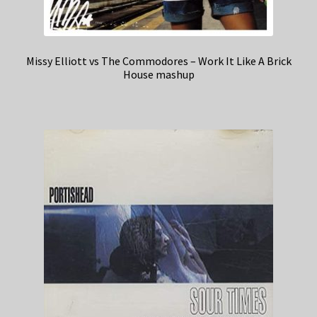
Missy Elliott vs The Commodores – Work It Like A Brick
House mashup