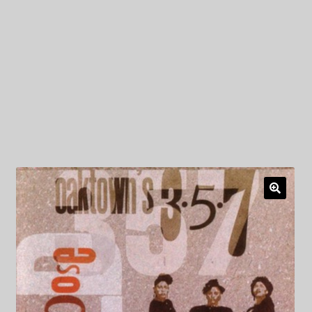
My Privacy