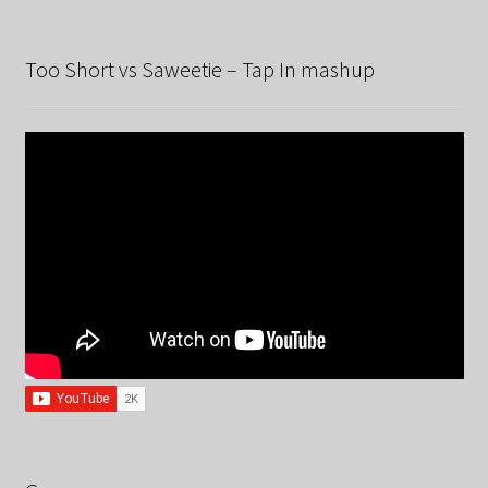
Too Short vs Saweetie – Tap In mashup