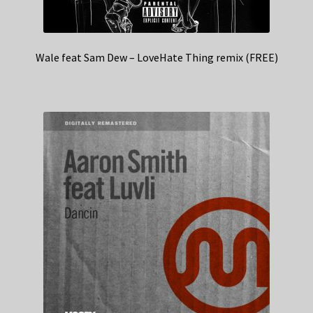
Wale feat Sam Dew – LoveHate Thing remix (FREE)