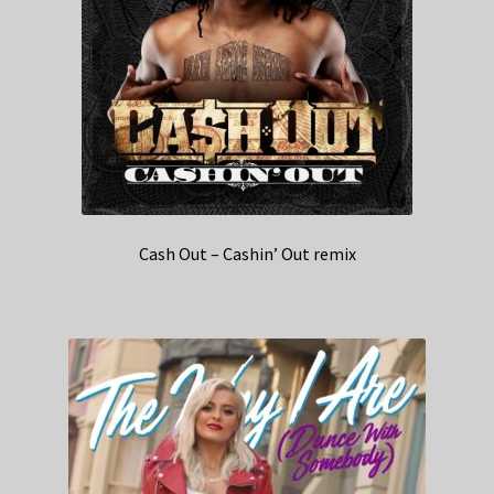
Cash Out – Cashin’ Out remix