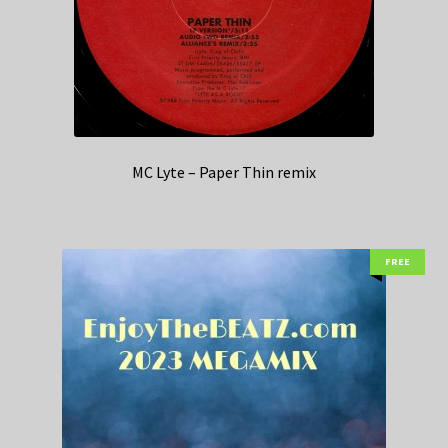
MC Lyte – Paper Thin remix
FREE