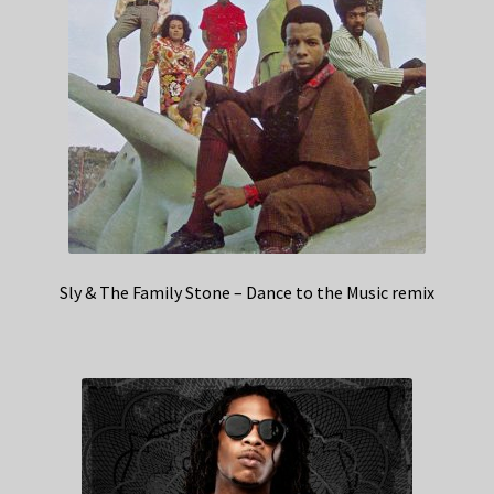
Sly & The Family Stone – Dance to the Music remix