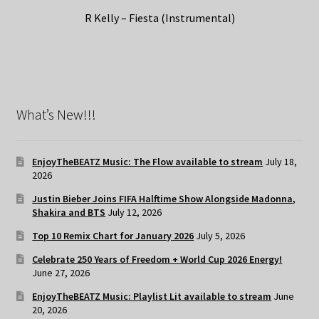
R Kelly – Fiesta (Instrumental)
What’s New!!!
EnjoyTheBEATZ Music: The Flow available to stream
July 18,
2026
Justin Bieber Joins FIFA Halftime Show Alongside Madonna,
Shakira and BTS
July 12, 2026
Top 10 Remix Chart for January 2026
July 5, 2026
Celebrate 250 Years of Freedom + World Cup 2026 Energy!
June 27, 2026
EnjoyTheBEATZ Music: Playlist Lit available to stream
June
20, 2026