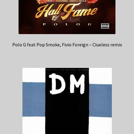
Polo G feat Pop Smoke, Fivio Foreign – Clueless remix