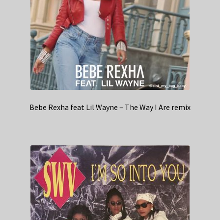
Bebe Rexha feat Lil Wayne – The Way I Are remix