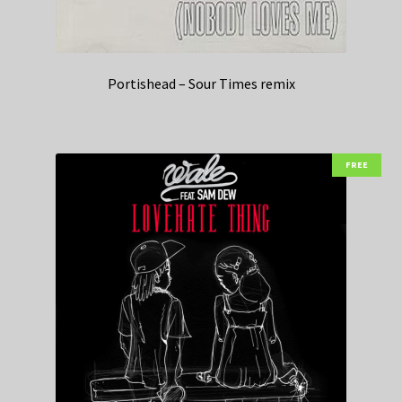
Portishead – Sour Times remix
FREE