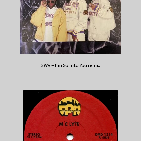
SWV – I’m So Into You remix