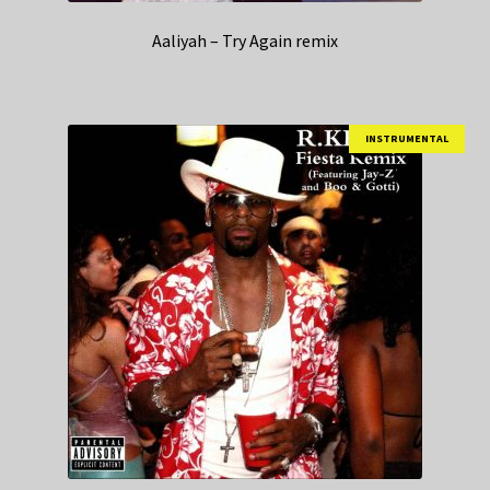
Aaliyah – Try Again remix
INSTRUMENTAL