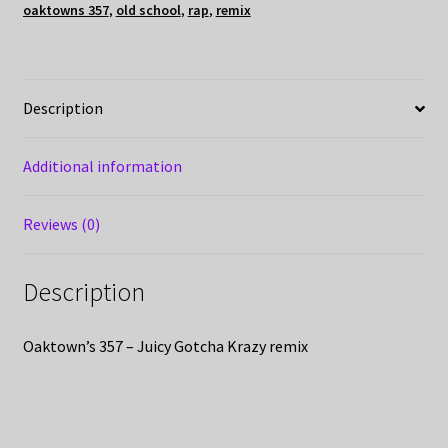
oaktowns 357
,
old school
,
rap
,
remix
Description
Additional information
Reviews (0)
Description
Oaktown’s 357 – Juicy Gotcha Krazy remix