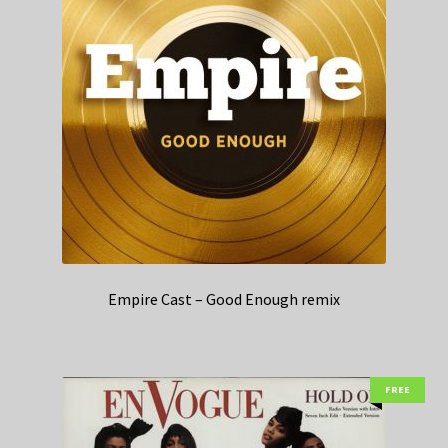
Empire Cast – Good Enough remix
FREE