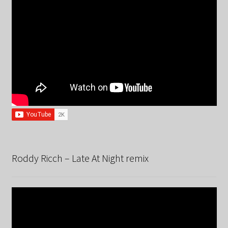
Roddy Ricch – Late At Night remix