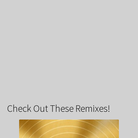
Check Out These Remixes!