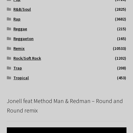
R&B/Soul
(2825)
Rap
(3682)
Reggae
(215)
Reggaeton
(165)
Remix
(10533)
Rock/Soft Rock
(1202)
Trap
(208)
Tropical
(453)
Jonell feat Method Man & Redman – Round and
Round remix