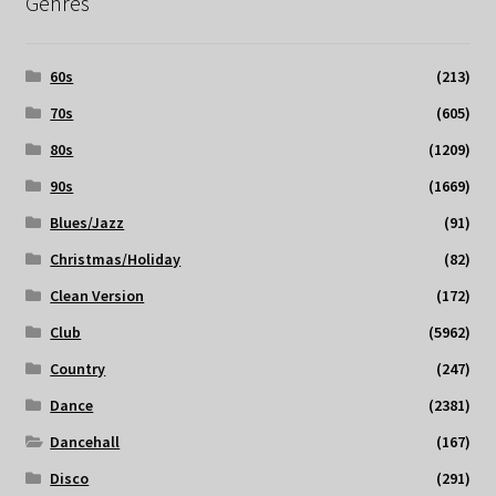
Genres
60s
(213)
70s
(605)
80s
(1209)
90s
(1669)
Blues/Jazz
(91)
Christmas/Holiday
(82)
Clean Version
(172)
Club
(5962)
Country
(247)
Dance
(2381)
Dancehall
(167)
Disco
(291)