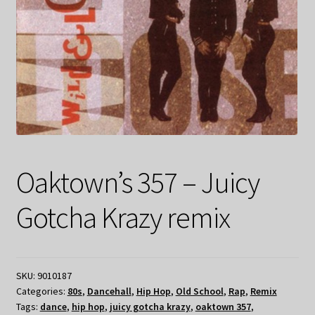
Oaktown’s 357 – Juicy
Gotcha Krazy remix
SKU:
9010187
Categories:
80s
,
Dancehall
,
Hip Hop
,
Old School
,
Rap
,
Remix
Tags:
dance
,
hip hop
,
juicy gotcha krazy
,
oaktown 357
,