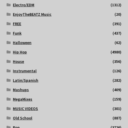
Electro/EDM
(1312)
EnjoyTheBEATZ Music
(20)
FREE
(391)
Funk
(437)
Halloween
(62)
Hip Hop
(4980)
House
(356)
Instrumental
(126)
Latin/Spanish
(282)
Mashups
(409)
MegaMixes
(159)
MUSIC VIDEOS
(301)
Old School
(887)
Pop
(3726)