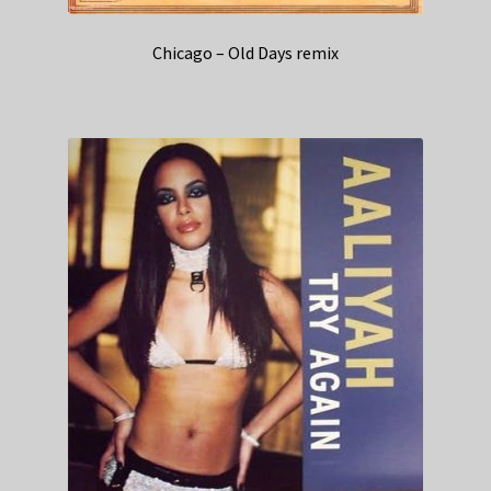
Chicago – Old Days remix