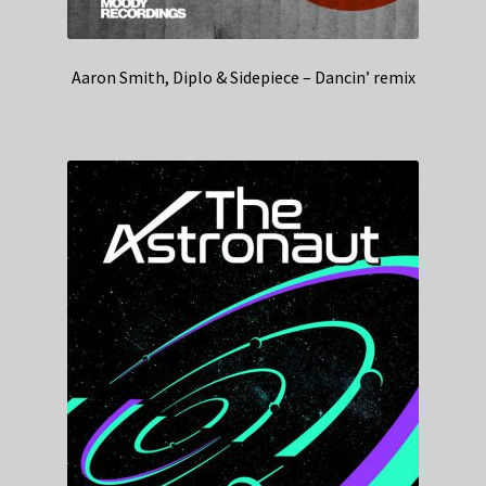
Aaron Smith, Diplo & Sidepiece – Dancin’ remix