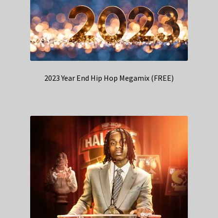
2023 Year End Hip Hop Megamix (FREE)