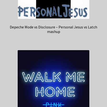
Depeche Mode vs Disclosure – Personal Jesus vs Latch
mashup