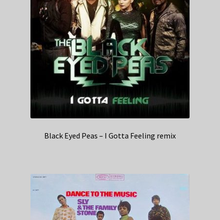
Black Eyed Peas – I Gotta Feeling remix