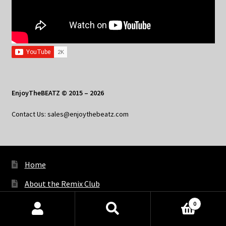
EnjoyTheBEATZ © 2015 – 2026
Contact Us: sales@enjoythebeatz.com
Home
About the Remix Club
What’s New
0
Products
My Account
search
SEARCH