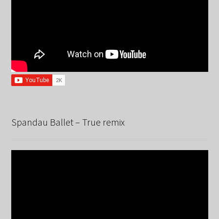
Spandau Ballet – True remix