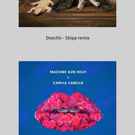
Doechii – Skipp remix