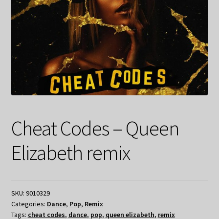
Cheat Codes – Queen
Elizabeth remix
SKU:
9010329
Categories:
Dance
,
Pop
,
Remix
Tags:
cheat codes
,
dance
,
pop
,
queen elizabeth
,
remix