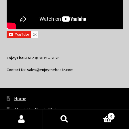
EnjoyTheBEATZ © 2015 – 2026
Contact Us: sales@enjoythebeatz.com
Home
About the Remix Club
0
What’s New
Products
search
SEARCH