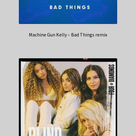
Machine Gun Kelly – Bad Things remix