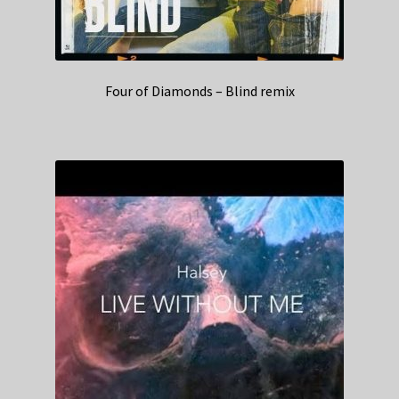
Four of Diamonds – Blind remix