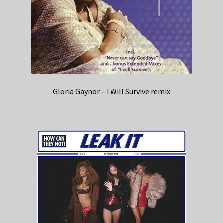
Gloria Gaynor – I Will Survive remix