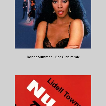
Donna Summer – Bad Girls remix