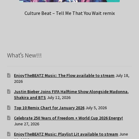
Culture Beat – Tell Me That You Wait remix
What’s New!!!
EnjoyTheBEATZ Music: The Flow available to stream
July 18,
2026
Justin Bieber Joins FIFA Halftime Show Alongside Madonna,
Shakira and BTS
July 12, 2026
Top 10 Remix Chart for January 2026
July 5, 2026
Celebrate 250 Years of Freedom + World Cup 2026 Energy!
June 27, 2026
EnjoyTheBEATZ Music: Playlist Lit available to stream
June