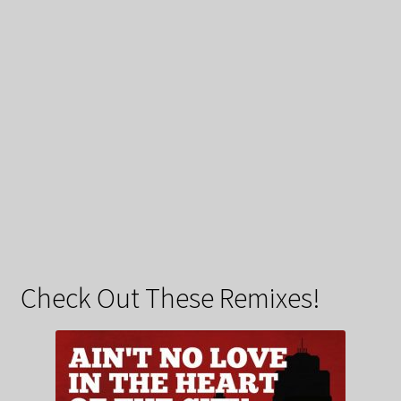
Check Out These Remixes!