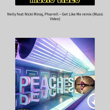
Nelly feat Nicki Minaj, Pharrell – Get Like Me remix (Music
Video)