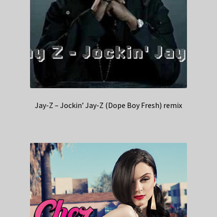
Jay-Z – Jockin’ Jay-Z (Dope Boy Fresh) remix