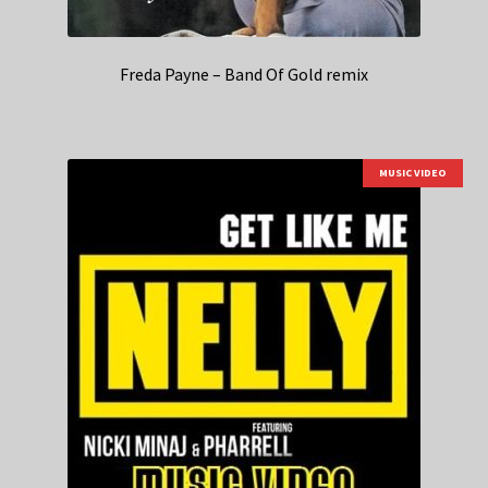
Freda Payne – Band Of Gold remix
MUSIC VIDEO