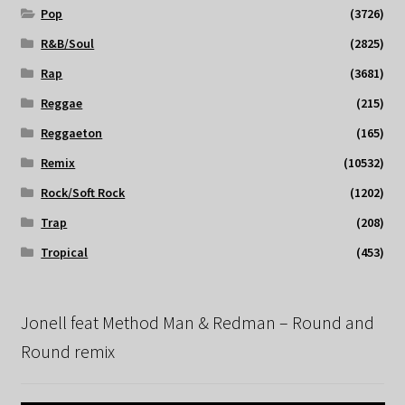
Pop
(3726)
R&B/Soul
(2825)
Rap
(3681)
Reggae
(215)
Reggaeton
(165)
Remix
(10532)
Rock/Soft Rock
(1202)
Trap
(208)
Tropical
(453)
Jonell feat Method Man & Redman – Round and
Round remix