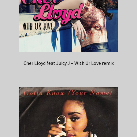
Cher Lloyd feat Juicy J – With Ur Love remix