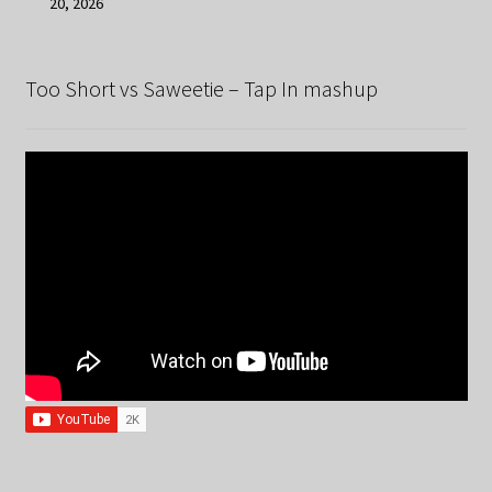
20, 2026
Too Short vs Saweetie – Tap In mashup