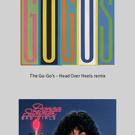
The Go-Go’s – Head Over Heels remix