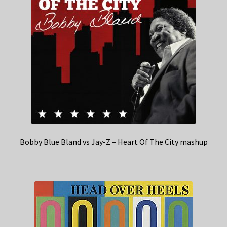
Bobby Blue Bland vs Jay-Z – Heart Of The City mashup