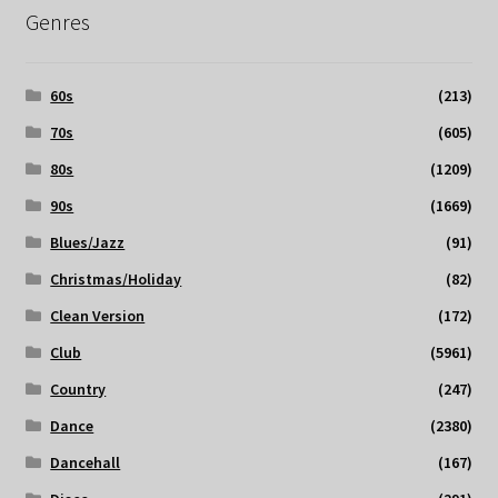
Genres
60s
(213)
70s
(605)
80s
(1209)
90s
(1669)
Blues/Jazz
(91)
Christmas/Holiday
(82)
Clean Version
(172)
Club
(5961)
Country
(247)
Dance
(2380)
Dancehall
(167)