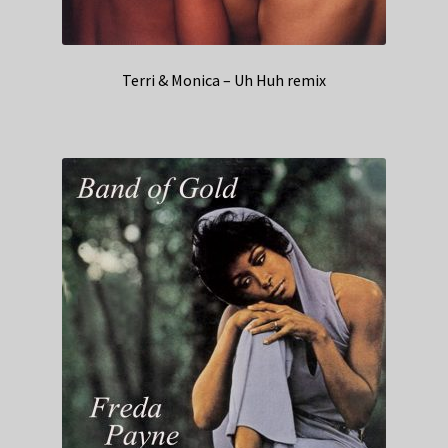
Terri & Monica – Uh Huh remix