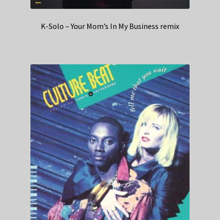
K-Solo – Your Mom’s In My Business remix