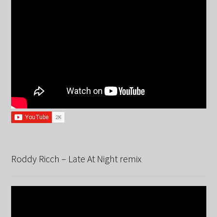
Roddy Ricch – Late At Night remix