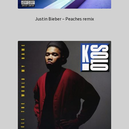
Justin Bieber – Peaches remix