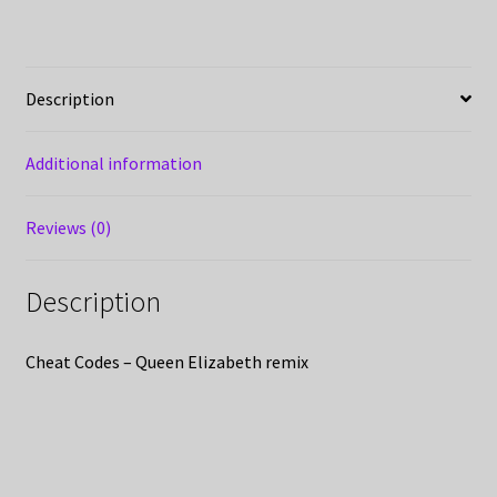
Description
Additional information
Reviews (0)
Description
Cheat Codes – Queen Elizabeth remix