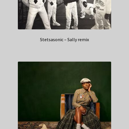
Stetsasonic – Sally remix