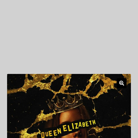
My Privacy