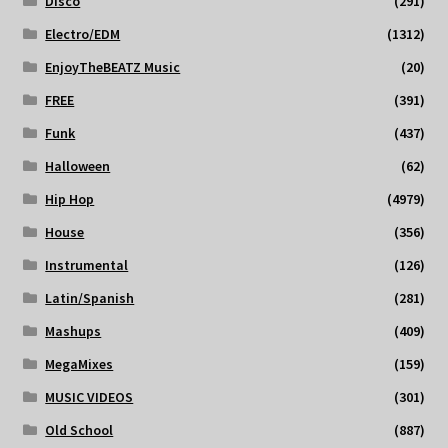
Disco
(291)
Electro/EDM
(1312)
EnjoyTheBEATZ Music
(20)
FREE
(391)
Funk
(437)
Halloween
(62)
Hip Hop
(4979)
House
(356)
Instrumental
(126)
Latin/Spanish
(281)
Mashups
(409)
MegaMixes
(159)
MUSIC VIDEOS
(301)
Old School
(887)