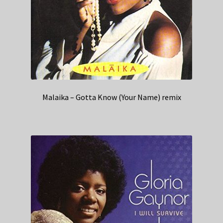
Malaika – Gotta Know (Your Name) remix