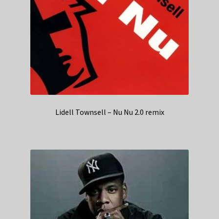
Lidell Townsell – Nu Nu 2.0 remix