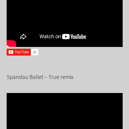
Spandau Ballet – True remix