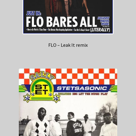
FLO – Leak It remix