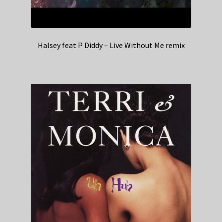
Halsey feat P Diddy – Live Without Me remix