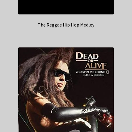
The Reggae Hip Hop Medley