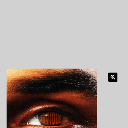
My Privacy