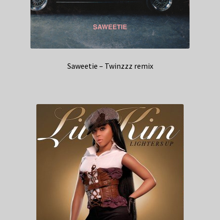
Saweetie – Twinzzz remix