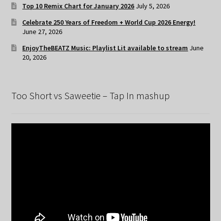
Top 10 Remix Chart for January 2026
July 5, 2026
Celebrate 250 Years of Freedom + World Cup 2026 Energy!
June 27, 2026
EnjoyTheBEATZ Music: Playlist Lit available to stream
June
20, 2026
Too Short vs Saweetie – Tap In mashup