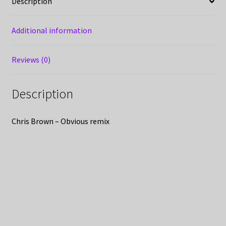
Description
Additional information
Reviews (0)
Description
Chris Brown – Obvious remix