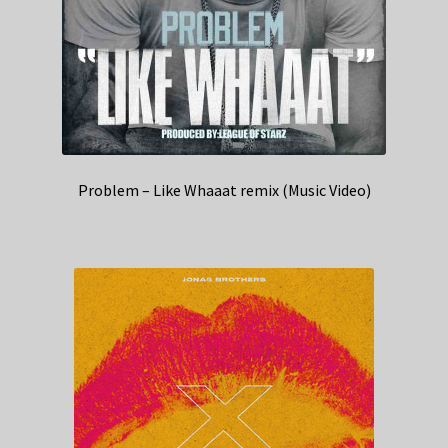
Problem – Like Whaaat remix (Music Video)