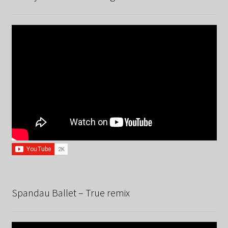
Spandau Ballet – True remix