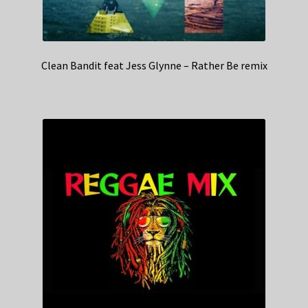
Clean Bandit feat Jess Glynne – Rather Be remix