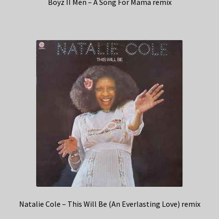
Boyz II Men – A Song For Mama remix
Natalie Cole – This Will Be (An Everlasting Love) remix