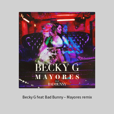
Becky G feat Bad Bunny – Mayores remix