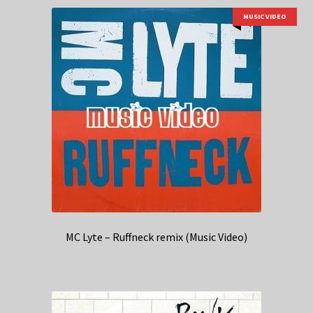
MUSIC VIDEO
MC Lyte – Ruffneck remix (Music Video)