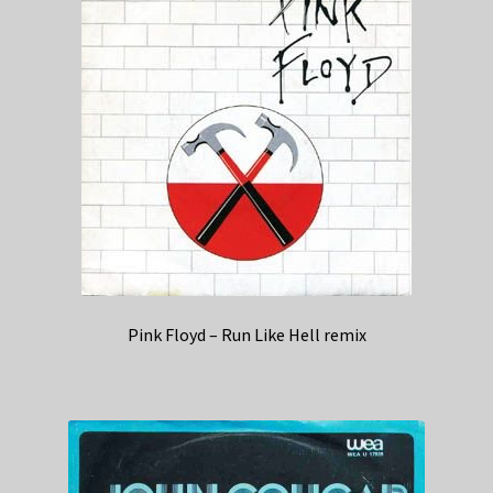
Pink Floyd – Run Like Hell remix