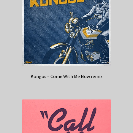
Kongos – Come With Me Now remix