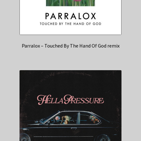
Parralox – Touched By The Hand Of God remix