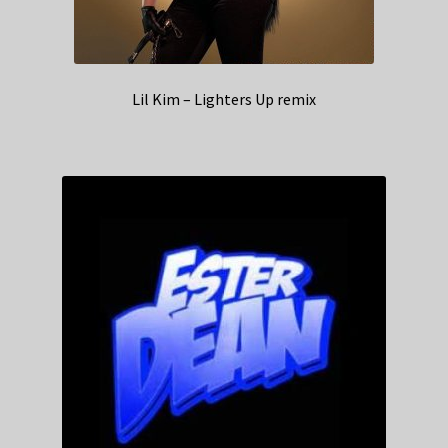
Lil Kim – Lighters Up remix