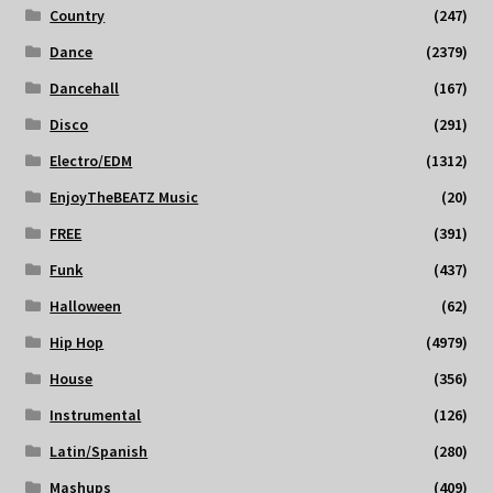
Country
(247)
Dance
(2379)
Dancehall
(167)
Disco
(291)
Electro/EDM
(1312)
EnjoyTheBEATZ Music
(20)
FREE
(391)
Funk
(437)
Halloween
(62)
Hip Hop
(4979)
House
(356)
Instrumental
(126)
Latin/Spanish
(280)
Mashups
(409)