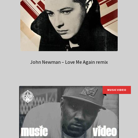
John Newman – Love Me Again remix
MUSIC VIDEO