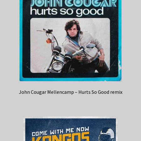
John Cougar Mellencamp – Hurts So Good remix