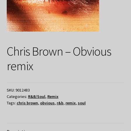
Chris Brown – Obvious
remix
SKU:
9012483
Categories:
R&B/Soul
,
Remix
Tags:
chris brown
,
obvious
,
r&b
,
remix
,
soul