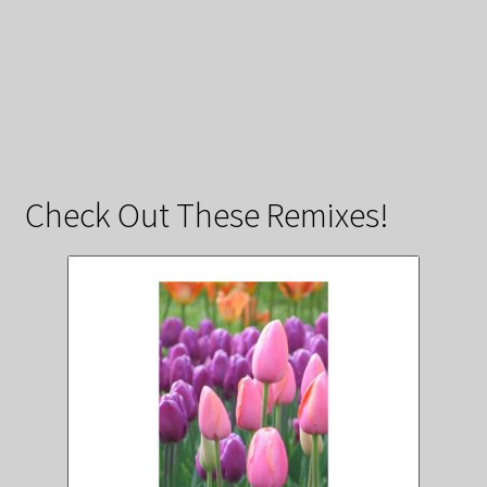
Check Out These Remixes!