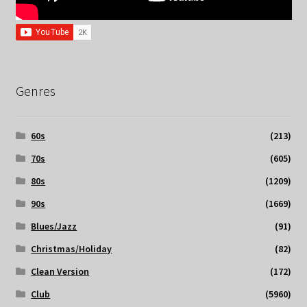
Genres
60s
(213)
70s
(605)
80s
(1209)
90s
(1669)
Blues/Jazz
(91)
Christmas/Holiday
(82)
Clean Version
(172)
Club
(5960)