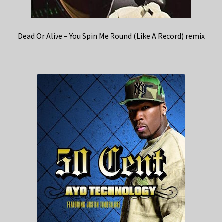
Dead Or Alive – You Spin Me Round (Like A Record) remix