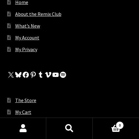
Home
About the Remix Club
What’s New
My Account
My Privacy
X
Bluesky
Facebook
Pinterest
Tumblr
Vimeo
YouTube
Spotify
The Store
My Cart
Contact Us
0
Products
Request A Remix
search
SEARCH