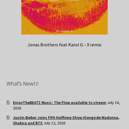
Jonas Brothers feat Karol G – X remix
What’s New!!!
EnjoyTheBEATZ Music: The Flow available to stream
July 18,
2026
Justin Bieber Joins FIFA Halftime Show Alongside Madonna,
Shakira and BTS
July 12, 2026