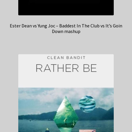
Ester Dean vs Yung Joc – Baddest In The Club vs It’s Goin
Down mashup