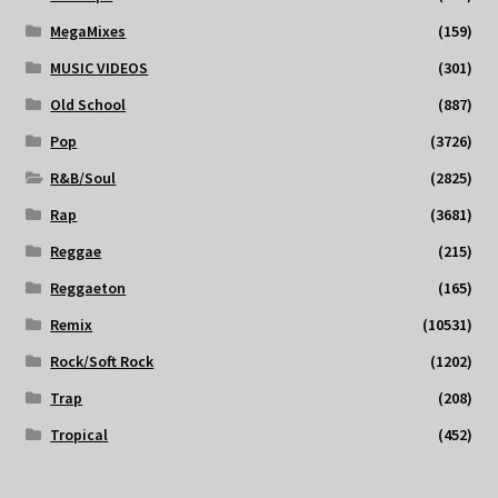
MegaMixes
(159)
MUSIC VIDEOS
(301)
Old School
(887)
Pop
(3726)
R&B/Soul
(2825)
Rap
(3681)
Reggae
(215)
Reggaeton
(165)
Remix
(10531)
Rock/Soft Rock
(1202)
Trap
(208)
Tropical
(452)