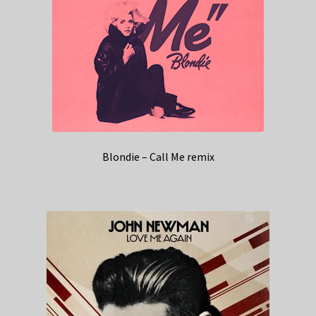
Blondie – Call Me remix