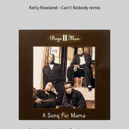
Kelly Rowland – Can’t Nobody remix