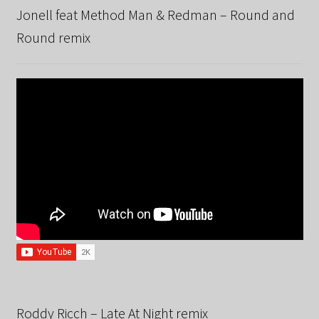
Jonell feat Method Man & Redman – Round and
Round remix
Roddy Ricch – Late At Night remix