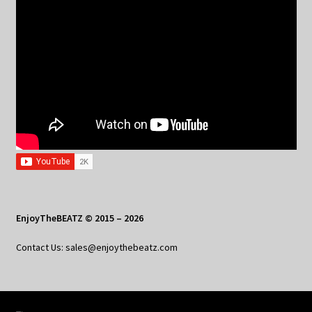
EnjoyTheBEATZ © 2015 – 2026
Contact Us: sales@enjoythebeatz.com