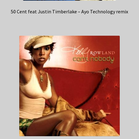
50 Cent feat Justin Timberlake – Ayo Technology remix