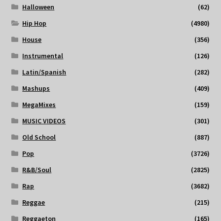
Halloween
(62)
Hip Hop
(4980)
House
(356)
Instrumental
(126)
Latin/Spanish
(282)
Mashups
(409)
MegaMixes
(159)
MUSIC VIDEOS
(301)
Old School
(887)
Pop
(3726)
R&B/Soul
(2825)
Rap
(3682)
Reggae
(215)
Reggaeton
(165)