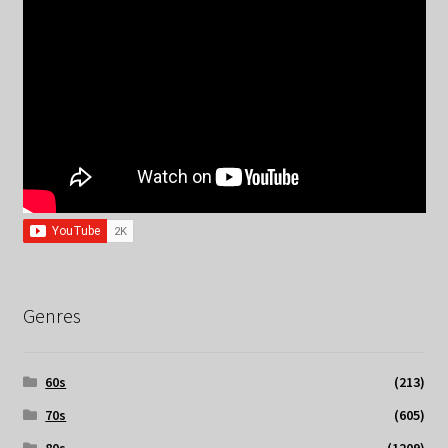
Genres
60s
(213)
70s
(605)