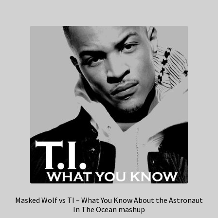
Masked Wolf vs TI – What You Know About the Astronaut
In The Ocean mashup