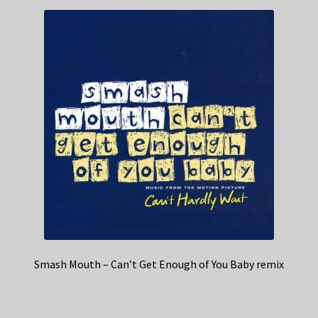
Smash Mouth – Can’t Get Enough of You Baby remix