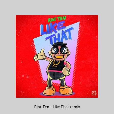
Riot Ten – Like That remix