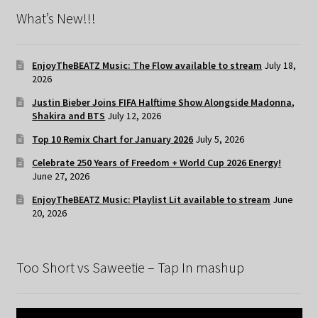
What’s New!!!
EnjoyTheBEATZ Music: The Flow available to stream
July 18,
2026
Justin Bieber Joins FIFA Halftime Show Alongside Madonna,
Shakira and BTS
July 12, 2026
Top 10 Remix Chart for January 2026
July 5, 2026
Celebrate 250 Years of Freedom + World Cup 2026 Energy!
June 27, 2026
EnjoyTheBEATZ Music: Playlist Lit available to stream
June
20, 2026
Too Short vs Saweetie – Tap In mashup