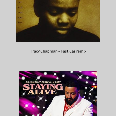
Tracy Chapman – Fast Car remix