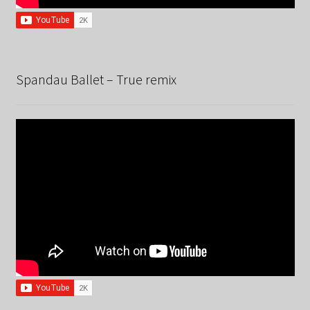
Spandau Ballet – True remix