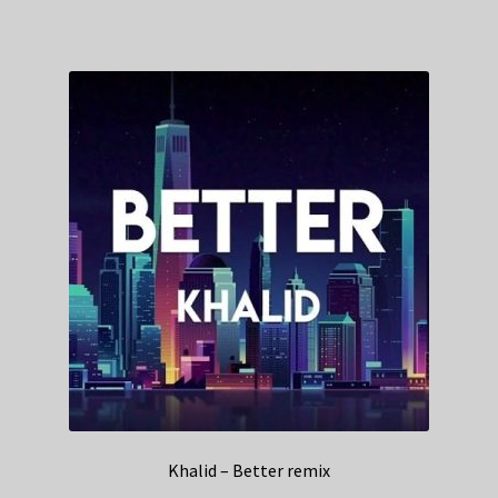
Khalid – Better remix