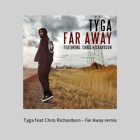
Tyga feat Chris Richardson – Far Away remix