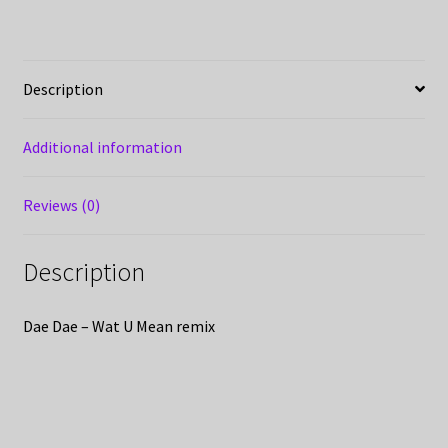
Description
Additional information
Reviews (0)
Description
Dae Dae – Wat U Mean remix