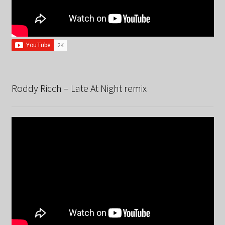
Roddy Ricch – Late At Night remix