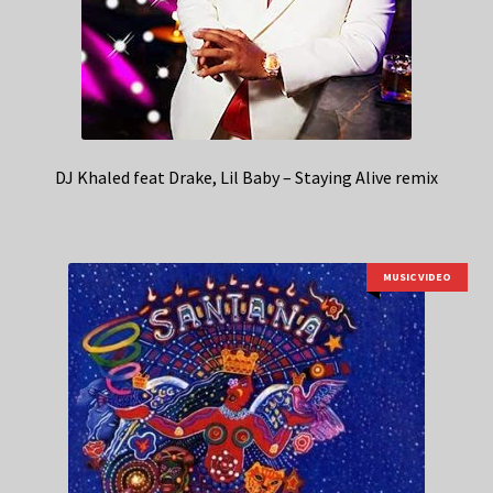
DJ Khaled feat Drake, Lil Baby – Staying Alive remix
MUSIC VIDEO