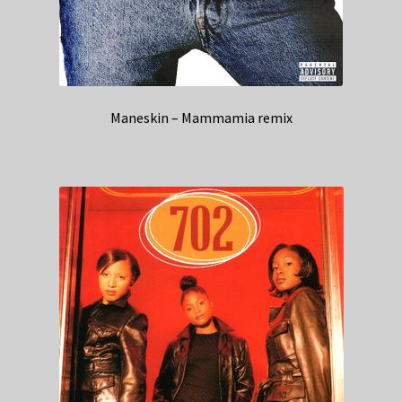
Maneskin – Mammamia remix