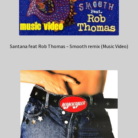
Santana feat Rob Thomas – Smooth remix (Music Video)