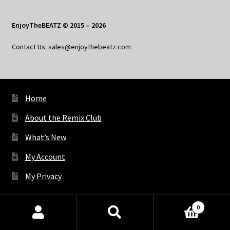
EnjoyTheBEATZ © 2015 – 2026
Contact Us: sales@enjoythebeatz.com
Home
About the Remix Club
What’s New
My Account
My Privacy
0
X
Bluesky
Facebook
Pinterest
Tumblr
Vimeo
YouTube
Spotify
Products
search
SEARCH