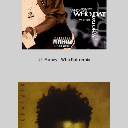
JT Money – Who Dat remix