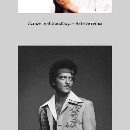
Acraze feat Goodboys – Believe remix