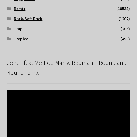
Remix
(10533)
Rock/Soft Rock
(1202)
Trap
(208)
Tropical
(453)
Jonell feat Method Man & Redman – Round and
Round remix