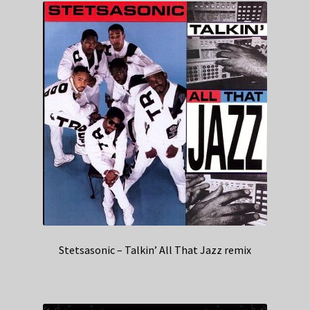
Stetsasonic – Talkin’ All That Jazz remix