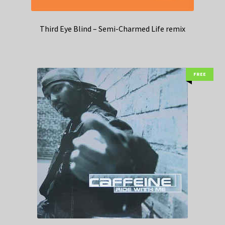
Third Eye Blind – Semi-Charmed Life remix
FREE