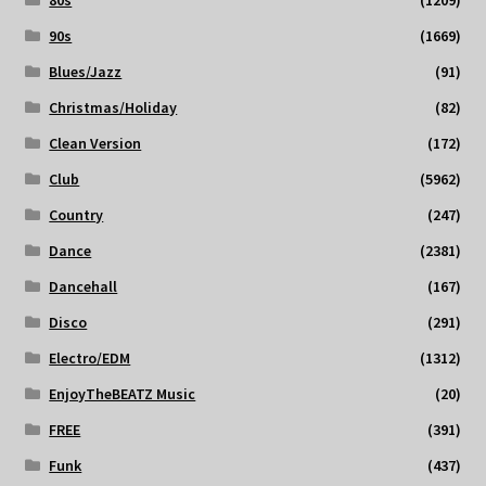
80s
(1209)
90s
(1669)
Blues/Jazz
(91)
Christmas/Holiday
(82)
Clean Version
(172)
Club
(5962)
Country
(247)
Dance
(2381)
Dancehall
(167)
Disco
(291)
Electro/EDM
(1312)
EnjoyTheBEATZ Music
(20)
FREE
(391)
Funk
(437)