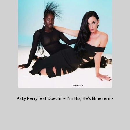
Katy Perry feat Doechii – I’m His, He’s Mine remix