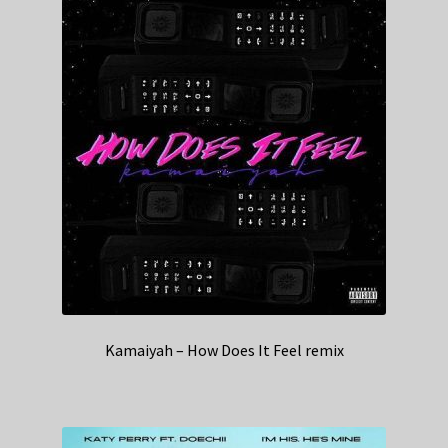
Kamaiyah – How Does It Feel remix