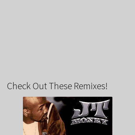
Check Out These Remixes!