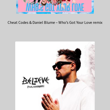
Cheat Codes & Daniel Blume – Who’s Got Your Love remix