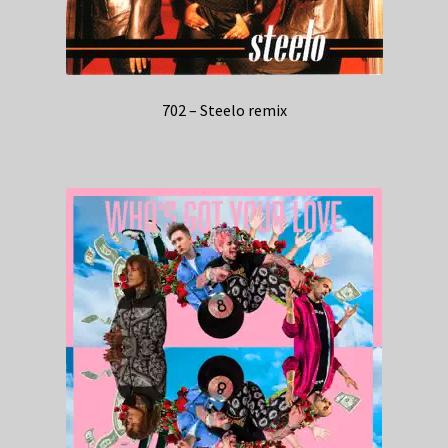
702 – Steelo remix