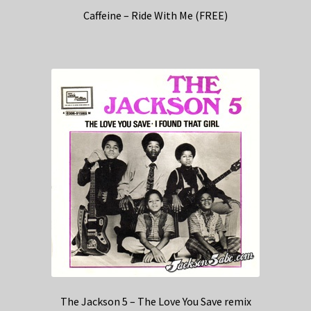
Caffeine – Ride With Me (FREE)
The Jackson 5 – The Love You Save remix