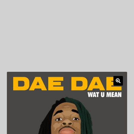
My Privacy