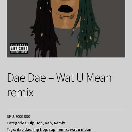
Dae Dae – Wat U Mean
remix
SKU:
9001990
Categories:
Hip Hop
,
Rap
,
Remix
Tags:
dae dae
,
hip hop
,
rap
,
remix
,
wat u mean