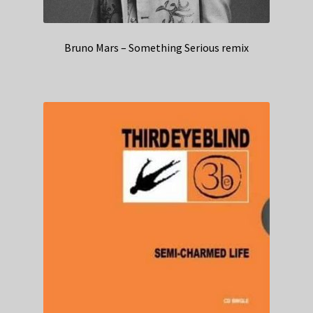
Bruno Mars – Something Serious remix