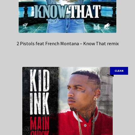
2 Pistols feat French Montana – Know That remix
CLEAN