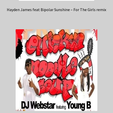
Hayden James feat Bipolar Sunshine – For The Girls remix