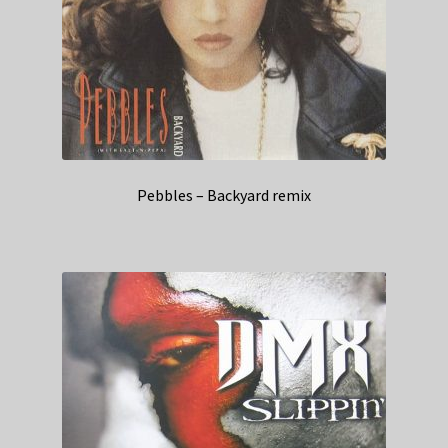
Pebbles – Backyard remix