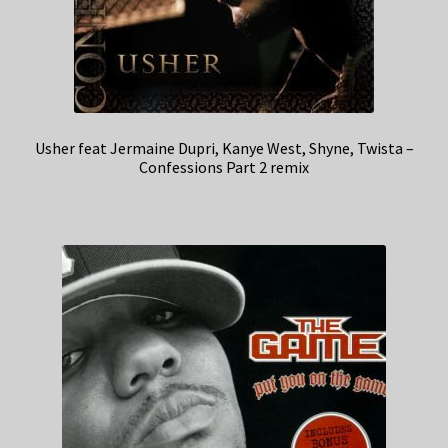
Usher feat Jermaine Dupri, Kanye West, Shyne, Twista –
Confessions Part 2 remix