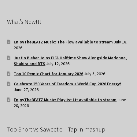
What’s New!!!
EnjoyTheBEATZ Music: The Flow available to stream
July 18,
2026
Justin Bieber Joins FIFA Halftime Show Alongside Madonna,
Shakira and BTS
July 12, 2026
Top 10 Remix Chart for January 2026
July 5, 2026
Celebrate 250 Years of Freedom + World Cup 2026 Energy!
June 27, 2026
EnjoyTheBEATZ Music: Playlist Lit available to stream
June
20, 2026
Too Short vs Saweetie – Tap In mashup