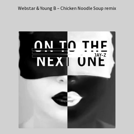
Webstar & Young B – Chicken Noodle Soup remix