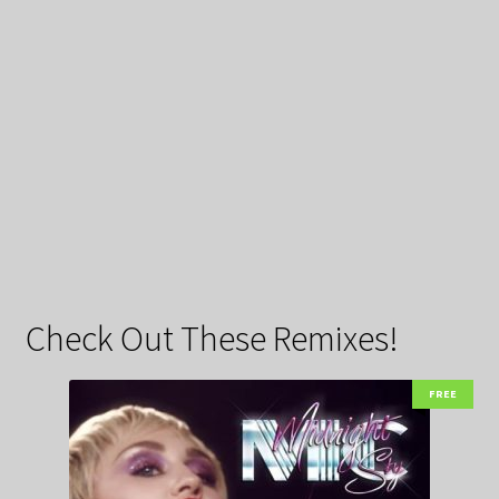
Check Out These Remixes!
FREE