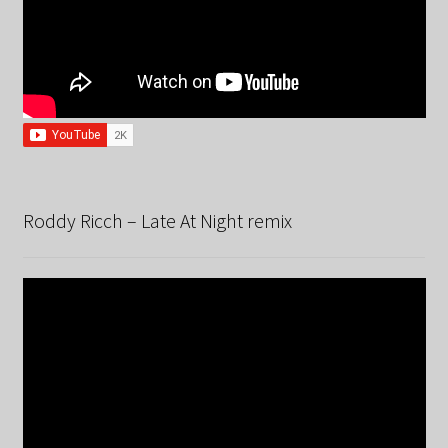
Roddy Ricch – Late At Night remix