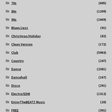
70s
(605)
80s
(1209)
90s
(1669)
Blues/Jazz
(91)
Christmas/Holiday
(82)
Clean Version
(172)
Club
(5963)
Country
(247)
Dance
(2381)
Dancehall
(167)
Disco
(291)
Electro/EDM
(1312)
EnjoyTheBEATZ Music
(20)
FREE
(391)