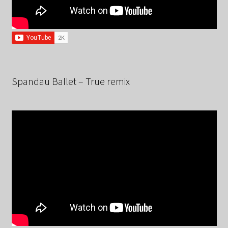
Spandau Ballet – True remix