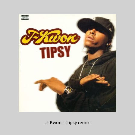
J-Kwon – Tipsy remix