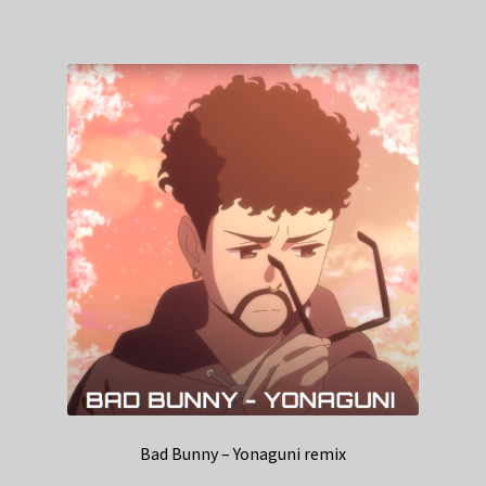
Bad Bunny – Yonaguni remix