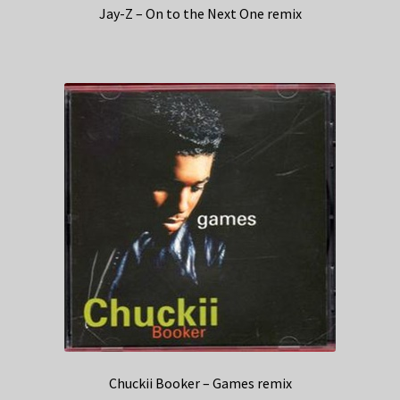
Jay-Z – On to the Next One remix
Chuckii Booker – Games remix