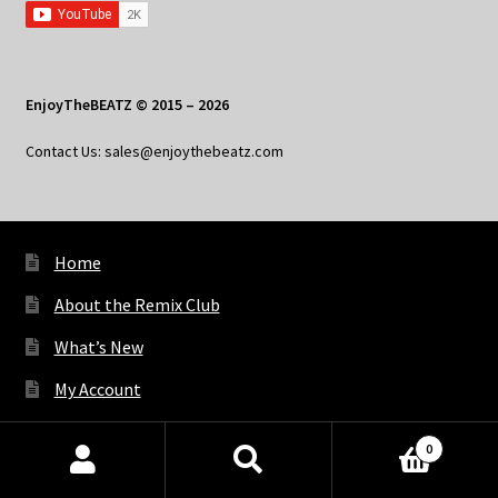
EnjoyTheBEATZ © 2015 – 2026
Contact Us: sales@enjoythebeatz.com
Home
About the Remix Club
What’s New
My Account
My Privacy
0
Products
search
SEARCH