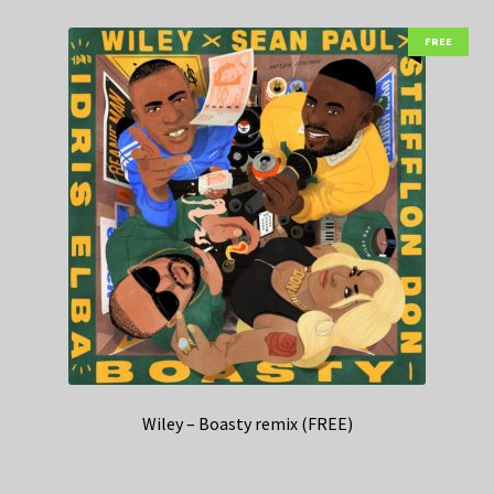
FREE
Wiley – Boasty remix (FREE)