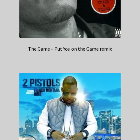
The Game – Put You on the Game remix