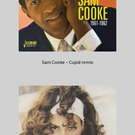
Sam Cooke – Cupid remix