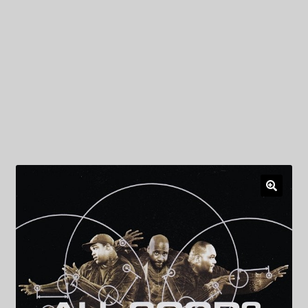
My Privacy