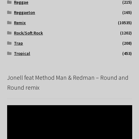
Reggae
(215)
Reggaeton
(165)
Remix
(10535)
Rock/Soft Rock
(1202)
Trap
(208)
Tropical
(453)
Jonell feat Method Man & Redman – Round and
Round remix