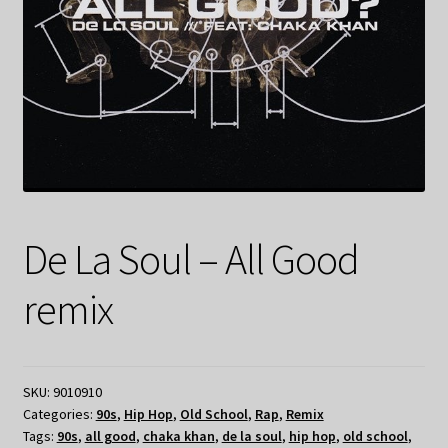
De La Soul – All Good
remix
SKU:
9010910
Categories:
90s
,
Hip Hop
,
Old School
,
Rap
,
Remix
Tags:
90s
,
all good
,
chaka khan
,
de la soul
,
hip hop
,
old school
,