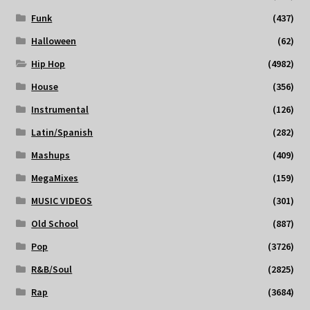
Funk
(437)
Halloween
(62)
Hip Hop
(4982)
House
(356)
Instrumental
(126)
Latin/Spanish
(282)
Mashups
(409)
MegaMixes
(159)
MUSIC VIDEOS
(301)
Old School
(887)
Pop
(3726)
R&B/Soul
(2825)
Rap
(3684)