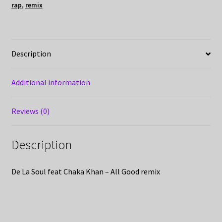
rap
,
remix
Description
Additional information
Reviews (0)
Description
De La Soul feat Chaka Khan – All Good remix