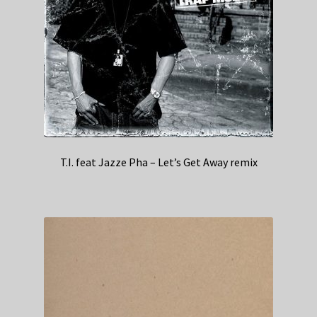
T.I. feat Jazze Pha – Let’s Get Away remix