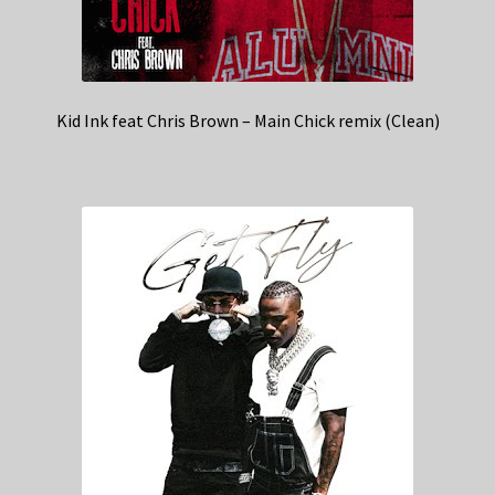
Kid Ink feat Chris Brown – Main Chick remix (Clean)