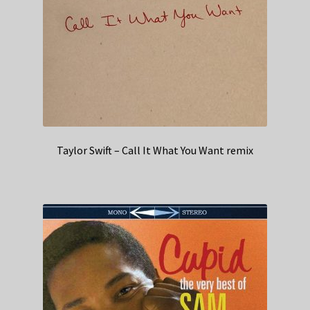
Taylor Swift – Call It What You Want remix