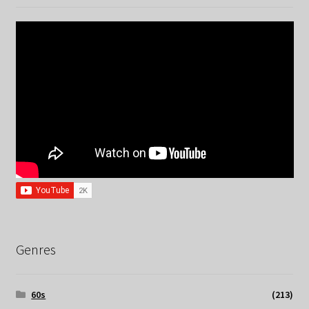
Genres
60s
(213)