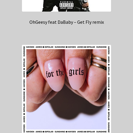
OhGeesy feat DaBaby – Get Fly remix