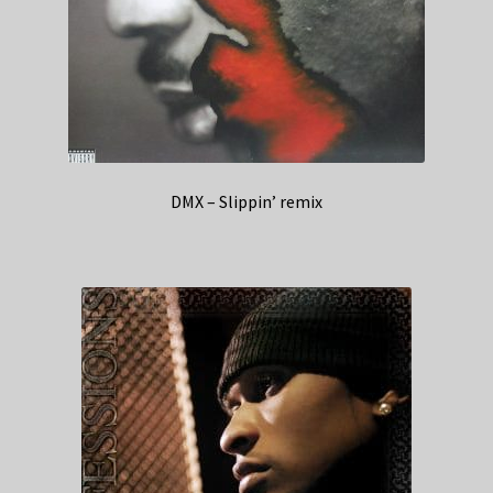
DMX – Slippin’ remix