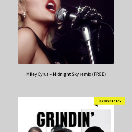
Miley Cyrus – Midnight Sky remix (FREE)
INSTRUMENTAL