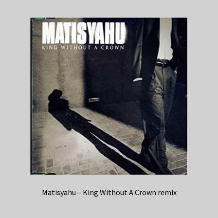
Matisyahu – King Without A Crown remix