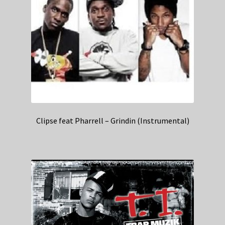
Clipse feat Pharrell – Grindin (Instrumental)