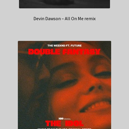
Devin Dawson – All On Me remix