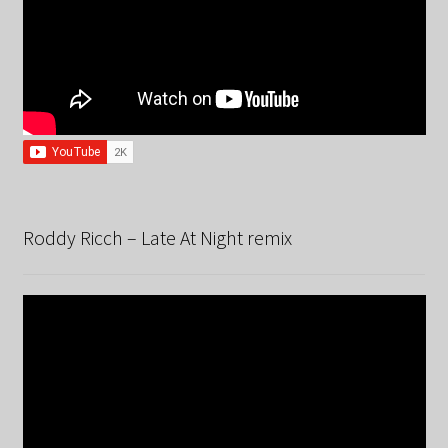
Roddy Ricch – Late At Night remix