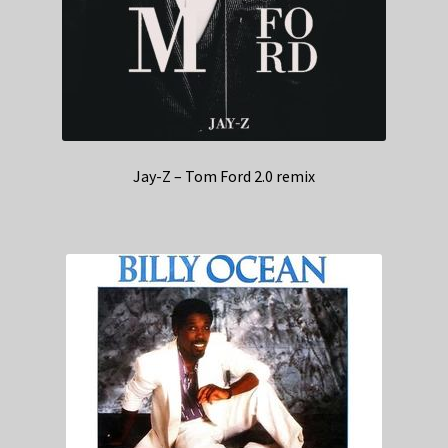
Jay-Z – Tom Ford 2.0 remix