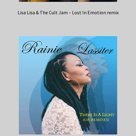
Lisa Lisa & The Cult Jam – Lost In Emotion remix