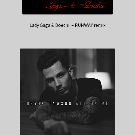
Lady Gaga & Doechii – RUNWAY remix