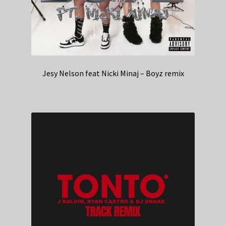
Jesy Nelson feat Nicki Minaj – Boyz remix