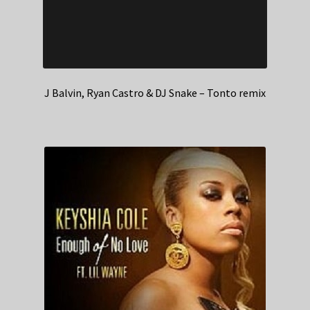
J Balvin, Ryan Castro & DJ Snake – Tonto remix