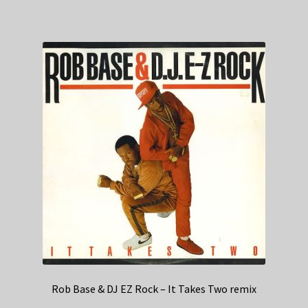
Rob Base & DJ EZ Rock – It Takes Two remix