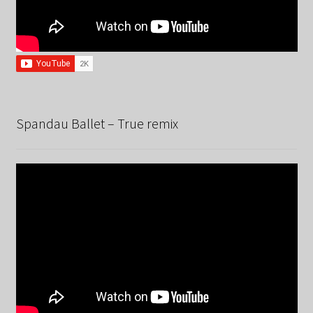
Spandau Ballet – True remix