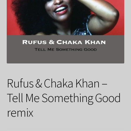
Rufus & Chaka Khan –
Tell Me Something Good
remix