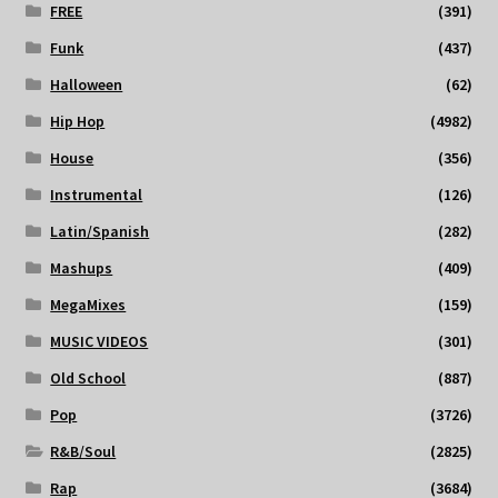
FREE
(391)
Funk
(437)
Halloween
(62)
Hip Hop
(4982)
House
(356)
Instrumental
(126)
Latin/Spanish
(282)
Mashups
(409)
MegaMixes
(159)
MUSIC VIDEOS
(301)
Old School
(887)
Pop
(3726)
R&B/Soul
(2825)
Rap
(3684)