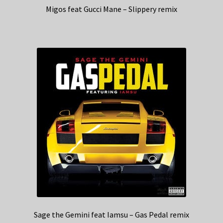
Migos feat Gucci Mane – Slippery remix
Sage the Gemini feat Iamsu – Gas Pedal remix