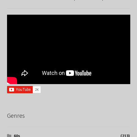
Genres
60s
(213)