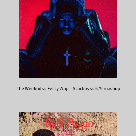
The Weeknd vs Fetty Wap – Starboy vs 679 mashup