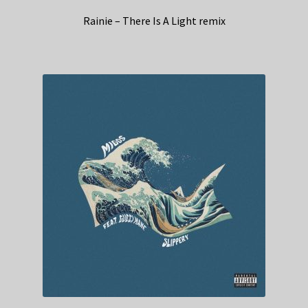
Rainie – There Is A Light remix