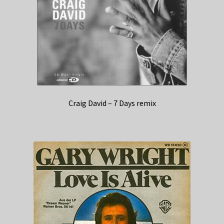
Craig David – 7 Days remix