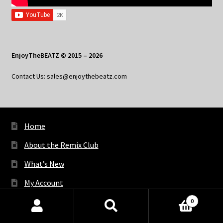
EnjoyTheBEATZ © 2015 – 2026
Contact Us: sales@enjoythebeatz.com
Home
About the Remix Club
What’s New
My Account
My Privacy
0
Products
search
SEARCH