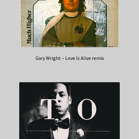
Gary Wright – Love Is Alive remix