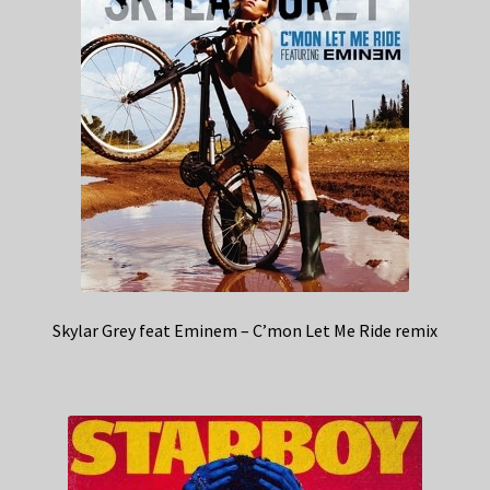
Skylar Grey feat Eminem – C’mon Let Me Ride remix