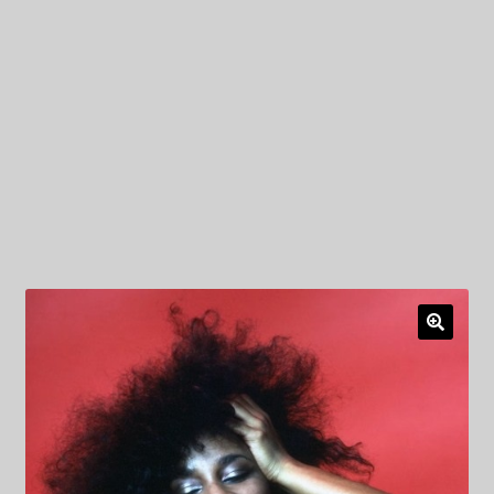
My Privacy