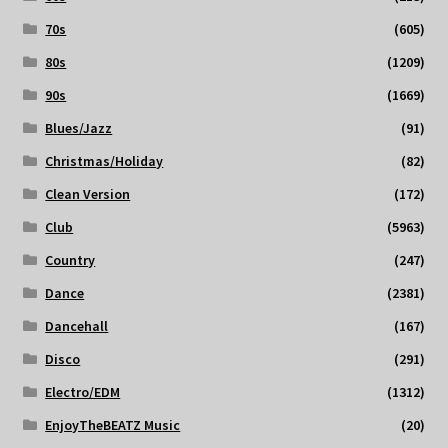
70s
(605)
80s
(1209)
90s
(1669)
Blues/Jazz
(91)
Christmas/Holiday
(82)
Clean Version
(172)
Club
(5963)
Country
(247)
Dance
(2381)
Dancehall
(167)
Disco
(291)
Electro/EDM
(1312)
EnjoyTheBEATZ Music
(20)