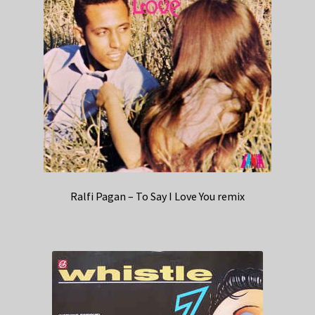
Ralfi Pagan – To Say I Love You remix