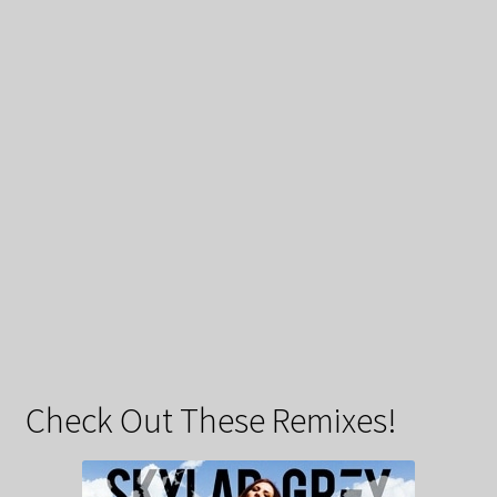
Check Out These Remixes!