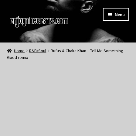
Skip
Skip
Menu
to
to
navigation
content
Home
Home
R&B/Soul
Rufus & Chaka Khan – Tell Me Something
Good remix
About the Remix Club
What’s NEW
My Account
My Cart
My Checkout