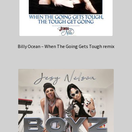
Billy Ocean – When The Going Gets Tough remix