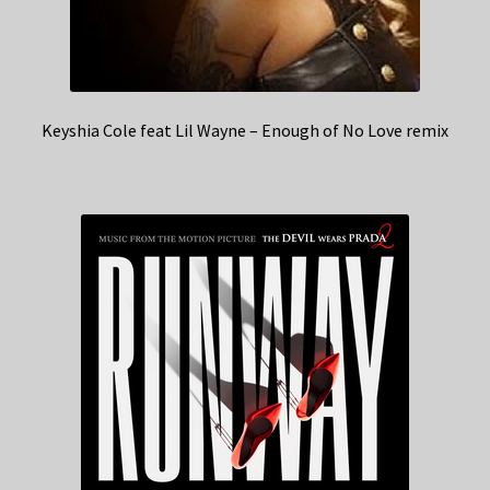
Keyshia Cole feat Lil Wayne – Enough of No Love remix