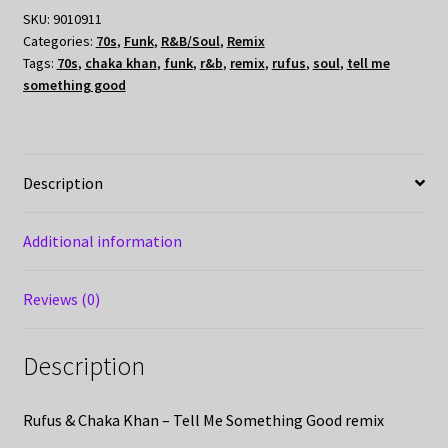
SKU:
9010911
Categories:
70s
,
Funk
,
R&B/Soul
,
Remix
Tags:
70s
,
chaka khan
,
funk
,
r&b
,
remix
,
rufus
,
soul
,
tell me
something good
Description
Additional information
Reviews (0)
Description
Rufus & Chaka Khan – Tell Me Something Good remix