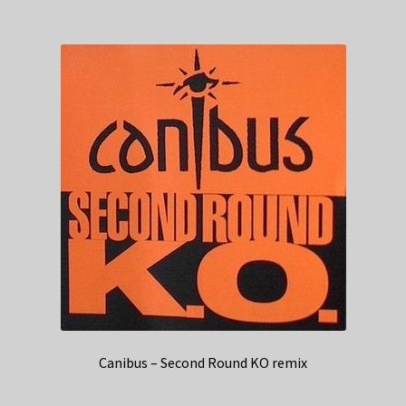
Canibus – Second Round KO remix