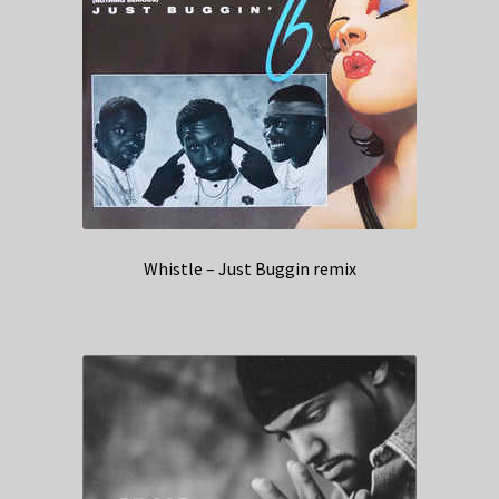
Whistle – Just Buggin remix