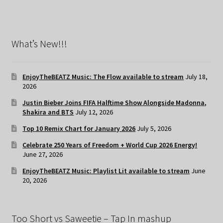
What’s New!!!
EnjoyTheBEATZ Music: The Flow available to stream
July 18,
2026
Justin Bieber Joins FIFA Halftime Show Alongside Madonna,
Shakira and BTS
July 12, 2026
Top 10 Remix Chart for January 2026
July 5, 2026
Celebrate 250 Years of Freedom + World Cup 2026 Energy!
June 27, 2026
EnjoyTheBEATZ Music: Playlist Lit available to stream
June
20, 2026
Too Short vs Saweetie – Tap In mashup