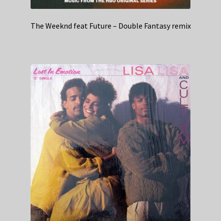
The Weeknd feat Future – Double Fantasy remix