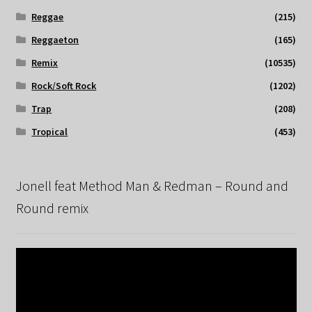
Reggae
(215)
Reggaeton
(165)
Remix
(10535)
Rock/Soft Rock
(1202)
Trap
(208)
Tropical
(453)
Jonell feat Method Man & Redman – Round and
Round remix