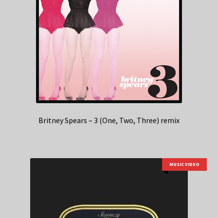
Britney Spears – 3 (One, Two, Three) remix
MUSIC VIDEO