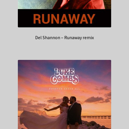
Del Shannon – Runaway remix