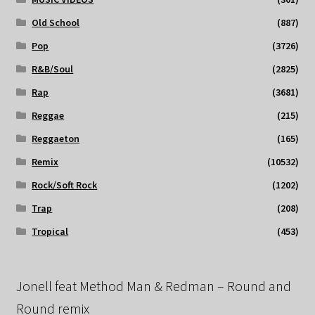
Old School
(887)
Pop
(3726)
R&B/Soul
(2825)
Rap
(3681)
Reggae
(215)
Reggaeton
(165)
Remix
(10532)
Rock/Soft Rock
(1202)
Trap
(208)
Tropical
(453)
Jonell feat Method Man & Redman – Round and
Round remix