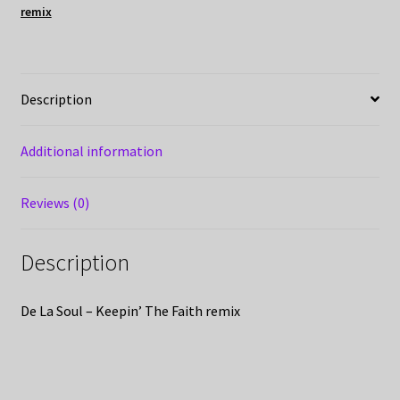
remix
Description
Additional information
Reviews (0)
Description
De La Soul – Keepin’ The Faith remix