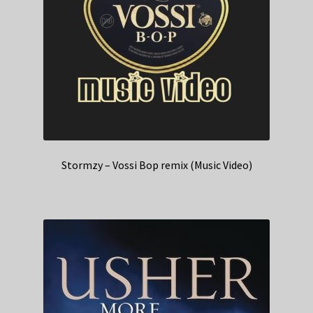
Stormzy – Vossi Bop remix (Music Video)