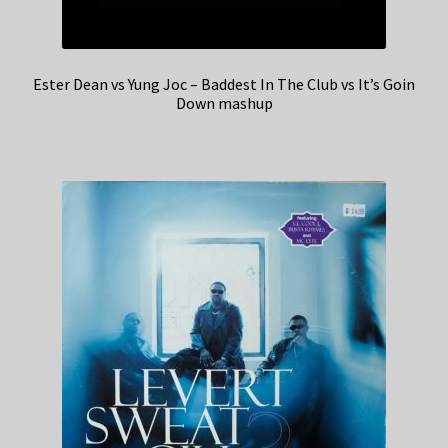
Ester Dean vs Yung Joc – Baddest In The Club vs It’s Goin
Down mashup