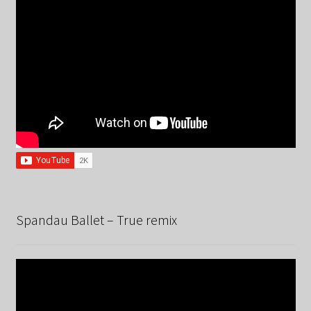
Spandau Ballet – True remix