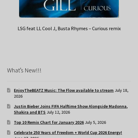
LSG feat LL Cool J, Busta Rhymes – Curious remix
What’s New!!!
EnjoyTheBEATZ Music: The Flow available to stream
July 18,
2026
Justin Bieber Joins FIFA Halftime Show Alongside Madonna,
Shakira and BTS
July 12, 2026
Top 10 Remix Chart for January 2026
July 5, 2026
Celebrate 250 Years of Freedom + World Cup 2026 Energy!