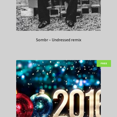
Sombr – Undressed remix
FREE