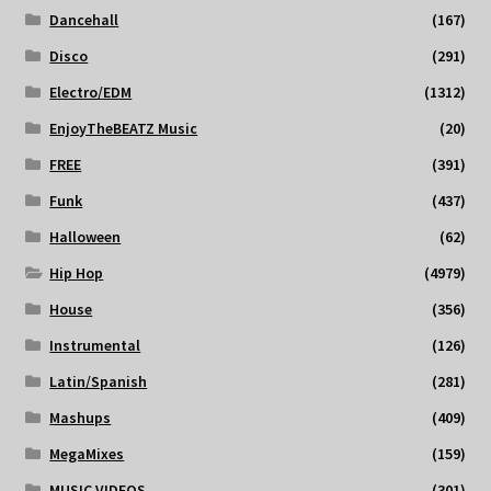
Dancehall
(167)
Disco
(291)
Electro/EDM
(1312)
EnjoyTheBEATZ Music
(20)
FREE
(391)
Funk
(437)
Halloween
(62)
Hip Hop
(4979)
House
(356)
Instrumental
(126)
Latin/Spanish
(281)
Mashups
(409)
MegaMixes
(159)
MUSIC VIDEOS
(301)