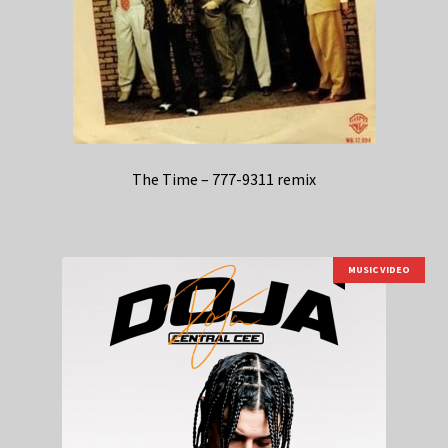
The Time – 777-9311 remix
MUSIC VIDEO