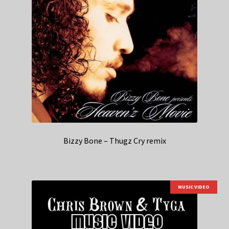
Bizzy Bone – Thugz Cry remix
MUSIC VIDEO