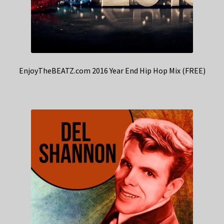
EnjoyTheBEATZ.com 2016 Year End Hip Hop Mix (FREE)