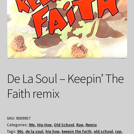
De La Soul – Keepin’ The
Faith remix
SKU:
9009957
Categories:
90s
,
Hip Hop
,
Old School
,
Rap
,
Remix
Tags:
90s
,
de la soul
,
hip hop
,
keepin the faith
,
old school
,
rap
,