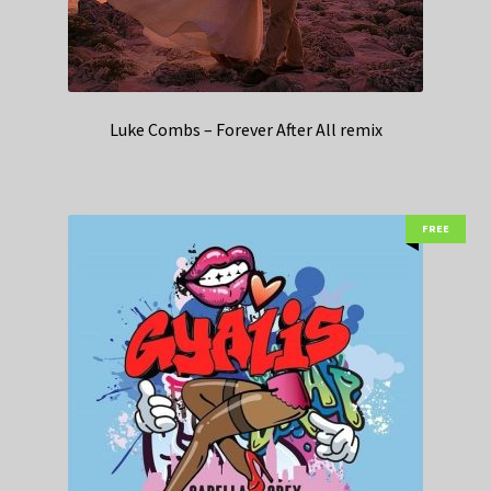
Luke Combs – Forever After All remix
FREE