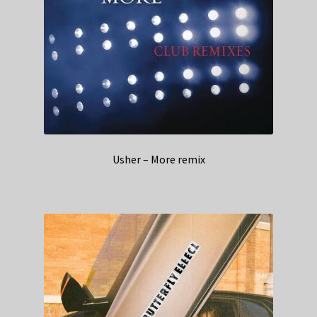
Usher – More remix