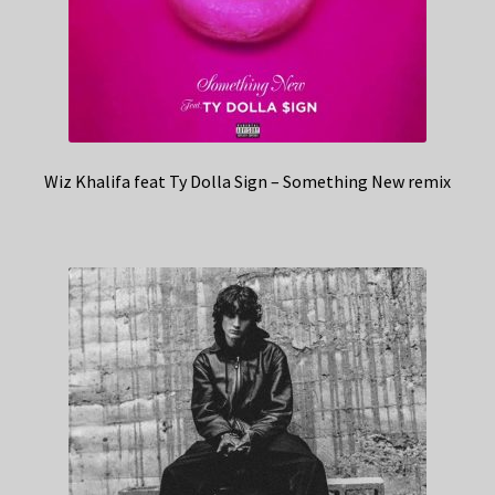
Wiz Khalifa feat Ty Dolla Sign – Something New remix