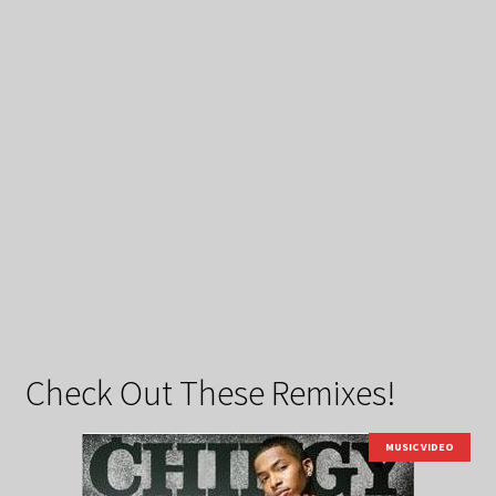
Check Out These Remixes!
MUSIC VIDEO