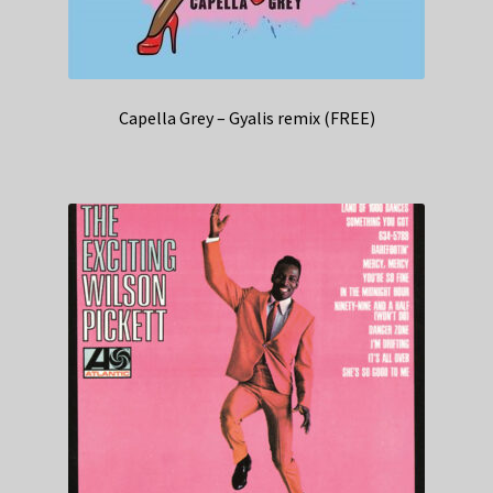
Capella Grey – Gyalis remix (FREE)