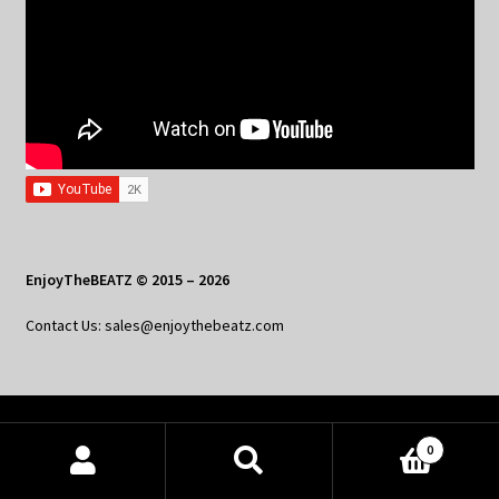
EnjoyTheBEATZ © 2015 – 2026
Contact Us: sales@enjoythebeatz.com
Home
0
Products
About the Remix Club
search
SEARCH