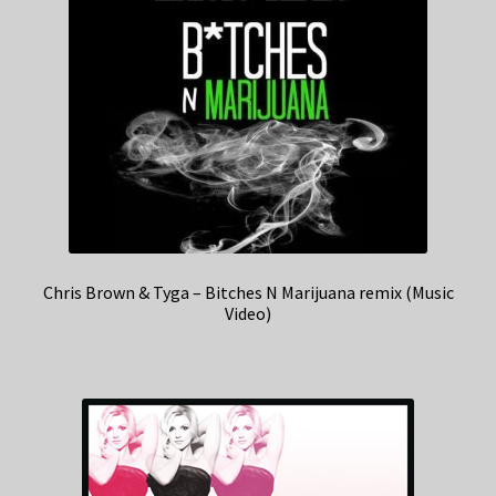
Chris Brown & Tyga – Bitches N Marijuana remix (Music
Video)