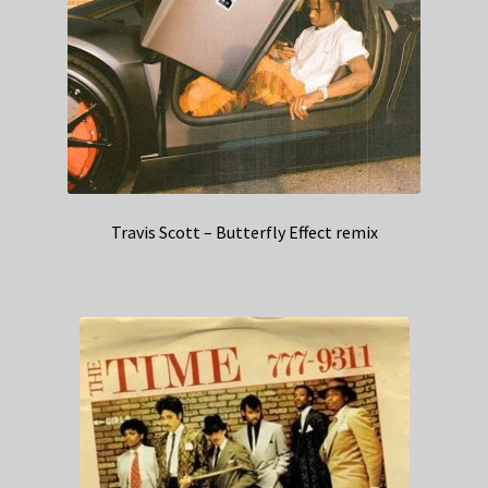
Travis Scott – Butterfly Effect remix