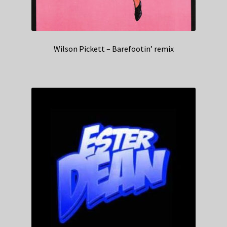
Wilson Pickett – Barefootin’ remix