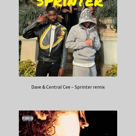
Dave & Central Cee – Sprinter remix