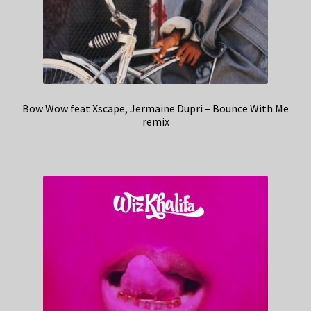
Bow Wow feat Xscape, Jermaine Dupri – Bounce With Me
remix