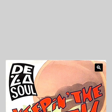
My Privacy