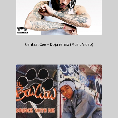
Central Cee – Doja remix (Music Video)