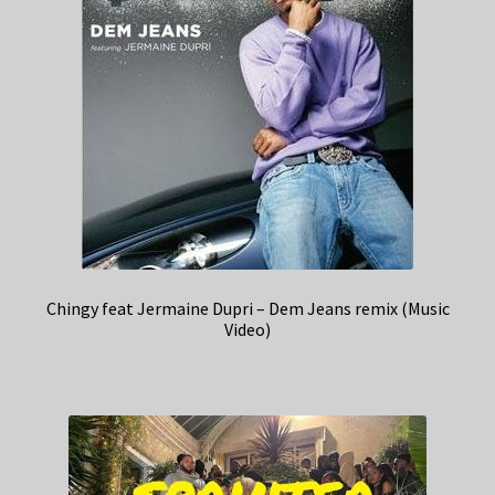
Chingy feat Jermaine Dupri – Dem Jeans remix (Music
Video)