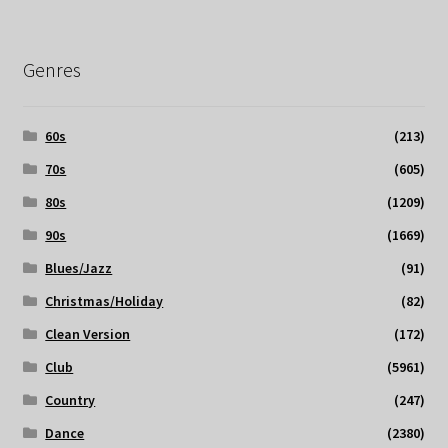
Genres
60s
(213)
70s
(605)
80s
(1209)
90s
(1669)
Blues/Jazz
(91)
Christmas/Holiday
(82)
Clean Version
(172)
Club
(5961)
Country
(247)
Dance
(2380)