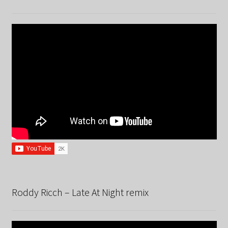
Roddy Ricch – Late At Night remix