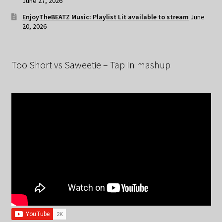
June 27, 2026
EnjoyTheBEATZ Music: Playlist Lit available to stream
June
20, 2026
Too Short vs Saweetie – Tap In mashup