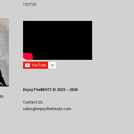
remix
EnjoyTheBEATZ © 2015 – 2026
in
Contact Us:
sales@enjoythebeatz.com