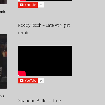
emix
Roddy Ricch – Late At Night
remix
rks
Spandau Ballet – True