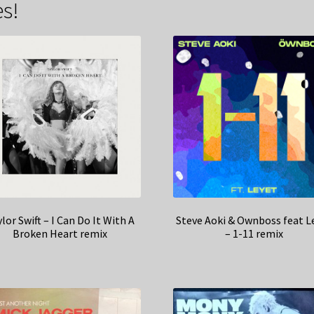
s!
lor Swift – I Can Do It With A
Steve Aoki & Ownboss feat L
Broken Heart remix
– 1-11 remix