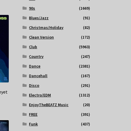
90s
(1669)
Blues/Jazz
(91)
Christmas/Holiday
(82)
Clean Version
(172)
Club
(5963)
Country
(247)
Dance
(2381)
Dancehall
(167)
Disco
(291)
eyet
Electro/EDM
(1312)
EnjoyTheBEATZ Music
(20)
FREE
(391)
Funk
(437)