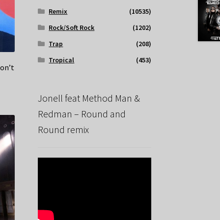
Remix
(10535)
Rock/Soft Rock
(1202)
Trap
(208)
Tropical
(453)
on’t
Jonell feat Method Man &
Redman – Round and
Round remix