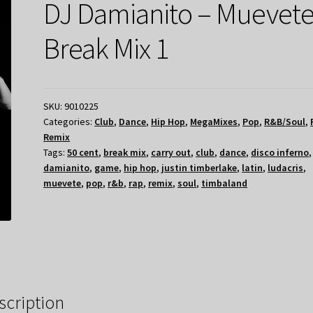
DJ Damianito – Muevet
Break Mix 1
SKU:
9010225
Categories:
Club
,
Dance
,
Hip Hop
,
MegaMixes
,
Pop
,
R&B/Soul
,
Remix
Tags:
50 cent
,
break mix
,
carry out
,
club
,
dance
,
disco inferno
damianito
,
game
,
hip hop
,
justin timberlake
,
latin
,
ludacris
,
muevete
,
pop
,
r&b
,
rap
,
remix
,
soul
,
timbaland
scription