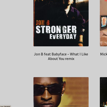
Jon B feat Babyface – What I Like
Mick
About You remix