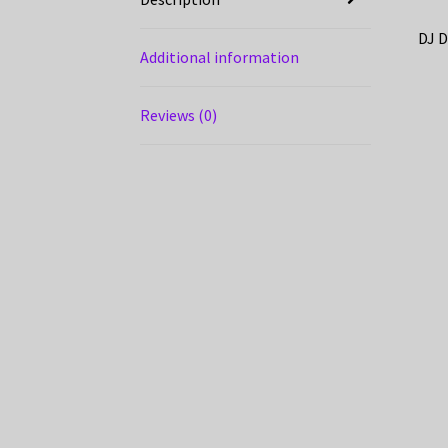
DJ D
Additional information
Reviews (0)