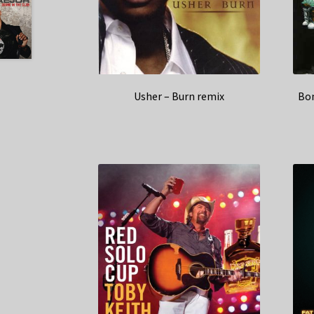
Usher – Burn remix
Bon