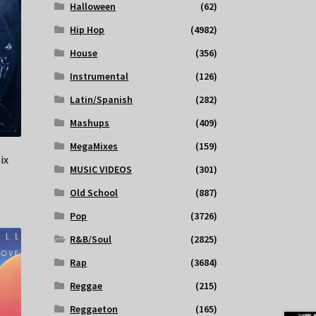
Halloween
(62)
Hip Hop
(4982)
House
(356)
Instrumental
(126)
Latin/Spanish
(282)
Mashups
(409)
MegaMixes
(159)
ix
MUSIC VIDEOS
(301)
Old School
(887)
Pop
(3726)
R&B/Soul
(2825)
Rap
(3684)
Reggae
(215)
Reggaeton
(165)