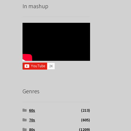
In mashup
Genres
60s
(213)
70s
(605)
80s
(1209)