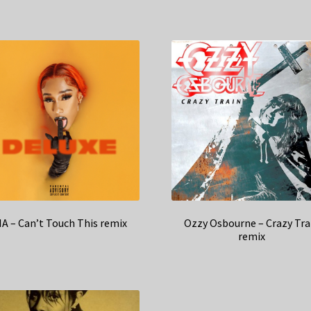
IA – Can’t Touch This remix
Ozzy Osbourne – Crazy Tra
remix