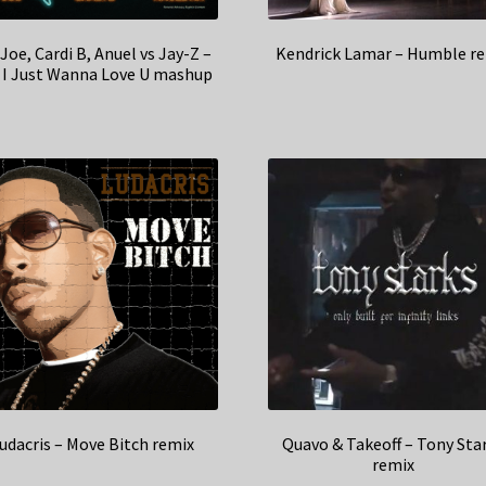
 Joe, Cardi B, Anuel vs Jay-Z –
Kendrick Lamar – Humble r
, I Just Wanna Love U mashup
udacris – Move Bitch remix
Quavo & Takeoff – Tony Sta
remix