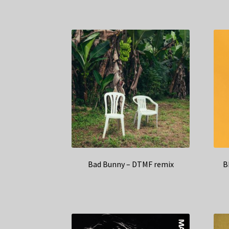
Bad Bunny – DTMF remix
B