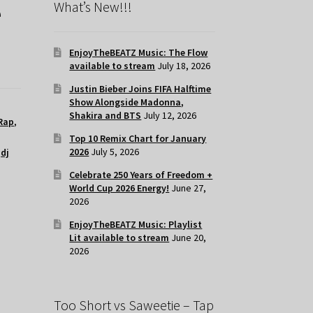
e
What’s New!!!
EnjoyTheBEATZ Music: The Flow
available to stream
July 18, 2026
Justin Bieber Joins FIFA Halftime
Show Alongside Madonna,
Shakira and BTS
July 12, 2026
Rap
,
Top 10 Remix Chart for January
2026
July 5, 2026
,
dj
Celebrate 250 Years of Freedom +
World Cup 2026 Energy!
June 27,
2026
EnjoyTheBEATZ Music: Playlist
Lit available to stream
June 20,
2026
Too Short vs Saweetie – Tap