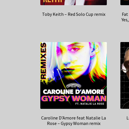
Toby Keith – Red Solo Cup remix
Fat
Yes
Caroline D’Amore feat Natalie La
L
Rose – Gypsy Woman remix