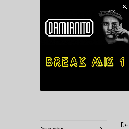
De
Description