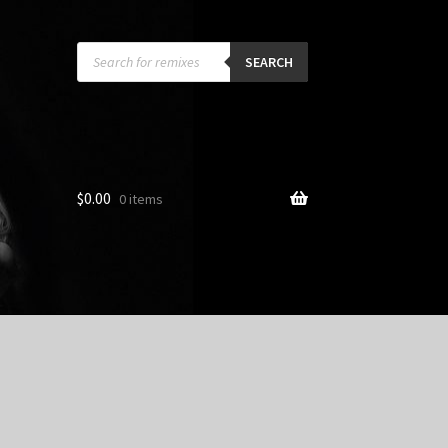
Products
search
SEARCH
$
0.00
0 items