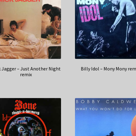
 Jagger – Just Another Night
Billy Idol – Mony Mony rem
remix