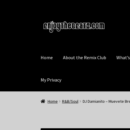
Skip
Skip
to
to
navigation
content
Home
About the Remix Club
What’
My Privacy
Home
R&B/Soul
DJ Damianito – Muevete Bre