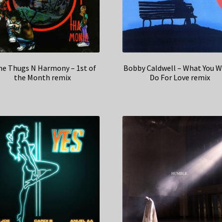
e Thugs N Harmony – 1st of
Bobby Caldwell – What You W
the Month remix
Do For Love remix