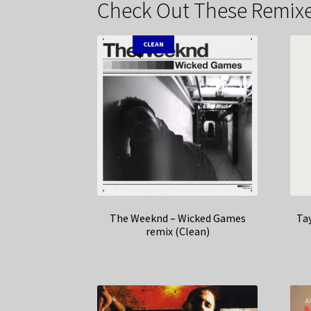
Check Out These Remixe
CLEAN
The Weeknd – Wicked Games
Tay
remix (Clean)