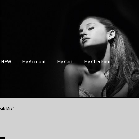
s NEW
My Account
My Cart
My Checkout
ak Mix 1