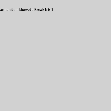
amianito – Muevete Break Mix 1