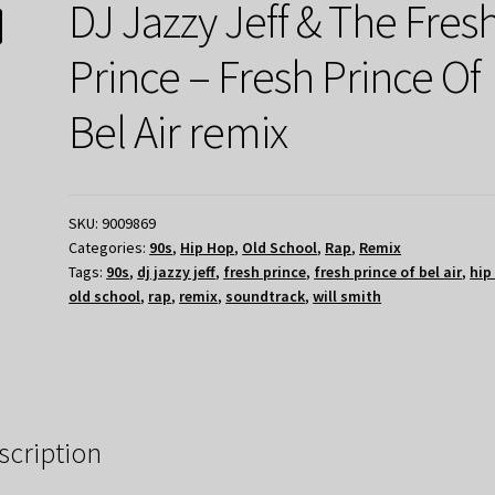
DJ Jazzy Jeff & The Fres
Prince – Fresh Prince Of
Bel Air remix
SKU:
9009869
Categories:
90s
,
Hip Hop
,
Old School
,
Rap
,
Remix
Tags:
90s
,
dj jazzy jeff
,
fresh prince
,
fresh prince of bel air
,
hip
old school
,
rap
,
remix
,
soundtrack
,
will smith
scription