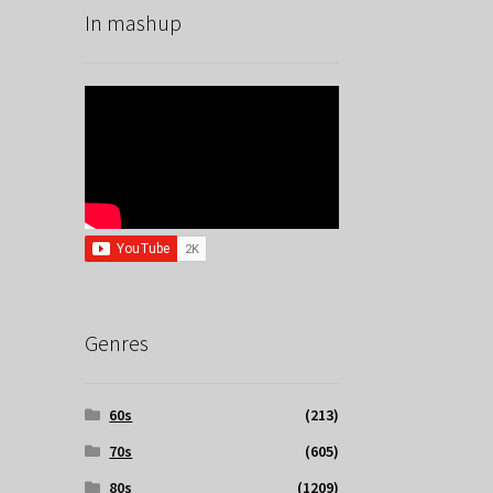
In mashup
Genres
60s
(213)
70s
(605)
80s
(1209)