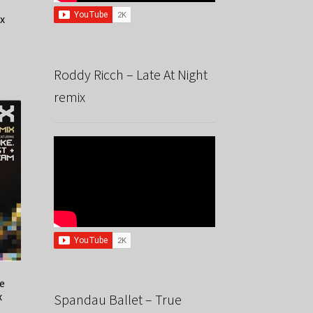
x
Roddy Ricch – Late At Night
remix
he
x
Spandau Ballet – True