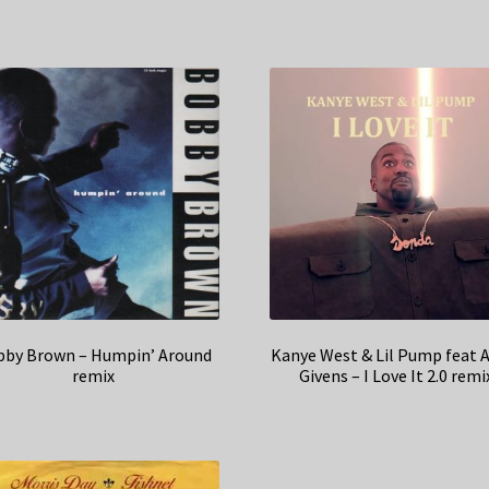
by Brown – Humpin’ Around
Kanye West & Lil Pump feat 
remix
Givens – I Love It 2.0 remi