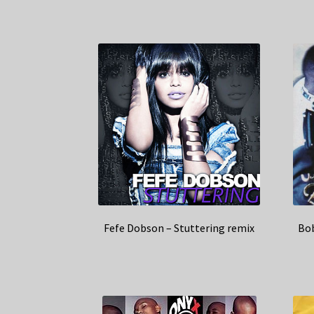
Rated
5.00
out of 5
Fefe Dobson – Stuttering remix
Bob