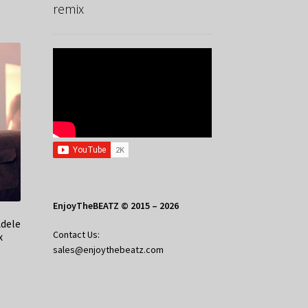
remix
EnjoyTheBEATZ © 2015 – 2026
Adele
Contact Us:
x
sales@enjoythebeatz.com