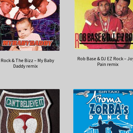
Rob Base & DJ EZ Rock – Jo
 Rock & The Bizz – My Baby
Pain remix
Daddy remix