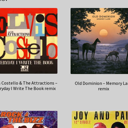
s Costello & The Attractions –
Old Dominion – Memory La
ryday I Write The Book remix
remix