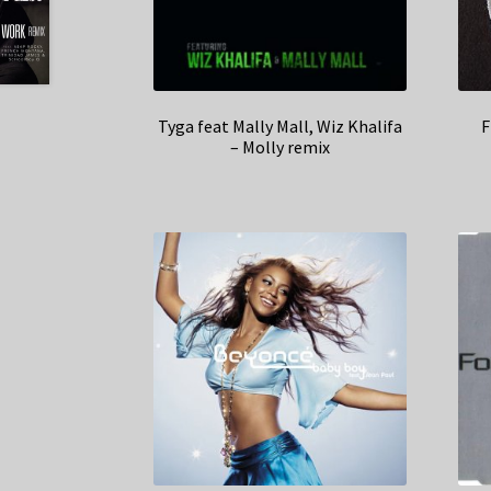
Tyga feat Mally Mall, Wiz Khalifa
F
– Molly remix