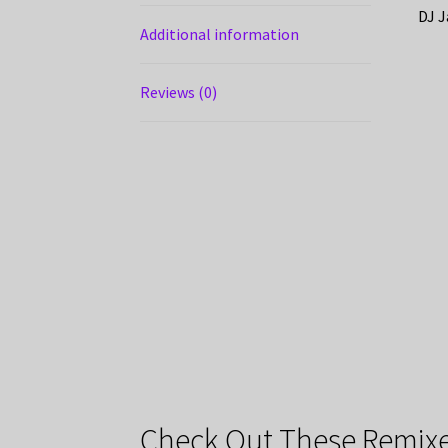
DJ J
Additional information
Reviews (0)
Check Out These Remixe