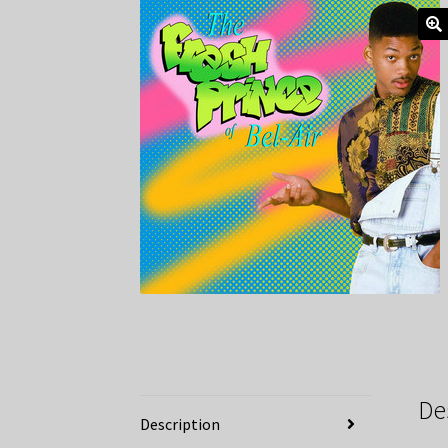
De
Description