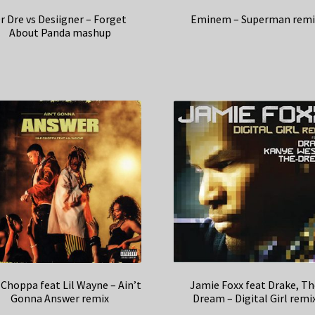
r Dre vs Desiigner – Forget
Eminem – Superman remi
About Panda mashup
Choppa feat Lil Wayne – Ain’t
Jamie Foxx feat Drake, T
Gonna Answer remix
Dream – Digital Girl remi