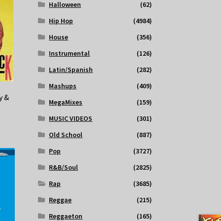
Halloween
(62)
Hip Hop
(4984)
House
(356)
Instrumental
(126)
Latin/Spanish
(282)
Mashups
(409)
y &
MegaMixes
(159)
MUSIC VIDEOS
(301)
Old School
(887)
Pop
(3727)
R&B/Soul
(2825)
Rap
(3685)
Reggae
(215)
Reggaeton
(165)