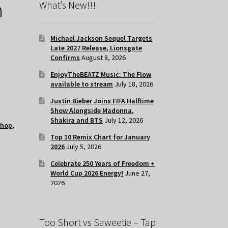
h
What’s New!!!
Michael Jackson Sequel Targets
Late 2027 Release, Lionsgate
Confirms
August 8, 2026
EnjoyTheBEATZ Music: The Flow
available to stream
July 18, 2026
Justin Bieber Joins FIFA Halftime
Show Alongside Madonna,
Shakira and BTS
July 12, 2026
 hop
,
Top 10 Remix Chart for January
2026
July 5, 2026
Celebrate 250 Years of Freedom +
World Cup 2026 Energy!
June 27,
2026
Too Short vs Saweetie – Tap