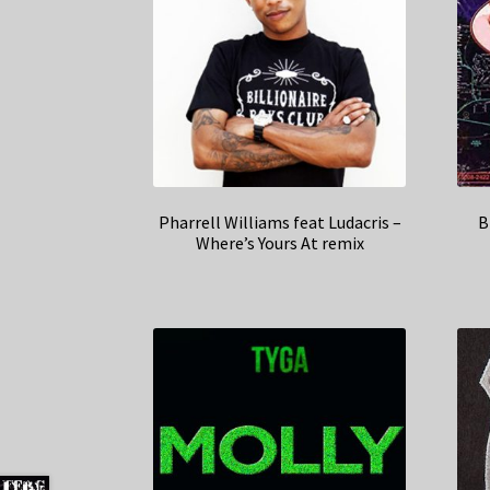
Pharrell Williams feat Ludacris –
B
Where’s Yours At remix