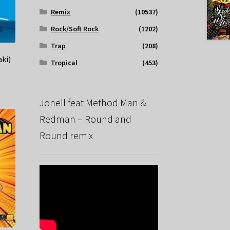
Remix
(10537)
Rock/Soft Rock
(1202)
Trap
(208)
ki)
Tropical
(453)
Jonell feat Method Man &
Redman – Round and
Round remix