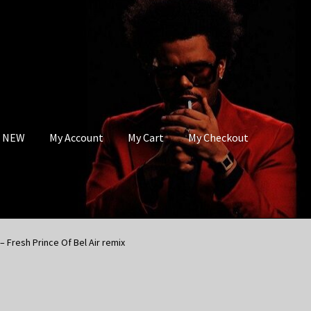
s NEW
My Account
My Cart
My Checkout
– Fresh Prince Of Bel Air remix