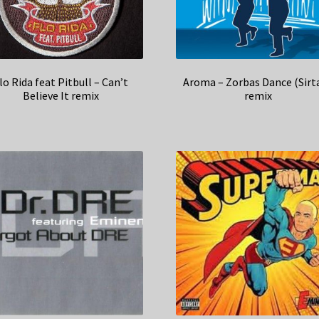
lo Rida feat Pitbull – Can’t
Aroma – Zorbas Dance (Sirta
Believe It remix
remix