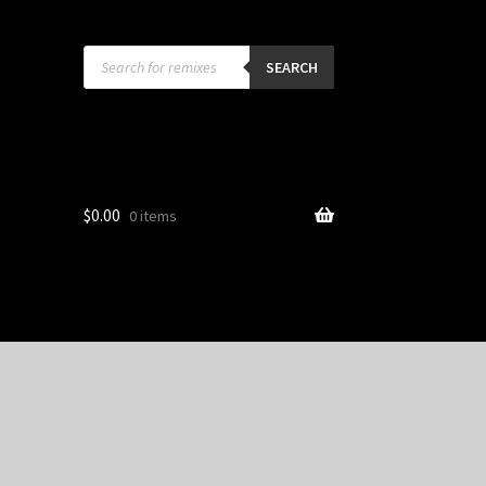
Products
search
SEARCH
$
0.00
0 items