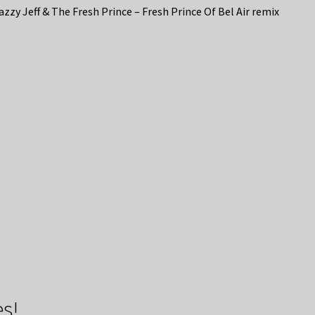
azzy Jeff & The Fresh Prince – Fresh Prince Of Bel Air remix
s!