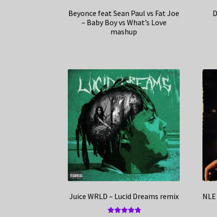
Beyonce feat Sean Paul vs Fat Joe
D
– Baby Boy vs What’s Love
mashup
Juice WRLD – Lucid Dreams remix
NLE 