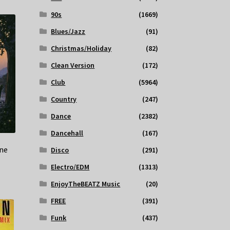
90s
(1669)
Blues/Jazz
(91)
Christmas/Holiday
(82)
Clean Version
(172)
Club
(5964)
Country
(247)
Dance
(2382)
Dancehall
(167)
ne
Disco
(291)
Electro/EDM
(1313)
EnjoyTheBEATZ Music
(20)
FREE
(391)
Funk
(437)