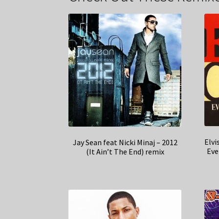
Elvi
Jay Sean feat Nicki Minaj – 2012
Eve
(It Ain’t The End) remix