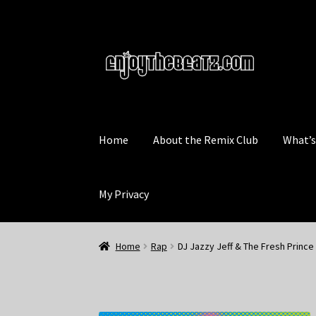
Skip
Skip
to
to
navigation
content
Home
About the Remix Club
What’
My Privacy
Home
Rap
DJ Jazzy Jeff & The Fresh Prince 