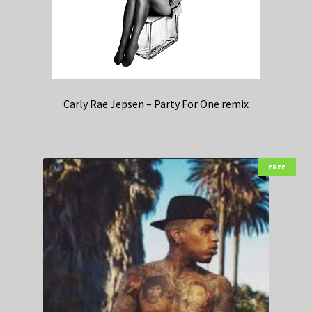
Carly Rae Jepsen – Party For One remix
FREE