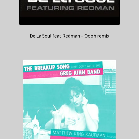
De La Soul feat Redman – Oooh remix