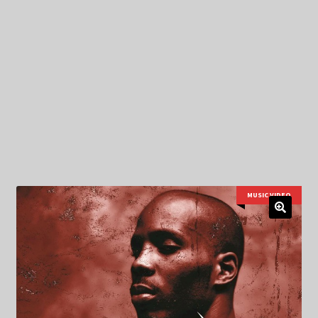
My Privacy
MUSIC VIDEO