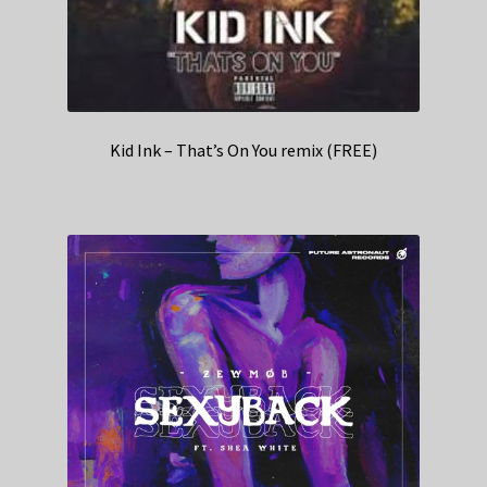
Kid Ink – That’s On You remix (FREE)