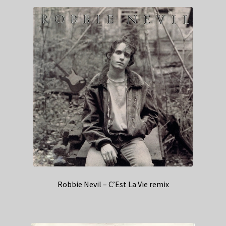
Robbie Nevil – C’Est La Vie remix