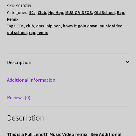
SKU:
9010709
Categories:
90s
,
Club
,
Hip Hop
,
MUSIC VIDEOS
,
Old School
,
Rap
,
Remix
Tags:
90s
,
club
,
dmx
,
hip hop
,
hows it goin down
,
music video
,
old school
,
rap
,
remix
Description
Additional information
Reviews (0)
Description
This is a Full Length Music Video remix . See Additional