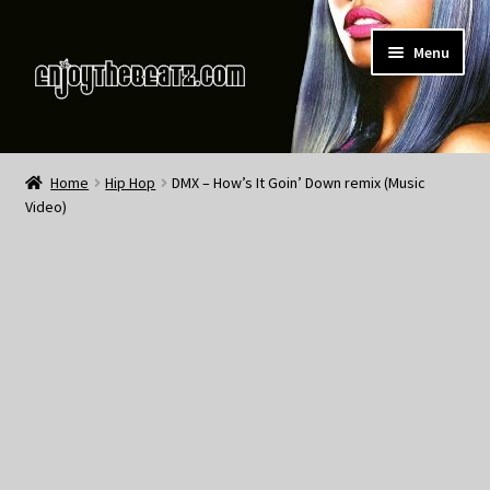
Skip
Skip
Menu
to
to
navigation
content
Home
Home
Hip Hop
DMX – How’s It Goin’ Down remix (Music
Video)
About the Remix Club
What’s NEW
My Account
My Cart
My Checkout