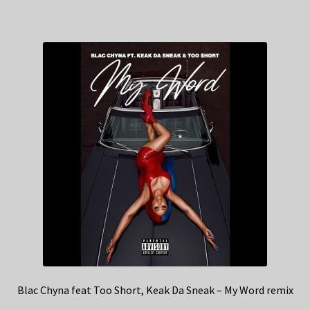
Blac Chyna feat Too Short, Keak Da Sneak – My Word remix