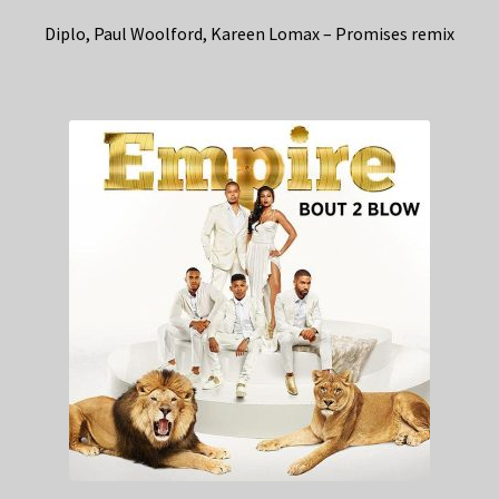
Diplo, Paul Woolford, Kareen Lomax – Promises remix