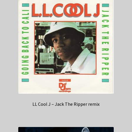
LL Cool J – Jack The Ripper remix