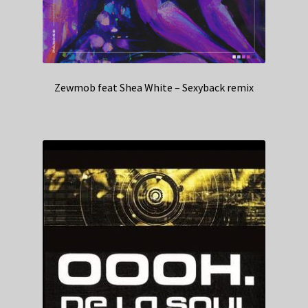
Zewmob feat Shea White – Sexyback remix