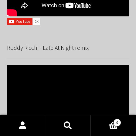
Roddy Ricch – Late At Night remix
0
Products
search
SEARCH