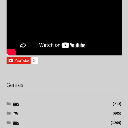
Genres
60s
(213)
70s
(605)
80s
(1209)