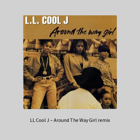
LL Cool J – Around The Way Girl remix