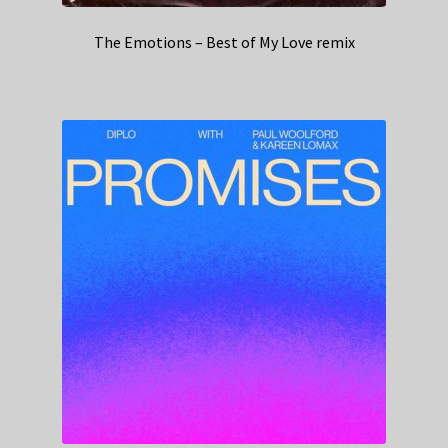
The Emotions – Best of My Love remix