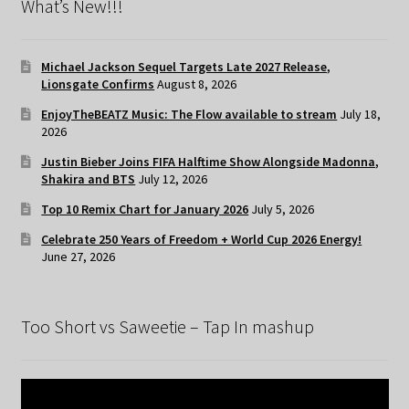
What’s New!!!
Michael Jackson Sequel Targets Late 2027 Release,
Lionsgate Confirms
August 8, 2026
EnjoyTheBEATZ Music: The Flow available to stream
July 18,
2026
Justin Bieber Joins FIFA Halftime Show Alongside Madonna,
Shakira and BTS
July 12, 2026
Top 10 Remix Chart for January 2026
July 5, 2026
Celebrate 250 Years of Freedom + World Cup 2026 Energy!
June 27, 2026
Too Short vs Saweetie – Tap In mashup