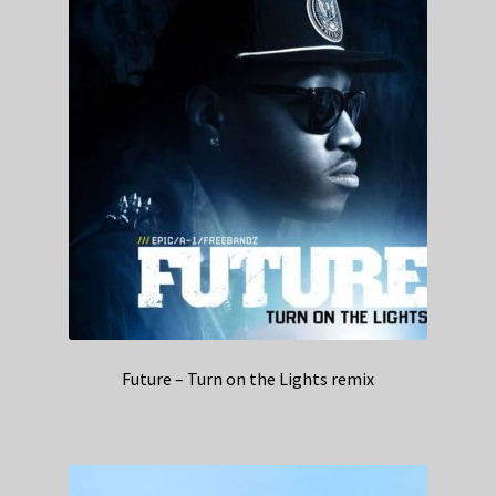
Future – Turn on the Lights remix