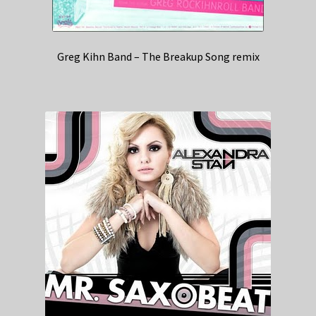
Greg Kihn Band – The Breakup Song remix