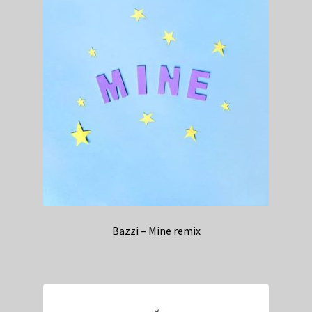
Bazzi – Mine remix