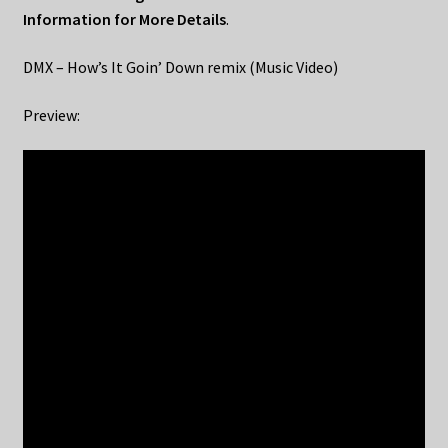
Information for More Details
.
DMX – How’s It Goin’ Down remix (Music Video)
Preview: