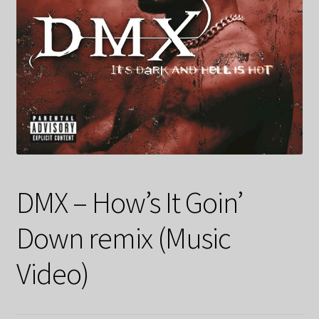
DMX – How’s It Goin’
Down remix (Music
Video)