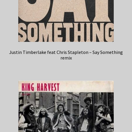
Justin Timberlake feat Chris Stapleton – Say Something
remix