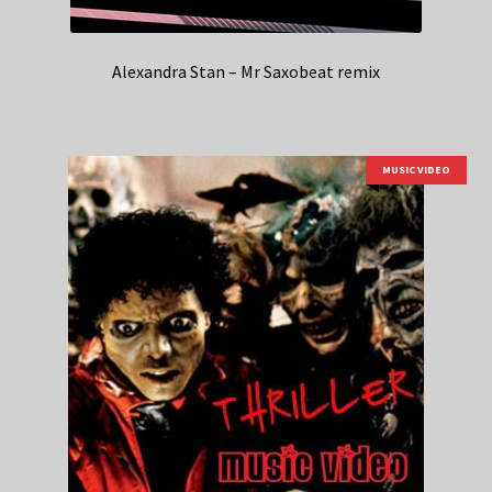
Alexandra Stan – Mr Saxobeat remix
MUSIC VIDEO