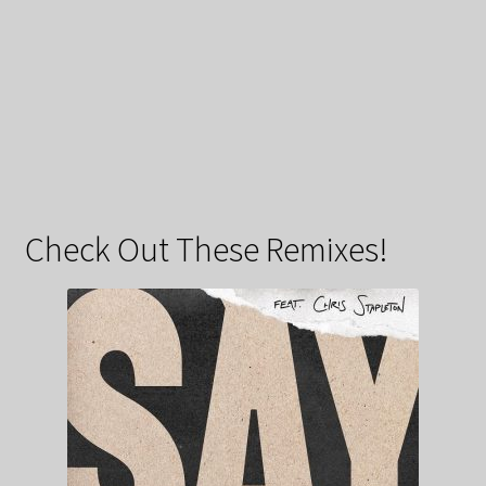
Check Out These Remixes!