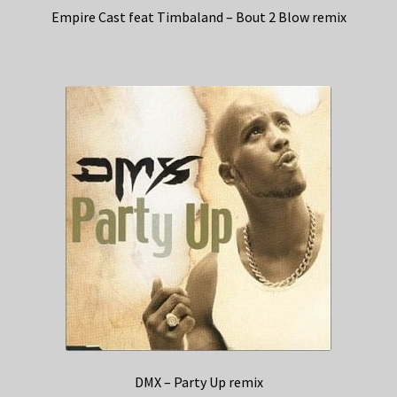
Empire Cast feat Timbaland – Bout 2 Blow remix
DMX – Party Up remix