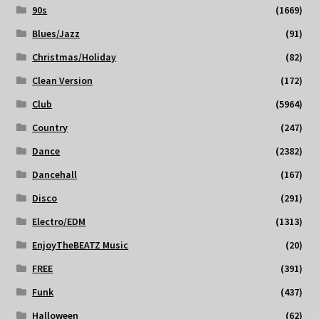
90s
(1669)
Blues/Jazz
(91)
Christmas/Holiday
(82)
Clean Version
(172)
Club
(5964)
Country
(247)
Dance
(2382)
Dancehall
(167)
Disco
(291)
Electro/EDM
(1313)
EnjoyTheBEATZ Music
(20)
FREE
(391)
Funk
(437)
Halloween
(62)