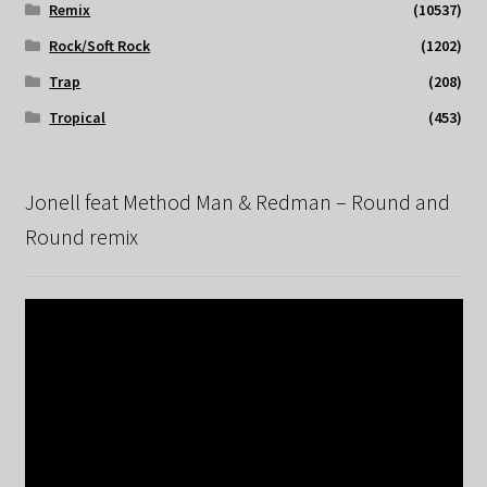
Remix
(10537)
Rock/Soft Rock
(1202)
Trap
(208)
Tropical
(453)
Jonell feat Method Man & Redman – Round and
Round remix