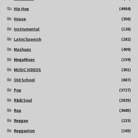
Hip Hop
(4984)
House
(356)
Instrumental
(126)
Latin/Spanish
(282)
Mashups
(409)
MegaMixes
(159)
MUSIC VIDEOS
(301)
Old School
(887)
Pop
(3727)
R&B/Soul
(2825)
Rap
(3685)
Reggae
(215)
Reggaeton
(165)