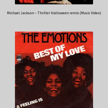
Michael Jackson – Thriller Halloween remix (Music Video)