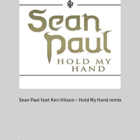
Sean Paul feat Keri Hilson – Hold My Hand remix