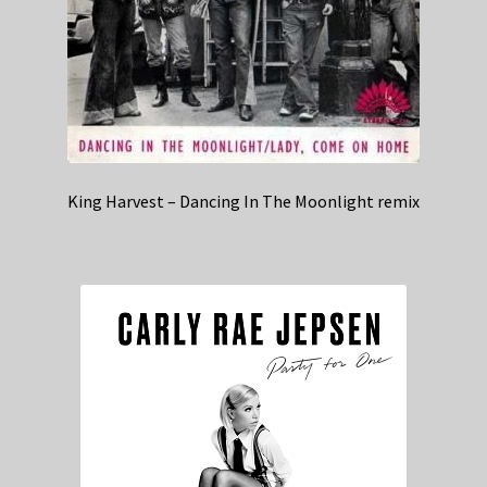
King Harvest – Dancing In The Moonlight remix