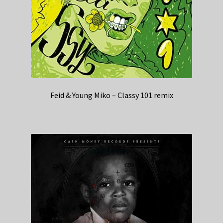
Feid & Young Miko – Classy 101 remix