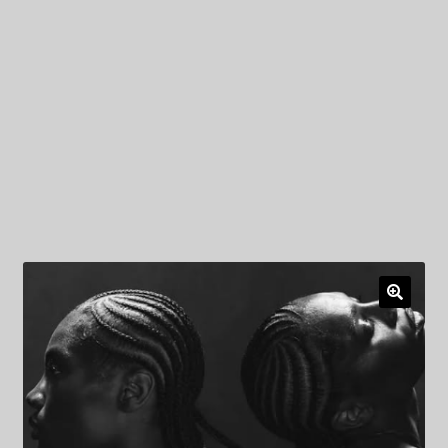
My Privacy