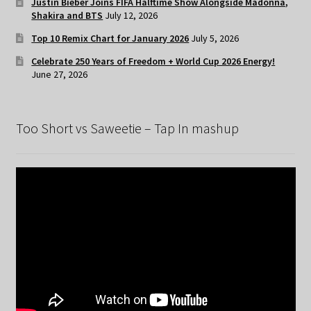
Justin Bieber Joins FIFA Halftime Show Alongside Madonna,
Shakira and BTS
July 12, 2026
Top 10 Remix Chart for January 2026
July 5, 2026
Celebrate 250 Years of Freedom + World Cup 2026 Energy!
June 27, 2026
Too Short vs Saweetie – Tap In mashup