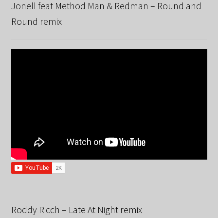
Jonell feat Method Man & Redman – Round and
Round remix
Roddy Ricch – Late At Night remix