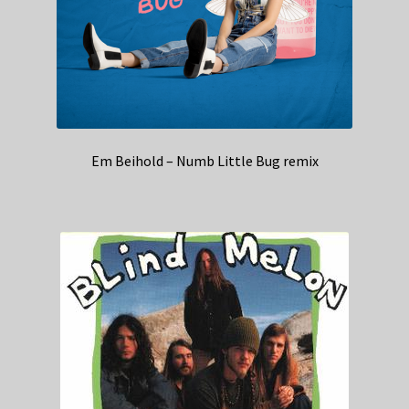
Em Beihold – Numb Little Bug remix