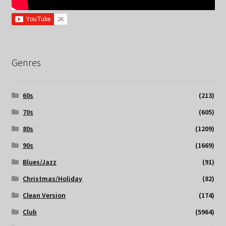
Genres
60s
(213)
70s
(605)
80s
(1209)
90s
(1669)
Blues/Jazz
(91)
Christmas/Holiday
(82)
Clean Version
(174)
Club
(5964)