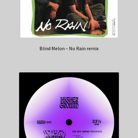
Blind Melon – No Rain remix