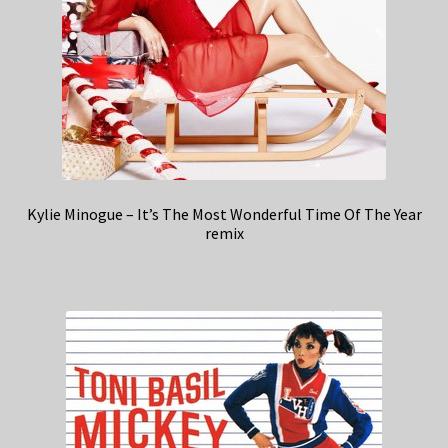
Kylie Minogue – It’s The Most Wonderful Time Of The Year
remix