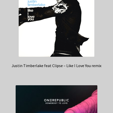
Justin Timberlake feat Clipse – Like I Love You remix