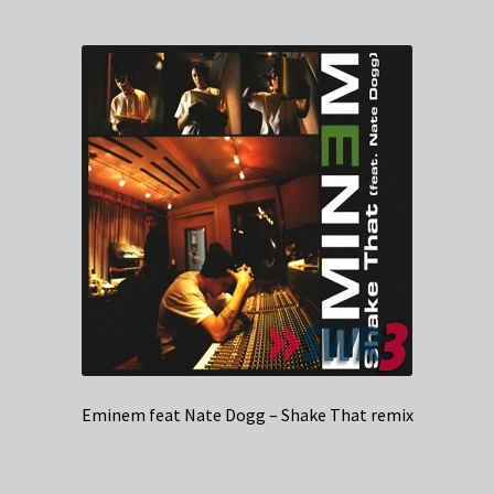
Eminem feat Nate Dogg – Shake That remix