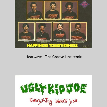
Heatwave – The Groove Line remix