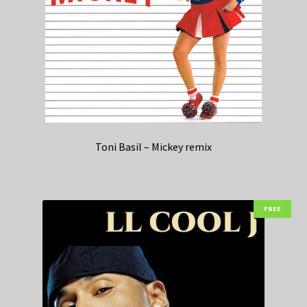
Toni Basil – Mickey remix
FREE