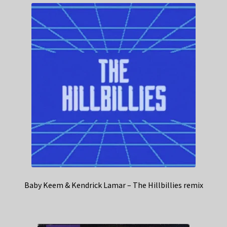
Baby Keem & Kendrick Lamar – The Hillbillies remix