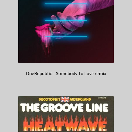
OneRepublic – Somebody To Love remix