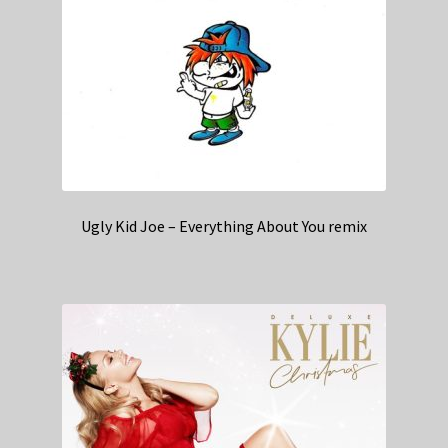
Ugly Kid Joe – Everything About You remix