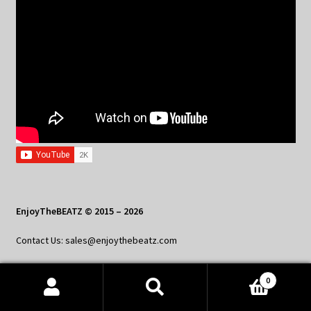
EnjoyTheBEATZ © 2015 – 2026
Contact Us: sales@enjoythebeatz.com
0
Products
search
SEARCH
Home