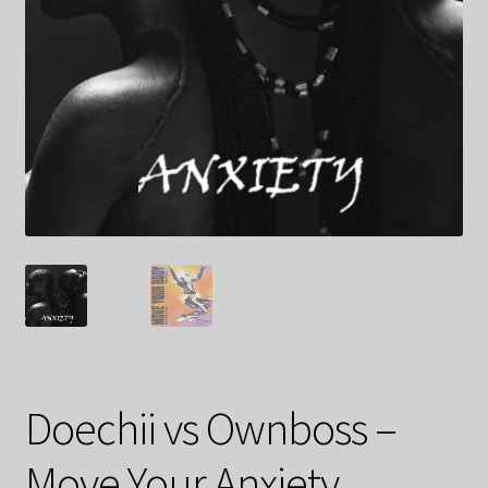
Doechii vs Ownboss –
Move Your Anxiety