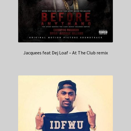
Jacquees feat Dej Loaf – At The Club remix