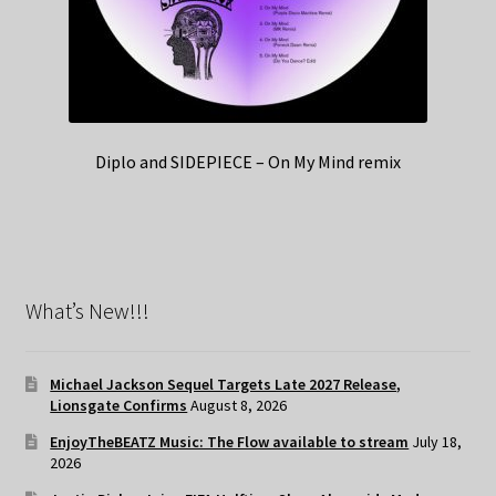
Diplo and SIDEPIECE – On My Mind remix
What’s New!!!
Michael Jackson Sequel Targets Late 2027 Release,
Lionsgate Confirms
August 8, 2026
EnjoyTheBEATZ Music: The Flow available to stream
July 18,
2026