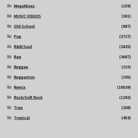
MegaMixes
(159)
MUSIC VIDEOS
(301)
Old School
(887)
Pop
(3727)
R&B/Soul
(2825)
Rap
(3687)
Reggae
(215)
Reggaeton
(165)
Remix
(10539)
Rock/Soft Rock
(1202)
Trap
(208)
Tropical
(453)