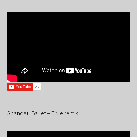
Spandau Ballet – True remix