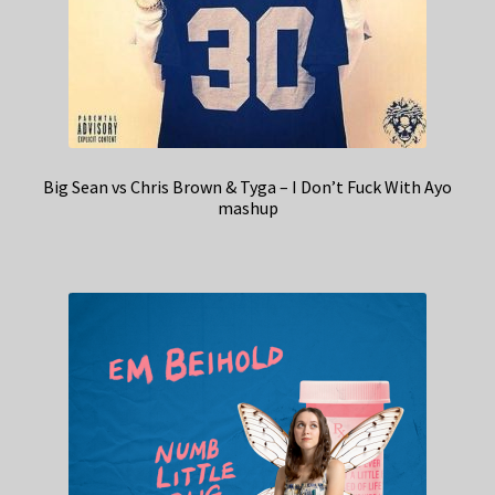
Big Sean vs Chris Brown & Tyga – I Don’t Fuck With Ayo
mashup