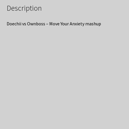
Description
Doechii vs Ownboss – Move Your Anxiety mashup