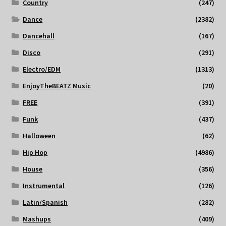
Country
(247)
Dance
(2382)
Dancehall
(167)
Disco
(291)
Electro/EDM
(1313)
EnjoyTheBEATZ Music
(20)
FREE
(391)
Funk
(437)
Halloween
(62)
Hip Hop
(4986)
House
(356)
Instrumental
(126)
Latin/Spanish
(282)
Mashups
(409)