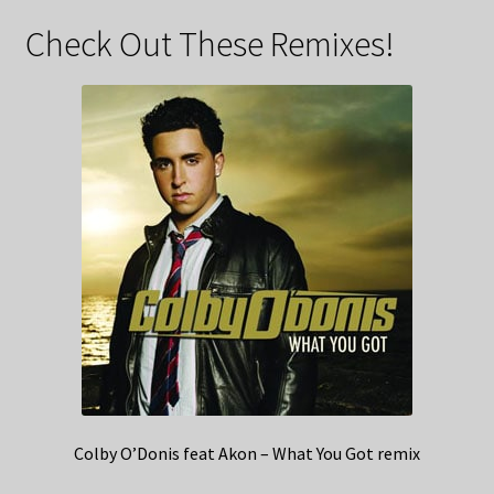
Check Out These Remixes!
Colby O’Donis feat Akon – What You Got remix