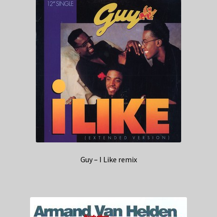
Guy – I Like remix