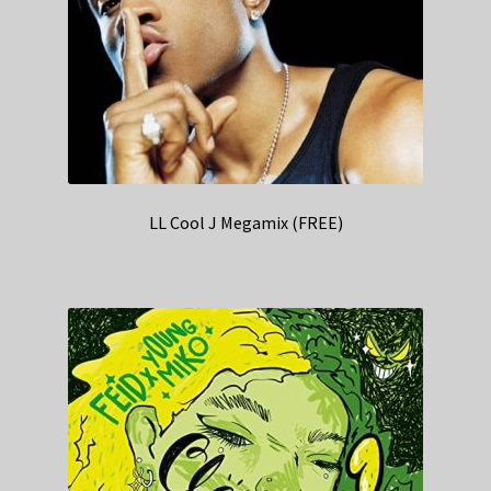
LL Cool J Megamix (FREE)