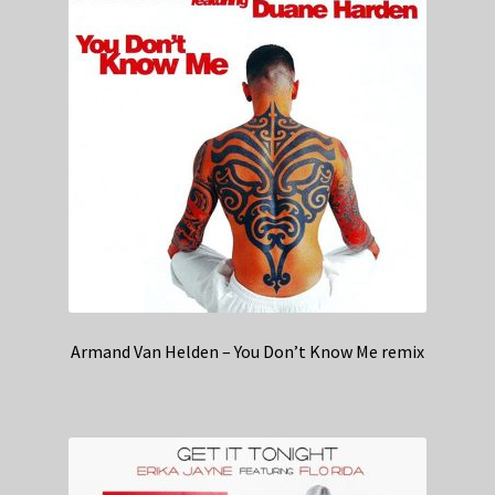
Armand Van Helden – You Don’t Know Me remix