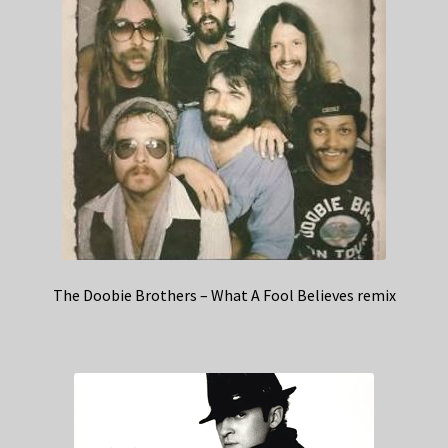
The Doobie Brothers – What A Fool Believes remix