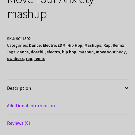
mashup
SKU:
9011502
Categories:
Dance
,
Electro/EDM
,
Hip Hop
,
Mashups
,
Rap
,
Remix
Tags:
dance
,
doechii
,
electro
,
hip hop
,
mashup
,
move your body
,
ownboss
,
rap
,
remix
Description
Additional information
Reviews (0)