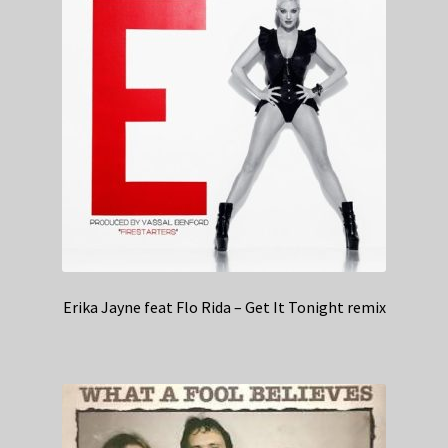
Erika Jayne feat Flo Rida – Get It Tonight remix