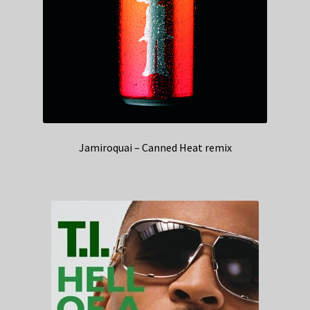
Jamiroquai – Canned Heat remix