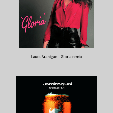
Laura Branigan – Gloria remix