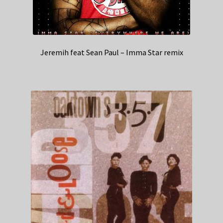
Jeremih feat Sean Paul – Imma Star remix