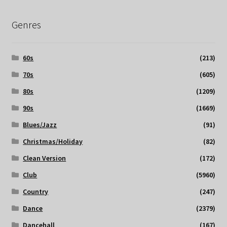
Genres
60s
(213)
70s
(605)
80s
(1209)
90s
(1669)
Blues/Jazz
(91)
Christmas/Holiday
(82)
Clean Version
(172)
Club
(5960)
Country
(247)
Dance
(2379)
Dancehall
(167)