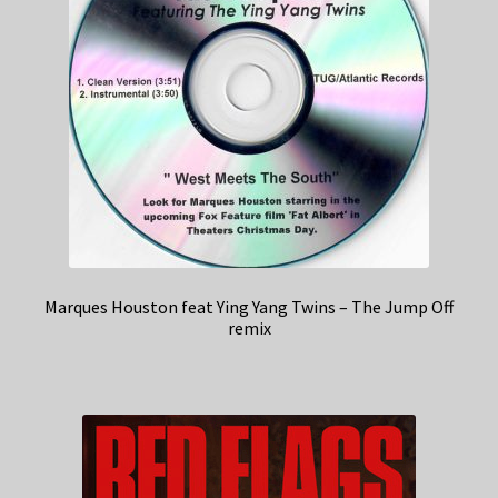
Marques Houston feat Ying Yang Twins – The Jump Off
remix