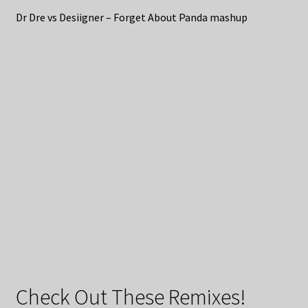
Dr Dre vs Desiigner – Forget About Panda mashup
Check Out These Remixes!