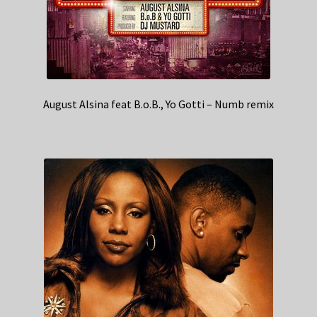
August Alsina feat B.o.B., Yo Gotti – Numb remix