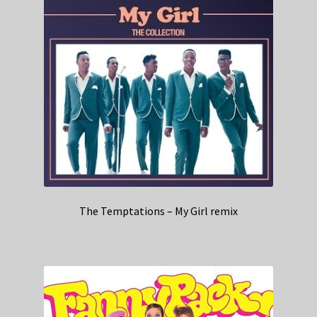
The Temptations – My Girl remix