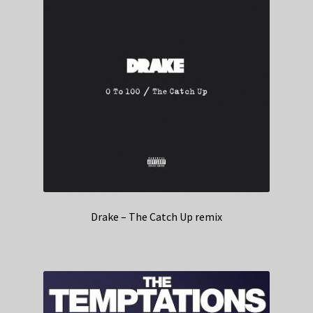
Drake – The Catch Up remix