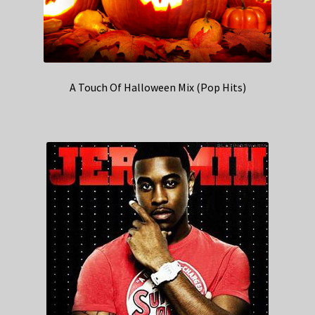
A Touch Of Halloween Mix (Pop Hits)