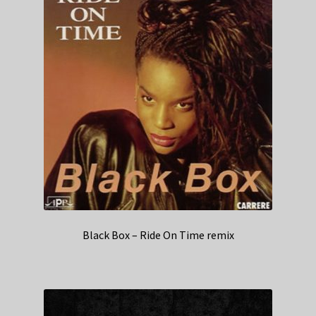
Black Box – Ride On Time remix