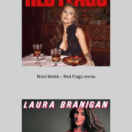
Mimi Webb – Red Flags remix