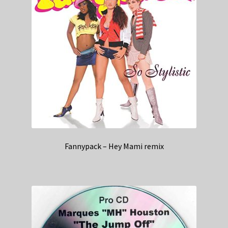
Fannypack – Hey Mami remix