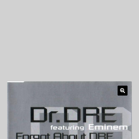
My Privacy