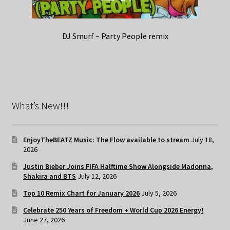
DJ Smurf – Party People remix
What’s New!!!
EnjoyTheBEATZ Music: The Flow available to stream
July 18,
2026
Justin Bieber Joins FIFA Halftime Show Alongside Madonna,
Shakira and BTS
July 12, 2026
Top 10 Remix Chart for January 2026
July 5, 2026
Celebrate 250 Years of Freedom + World Cup 2026 Energy!
June 27, 2026