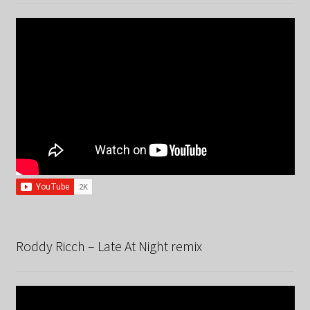
Roddy Ricch – Late At Night remix