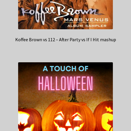
Koffee Brown vs 112 – After Party vs If I Hit mashup