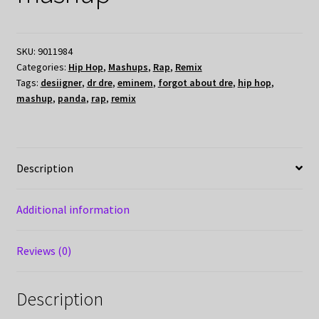
SKU:
9011984
Categories:
Hip Hop
,
Mashups
,
Rap
,
Remix
Tags:
desiigner
,
dr dre
,
eminem
,
forgot about dre
,
hip hop
,
mashup
,
panda
,
rap
,
remix
Description
Additional information
Reviews (0)
Description