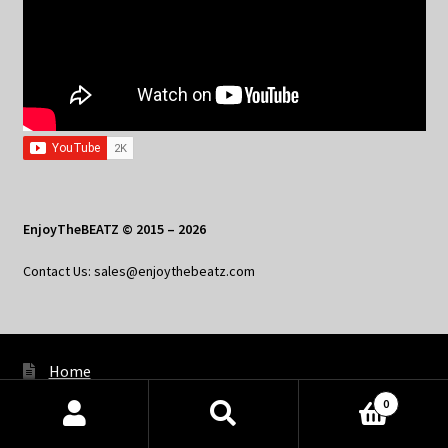
EnjoyTheBEATZ © 2015 – 2026
Contact Us: sales@enjoythebeatz.com
Home
0
About the Remix Club
Products
search
SEARCH
What’s New