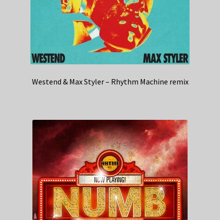
Westend & Max Styler – Rhythm Machine remix