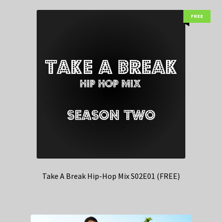
FREE
Take A Break Hip-Hop Mix S02E01 (FREE)