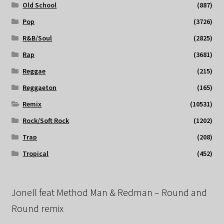
Old School
(887)
Pop
(3726)
R&B/Soul
(2825)
Rap
(3681)
Reggae
(215)
Reggaeton
(165)
Remix
(10531)
Rock/Soft Rock
(1202)
Trap
(208)
Tropical
(452)
Jonell feat Method Man & Redman – Round and
Round remix