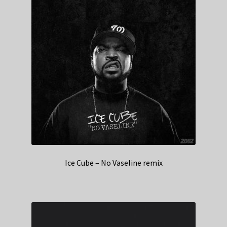
Ice Cube – No Vaseline remix