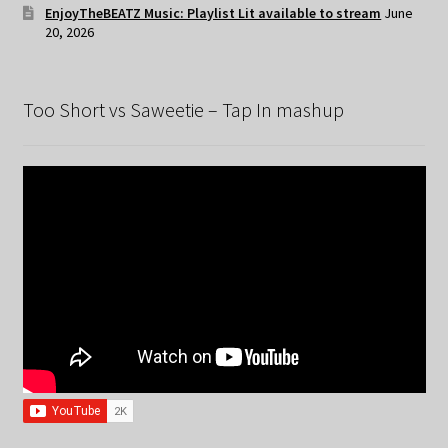
EnjoyTheBEATZ Music: Playlist Lit available to stream
June
20, 2026
Too Short vs Saweetie – Tap In mashup