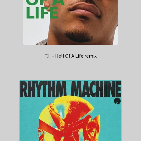
T.I. – Hell Of A Life remix