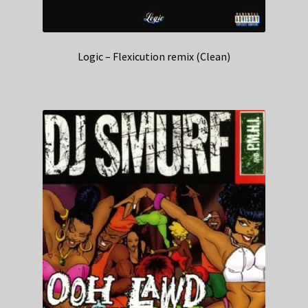
Logic – Flexicution remix (Clean)