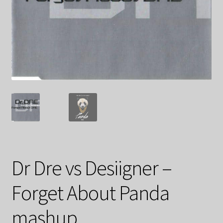
Dr Dre vs Desiigner –
Forget About Panda
mashup