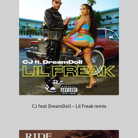
CJ feat DreamDoll – Lil Freak remix