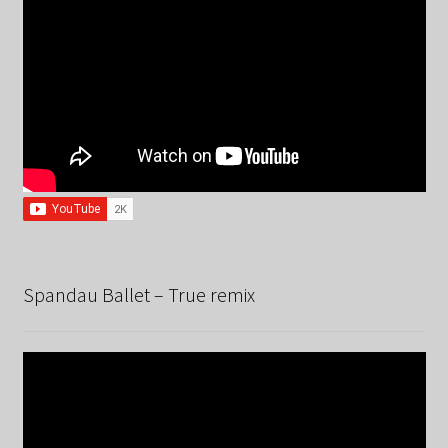
Spandau Ballet – True remix