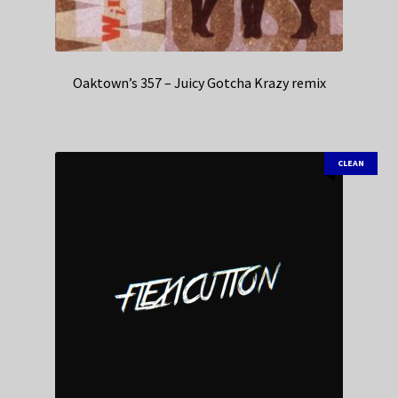
Oaktown’s 357 – Juicy Gotcha Krazy remix
CLEAN