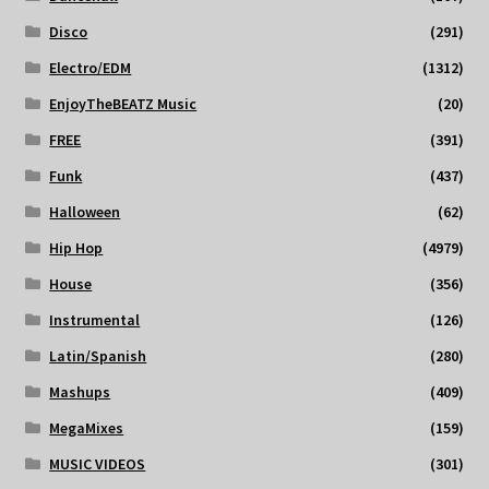
Disco
(291)
Electro/EDM
(1312)
EnjoyTheBEATZ Music
(20)
FREE
(391)
Funk
(437)
Halloween
(62)
Hip Hop
(4979)
House
(356)
Instrumental
(126)
Latin/Spanish
(280)
Mashups
(409)
MegaMixes
(159)
MUSIC VIDEOS
(301)