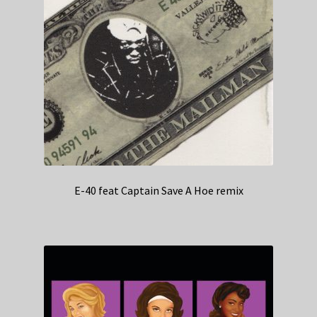
E-40 feat Captain Save A Hoe remix