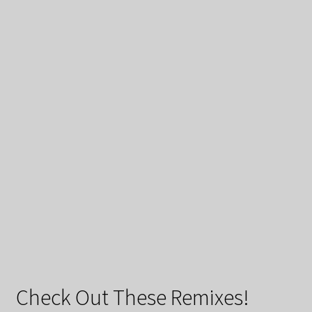
Check Out These Remixes!