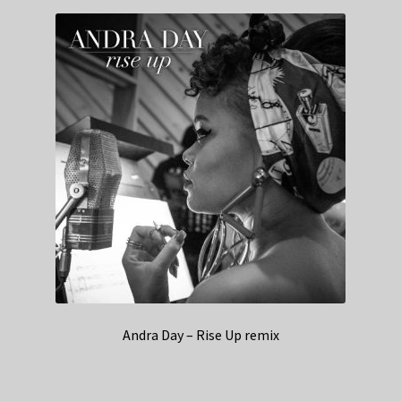
Andra Day – Rise Up remix