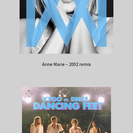
Anne Marie – 2002 remix