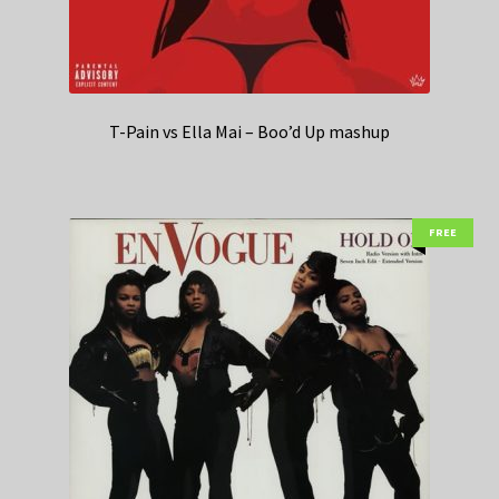
T-Pain vs Ella Mai – Boo’d Up mashup
FREE