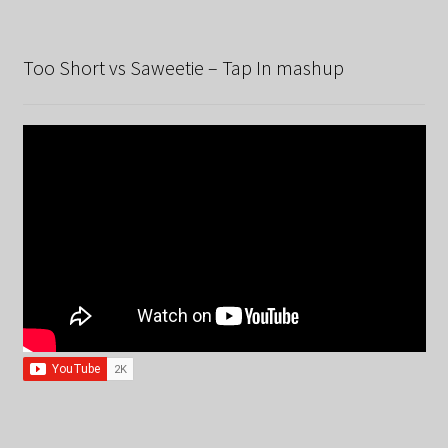
Too Short vs Saweetie – Tap In mashup