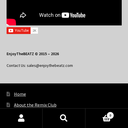
EnjoyTheBEATZ © 2015 – 2026
Contact Us: sales@enjoythebeatz.com
Home
About the Remix Club
What’s New
0
Products
search
SEARCH
My Account