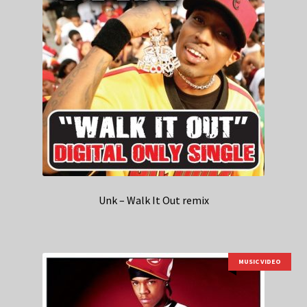
Unk – Walk It Out remix
MUSIC VIDEO