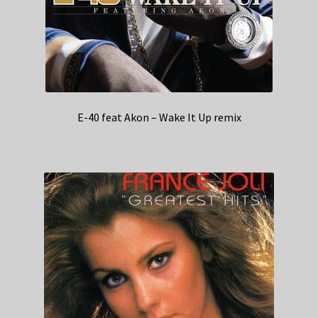
E-40 feat Akon – Wake It Up remix