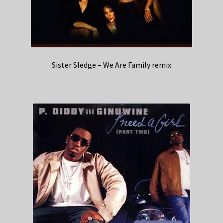
Sister Sledge – We Are Family remix