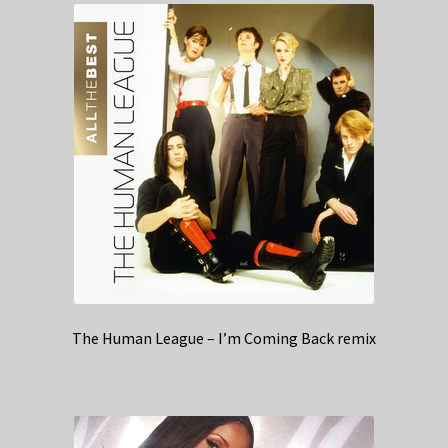
The Human League – I’m Coming Back remix