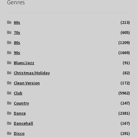
Genres
60s
(213)
70s
(605)
80s
(1209)
90s
(1669)
Blues/Jazz
(91)
Christmas/Holiday
(82)
Clean Version
(172)
Club
(5962)
Country
(247)
Dance
(2381)
Dancehall
(167)
Disco
(291)