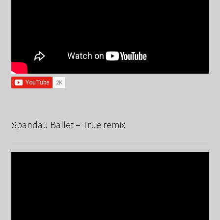
Spandau Ballet – True remix