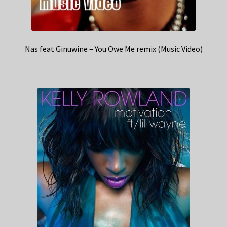
Nas feat Ginuwine – You Owe Me remix (Music Video)