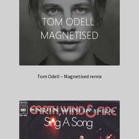
Tom Odell – Magnetised remix