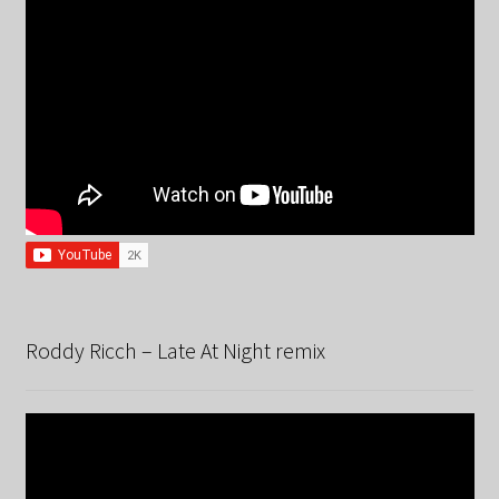
Roddy Ricch – Late At Night remix