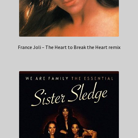
France Joli – The Heart to Break the Heart remix