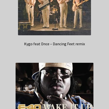
Kygo feat Dnce – Dancing Feet remix