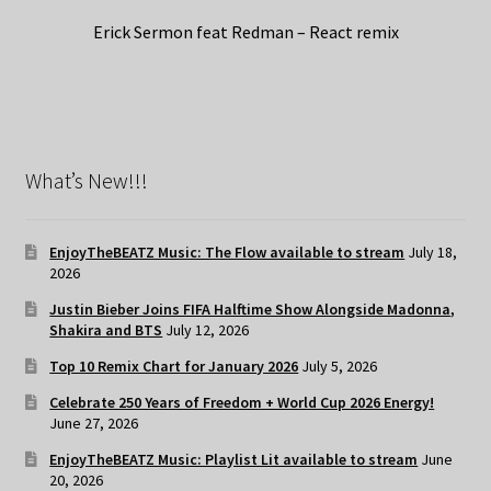
Erick Sermon feat Redman – React remix
What’s New!!!
EnjoyTheBEATZ Music: The Flow available to stream
July 18,
2026
Justin Bieber Joins FIFA Halftime Show Alongside Madonna,
Shakira and BTS
July 12, 2026
Top 10 Remix Chart for January 2026
July 5, 2026
Celebrate 250 Years of Freedom + World Cup 2026 Energy!
June 27, 2026
EnjoyTheBEATZ Music: Playlist Lit available to stream
June
20, 2026