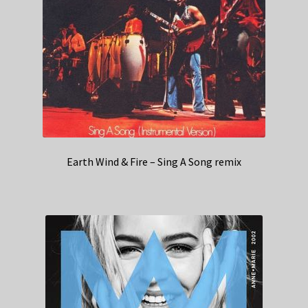
Earth Wind & Fire – Sing A Song remix