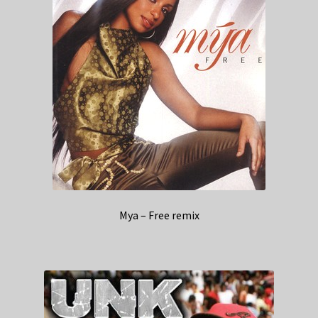
Mya – Free remix