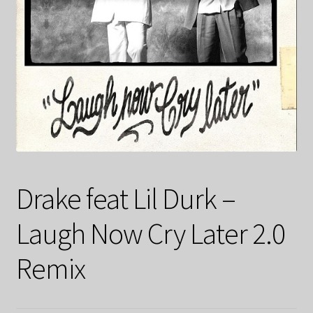
Drake feat Lil Durk –
Laugh Now Cry Later 2.0
Remix