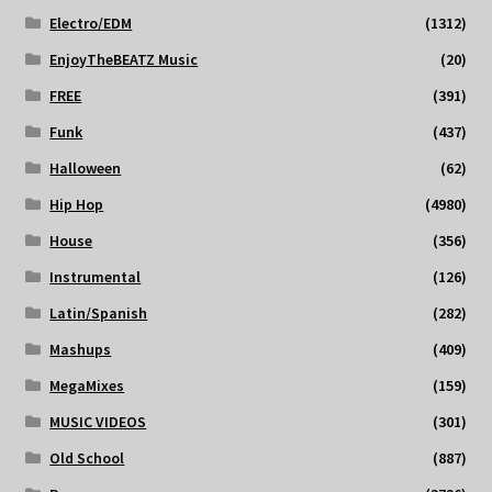
Electro/EDM
(1312)
EnjoyTheBEATZ Music
(20)
FREE
(391)
Funk
(437)
Halloween
(62)
Hip Hop
(4980)
House
(356)
Instrumental
(126)
Latin/Spanish
(282)
Mashups
(409)
MegaMixes
(159)
MUSIC VIDEOS
(301)
Old School
(887)