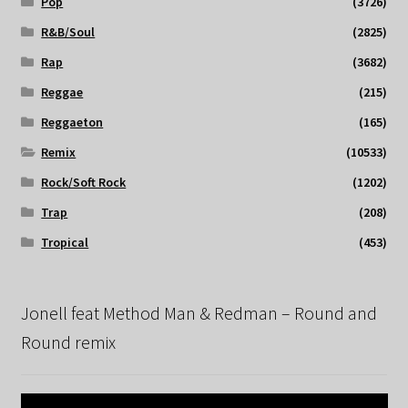
Pop
(3726)
R&B/Soul
(2825)
Rap
(3682)
Reggae
(215)
Reggaeton
(165)
Remix
(10533)
Rock/Soft Rock
(1202)
Trap
(208)
Tropical
(453)
Jonell feat Method Man & Redman – Round and
Round remix