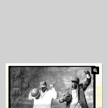
My Privacy