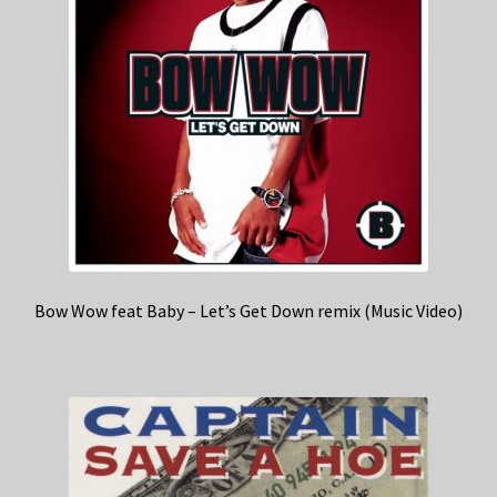
Bow Wow feat Baby – Let’s Get Down remix (Music Video)