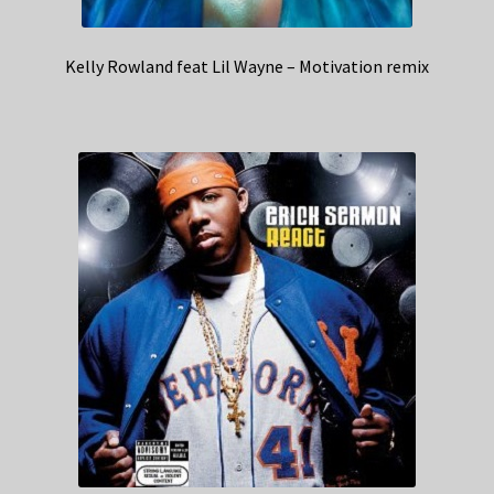
Kelly Rowland feat Lil Wayne – Motivation remix