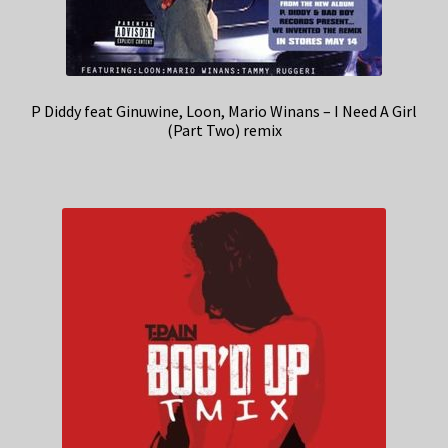
P Diddy feat Ginuwine, Loon, Mario Winans – I Need A Girl
(Part Two) remix