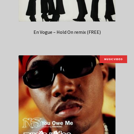
En Vogue – Hold On remix (FREE)
MUSIC VIDEO