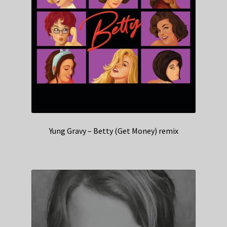
Yung Gravy – Betty (Get Money) remix