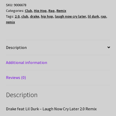
SKU:
9006678
Categories:
Club
,
Hip Hop
,
Rap
,
Remix
Tags:
2.0
,
club
,
drake
,
hip hop
,
laugh now cry later
,
lil durk
,
rap
,
remix
Description
Additional information
Reviews (0)
Description
Drake feat Lil Durk – Laugh Now Cry Later 2.0 Remix