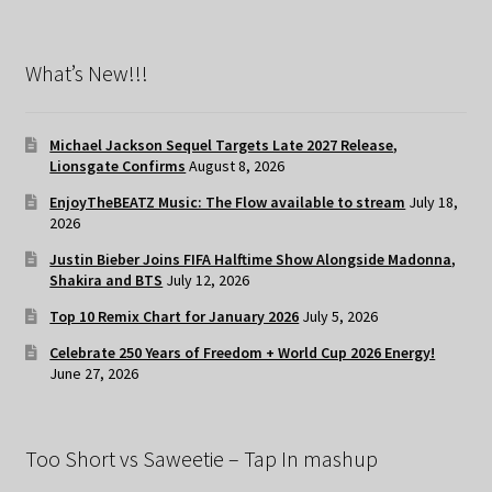
What’s New!!!
Michael Jackson Sequel Targets Late 2027 Release,
Lionsgate Confirms
August 8, 2026
EnjoyTheBEATZ Music: The Flow available to stream
July 18,
2026
Justin Bieber Joins FIFA Halftime Show Alongside Madonna,
Shakira and BTS
July 12, 2026
Top 10 Remix Chart for January 2026
July 5, 2026
Celebrate 250 Years of Freedom + World Cup 2026 Energy!
June 27, 2026
Too Short vs Saweetie – Tap In mashup