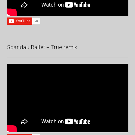
Spandau Ballet – True remix