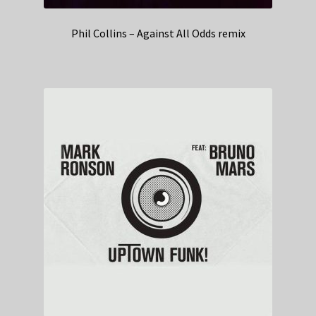
Phil Collins – Against All Odds remix