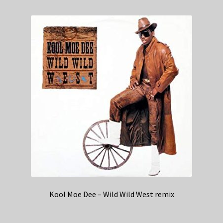
Kool Moe Dee – Wild Wild West remix