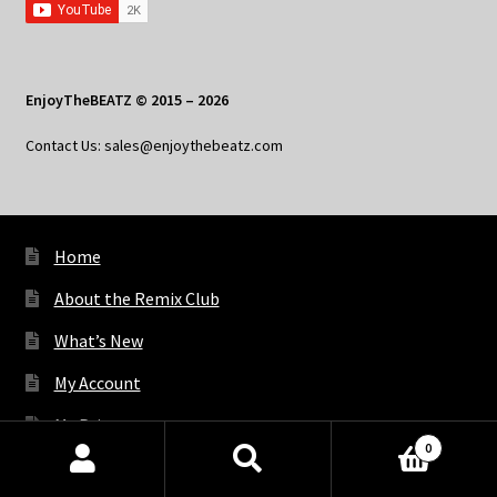
EnjoyTheBEATZ © 2015 – 2026
Contact Us: sales@enjoythebeatz.com
Home
About the Remix Club
What’s New
My Account
My Privacy
0
Products
search
SEARCH