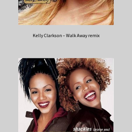
Kelly Clarkson – Walk Away remix