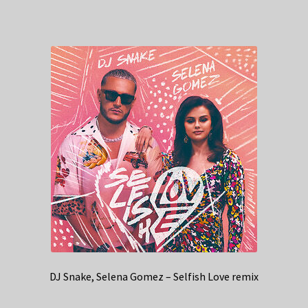
DJ Snake, Selena Gomez – Selfish Love remix