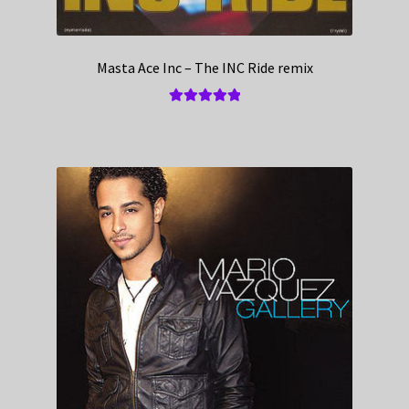
Masta Ace Inc – The INC Ride remix
Rated
5.00
out of 5