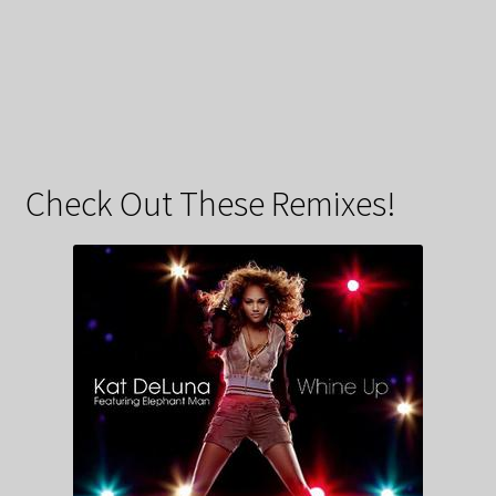
Check Out These Remixes!