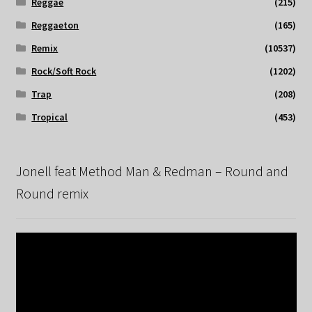
Reggae
(215)
Reggaeton
(165)
Remix
(10537)
Rock/Soft Rock
(1202)
Trap
(208)
Tropical
(453)
Jonell feat Method Man & Redman – Round and
Round remix