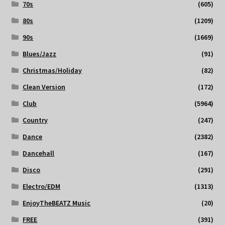
70s
(605)
80s
(1209)
90s
(1669)
Blues/Jazz
(91)
Christmas/Holiday
(82)
Clean Version
(172)
Club
(5964)
Country
(247)
Dance
(2382)
Dancehall
(167)
Disco
(291)
Electro/EDM
(1313)
EnjoyTheBEATZ Music
(20)
FREE
(391)