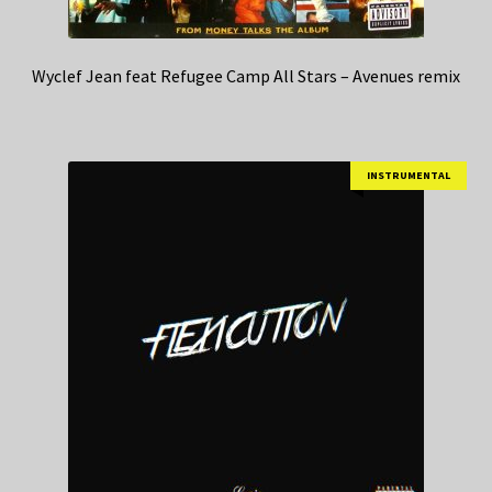
Wyclef Jean feat Refugee Camp All Stars – Avenues remix
INSTRUMENTAL