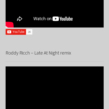
Roddy Ricch – Late At Night remix