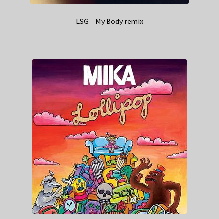
LSG – My Body remix