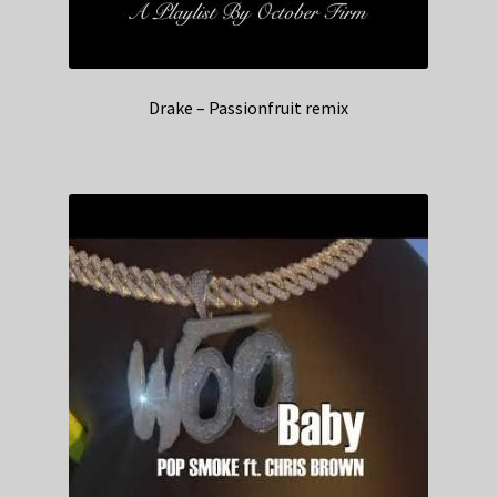
Drake – Passionfruit remix