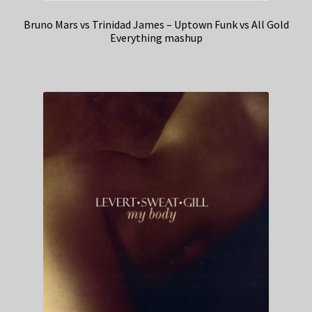
Bruno Mars vs Trinidad James – Uptown Funk vs All Gold
Everything mashup