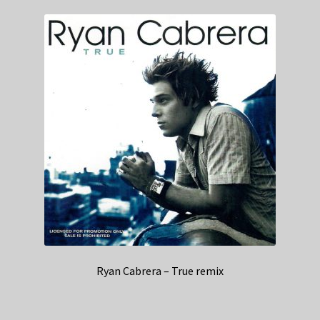
Ryan Cabrera – True remix