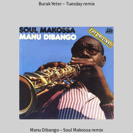
Burak Yeter – Tuesday remix
Manu Dibango – Soul Makossa remix