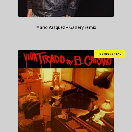
Mario Vazquez – Gallery remix
INSTRUMENTAL