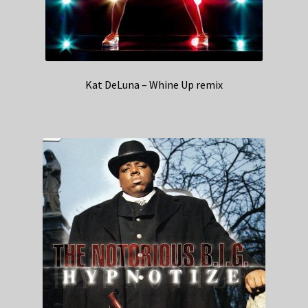
Kat DeLuna – Whine Up remix