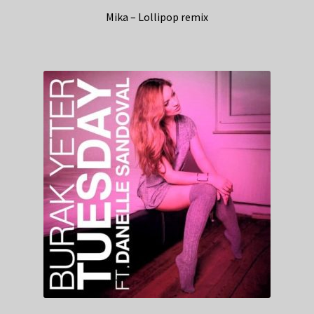
Mika – Lollipop remix