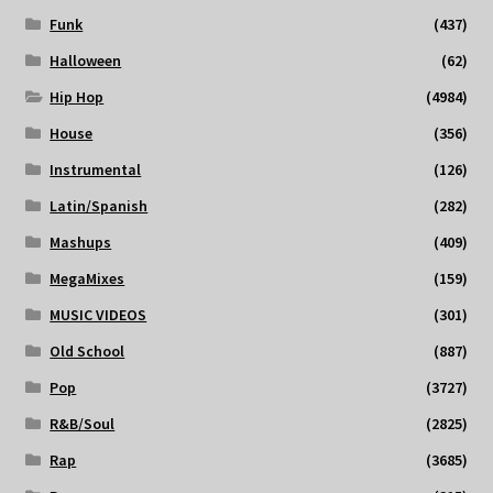
Funk
(437)
Halloween
(62)
Hip Hop
(4984)
House
(356)
Instrumental
(126)
Latin/Spanish
(282)
Mashups
(409)
MegaMixes
(159)
MUSIC VIDEOS
(301)
Old School
(887)
Pop
(3727)
R&B/Soul
(2825)
Rap
(3685)