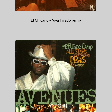
El Chicano – Viva Tirado remix