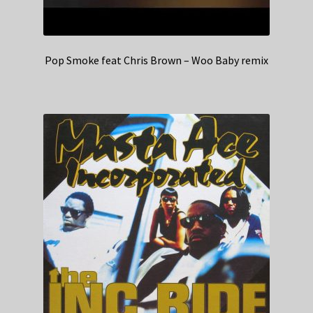
Pop Smoke feat Chris Brown – Woo Baby remix