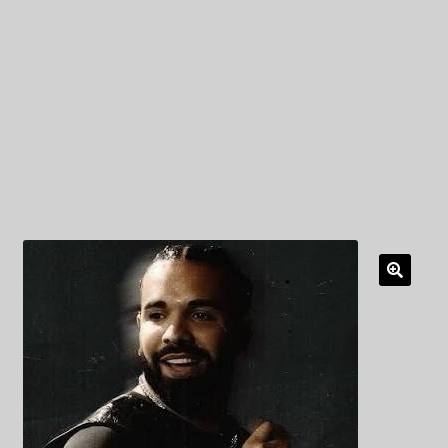
My Privacy