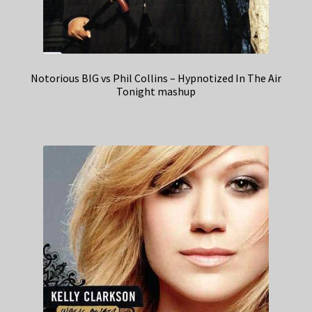
Notorious BIG vs Phil Collins – Hypnotized In The Air
Tonight mashup