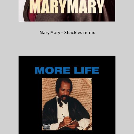
Mary Mary – Shackles remix