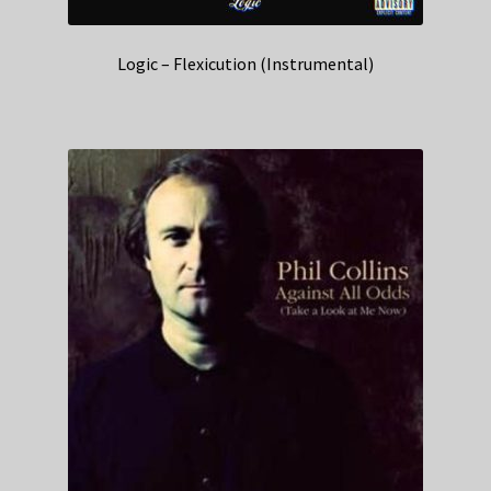
Logic – Flexicution (Instrumental)