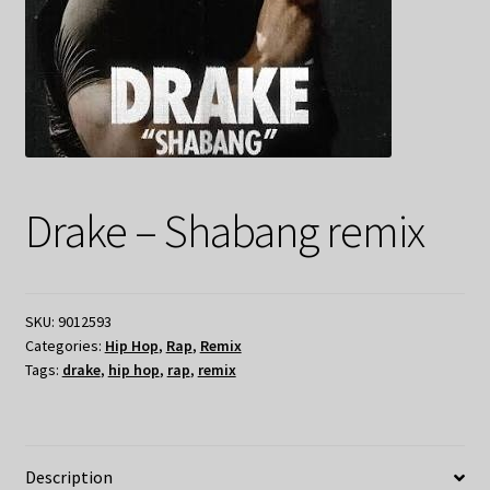
Drake – Shabang remix
SKU:
9012593
Categories:
Hip Hop
,
Rap
,
Remix
Tags:
drake
,
hip hop
,
rap
,
remix
Description