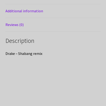
Additional information
Reviews (0)
Description
Drake – Shabang remix