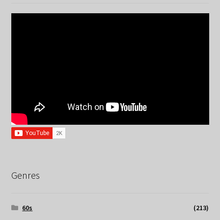
Genres
60s
(213)