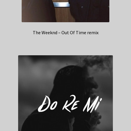
The Weeknd – Out Of Time remix