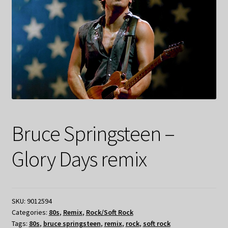
Bruce Springsteen –
Glory Days remix
SKU:
9012594
Categories:
80s
,
Remix
,
Rock/Soft Rock
Tags:
80s
,
bruce springsteen
,
remix
,
rock
,
soft rock