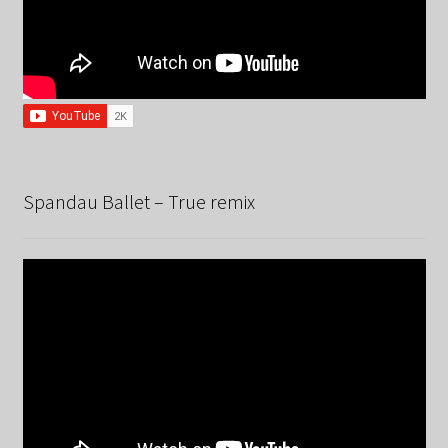
Spandau Ballet – True remix