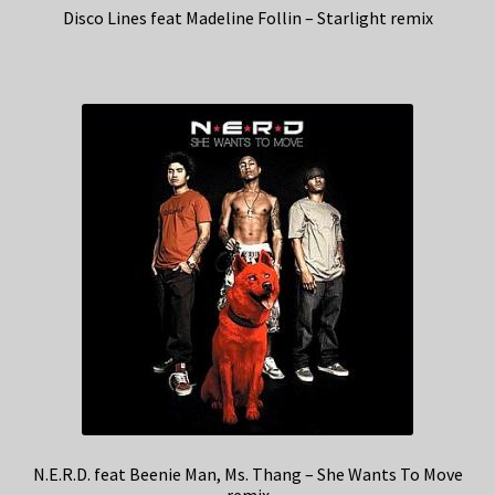
Disco Lines feat Madeline Follin – Starlight remix
N.E.R.D. feat Beenie Man, Ms. Thang – She Wants To Move