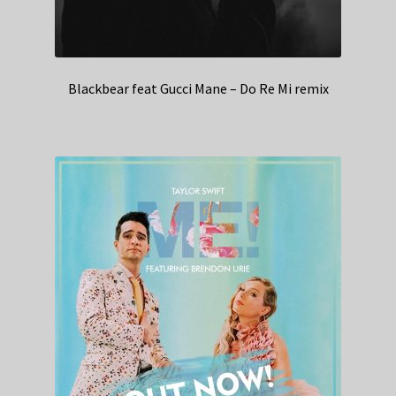
Blackbear feat Gucci Mane – Do Re Mi remix