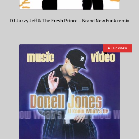
DJ Jazzy Jeff & The Fresh Prince – Brand New Funk remix
MUSIC VIDEO