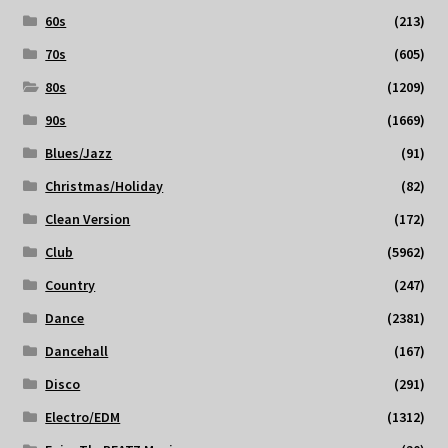
60s
(213)
70s
(605)
80s
(1209)
90s
(1669)
Blues/Jazz
(91)
Christmas/Holiday
(82)
Clean Version
(172)
Club
(5962)
Country
(247)
Dance
(2381)
Dancehall
(167)
Disco
(291)
Electro/EDM
(1312)