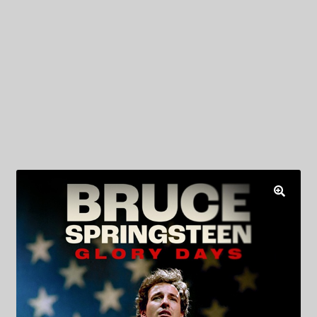
My Privacy