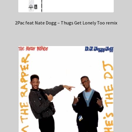
2Pac feat Nate Dogg – Thugs Get Lonely Too remix