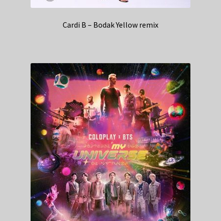
Cardi B – Bodak Yellow remix