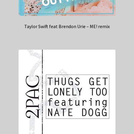
Taylor Swift feat Brendon Urie – ME! remix