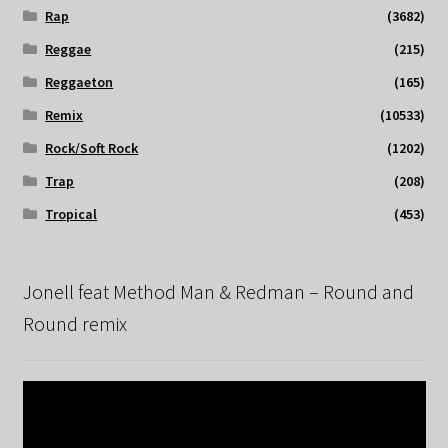
Rap
(3682)
Reggae
(215)
Reggaeton
(165)
Remix
(10533)
Rock/Soft Rock
(1202)
Trap
(208)
Tropical
(453)
Jonell feat Method Man & Redman – Round and
Round remix