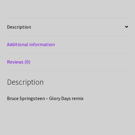
Description
Additional information
Reviews (0)
Description
Bruce Springsteen – Glory Days remix