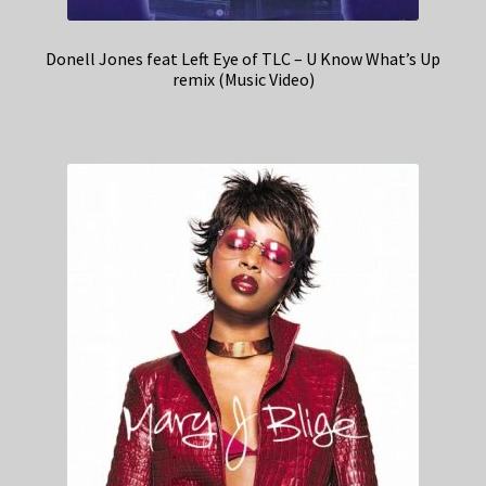
Donell Jones feat Left Eye of TLC – U Know What’s Up
remix (Music Video)