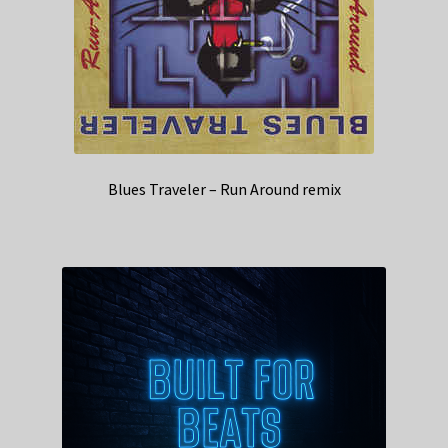
Blues Traveler – Run Around remix