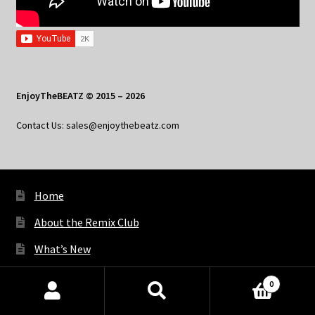
EnjoyTheBEATZ © 2015 – 2026
Contact Us: sales@enjoythebeatz.com
Home
About the Remix Club
What’s New
My Account
0
Products
My Privacy
search
SEARCH