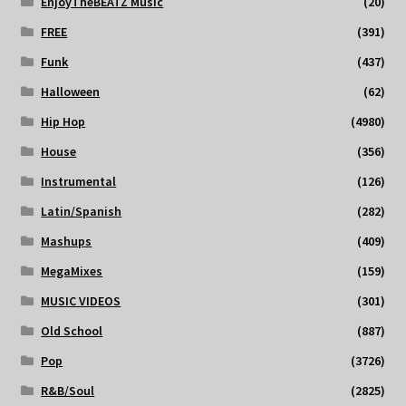
EnjoyTheBEATZ Music
(20)
FREE
(391)
Funk
(437)
Halloween
(62)
Hip Hop
(4980)
House
(356)
Instrumental
(126)
Latin/Spanish
(282)
Mashups
(409)
MegaMixes
(159)
MUSIC VIDEOS
(301)
Old School
(887)
Pop
(3726)
R&B/Soul
(2825)