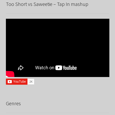
Too Short vs Saweetie – Tap In mashup
Genres