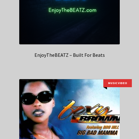
EnjoyTheBEATZ – Built For Beats
MUSIC VIDEO