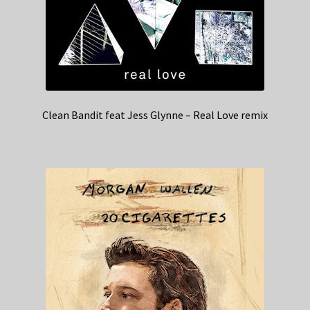
Clean Bandit feat Jess Glynne – Real Love remix