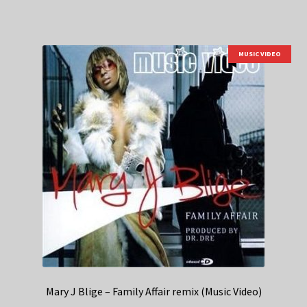
MUSIC VIDEO
Mary J Blige – Family Affair remix (Music Video)