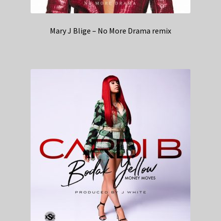
Mary J Blige – No More Drama remix