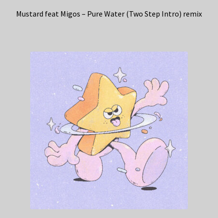
Mustard feat Migos – Pure Water (Two Step Intro) remix