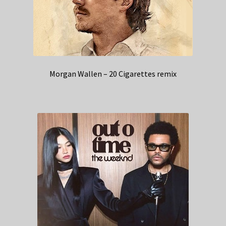
Morgan Wallen – 20 Cigarettes remix