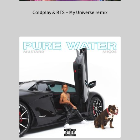
Coldplay & BTS – My Universe remix