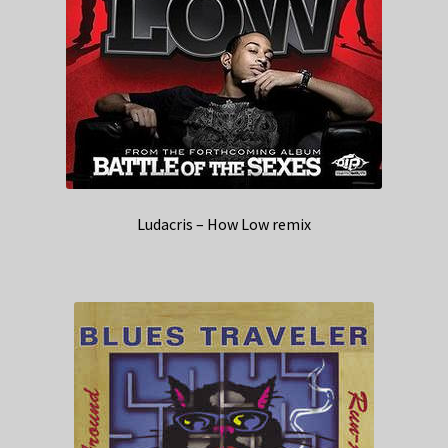
Ludacris – How Low remix