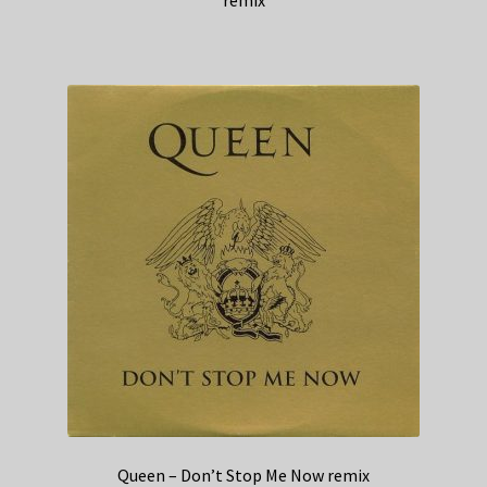
remix
Queen – Don’t Stop Me Now remix