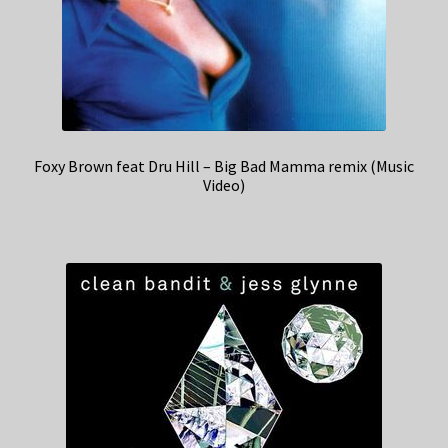
Foxy Brown feat Dru Hill – Big Bad Mamma remix (Music
Video)