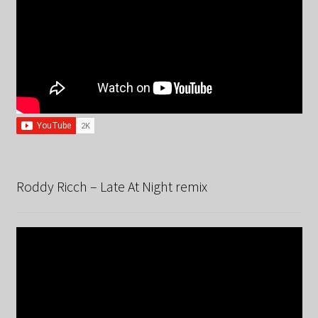
Roddy Ricch – Late At Night remix