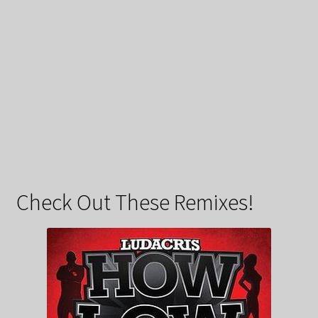
Check Out These Remixes!