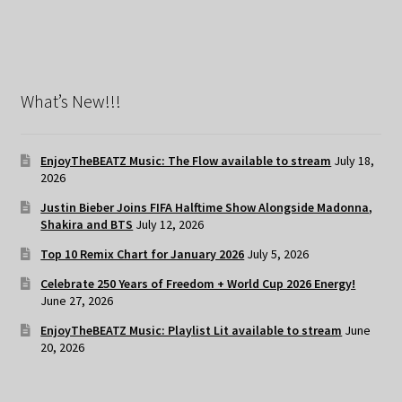
What’s New!!!
EnjoyTheBEATZ Music: The Flow available to stream
July 18,
2026
Justin Bieber Joins FIFA Halftime Show Alongside Madonna,
Shakira and BTS
July 12, 2026
Top 10 Remix Chart for January 2026
July 5, 2026
Celebrate 250 Years of Freedom + World Cup 2026 Energy!
June 27, 2026
EnjoyTheBEATZ Music: Playlist Lit available to stream
June
20, 2026