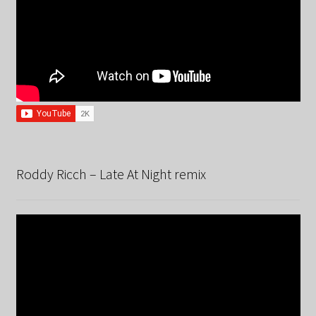
Roddy Ricch – Late At Night remix