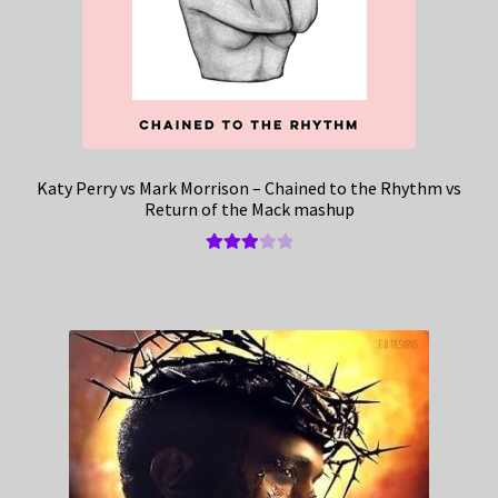
Katy Perry vs Mark Morrison – Chained to the Rhythm vs
Return of the Mack mashup
Rated
3.00
out of 5