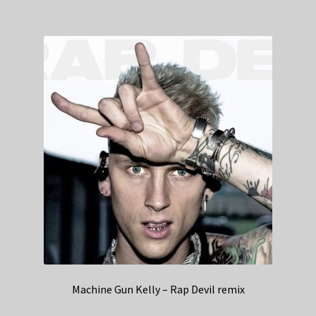
Machine Gun Kelly – Rap Devil remix