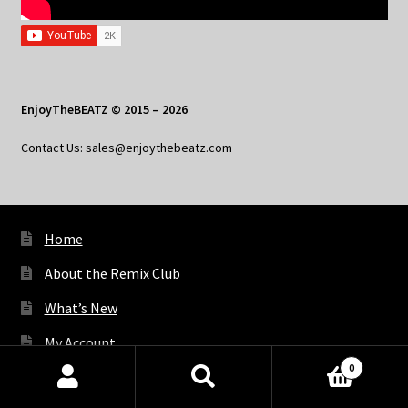
EnjoyTheBEATZ © 2015 – 2026
Contact Us: sales@enjoythebeatz.com
Home
About the Remix Club
What’s New
My Account
0
My Privacy
Products
search
SEARCH