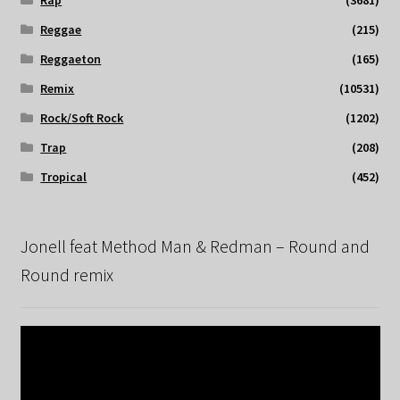
Rap
(3681)
Reggae
(215)
Reggaeton
(165)
Remix
(10531)
Rock/Soft Rock
(1202)
Trap
(208)
Tropical
(452)
Jonell feat Method Man & Redman – Round and
Round remix