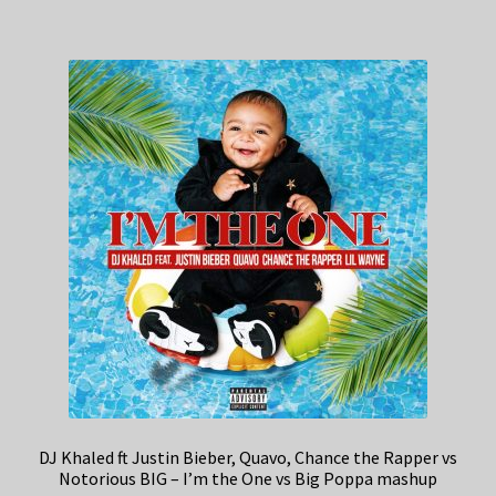
DJ Khaled ft Justin Bieber, Quavo, Chance the Rapper vs
Notorious BIG – I’m the One vs Big Poppa mashup