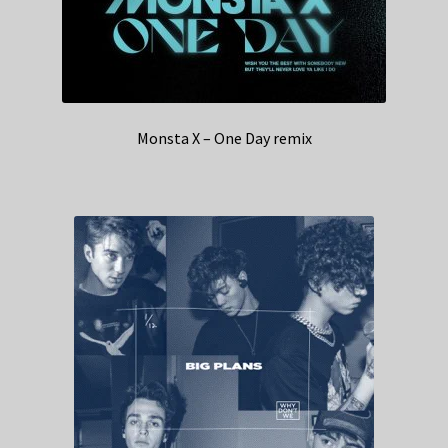
Monsta X – One Day remix