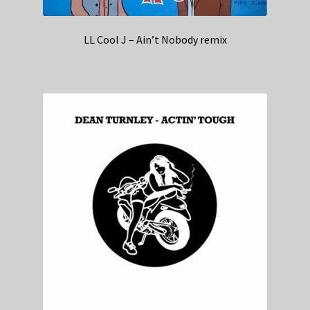
LL Cool J – Ain’t Nobody remix