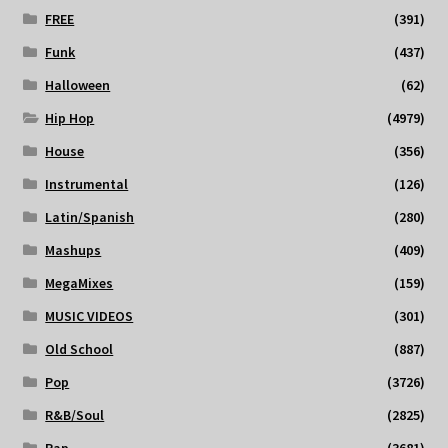
FREE
(391)
Funk
(437)
Halloween
(62)
Hip Hop
(4979)
House
(356)
Instrumental
(126)
Latin/Spanish
(280)
Mashups
(409)
MegaMixes
(159)
MUSIC VIDEOS
(301)
Old School
(887)
Pop
(3726)
R&B/Soul
(2825)