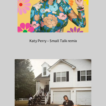
Katy Perry – Small Talk remix