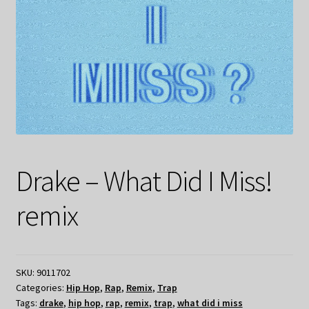
Drake – What Did I Miss!
remix
SKU:
9011702
Categories:
Hip Hop
,
Rap
,
Remix
,
Trap
Tags:
drake
,
hip hop
,
rap
,
remix
,
trap
,
what did i miss