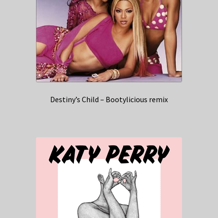
Destiny’s Child – Bootylicious remix