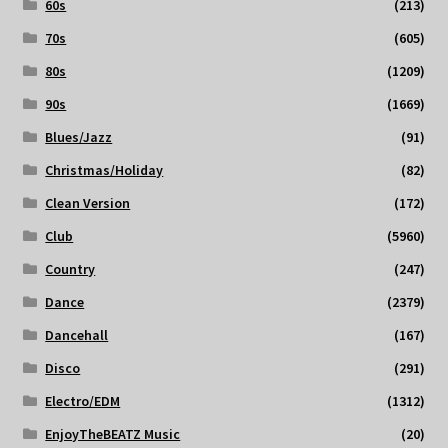
60s
(213)
70s
(605)
80s
(1209)
90s
(1669)
Blues/Jazz
(91)
Christmas/Holiday
(82)
Clean Version
(172)
Club
(5960)
Country
(247)
Dance
(2379)
Dancehall
(167)
Disco
(291)
Electro/EDM
(1312)
EnjoyTheBEATZ Music
(20)