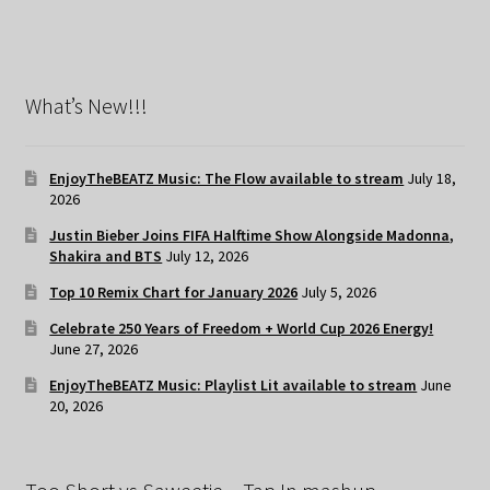
What’s New!!!
EnjoyTheBEATZ Music: The Flow available to stream
July 18,
2026
Justin Bieber Joins FIFA Halftime Show Alongside Madonna,
Shakira and BTS
July 12, 2026
Top 10 Remix Chart for January 2026
July 5, 2026
Celebrate 250 Years of Freedom + World Cup 2026 Energy!
June 27, 2026
EnjoyTheBEATZ Music: Playlist Lit available to stream
June
20, 2026