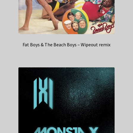
Fat Boys & The Beach Boys – Wipeout remix