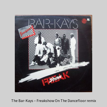
The Bar-Kays – Freakshow On The Dancefloor remix