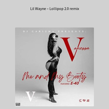
Lil Wayne – Lollipop 2.0 remix