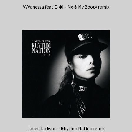
VVVanessa feat E-40 – Me & My Booty remix
Janet Jackson – Rhythm Nation remix