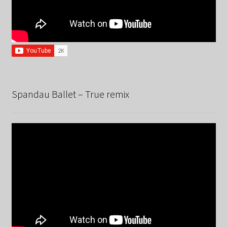
Spandau Ballet – True remix