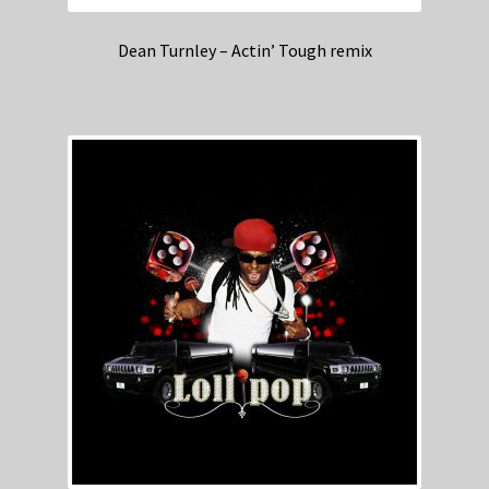
Dean Turnley – Actin’ Tough remix