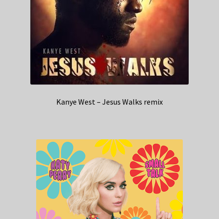
Kanye West – Jesus Walks remix