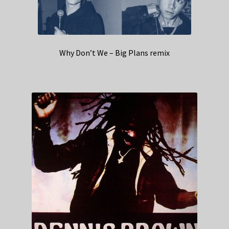
Why Don’t We – Big Plans remix