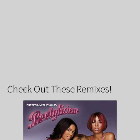
Check Out These Remixes!