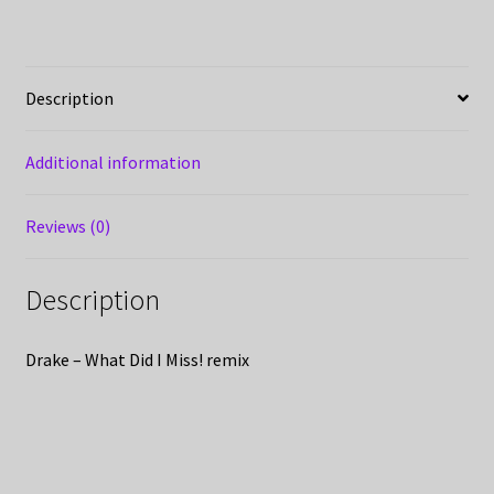
Description
Additional information
Reviews (0)
Description
Drake – What Did I Miss! remix