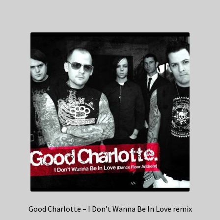
Good Charlotte – I Don’t Wanna Be In Love remix