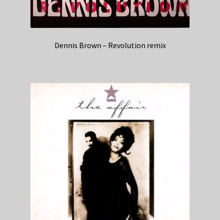
Dennis Brown – Revolution remix