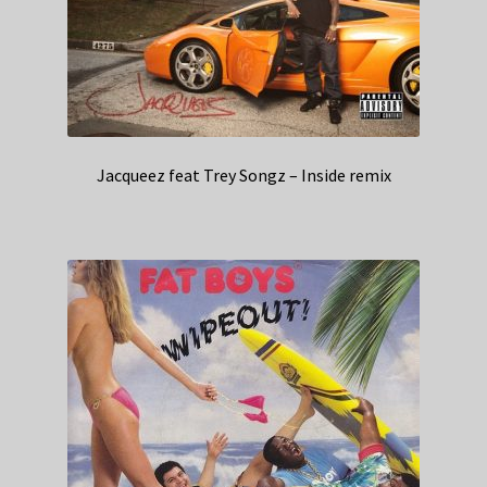
Jacqueez feat Trey Songz – Inside remix