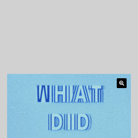
My Privacy