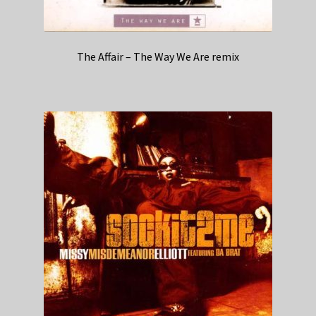
The Affair – The Way We Are remix