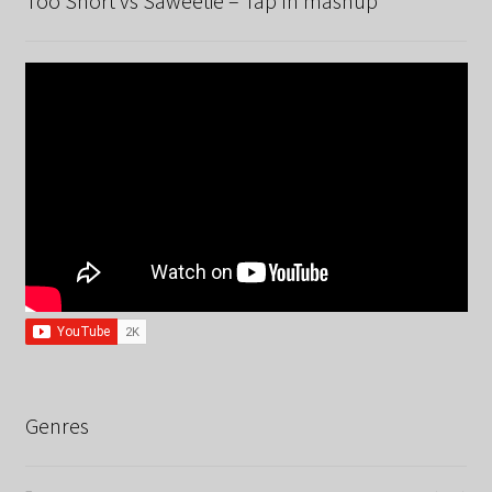
Too Short vs Saweetie – Tap In mashup
Genres