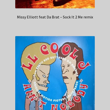
Missy Elliott feat Da Brat – Sock It 2 Me remix